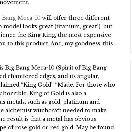
a movement.
ig Bang Meca-10
will offer three different
 model looks great (titanium, great!), but
rience the King King, the most expensive
ou to this product. And, my goodness, this
his Big Bang Meca-10 (Spirit of Big Bang
ed chamfered edges, and its angular,
cclaimed “King Gold” “Made. For those who
 horrible, King of Gold is also a
s metals, such as gold, platinum and
 the alchemist witchcraft needed to make
he result is that a metal has obvious
e of rose gold or red gold. May be found.