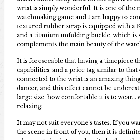
wrist is simply wonderful. It is one of th
watchmaking game and I am happy to conne
textured rubber strap is equipped with a 
and a titanium unfolding buckle, which is 
complements the main beauty of the watc
It is foreseeable that having a timepiece t
capabilities, and a price tag similar to
connected to the wrist is an amazing thing. 
dancer, and this effect cannot be underesti
large size, how comfortable it is to wear… w
relaxing.
It may not suit everyone’s tastes. If you wa
the scene in front of you, then it is defini