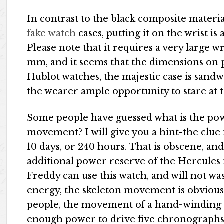
In contrast to the black composite materi
fake watch
cases, putting it on the wrist is
Please note that it requires a very large wr
mm, and it seems that the dimensions on p
Hublot watches, the majestic case is sand
the wearer ample opportunity to stare at t
Some people have guessed what is the po
movement? I will give you a hint-the clue 
10 days, or 240 hours. That is obscene, a
additional power reserve of the Hercules
Freddy can use this watch, and will not wa
energy, the skeleton movement is obviou
people, the movement of a hand-winding 
enough power to drive five chronographs, 