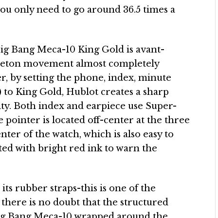
you only need to go around 36.5 times a
 Big Bang Meca-10 King Gold is avant-
skeleton movement almost completely
r, by setting the phone, index, minute
) to King Gold, Hublot creates a sharp
ty. Both index and earpiece use Super-
pointer is located off-center at the three
enter of the watch, which is also easy to
nted with bright red ink to warn the
ts rubber straps-this is one of the
there is no doubt that the structured
 Big Bang Meca-10 wrapped around the