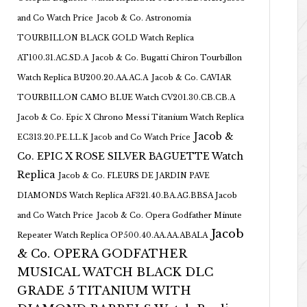
and Co Watch Price
Jacob & Co. Astronomia
TOURBILLON BLACK GOLD Watch Replica
AT100.31.AC.SD.A
Jacob & Co. Bugatti Chiron Tourbillon
Watch Replica BU200.20.AA.AC.A
Jacob & Co. CAVIAR
TOURBILLON CAMO BLUE Watch CV201.30.CB.CB.A
Jacob & Co. Epic X Chrono Messi Titanium Watch Replica
Jacob &
EC313.20.PE.LL.K Jacob and Co Watch Price
Co. EPIC X ROSE SILVER BAGUETTE Watch
Replica
Jacob & Co. FLEURS DE JARDIN PAVE
DIAMONDS Watch Replica AF321.40.BA.AG.BBSA Jacob
and Co Watch Price
Jacob & Co. Opera Godfather Minute
Jacob
Repeater Watch Replica OP500.40.AA.AA.ABALA
& Co. OPERA GODFATHER
MUSICAL WATCH BLACK DLC
GRADE 5 TITANIUM WITH