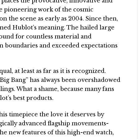
 places the provocative, innovative and
he pioneering work of the cosmic
 the scene as early as 2004. Since then,
fined Hublot’s meaning. The hailed large
ound for countless material and
en boundaries and exceeded expectations
al, at least as far as it is recognized.
of Big Bang” has always been overshadowed
siblings. What a shame, because many fans
lot’s best products.
is timepiece the love it deserves by
ogically advanced flagship movements-
he new features of this high-end watch,