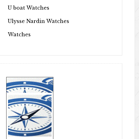
U boat Watches
Ulysse Nardin Watches
Watches