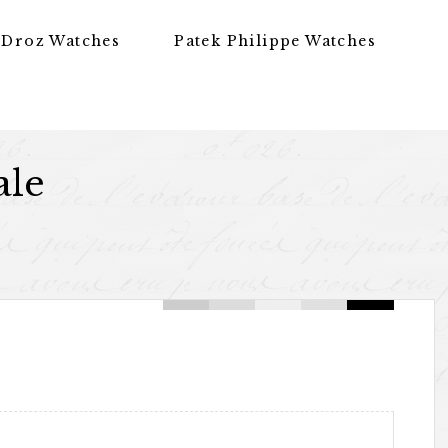
 Droz Watches
Patek Philippe Watches
ale