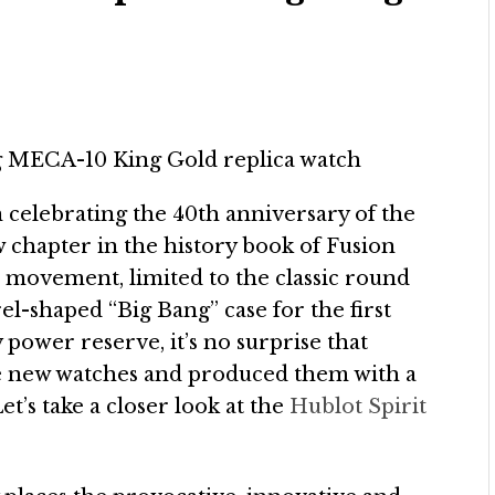
n celebrating the 40th anniversary of the
 chapter in the history book of Fusion
movement, limited to the classic round
el-shaped “Big Bang” case for the first
 power reserve, it’s no surprise that
ese new watches and produced them with a
et’s take a closer look at the
Hublot Spirit