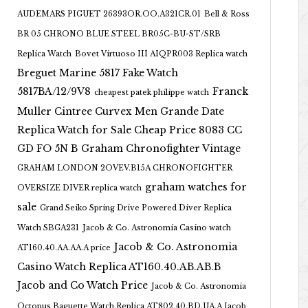
AUDEMARS PIGUET 26393OR.OO.A321CR.01
Bell & Ross
BR 05 CHRONO BLUE STEEL BR05C-BU-ST/SRB
Replica Watch
Bovet Virtuoso III AIQPR003 Replica watch
Breguet Marine 5817 Fake Watch
5817BA/12/9V8
Franck
cheapest patek philippe watch
Muller Cintree Curvex Men Grande Date
Replica Watch for Sale Cheap Price 8083 CC
GD FO 5N B
Graham Chronofighter Vintage
GRAHAM LONDON 2OVEV.B15A CHRONOFIGHTER
graham watches for
OVERSIZE DIVER replica watch
sale
Grand Seiko Spring Drive Powered Diver Replica
Watch SBGA231
Jacob & Co. Astronomia Casino watch
Jacob & Co. Astronomia
AT160.40.AA.AA.A price
Casino Watch Replica AT160.40.AB.AB.B
Jacob and Co Watch Price
Jacob & Co. Astronomia
Octopus Baguette Watch Replica AT802.40.BD.UA.A Jacob