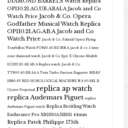
DIAMOND BARRELS Watch Replica
OP110.21.AG.UB.ABALA Jacob and Co
Jacob & Co. Opera
Watch Price
Godfather Musical Watch Replica
OP110.21.AG.AB.A Jacob and Co
Watch Price
Jacob & Co. Palatial Opera Flying
Tourbillon Watch PO820.40.BD.MR.A
jacob & co 5 time
zone diamond watch
Jacob & Co Epic X Chrono Khabib
EC323.20.AB.AB.A Replica watch
Jacob & Co
TT800.40.BR.AA.A Twin Turbo Furious Baguette
MB&F
HM6-SV RED HOROLOGICAL MACHINE N.6 60.SRL.B
replica ap watch
Oyster Perpetual
replica Audemars Piguet
replica
Replica Breitling Watch
Audemars Piguet watch
Endurance Pro X82310A51B1S1 44mm
Replica Patek Philippe 175th