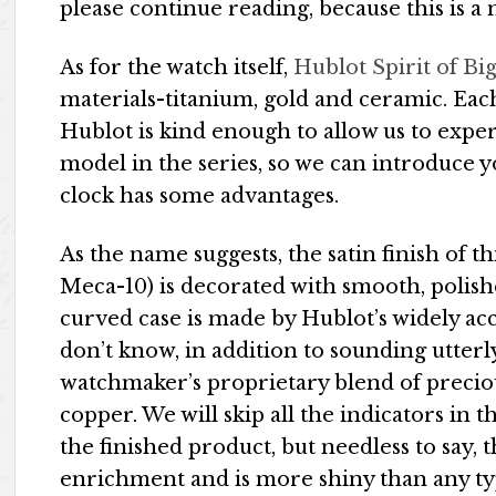
please continue reading, because this is 
As for the watch itself,
Hublot Spirit of B
materials-titanium, gold and ceramic. Each
Hublot is kind enough to allow us to expe
model in the series, so we can introduce y
clock has some advantages.
As the name suggests, the satin finish of t
Meca-10) is decorated with smooth, polish
curved case is made by Hublot’s widely a
don’t know, in addition to sounding utterly
watchmaker’s proprietary blend of preciou
copper. We will skip all the indicators in
the finished product, but needless to say, t
enrichment and is more shiny than any typ