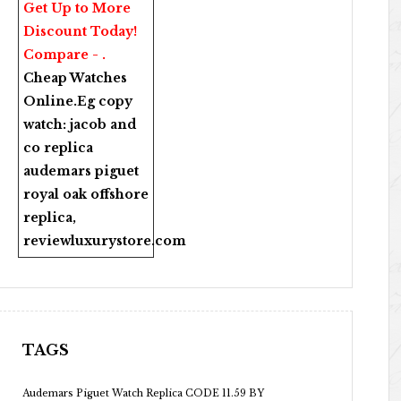
Get Up to More
Discount Today!
Compare - .
Cheap Watches
Online
.Eg copy
watch:
jacob and
co replica
audemars piguet
royal oak offshore
replica
,
reviewluxurystore.com
TAGS
Audemars Piguet Watch Replica CODE 11.59 BY