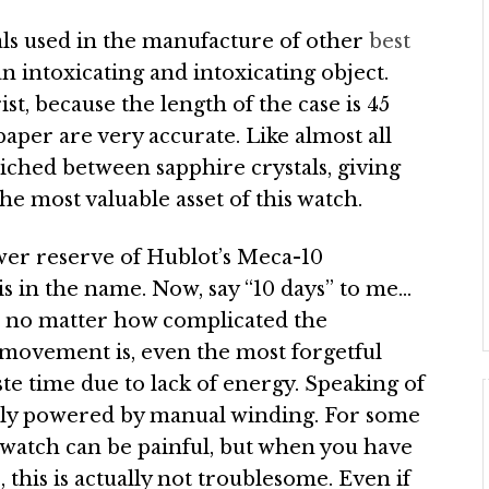
als used in the manufacture of other
best
 an intoxicating and intoxicating object.
ist, because the length of the case is 45
aper are very accurate. Like almost all
wiched between sapphire crystals, giving
he most valuable asset of this watch.
wer reserve of Hublot’s Meca-10
is in the name. Now, say “10 days” to me…
nd no matter how complicated the
 movement is, even the most forgetful
ste time due to lack of energy. Speaking of
sly powered by manual winding. For some
watch can be painful, but when you have
this is actually not troublesome. Even if