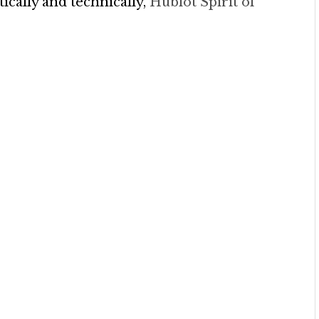
cally and technically,
Hublot Spirit of