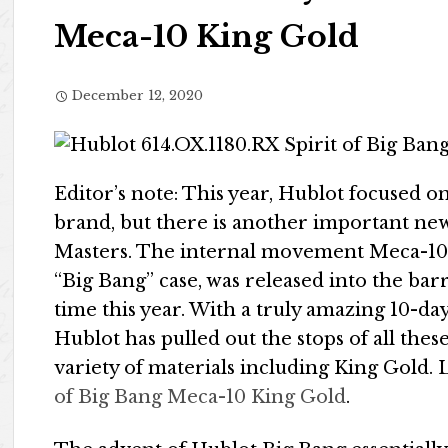
Meca-10 King Gold
December 12, 2020
Editor’s note: This year, Hublot focused o
brand, but there is another important new
Masters. The internal movement Meca-10 
“Big Bang” case, was released into the barr
time this year. With a truly amazing 10-day
Hublot has pulled out the stops of all th
variety of materials including King Gold. L
of Big Bang Meca-10 King Gold
.