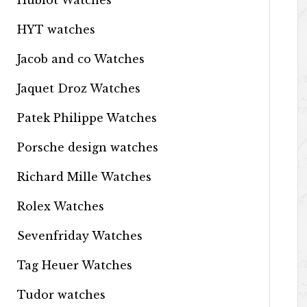
Hublot Watches
HYT watches
Jacob and co Watches
Jaquet Droz Watches
Patek Philippe Watches
Porsche design watches
Richard Mille Watches
Rolex Watches
Sevenfriday Watches
Tag Heuer Watches
Tudor watches