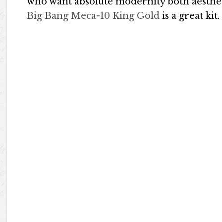
who want absolute modernity both aestheti
Big Bang Meca-10 King Gold
is a great kit.