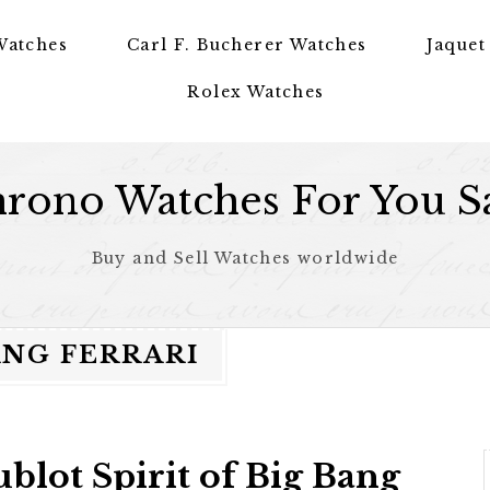
Watches
Carl F. Bucherer Watches
Jaquet
Rolex Watches
rono Watches For You S
Buy and Sell Watches worldwide
ANG FERRARI
blot Spirit of Big Bang