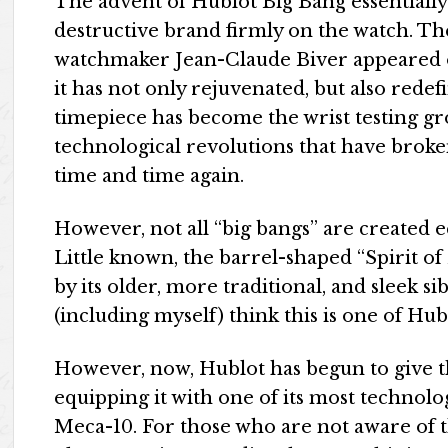
The advent of Hublot Big Bang essentially
destructive brand firmly on the watch. T
watchmaker Jean-Claude Biver appeared on
it has not only rejuvenated, but also rede
timepiece has become the wrist testing gr
technological revolutions that have brok
time and time again.
However, not all “big bangs” are created equ
Little known, the barrel-shaped “Spirit 
by its older, more traditional, and sleek 
(including myself) think this is one of Hub
However, now, Hublot has begun to give th
equipping it with one of its most technol
Meca-10. For those who are not aware of t