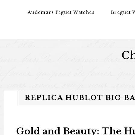
Skip to content
Audemars Piguet Watches
Breguet 
Ch
REPLICA HUBLOT BIG B
Gold and Beauty: The Hu