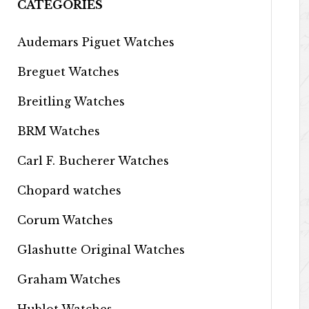
CATEGORIES
Audemars Piguet Watches
Breguet Watches
Breitling Watches
BRM Watches
Carl F. Bucherer Watches
Chopard watches
Corum Watches
Glashutte Original Watches
Graham Watches