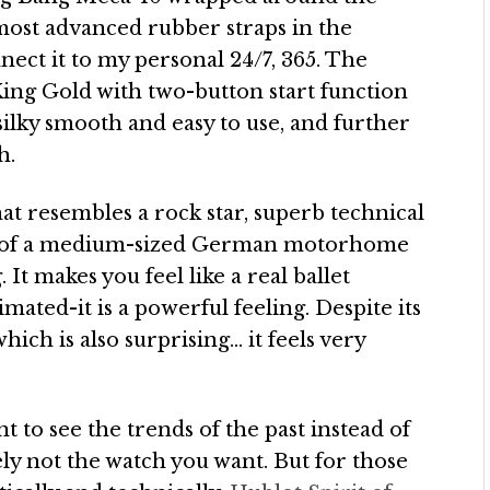
e most advanced rubber straps in the
ct it to my personal 24/7, 365. The
King Gold with two-button start function
silky smooth and easy to use, and further
h.
hat resembles a rock star, superb technical
 that of a medium-sized German motorhome
It makes you feel like a real ballet
mated-it is a powerful feeling. Despite its
hich is also surprising… it feels very
nt to see the trends of the past instead of
tely not the watch you want. But for those