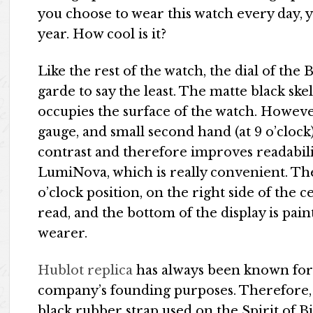
you choose to wear this watch every day, 
year. How cool is it?
Like the rest of the watch, the dial of the
garde to say the least. The matte black 
occupies the surface of the watch. Howeve
gauge, and small second hand (at 9 o’clock
contrast and therefore improves readabili
LumiNova, which is really convenient. The 
o’clock position, on the right side of the c
read, and the bottom of the display is pai
wearer.
Hublot replica
has always been known for i
company’s founding purposes. Therefore, 
black rubber strap used on the Spirit of