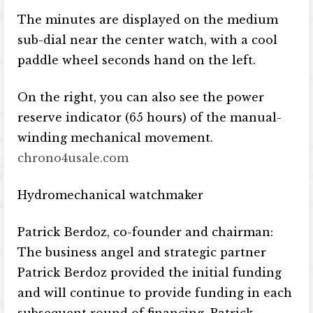
The minutes are displayed on the medium
sub-dial near the center watch, with a cool
paddle wheel seconds hand on the left.
On the right, you can also see the power
reserve indicator (65 hours) of the manual-
winding mechanical movement.
chrono4usale.com
Hydromechanical watchmaker
Patrick Berdoz, co-founder and chairman:
The business angel and strategic partner
Patrick Berdoz provided the initial funding
and will continue to provide funding in each