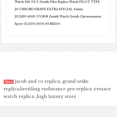
Watch 326-03-3
Zenith Pilot Replica Watch PILOT TYPE
20 CHRONOGRAPH EXTRA SPECIAL 45mm
29.2430.4069/57.C808
Zenith Watch Zenith Chronomaster
Sport 03.3100.3600/69.M3100
jacob and co replica
,
grand seiko
51La
replica
,
breitling endurance pro replica
,
versace
watch replica
,
high luxury store