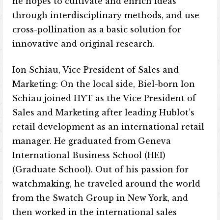
he hopes to cultivate and enrich ideas
through interdisciplinary methods, and use
cross-pollination as a basic solution for
innovative and original research.
Ion Schiau, Vice President of Sales and
Marketing: On the local side, Biel-born Ion
Schiau joined HYT as the Vice President of
Sales and Marketing after leading Hublot’s
retail development as an international retail
manager. He graduated from Geneva
International Business School (HEI)
(Graduate School). Out of his passion for
watchmaking, he traveled around the world
from the Swatch Group in New York, and
then worked in the international sales