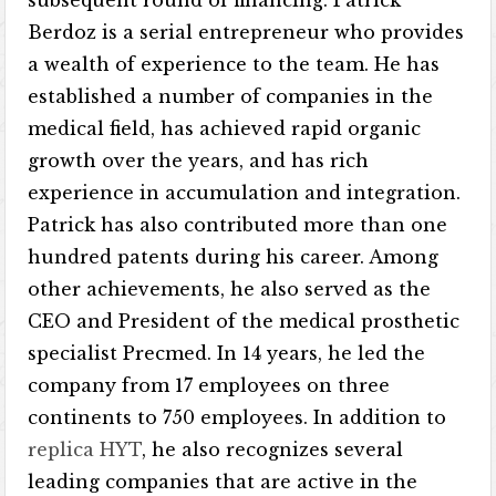
subsequent round of financing. Patrick
Berdoz is a serial entrepreneur who provides
a wealth of experience to the team. He has
established a number of companies in the
medical field, has achieved rapid organic
growth over the years, and has rich
experience in accumulation and integration.
Patrick has also contributed more than one
hundred patents during his career. Among
other achievements, he also served as the
CEO and President of the medical prosthetic
specialist Precmed. In 14 years, he led the
company from 17 employees on three
continents to 750 employees. In addition to
replica HYT
, he also recognizes several
leading companies that are active in the