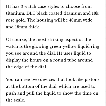
H1
has 3 watch case styles to choose from:
titanium, DLC black coated titanium and 18k
rose gold. The housing will be 48mm wide
and 18mm thick.
Of course, the most striking aspect of the
watch is the glowing green-yellow liquid ring
you see around the dial. H1 uses liquid to
display the hours on a round tube around
the edge of the dial.
You can see two devices that look like pistons
at the bottom of the dial, which are used to
push and pull the liquid to show the time on
the scale.