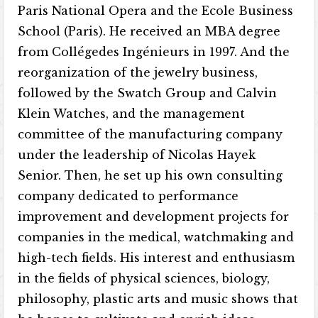
Paris National Opera and the Ecole Business
School (Paris). He received an MBA degree
from Collégedes Ingénieurs in 1997. And the
reorganization of the jewelry business,
followed by the Swatch Group and Calvin
Klein Watches, and the management
committee of the manufacturing company
under the leadership of Nicolas Hayek
Senior. Then, he set up his own consulting
company dedicated to performance
improvement and development projects for
companies in the medical, watchmaking and
high-tech fields. His interest and enthusiasm
in the fields of physical sciences, biology,
philosophy, plastic arts and music shows that