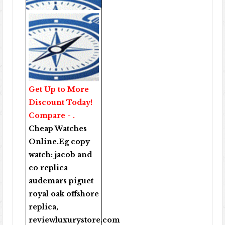
Get Up to More
Discount Today!
Compare - .
Cheap Watches
Online
.Eg copy
watch:
jacob and
co replica
audemars piguet
royal oak offshore
replica
,
reviewluxurystore.com