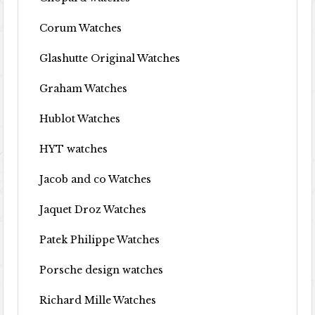
Corum Watches
Glashutte Original Watches
Graham Watches
Hublot Watches
HYT watches
Jacob and co Watches
Jaquet Droz Watches
Patek Philippe Watches
Porsche design watches
Richard Mille Watches