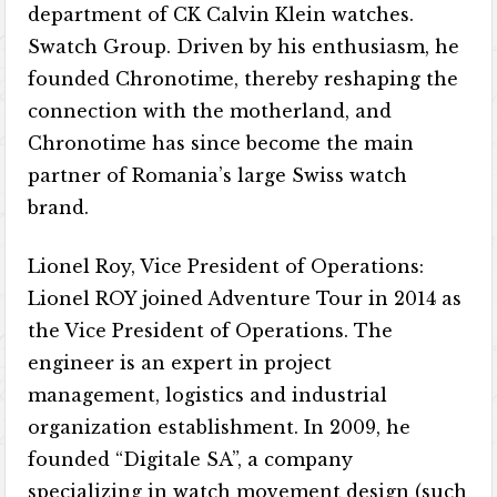
department of CK Calvin Klein watches.
Swatch Group. Driven by his enthusiasm, he
founded Chronotime, thereby reshaping the
connection with the motherland, and
Chronotime has since become the main
partner of Romania’s large Swiss watch
brand.
Lionel Roy, Vice President of Operations:
Lionel ROY joined Adventure Tour in 2014 as
the Vice President of Operations. The
engineer is an expert in project
management, logistics and industrial
organization establishment. In 2009, he
founded “Digitale SA”, a company
specializing in watch movement design (such