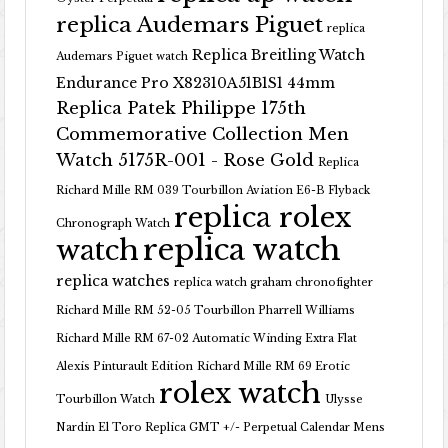
replica Audemars Piguet
replica
Replica Breitling Watch
Audemars Piguet watch
Endurance Pro X82310A51B1S1 44mm
Replica Patek Philippe 175th
Commemorative Collection Men
Watch 5175R-001 - Rose Gold
Replica
Richard Mille RM 039 Tourbillon Aviation E6-B Flyback
replica rolex
Chronograph Watch
replica watch
watch
replica watches
replica watch graham chronofighter
Richard Mille RM 52-05 Tourbillon Pharrell Williams
Richard Mille RM 67-02 Automatic Winding Extra Flat
Alexis Pinturault Edition
Richard Mille RM 69 Erotic
rolex watch
Tourbillon Watch
Ulysse
Nardin El Toro Replica GMT +/- Perpetual Calendar Mens