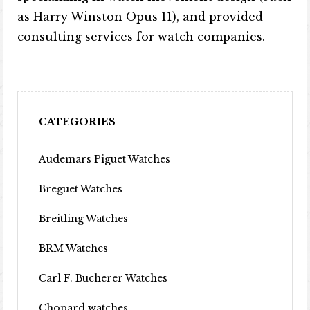
as Harry Winston Opus 11), and provided
consulting services for watch companies.
CATEGORIES
Audemars Piguet Watches
Breguet Watches
Breitling Watches
BRM Watches
Carl F. Bucherer Watches
Chopard watches