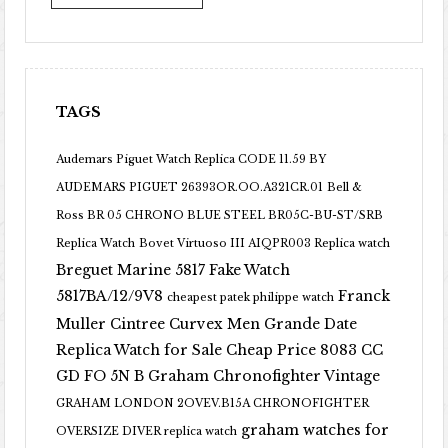
TAGS
Audemars Piguet Watch Replica CODE 11.59 BY
AUDEMARS PIGUET 26393OR.OO.A321CR.01
Bell &
Ross BR 05 CHRONO BLUE STEEL BR05C-BU-ST/SRB
Replica Watch
Bovet Virtuoso III AIQPR003 Replica watch
Breguet Marine 5817 Fake Watch
5817BA/12/9V8
Franck
cheapest patek philippe watch
Muller Cintree Curvex Men Grande Date
Replica Watch for Sale Cheap Price 8083 CC
GD FO 5N B
Graham Chronofighter Vintage
GRAHAM LONDON 2OVEV.B15A CHRONOFIGHTER
graham watches for
OVERSIZE DIVER replica watch