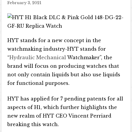
February 3, 2021
HYT stands for a new concept in the
watchmaking industry-HYT stands for
“
Hydraulic Mechanical
Watchmaker”, the
brand will focus on producing watches that
not only contain liquids but also use liquids
for functional purposes.
HYT has applied for 7 pending patents for all
aspects of H1, which further highlights the
new realm of HYT CEO Vincent Perriard
breaking this watch.