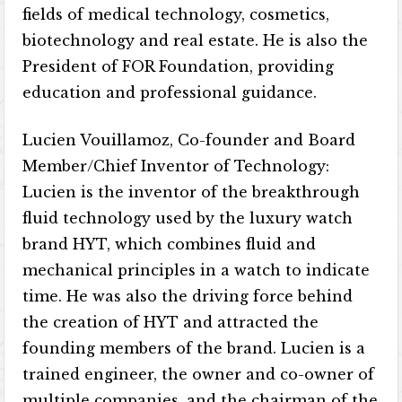
fields of medical technology, cosmetics,
biotechnology and real estate. He is also the
President of FOR Foundation, providing
education and professional guidance.
Lucien Vouillamoz, Co-founder and Board
Member/Chief Inventor of Technology:
Lucien is the inventor of the breakthrough
fluid technology used by the luxury watch
brand HYT, which combines fluid and
mechanical principles in a watch to indicate
time. He was also the driving force behind
the creation of HYT and attracted the
founding members of the brand. Lucien is a
trained engineer, the owner and co-owner of
multiple companies, and the chairman of the