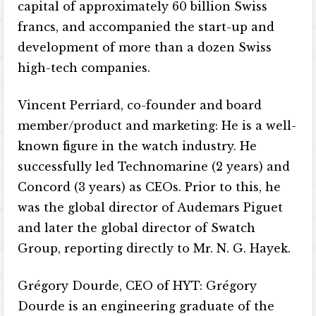
capital of approximately 60 billion Swiss
francs, and accompanied the start-up and
development of more than a dozen Swiss
high-tech companies.
Vincent Perriard, co-founder and board
member/product and marketing: He is a well-
known figure in the watch industry. He
successfully led Technomarine (2 years) and
Concord (3 years) as CEOs. Prior to this, he
was the global director of Audemars Piguet
and later the global director of Swatch
Group, reporting directly to Mr. N. G. Hayek.
Grégory Dourde, CEO of HYT: Grégory
Dourde is an engineering graduate of the