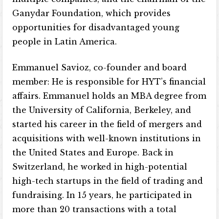
Ganydar Foundation, which provides
opportunities for disadvantaged young
people in Latin America.
Emmanuel Savioz, co-founder and board
member: He is responsible for HYT’s financial
affairs. Emmanuel holds an MBA degree from
the University of California, Berkeley, and
started his career in the field of mergers and
acquisitions with well-known institutions in
the United States and Europe. Back in
Switzerland, he worked in high-potential
high-tech startups in the field of trading and
fundraising. In 15 years, he participated in
more than 20 transactions with a total