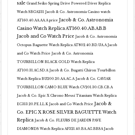
sale
Grand Seiko Spring Drive Powered Diver Replica
Watch SBGA231
Jacob & Co. Astronomia Casino watch
Jacob & Co. Astronomia
AT160.40.AA.AA.A price
Casino Watch Replica AT160.40.AB.AB.B
Jacob and Co Watch Price
Jacob & Co. Astronomia
Octopus Baguette Watch Replica AT802.40.BD.UA.A Jacob
and Co Watch Price
Jacob & Co. Astronomia
TOURBILLON BLACK GOLD Watch Replica
AT100.31.AC.SD.A
Jacob & Co. Bugatti Chiron Tourbillon
Watch Replica BU200.20.AA.AC.A
Jacob & Co. CAVIAR
TOURBILLON CAMO BLUE Watch CV201.30.CB.CB.A
Jacob & Co. Epic X Chrono Messi Titanium Watch Replica
Jacob &
EC313.20.PE.LL.K Jacob and Co Watch Price
Co. EPIC X ROSE SILVER BAGUETTE Watch
Replica
Jacob & Co. FLEURS DE JARDIN PAVE
DIAMONDS Watch Replica AF321.40.BA.AG.BBSA Jacob