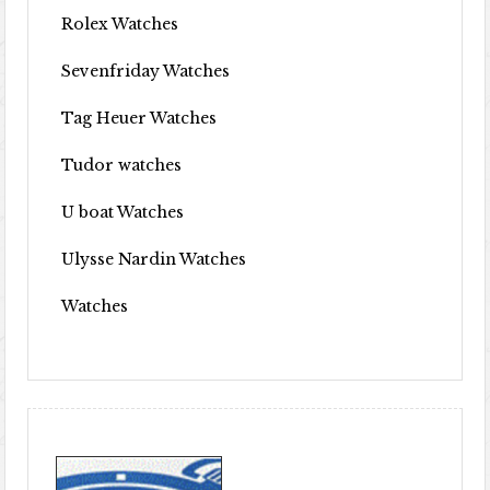
Rolex Watches
Sevenfriday Watches
Tag Heuer Watches
Tudor watches
U boat Watches
Ulysse Nardin Watches
Watches