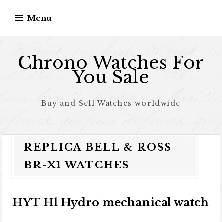
Skip to content
Menu
Chrono Watches For
You Sale
Buy and Sell Watches worldwide
REPLICA BELL & ROSS
BR-X1 WATCHES
HYT H1 Hydro mechanical watch