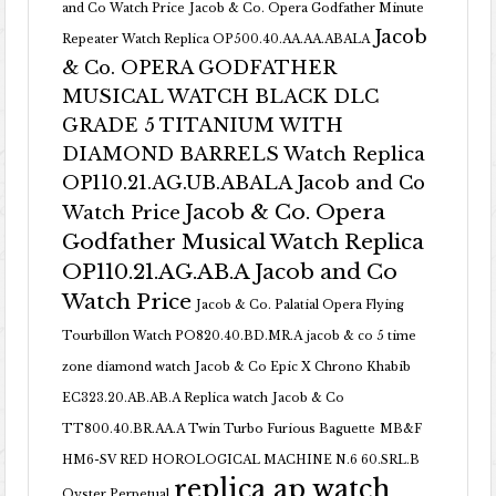
and Co Watch Price
Jacob & Co. Opera Godfather Minute
Jacob
Repeater Watch Replica OP500.40.AA.AA.ABALA
& Co. OPERA GODFATHER
MUSICAL WATCH BLACK DLC
GRADE 5 TITANIUM WITH
DIAMOND BARRELS Watch Replica
OP110.21.AG.UB.ABALA Jacob and Co
Jacob & Co. Opera
Watch Price
Godfather Musical Watch Replica
OP110.21.AG.AB.A Jacob and Co
Watch Price
Jacob & Co. Palatial Opera Flying
Tourbillon Watch PO820.40.BD.MR.A
jacob & co 5 time
zone diamond watch
Jacob & Co Epic X Chrono Khabib
EC323.20.AB.AB.A Replica watch
Jacob & Co
TT800.40.BR.AA.A Twin Turbo Furious Baguette
MB&F
HM6-SV RED HOROLOGICAL MACHINE N.6 60.SRL.B
replica ap watch
Oyster Perpetual