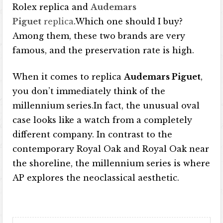
Rolex replica and
Audemars
Piguet
replica
.Which one should I buy?
Among them, these two brands are very
famous, and the preservation rate is high.
When it comes to replica
Audemars Piguet
,
you don’t immediately think of the
millennium series.In fact, the unusual oval
case looks like a watch from a completely
different company. In contrast to the
contemporary Royal Oak and Royal Oak near
the shoreline, the millennium series is where
AP explores the neoclassical aesthetic.