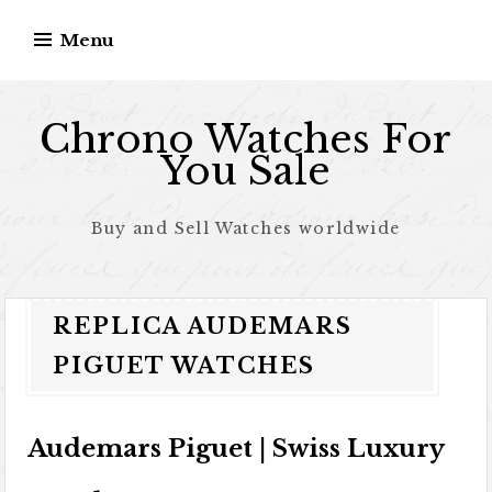
Skip to content
Menu
Chrono Watches For
You Sale
Buy and Sell Watches worldwide
REPLICA AUDEMARS
PIGUET WATCHES
Audemars Piguet | Swiss Luxury