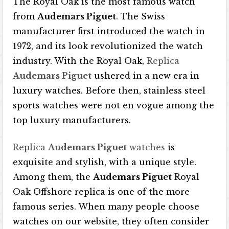
The Royal Oak is the most famous watch
from
Audemars Piguet
. The Swiss
manufacturer first introduced the watch in
1972, and its look revolutionized the watch
industry. With the Royal Oak,
Replica
Audemars Piguet
ushered in a new era in
luxury watches. Before then, stainless steel
sports watches were not en vogue among the
top luxury manufacturers.
Replica
Audemars Piguet
watches
is
exquisite and stylish, with a unique style.
Among them, the
Audemars Piguet
Royal
Oak Offshore replica is one of the more
famous series. When many people choose
watches on our website, they often consider