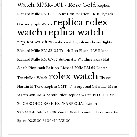
Watch 5175R-001 - Rose Gold
Replica
Richard Mille RM 039 Tourbillon Aviation E6-B Flyback
replica rolex
Chronograph Watch
replica watch
watch
replica watches
replica watch graham chronofighter
Richard Mille RM 52-05 Tourbillon Pharrell Williams
Richard Mille RM 67-02 Automatic Winding Extra Flat
Alexis Pinturault Edition
Richard Mille RM 69 Erotic
rolex watch
Tourbillon Watch
Ulysse
Nardin El Toro Replica GMT +/- Perpetual Calendar Mens
Watch 326-03-3
Zenith Pilot Replica Watch PILOT TYPE
20 CHRONOGRAPH EXTRA SPECIAL 45mm
29.2430.4069/57.C808
Zenith Watch Zenith Chronomaster
Sport 03.3100.3600/69.M3100