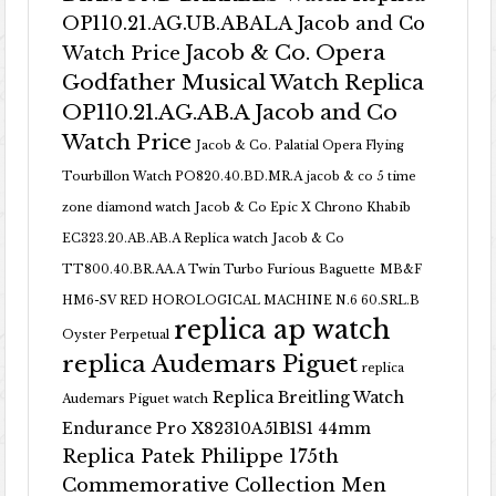
OP110.21.AG.UB.ABALA Jacob and Co
Jacob & Co. Opera
Watch Price
Godfather Musical Watch Replica
OP110.21.AG.AB.A Jacob and Co
Watch Price
Jacob & Co. Palatial Opera Flying
Tourbillon Watch PO820.40.BD.MR.A
jacob & co 5 time
zone diamond watch
Jacob & Co Epic X Chrono Khabib
EC323.20.AB.AB.A Replica watch
Jacob & Co
TT800.40.BR.AA.A Twin Turbo Furious Baguette
MB&F
HM6-SV RED HOROLOGICAL MACHINE N.6 60.SRL.B
replica ap watch
Oyster Perpetual
replica Audemars Piguet
replica
Replica Breitling Watch
Audemars Piguet watch
Endurance Pro X82310A51B1S1 44mm
Replica Patek Philippe 175th
Commemorative Collection Men