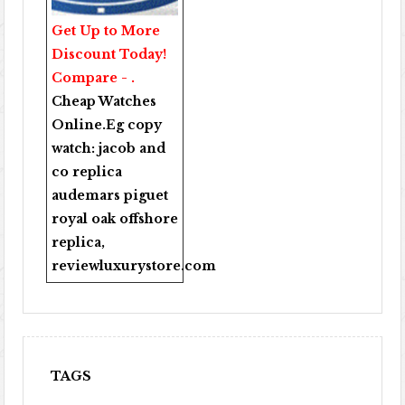
Get Up to More
Discount Today!
Compare - .
Cheap Watches
Online
.Eg copy
watch:
jacob and
co replica
audemars piguet
royal oak offshore
replica
,
reviewluxurystore.com
TAGS