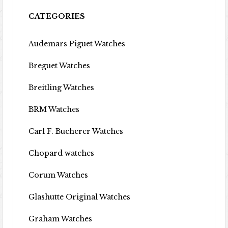
CATEGORIES
Audemars Piguet Watches
Breguet Watches
Breitling Watches
BRM Watches
Carl F. Bucherer Watches
Chopard watches
Corum Watches
Glashutte Original Watches
Graham Watches