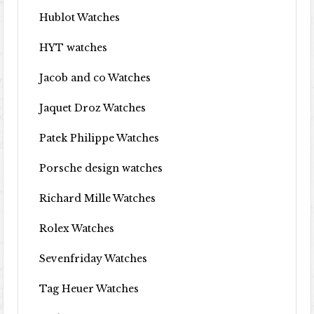
Hublot Watches
HYT watches
Jacob and co Watches
Jaquet Droz Watches
Patek Philippe Watches
Porsche design watches
Richard Mille Watches
Rolex Watches
Sevenfriday Watches
Tag Heuer Watches