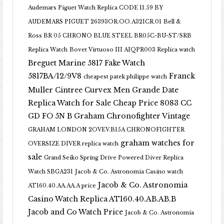
Audemars Piguet Watch Replica CODE 11.59 BY
AUDEMARS PIGUET 26393OR.OO.A321CR.01
Bell &
Ross BR 05 CHRONO BLUE STEEL BR05C-BU-ST/SRB
Replica Watch
Bovet Virtuoso III AIQPR003 Replica watch
Breguet Marine 5817 Fake Watch
5817BA/12/9V8
Franck
cheapest patek philippe watch
Muller Cintree Curvex Men Grande Date
Replica Watch for Sale Cheap Price 8083 CC
GD FO 5N B
Graham Chronofighter Vintage
GRAHAM LONDON 2OVEV.B15A CHRONOFIGHTER
graham watches for
OVERSIZE DIVER replica watch
sale
Grand Seiko Spring Drive Powered Diver Replica
Watch SBGA231
Jacob & Co. Astronomia Casino watch
Jacob & Co. Astronomia
AT160.40.AA.AA.A price
Casino Watch Replica AT160.40.AB.AB.B
Jacob and Co Watch Price
Jacob & Co. Astronomia