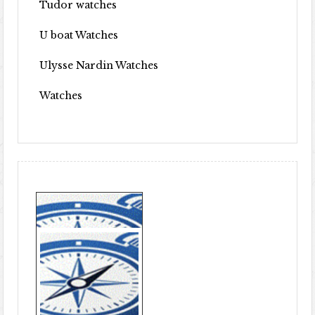
Tudor watches
U boat Watches
Ulysse Nardin Watches
Watches