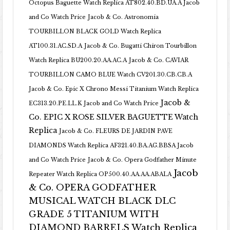
Octopus Baguette Watch Replica AT802.40.BD.UA.A Jacob
and Co Watch Price
Jacob & Co. Astronomia
TOURBILLON BLACK GOLD Watch Replica
AT100.31.AC.SD.A
Jacob & Co. Bugatti Chiron Tourbillon
Watch Replica BU200.20.AA.AC.A
Jacob & Co. CAVIAR
TOURBILLON CAMO BLUE Watch CV201.30.CB.CB.A
Jacob & Co. Epic X Chrono Messi Titanium Watch Replica
Jacob &
EC313.20.PE.LL.K Jacob and Co Watch Price
Co. EPIC X ROSE SILVER BAGUETTE Watch
Replica
Jacob & Co. FLEURS DE JARDIN PAVE
DIAMONDS Watch Replica AF321.40.BA.AG.BBSA Jacob
and Co Watch Price
Jacob & Co. Opera Godfather Minute
Jacob
Repeater Watch Replica OP500.40.AA.AA.ABALA
& Co. OPERA GODFATHER
MUSICAL WATCH BLACK DLC
GRADE 5 TITANIUM WITH
DIAMOND BARRELS Watch Replica