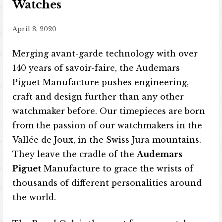
Watches
April 8, 2020
Merging avant-garde technology with over
140 years of savoir-faire, the Audemars
Piguet Manufacture pushes engineering,
craft and design further than any other
watchmaker before. Our timepieces are born
from the passion of our watchmakers in the
Vallée de Joux, in the Swiss Jura mountains.
They leave the cradle of the
Audemars
Piguet
Manufacture to grace the wrists of
thousands of different personalities around
the world.