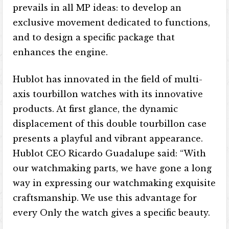
prevails in all MP ideas: to develop an
exclusive movement dedicated to functions,
and to design a specific package that
enhances the engine.
Hublot has innovated in the field of multi-
axis tourbillon watches with its innovative
products. At first glance, the dynamic
displacement of this double tourbillon case
presents a playful and vibrant appearance.
Hublot CEO Ricardo Guadalupe said: “With
our watchmaking parts, we have gone a long
way in expressing our watchmaking exquisite
craftsmanship. We use this advantage for
every Only the watch gives a specific beauty.