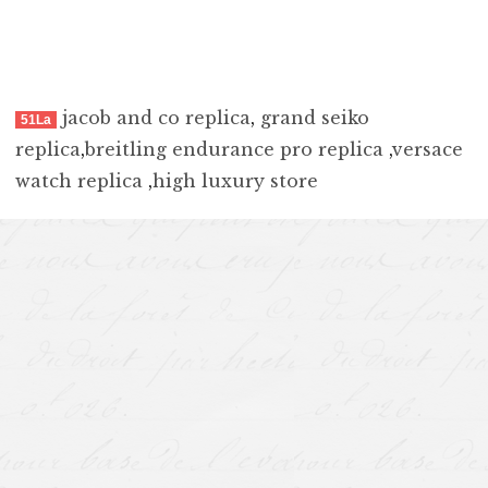
jacob and co replica
,
grand seiko
51La
replica
,
breitling endurance pro replica
,
versace
watch replica
,
high luxury store