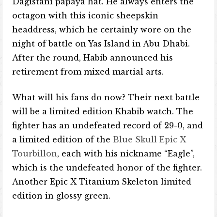
Dagistani papaya hat. He always enters the
octagon with this iconic sheepskin
headdress, which he certainly wore on the
night of battle on Yas Island in Abu Dhabi.
After the round, Habib announced his
retirement from mixed martial arts.
What will his fans do now? Their next battle
will be a limited edition Khabib watch. The
fighter has an undefeated record of 29-0, and
a limited edition of the
Blue Skull Epic X
Tourbillon
, each with his nickname “Eagle”,
which is the undefeated honor of the fighter.
Another Epic X Titanium Skeleton limited
edition in glossy green.