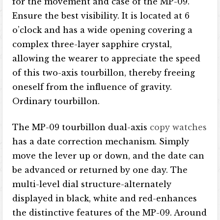
for the movement and case of the MP-09.
Ensure the best visibility. It is located at 6
o’clock and has a wide opening covering a
complex three-layer sapphire crystal,
allowing the wearer to appreciate the speed
of this two-axis tourbillon, thereby freeing
oneself from the influence of gravity.
Ordinary tourbillon.
The MP-09 tourbillon dual-axis
copy watches
has a date correction mechanism. Simply
move the lever up or down, and the date can
be advanced or returned by one day. The
multi-level dial structure-alternately
displayed in black, white and red-enhances
the distinctive features of the MP-09. Around