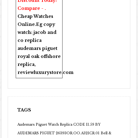
Discount Today!
Compare - .
Cheap Watches
Online
.Eg copy
watch:
jacob and
co replica
audemars piguet
royal oak offshore
replica
,
reviewluxurystore.com
TAGS
Audemars Piguet Watch Replica CODE 11.59 BY
AUDEMARS PIGUET 26393OR.OO.A321CR.01
Bell &