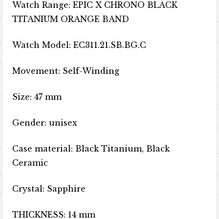
Watch Range: EPIC X CHRONO BLACK
TITANIUM ORANGE BAND
Watch Model: EC311.21.SB.BG.C
Movement: Self-Winding
Size: 47 mm
Gender: unisex
Case material: Black Titanium, Black
Ceramic
Crystal: Sapphire
THICKNESS: 14 mm