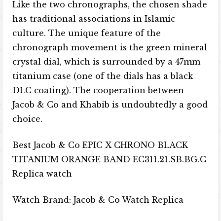
Like the two chronographs, the chosen shade
has traditional associations in Islamic
culture. The unique feature of the
chronograph movement is the green mineral
crystal dial, which is surrounded by a 47mm
titanium case (one of the dials has a black
DLC coating). The cooperation between
Jacob & Co and Khabib is undoubtedly a good
choice.
Best Jacob & Co EPIC X CHRONO BLACK
TITANIUM ORANGE BAND EC311.21.SB.BG.C
Replica watch
Watch Brand: Jacob & Co Watch Replica