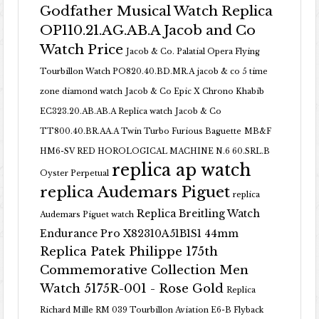
Godfather Musical Watch Replica
OP110.21.AG.AB.A Jacob and Co
Watch Price
Jacob & Co. Palatial Opera Flying
Tourbillon Watch PO820.40.BD.MR.A
jacob & co 5 time
zone diamond watch
Jacob & Co Epic X Chrono Khabib
EC323.20.AB.AB.A Replica watch
Jacob & Co
TT800.40.BR.AA.A Twin Turbo Furious Baguette
MB&F
HM6-SV RED HOROLOGICAL MACHINE N.6 60.SRL.B
replica ap watch
Oyster Perpetual
replica Audemars Piguet
replica
Replica Breitling Watch
Audemars Piguet watch
Endurance Pro X82310A51B1S1 44mm
Replica Patek Philippe 175th
Commemorative Collection Men
Watch 5175R-001 - Rose Gold
Replica
Richard Mille RM 039 Tourbillon Aviation E6-B Flyback