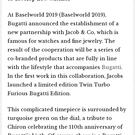
At Baselworld 2019 (Baselworld 2019),
Bugatti announced the establishment of a
new partnership with Jacob & Co, which is
famous for watches and fine jewelry. The
result of the cooperation will be a series of
co-branded products that are fully in line
with the lifestyle that accompanies
Bugatti
.
In the first work in this collaboration, Jacobs
launched a limited edition Twin Turbo
Furious Bugatti Edition.
This complicated timepiece is surrounded by
turquoise green on the dial, a tribute to
Chiron celebrating the 110th anniversary of