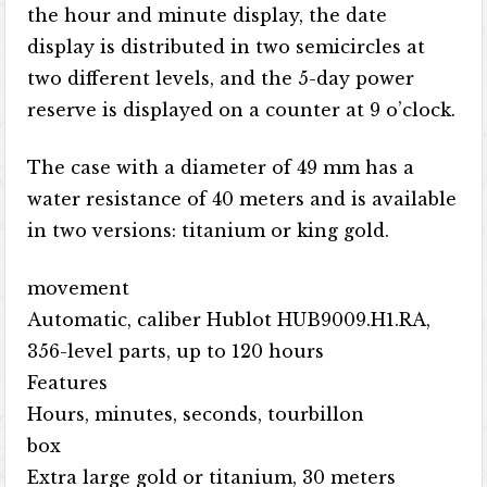
the hour and minute display, the date
display is distributed in two semicircles at
two different levels, and the 5-day power
reserve is displayed on a counter at 9 o’clock.
The case with a diameter of 49 mm has a
water resistance of 40 meters and is available
in two versions: titanium or king gold.
movement
Automatic, caliber Hublot HUB9009.H1.RA,
356-level parts, up to 120 hours
Features
Hours, minutes, seconds, tourbillon
box
Extra large gold or titanium, 30 meters