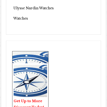
Ulysse Nardin Watches
Watches
Get Up to More