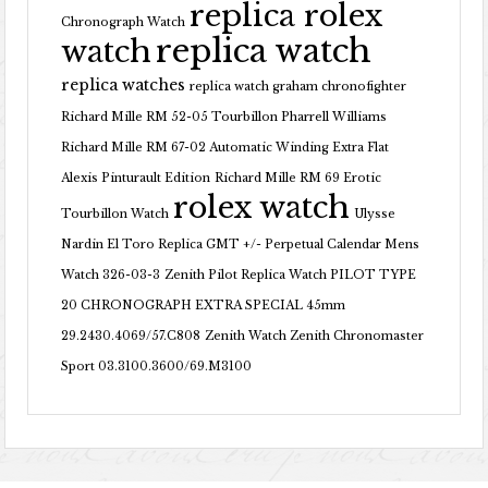
replica rolex
Chronograph Watch
replica watch
watch
replica watches
replica watch graham chronofighter
Richard Mille RM 52-05 Tourbillon Pharrell Williams
Richard Mille RM 67-02 Automatic Winding Extra Flat
Alexis Pinturault Edition
Richard Mille RM 69 Erotic
rolex watch
Tourbillon Watch
Ulysse
Nardin El Toro Replica GMT +/- Perpetual Calendar Mens
Watch 326-03-3
Zenith Pilot Replica Watch PILOT TYPE
20 CHRONOGRAPH EXTRA SPECIAL 45mm
29.2430.4069/57.C808
Zenith Watch Zenith Chronomaster
Sport 03.3100.3600/69.M3100