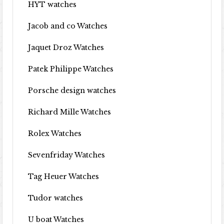
HYT watches
Jacob and co Watches
Jaquet Droz Watches
Patek Philippe Watches
Porsche design watches
Richard Mille Watches
Rolex Watches
Sevenfriday Watches
Tag Heuer Watches
Tudor watches
U boat Watches