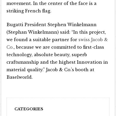
movement. In the center of the face is a
striking French flag.
Bugatti President Stephen Winkelmann
(Stephan Winkelmann) said: “In this project,
we found a suitable partner for
swiss Jacob &
Co.
, because we are committed to first-class
technology, absolute beauty, superb
craftsmanship and the highest Innovation in
material quality.” Jacob & Co.’s booth at
Baselworld.
CATEGORIES