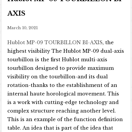
AXIS
March 10, 2021
Hublot MP-09 TOURBILLON BI-AXIS
, the
highest visibility The Hublot MP-09 dual-axis
tourbillon is the first Hublot multi-axis
tourbillon designed to provide maximum
visibility on the tourbillon-and its dual
rotation-thanks to the establishment of an
internal haute horological movement. This
is a work with cutting-edge technology and
complex structure reaching another level.
This is an example of the function definition
table. An idea that is part of the idea that