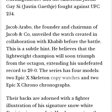
Gay Si (Justin Gaethje) fought against UFC
254.
Jacob Arabo, the founder and chairman of
Jacob & Co, unveiled the watch created in
collaboration with Khabib before the battle.
This is a subtle hint. He believes that the
lightweight champion will soon triumph
from the octagon, extending his undefeated
record to 29-0. The series has four models:
two Epic X Skeleton
copy watches
and two
Epic X Chrono chronographs.
Their backs are adorned with a fighter
illustration of his signature snow-white