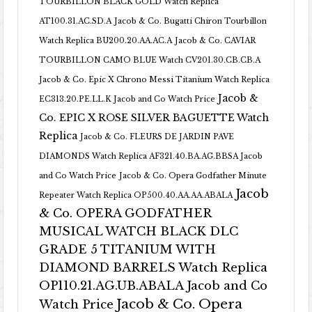
TOURBILLON BLACK GOLD Watch Replica
AT100.31.AC.SD.A
Jacob & Co. Bugatti Chiron Tourbillon
Watch Replica BU200.20.AA.AC.A
Jacob & Co. CAVIAR
TOURBILLON CAMO BLUE Watch CV201.30.CB.CB.A
Jacob & Co. Epic X Chrono Messi Titanium Watch Replica
Jacob &
EC313.20.PE.LL.K Jacob and Co Watch Price
Co. EPIC X ROSE SILVER BAGUETTE Watch
Replica
Jacob & Co. FLEURS DE JARDIN PAVE
DIAMONDS Watch Replica AF321.40.BA.AG.BBSA Jacob
and Co Watch Price
Jacob & Co. Opera Godfather Minute
Jacob
Repeater Watch Replica OP500.40.AA.AA.ABALA
& Co. OPERA GODFATHER
MUSICAL WATCH BLACK DLC
GRADE 5 TITANIUM WITH
DIAMOND BARRELS Watch Replica
OP110.21.AG.UB.ABALA Jacob and Co
Jacob & Co. Opera
Watch Price