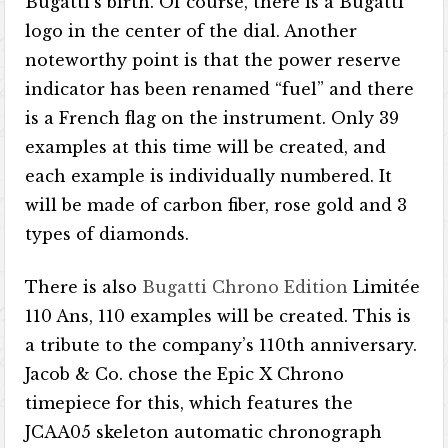
Bugatti’s birth. Of course, there is a Bugatti
logo in the center of the dial. Another
noteworthy point is that the power reserve
indicator has been renamed “fuel” and there
is a French flag on the instrument. Only 39
examples at this time will be created, and
each example is individually numbered. It
will be made of carbon fiber, rose gold and 3
types of diamonds.
There is also
Bugatti Chrono Edition
Limitée
110 Ans, 110 examples will be created. This is
a tribute to the company’s 110th anniversary.
Jacob & Co. chose the Epic X Chrono
timepiece for this, which features the
JCAA05 skeleton automatic chronograph