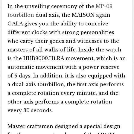
In the unveiling ceremony of the
MP-09
tourbillon
dual axis, the MAISON again
GALA gives you the ability to conceive
different clocks with strong personalities
who carry their genes and witnesses to the
masters of all walks of life. Inside the watch
is the HUB9009.H1.RA movement, which is an
automatic movement with a power reserve
of 5 days. In addition, it is also equipped with
a dual-axis tourbillon, the first axis performs
a complete rotation every minute, and the
other axis performs a complete rotation
every 30 seconds.
Master craftsmen designed a special design