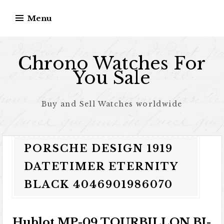
Skip to content
Menu
Chrono Watches For
You Sale
Buy and Sell Watches worldwide
PORSCHE DESIGN 1919
DATETIMER ETERNITY
BLACK 4046901986070
Hublot MP-09 TOURBILLON BI-