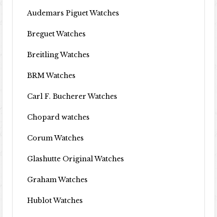
Audemars Piguet Watches
Breguet Watches
Breitling Watches
BRM Watches
Carl F. Bucherer Watches
Chopard watches
Corum Watches
Glashutte Original Watches
Graham Watches
Hublot Watches