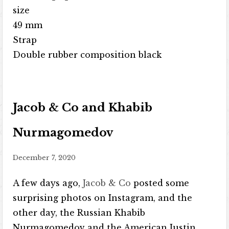
size
49 mm
Strap
Double rubber composition black
Jacob & Co and Khabib
Nurmagomedov
December 7, 2020
A few days ago,
Jacob & Co
posted some
surprising photos on Instagram, and the
other day, the Russian Khabib
Nurmagomedov and the American Justin