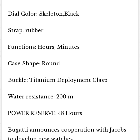
Dial Color: Skeleton,Black
Strap: rubber
Functions: Hours, Minutes
Case Shape: Round
Buckle: Titanium Deployment Clasp
Water resistance: 200 m
POWER RESERVE: 48 Hours
Bugatti announces cooperation with Jacobs
to develop new watches