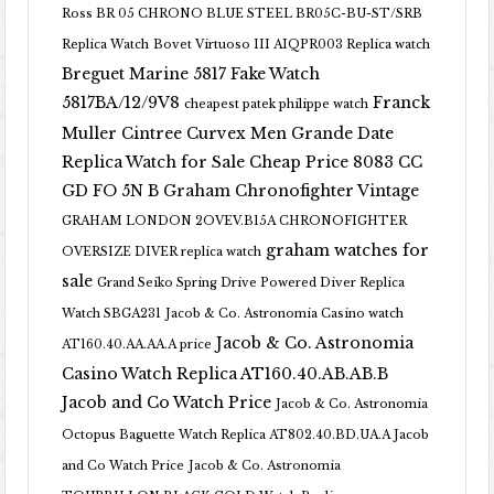
Ross BR 05 CHRONO BLUE STEEL BR05C-BU-ST/SRB
Replica Watch
Bovet Virtuoso III AIQPR003 Replica watch
Breguet Marine 5817 Fake Watch
5817BA/12/9V8
Franck
cheapest patek philippe watch
Muller Cintree Curvex Men Grande Date
Replica Watch for Sale Cheap Price 8083 CC
GD FO 5N B
Graham Chronofighter Vintage
GRAHAM LONDON 2OVEV.B15A CHRONOFIGHTER
graham watches for
OVERSIZE DIVER replica watch
sale
Grand Seiko Spring Drive Powered Diver Replica
Watch SBGA231
Jacob & Co. Astronomia Casino watch
Jacob & Co. Astronomia
AT160.40.AA.AA.A price
Casino Watch Replica AT160.40.AB.AB.B
Jacob and Co Watch Price
Jacob & Co. Astronomia
Octopus Baguette Watch Replica AT802.40.BD.UA.A Jacob
and Co Watch Price
Jacob & Co. Astronomia