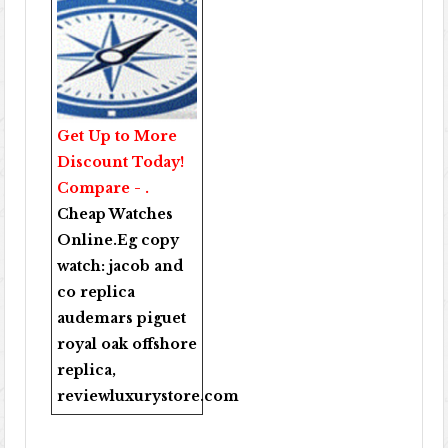
Get Up to More
Discount Today!
Compare - .
Cheap Watches
Online
.Eg copy
watch:
jacob and
co replica
audemars piguet
royal oak offshore
replica
,
reviewluxurystore.com