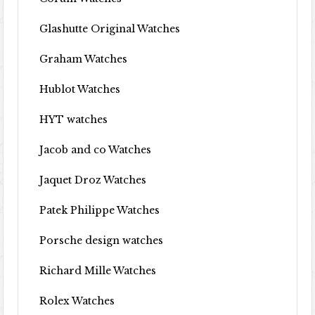
Glashutte Original Watches
Graham Watches
Hublot Watches
HYT watches
Jacob and co Watches
Jaquet Droz Watches
Patek Philippe Watches
Porsche design watches
Richard Mille Watches
Rolex Watches