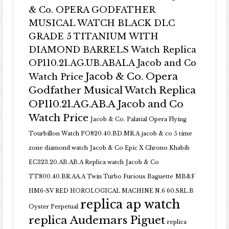
& Co. OPERA GODFATHER
MUSICAL WATCH BLACK DLC
GRADE 5 TITANIUM WITH
DIAMOND BARRELS Watch Replica
OP110.21.AG.UB.ABALA Jacob and Co
Jacob & Co. Opera
Watch Price
Godfather Musical Watch Replica
OP110.21.AG.AB.A Jacob and Co
Watch Price
Jacob & Co. Palatial Opera Flying
Tourbillon Watch PO820.40.BD.MR.A
jacob & co 5 time
zone diamond watch
Jacob & Co Epic X Chrono Khabib
EC323.20.AB.AB.A Replica watch
Jacob & Co
TT800.40.BR.AA.A Twin Turbo Furious Baguette
MB&F
HM6-SV RED HOROLOGICAL MACHINE N.6 60.SRL.B
replica ap watch
Oyster Perpetual
replica Audemars Piguet
replica