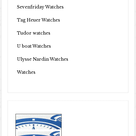
Sevenfriday Watches
Tag Heuer Watches
Tudor watches
U boat Watches
Ulysse Nardin Watches
Watches