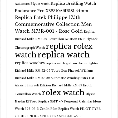
Replica Breitling Watch
Audemars Piguet watch
Endurance Pro X82310A51B1S1 44mm
Replica Patek Philippe 175th
Commemorative Collection Men
Watch 5175R-001 - Rose Gold
Replica
Richard Mille RM 039 Tourbillon Aviation E6-B Flyback
replica rolex
Chronograph Watch
replica watch
watch
replica watches
replica watch graham chronofighter
Richard Mille RM 52-05 Tourbillon Pharrell Williams
Richard Mille RM 67-02 Automatic Winding Extra Flat
Alexis Pinturault Edition
Richard Mille RM 69 Erotic
rolex watch
Tourbillon Watch
Ulysse
Nardin El Toro Replica GMT +/- Perpetual Calendar Mens
Watch 326-03-3
Zenith Pilot Replica Watch PILOT TYPE
20 CHRONOGRAPH EXTRA SPECIAL 45mm