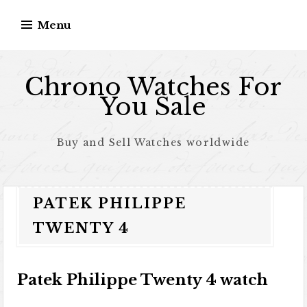
Skip to content
Menu
Chrono Watches For
You Sale
Buy and Sell Watches worldwide
PATEK PHILIPPE
TWENTY 4
Patek Philippe Twenty 4 watch