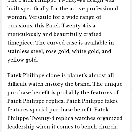
The Patek Philippe Twenty-4’s design was
built specifically for the active professional
woman. Versatile for a wide range of
occasions, this Patek Twenty-4 is a
meticulously and beautifully crafted
timepiece. The curved case is available in
stainless steel, rose gold, white gold, and
yellow gold.
Patek Philippe clone is planet’s almost all
difficult watch history the brand. The unique
purchase benefit is probably the features of
Patek Philippe replica. Patek Philippe fakes
features special purchase benefit. Patek
Philippe Twenty-4 replica watches organized
leadership when it comes to bench church.