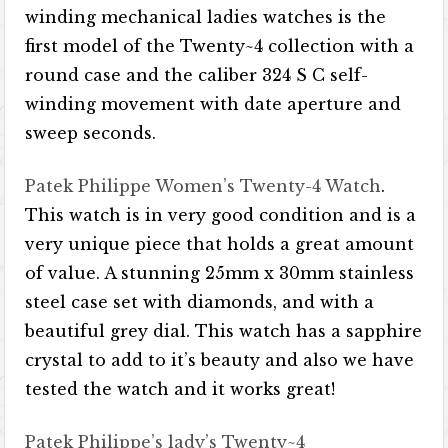
winding mechanical ladies watches is the
first model of the Twenty~4 collection with a
round case and the caliber 324 S C self-
winding movement with date aperture and
sweep seconds.
Patek Philippe Women’s Twenty-4 Watch
.
This watch is in very good condition and is a
very unique piece that holds a great amount
of value. A stunning 25mm x 30mm stainless
steel case set with diamonds, and with a
beautiful grey dial. This watch has a sapphire
crystal to add to it’s beauty and also we have
tested the watch and it works great!
Patek Philippe’s lady’s Twenty~4