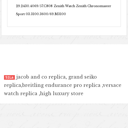
29.2430.4069/57.C808
Zenith Watch Zenith Chronomaster
Sport 03.3100.3600/69.M3100
jacob and co replica
,
grand seiko
51La
replica
,
breitling endurance pro replica
,
versace
watch replica
,
high luxury store