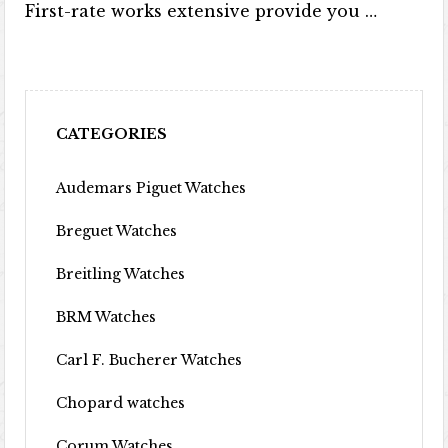
First-rate works extensive provide you …
CATEGORIES
Audemars Piguet Watches
Breguet Watches
Breitling Watches
BRM Watches
Carl F. Bucherer Watches
Chopard watches
Corum Watches