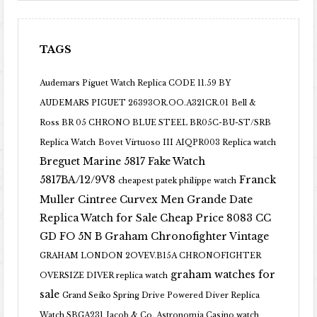
TAGS
Audemars Piguet Watch Replica CODE 11.59 BY
AUDEMARS PIGUET 26393OR.OO.A321CR.01
Bell &
Ross BR 05 CHRONO BLUE STEEL BR05C-BU-ST/SRB
Replica Watch
Bovet Virtuoso III AIQPR003 Replica watch
Breguet Marine 5817 Fake Watch
5817BA/12/9V8
Franck
cheapest patek philippe watch
Muller Cintree Curvex Men Grande Date
Replica Watch for Sale Cheap Price 8083 CC
GD FO 5N B
Graham Chronofighter Vintage
GRAHAM LONDON 2OVEV.B15A CHRONOFIGHTER
graham watches for
OVERSIZE DIVER replica watch
sale
Grand Seiko Spring Drive Powered Diver Replica
Watch SBGA231
Jacob & Co. Astronomia Casino watch