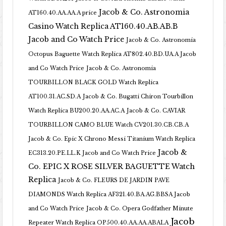
Jacob & Co. Astronomia
AT160.40.AA.AA.A price
Casino Watch Replica AT160.40.AB.AB.B
Jacob and Co Watch Price
Jacob & Co. Astronomia
Octopus Baguette Watch Replica AT802.40.BD.UA.A Jacob
and Co Watch Price
Jacob & Co. Astronomia
TOURBILLON BLACK GOLD Watch Replica
AT100.31.AC.SD.A
Jacob & Co. Bugatti Chiron Tourbillon
Watch Replica BU200.20.AA.AC.A
Jacob & Co. CAVIAR
TOURBILLON CAMO BLUE Watch CV201.30.CB.CB.A
Jacob & Co. Epic X Chrono Messi Titanium Watch Replica
Jacob &
EC313.20.PE.LL.K Jacob and Co Watch Price
Co. EPIC X ROSE SILVER BAGUETTE Watch
Replica
Jacob & Co. FLEURS DE JARDIN PAVE
DIAMONDS Watch Replica AF321.40.BA.AG.BBSA Jacob
and Co Watch Price
Jacob & Co. Opera Godfather Minute
Jacob
Repeater Watch Replica OP500.40.AA.AA.ABALA