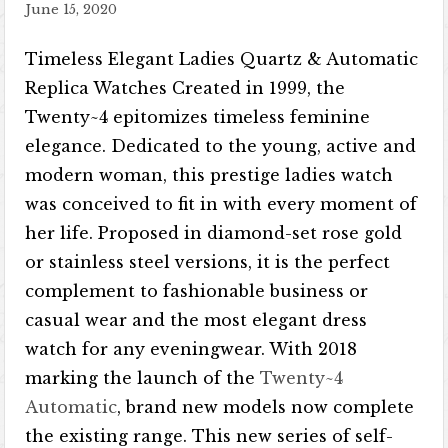
June 15, 2020
Timeless Elegant Ladies Quartz & Automatic
Replica Watches Created in 1999, the
Twenty~4 epitomizes timeless feminine
elegance. Dedicated to the young, active and
modern woman, this prestige ladies watch
was conceived to fit in with every moment of
her life. Proposed in diamond-set rose gold
or stainless steel versions, it is the perfect
complement to fashionable business or
casual wear and the most elegant dress
watch for any eveningwear. With 2018
marking the launch of the
Twenty~4
Automatic
, brand new models now complete
the existing range. This new series of self-