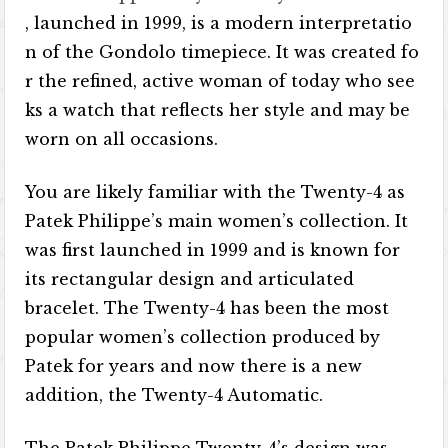
, launched in 1999, is a modern interpretatio
n of the Gondolo timepiece. It was created fo
r the refined, active woman of today who see
ks a watch that reflects her style and may be
worn on all occasions.
You are likely familiar with the Twenty-4 as
Patek Philippe’s main women’s collection. It
was first launched in 1999 and is known for
its rectangular design and articulated
bracelet. The Twenty-4 has been the most
popular women’s collection produced by
Patek for years and now there is a new
addition, the Twenty-4 Automatic.