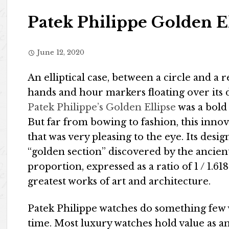
Patek Philippe Golden E
June 12, 2020
An elliptical case, between a circle and a r
hands and hour markers floating over its d
Patek Philippe’s Golden Ellipse
was a bold
But far from bowing to fashion, this inno
that was very pleasing to the eye. Its desi
“golden section” discovered by the ancien
proportion, expressed as a ratio of 1 / 1.61
greatest works of art and architecture.
Patek Philippe watches do something few 
time. Most luxury watches hold value as 