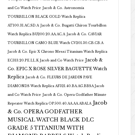
and Co Watch Price
Jacob & Co. Astronomia
TOURBILLON BLACK GOLD Watch Replica
AT100.31.AC.SD.A
Jacob & Co. Bugatti Chiron Tourbillon
Watch Replica BU200.20.AA.AC.A
Jacob & Co. CAVIAR
TOURBILLON CAMO BLUE Watch CV201.30.CB.CB.A
Jacob & Co. Epic X Chrono Messi Titanium Watch Replica
Jacob &
EC313.20.PE.LL.K Jacob and Co Watch Price
Co. EPIC X ROSE SILVER BAGUETTE Watch
Replica
Jacob & Co. FLEURS DE JARDIN PAVE
DIAMONDS Watch Replica AF321.40.BA.AG.BBSA Jacob
and Co Watch Price
Jacob & Co. Opera Godfather Minute
Jacob
Repeater Watch Replica OP500.40.AA.AA.ABALA
& Co. OPERA GODFATHER
MUSICAL WATCH BLACK DLC
GRADE 5 TITANIUM WITH