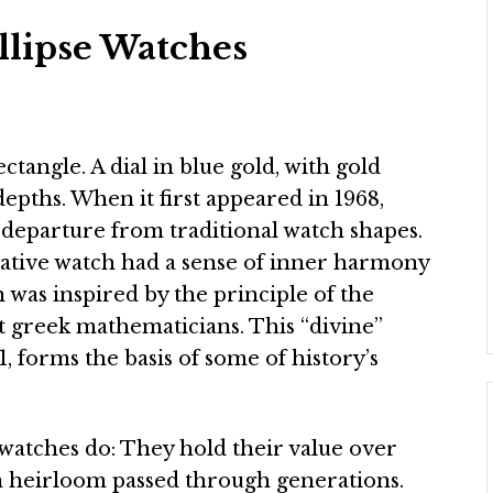
llipse Watches
ectangle. A dial in blue gold, with gold
epths. When it first appeared in 1968,
 departure from traditional watch shapes.
vative watch had a sense of inner harmony
gn was inspired by the principle of the
t greek mathematicians. This “divine”
81, forms the basis of some of history’s
watches do: They hold their value over
an heirloom passed through generations.