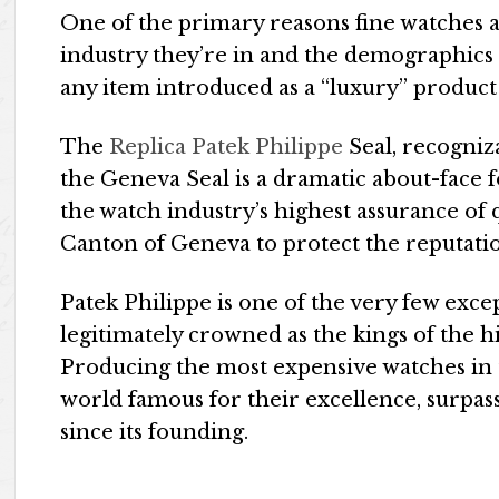
One of the primary reasons fine watches a
industry they’re in and the demographics t
any item introduced as a “luxury” product 
The
Replica Patek Philippe
Seal, recogniz
the Geneva Seal is a dramatic about-face fo
the watch industry’s highest assurance of q
Canton of Geneva to protect the reputati
Patek Philippe is one of the very few exce
legitimately crowned as the kings of the h
Producing the most expensive watches in
world famous for their excellence, surpa
since its founding.