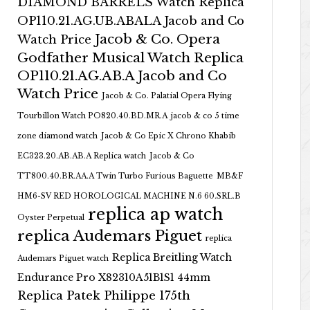
DIAMOND BARRELS Watch Replica
OP110.21.AG.UB.ABALA Jacob and Co
Jacob & Co. Opera
Watch Price
Godfather Musical Watch Replica
OP110.21.AG.AB.A Jacob and Co
Watch Price
Jacob & Co. Palatial Opera Flying
Tourbillon Watch PO820.40.BD.MR.A
jacob & co 5 time
zone diamond watch
Jacob & Co Epic X Chrono Khabib
EC323.20.AB.AB.A Replica watch
Jacob & Co
TT800.40.BR.AA.A Twin Turbo Furious Baguette
MB&F
HM6-SV RED HOROLOGICAL MACHINE N.6 60.SRL.B
replica ap watch
Oyster Perpetual
replica Audemars Piguet
replica
Replica Breitling Watch
Audemars Piguet watch
Endurance Pro X82310A51B1S1 44mm
Replica Patek Philippe 175th