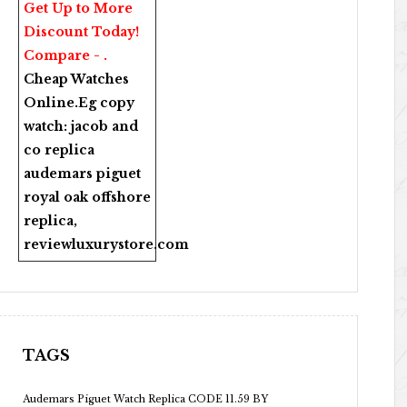
Get Up to More
Discount Today!
Compare - .
Cheap Watches
Online
.Eg copy
watch:
jacob and
co replica
audemars piguet
royal oak offshore
replica
,
reviewluxurystore.com
TAGS
Audemars Piguet Watch Replica CODE 11.59 BY