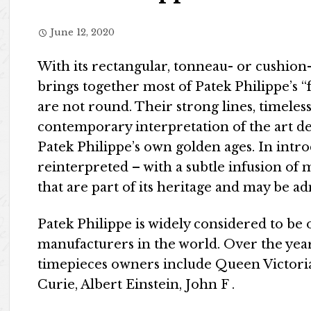
June 12, 2020
With its rectangular, tonneau- or cushion
brings together most of Patek Philippe’s “
are not round. Their strong lines, timeless
contemporary interpretation of the art de
Patek Philippe’s own golden ages. In int
reinterpreted – with a subtle infusion of 
that are part of its heritage and may be 
Patek Philippe is widely considered to be 
manufacturers in the world. Over the year
timepieces owners include Queen Victoria
Curie, Albert Einstein, John F .