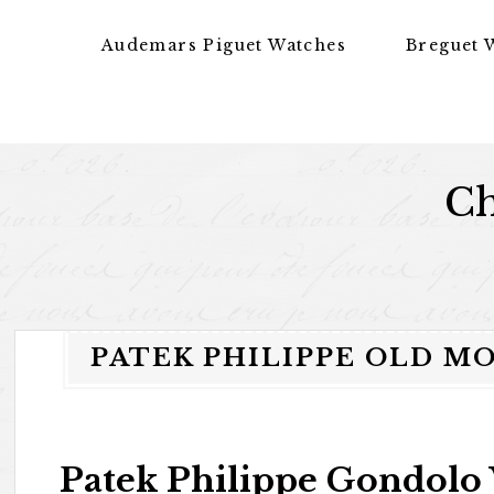
Skip to content
Audemars Piguet Watches
Breguet 
Ch
PATEK PHILIPPE OLD M
Patek Philippe Gondolo