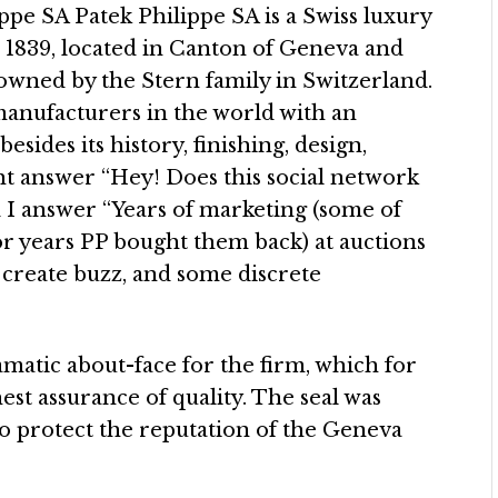
ppe SA Patek Philippe SA is a Swiss luxury
1839, located in Canton of Geneva and
n owned by the Stern family in Switzerland.
 manufacturers in the world with an
sides its history, finishing, design,
ight answer “Hey! Does this social network
 I answer “Years of marketing (some of
or years PP bought them back) at auctions
 create buzz, and some discrete
amatic about-face for the firm, which for
hest assurance of quality. The seal was
o protect the reputation of the Geneva