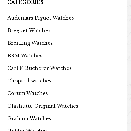
CATEGORIES
Audemars Piguet Watches
Breguet Watches
Breitling Watches
BRM Watches
Carl F. Bucherer Watches
Chopard watches
Corum Watches
Glashutte Original Watches
Graham Watches