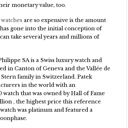
heir monetary value, too.
a watches
are so expensive is the amount
has gone into the initial conception of
an take several years and millions of
Philippe SA is a Swiss luxury watch and
ted in Canton of Geneva and the Vallée de
 Stern family in Switzerland. Patek
acturers in the world with an
0 watch that was owned by Hall of Fame
llion , the highest price this reference
 watch was platinum and featured a
moonphase.