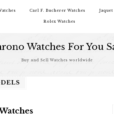
Watches
Carl F. Bucherer Watches
Jaquet
Rolex Watches
rono Watches For You S
Buy and Sell Watches worldwide
ODELS
 Watches