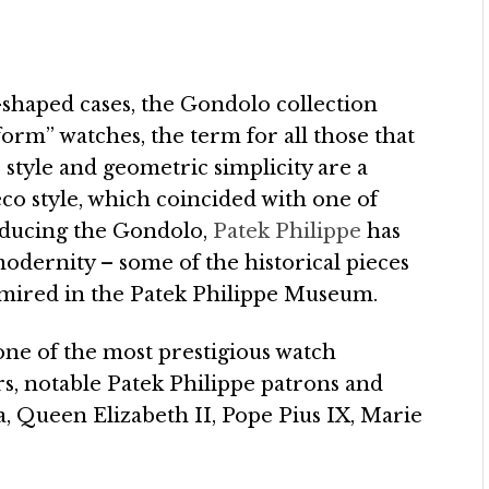
-shaped cases, the Gondolo collection
form” watches, the term for all those that
 style and geometric simplicity are a
co style, which coincided with one of
roducing the Gondolo,
Patek Philippe
has
modernity – some of the historical pieces
admired in the Patek Philippe Museum.
one of the most prestigious watch
s, notable Patek Philippe patrons and
, Queen Elizabeth II, Pope Pius IX, Marie