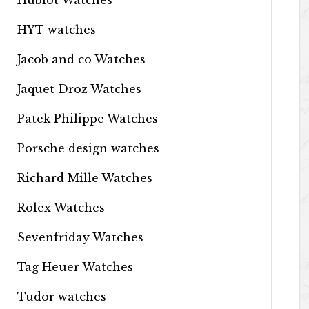
Hublot Watches
HYT watches
Jacob and co Watches
Jaquet Droz Watches
Patek Philippe Watches
Porsche design watches
Richard Mille Watches
Rolex Watches
Sevenfriday Watches
Tag Heuer Watches
Tudor watches