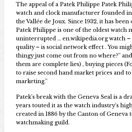
The appeal of a Patek Philippe Patek Phili
watch and clock manufacturer founded in 
the Vallée de Joux. Since 1932, it has bee
Patek Philippe is one of the oldest watch
uninterrupted … en.wikipedia.org watch – be
quality – is social network effect . You m
thingy just come out from no where?” and
them are complete lies) , buying pieces (F
to raise second hand market prices and to
marketing.”
Patek’s break with the Geneva Seal is a dr
years touted it as the watch industry’s hig
created in 1886 by the Canton of Geneva t
watchmaking guild.