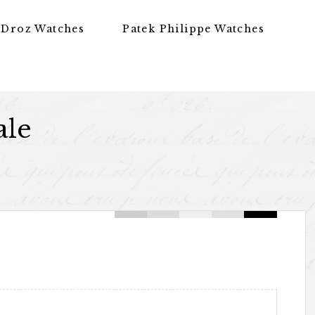
 Droz Watches
Patek Philippe Watches
ale