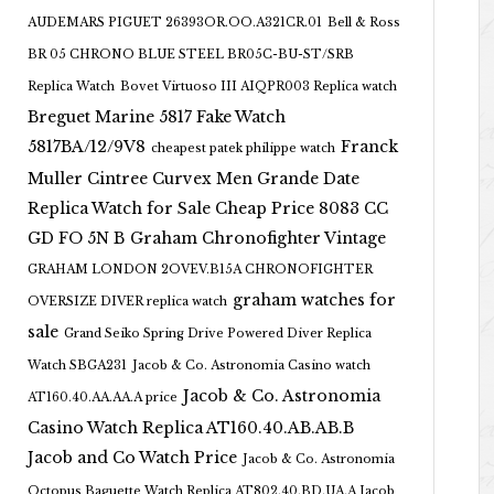
AUDEMARS PIGUET 26393OR.OO.A321CR.01
Bell & Ross
BR 05 CHRONO BLUE STEEL BR05C-BU-ST/SRB
Replica Watch
Bovet Virtuoso III AIQPR003 Replica watch
Breguet Marine 5817 Fake Watch
5817BA/12/9V8
Franck
cheapest patek philippe watch
Muller Cintree Curvex Men Grande Date
Replica Watch for Sale Cheap Price 8083 CC
GD FO 5N B
Graham Chronofighter Vintage
GRAHAM LONDON 2OVEV.B15A CHRONOFIGHTER
graham watches for
OVERSIZE DIVER replica watch
sale
Grand Seiko Spring Drive Powered Diver Replica
Watch SBGA231
Jacob & Co. Astronomia Casino watch
Jacob & Co. Astronomia
AT160.40.AA.AA.A price
Casino Watch Replica AT160.40.AB.AB.B
Jacob and Co Watch Price
Jacob & Co. Astronomia
Octopus Baguette Watch Replica AT802.40.BD.UA.A Jacob