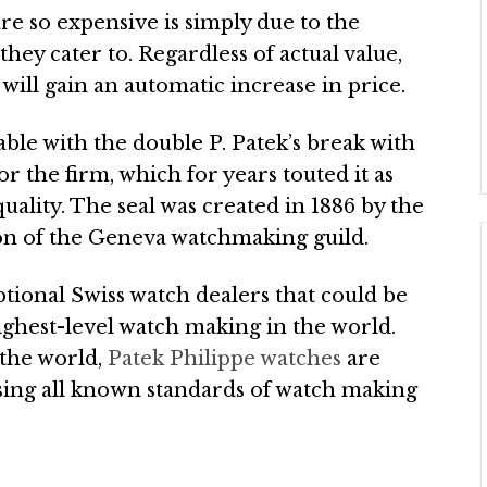
re so expensive is simply due to the
hey cater to. Regardless of actual value,
will gain an automatic increase in price.
able with the double P. Patek’s break with
r the firm, which for years touted it as
uality. The seal was created in 1886 by the
on of the Geneva watchmaking guild.
ptional Swiss watch dealers that could be
ighest-level watch making in the world.
 the world,
Patek Philippe watches
are
ssing all known standards of watch making