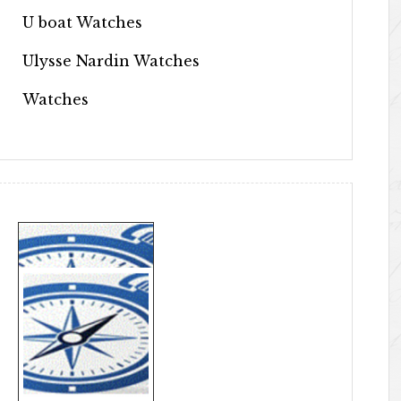
U boat Watches
Ulysse Nardin Watches
Watches