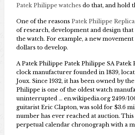
Patek Philippe watches
do that, and hold t
One of the reasons
Patek Philippe Replic
of research, development and design that 
the watch. For example, a new movement c
dollars to develop.
A Patek Philippe Patek Philippe SA Patek 
clock manufacturer founded in 1839, loca
Joux. Since 1932, it has been owned by the
Philippe is one of the oldest watch manuf
uninterrupted … en.wikipedia.org 2499/10
guitarist Eric Clapton, was sold for $3.6 mi
number has ever reached at auction. This
perpetual calendar chronograph with a 