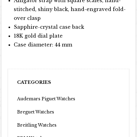
Alligator strap with square scales, hand-
stitched, shiny black, hand-engraved fold-
over clasp
Sapphire-crystal case back
18K gold dial plate
Case diameter: 44 mm
CATEGORIES
Audemars Piguet Watches
Breguet Watches
Breitling Watches