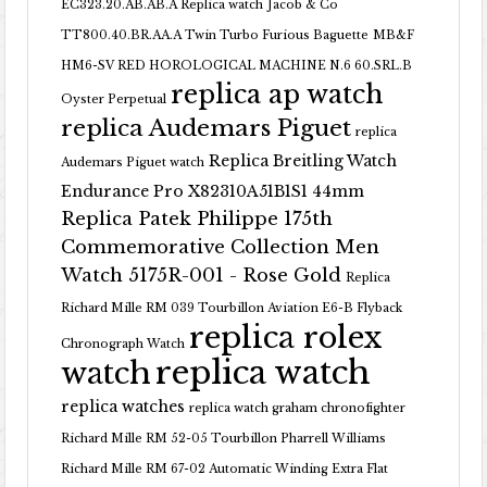
EC323.20.AB.AB.A Replica watch
Jacob & Co
TT800.40.BR.AA.A Twin Turbo Furious Baguette
MB&F
HM6-SV RED HOROLOGICAL MACHINE N.6 60.SRL.B
replica ap watch
Oyster Perpetual
replica Audemars Piguet
replica
Replica Breitling Watch
Audemars Piguet watch
Endurance Pro X82310A51B1S1 44mm
Replica Patek Philippe 175th
Commemorative Collection Men
Watch 5175R-001 - Rose Gold
Replica
Richard Mille RM 039 Tourbillon Aviation E6-B Flyback
replica rolex
Chronograph Watch
replica watch
watch
replica watches
replica watch graham chronofighter
Richard Mille RM 52-05 Tourbillon Pharrell Williams
Richard Mille RM 67-02 Automatic Winding Extra Flat