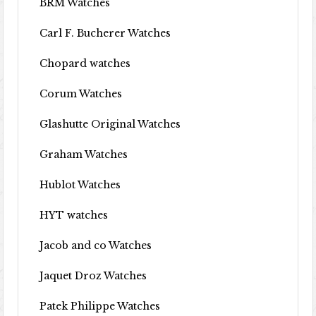
BRM Watches
Carl F. Bucherer Watches
Chopard watches
Corum Watches
Glashutte Original Watches
Graham Watches
Hublot Watches
HYT watches
Jacob and co Watches
Jaquet Droz Watches
Patek Philippe Watches