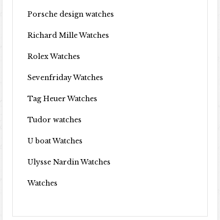
Porsche design watches
Richard Mille Watches
Rolex Watches
Sevenfriday Watches
Tag Heuer Watches
Tudor watches
U boat Watches
Ulysse Nardin Watches
Watches