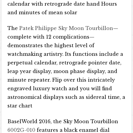
calendar with retrograde date hand Hours
and minutes of mean solar
The
Patek Philippe Sky Moon Tourbillon
—
complete with 12 complications—
demonstrates the highest level of
watchmaking artistry. Its functions include a
perpetual calendar, retrograde pointer date,
leap year display, moon phase display, and
minute repeater. Flip over this intricately
engraved luxury watch and you will find
astronomical displays such as sidereal time, a
star chart
BaselWorld 2016, the Sky Moon Tourbillon
6002G-010
features a black enamel dial