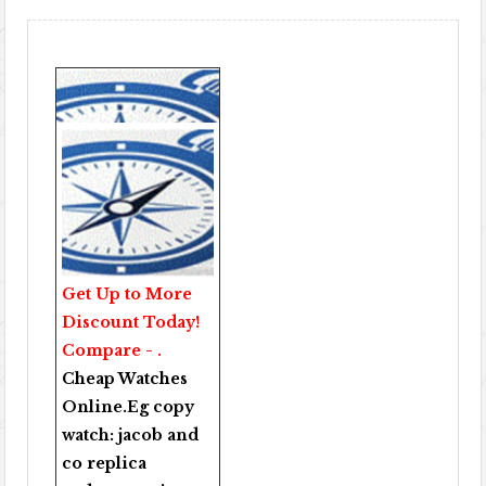
Get Up to More
Discount Today!
Compare - .
Cheap Watches
Online
.Eg copy
watch:
jacob and
co replica