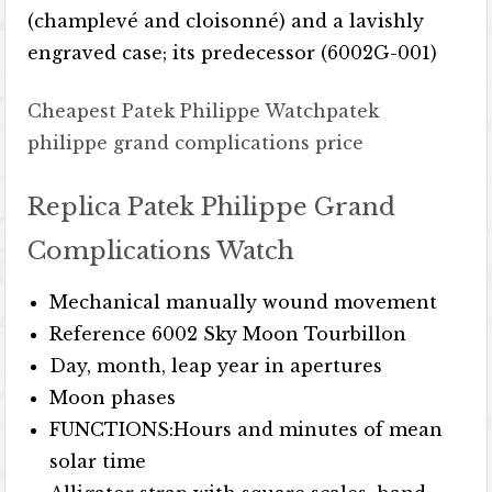
(champlevé and cloisonné) and a lavishly
engraved case; its predecessor (6002G-001)
Cheapest Patek Philippe Watch
patek
philippe grand complications price
Replica Patek Philippe Grand
Complications Watch
Mechanical manually wound movement
Reference 6002 Sky Moon Tourbillon
Day, month, leap year in apertures
Moon phases
FUNCTIONS:Hours and minutes of mean
solar time