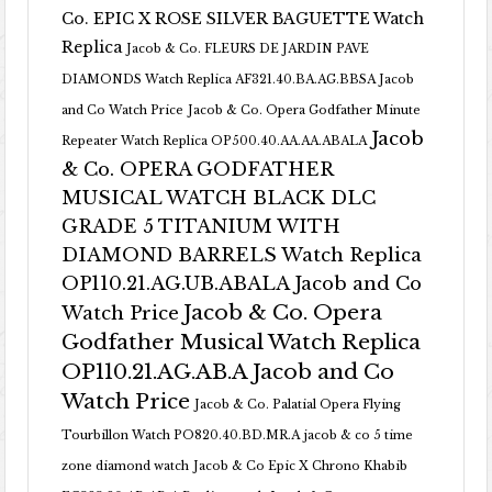
Co. EPIC X ROSE SILVER BAGUETTE Watch
Replica
Jacob & Co. FLEURS DE JARDIN PAVE
DIAMONDS Watch Replica AF321.40.BA.AG.BBSA Jacob
and Co Watch Price
Jacob & Co. Opera Godfather Minute
Jacob
Repeater Watch Replica OP500.40.AA.AA.ABALA
& Co. OPERA GODFATHER
MUSICAL WATCH BLACK DLC
GRADE 5 TITANIUM WITH
DIAMOND BARRELS Watch Replica
OP110.21.AG.UB.ABALA Jacob and Co
Jacob & Co. Opera
Watch Price
Godfather Musical Watch Replica
OP110.21.AG.AB.A Jacob and Co
Watch Price
Jacob & Co. Palatial Opera Flying
Tourbillon Watch PO820.40.BD.MR.A
jacob & co 5 time
zone diamond watch
Jacob & Co Epic X Chrono Khabib