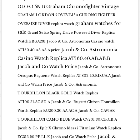
GD FO 5N B
Graham Chronofighter Vintage
GRAHAM LONDON 2OVEV.B15A CHRONOFIGHTER
graham watches for
OVERSIZE DIVER replica watch
sale
Grand Seiko Spring Drive Powered Diver Replica
Watch SBGA231
Jacob & Co. Astronomia Casino watch
Jacob & Co. Astronomia
AT160.40.AA.AA.A price
Casino Watch Replica AT160.40.AB.AB.B
Jacob and Co Watch Price
Jacob & Co. Astronomia
Octopus Baguette Watch Replica AT802.40.BD.UA.A Jacob
and Co Watch Price
Jacob & Co. Astronomia
TOURBILLON BLACK GOLD Watch Replica
AT100.31.AC.SD.A
Jacob & Co. Bugatti Chiron Tourbillon
Watch Replica BU200.20.AA.AC.A
Jacob & Co. CAVIAR
TOURBILLON CAMO BLUE Watch CV201.30.CB.CB.A
Jacob & Co. Epic X Chrono Messi Titanium Watch Replica
Jacob &
EC313.20.PE.LL.K Jacob and Co Watch Price