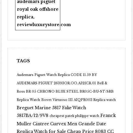
audemars piguet
royal oak offshore
replica
,
reviewluxurystore.com
TAGS
Audemars Piguet Watch Replica CODE 11.59 BY
AUDEMARS PIGUET 26393OR.OO.A321CR.01
Bell &
Ross BR 05 CHRONO BLUE STEEL BR05C-BU-ST/SRB
Replica Watch
Bovet Virtuoso III AIQPR003 Replica watch
Breguet Marine 5817 Fake Watch
5817BA/12/9V8
Franck
cheapest patek philippe watch
Muller Cintree Curvex Men Grande Date
Replica Watch for Sale Cheap Price 8083 CC