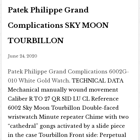
Patek Philippe Grand
Complications SKY MOON
TOURBILLON
June 24, 2020
Patek Philippe Grand Complications 6002G-
010 White Gold Watch
. TECHNICAL DATA
Mechanical manually wound movement
Caliber R TO 27 QR SID LU CL Reference
6002 Sky Moon Tourbillon Double-faced
wristwatch Minute repeater Chime with two
“cathedral” gongs activated by a slide piece
in the case Tourbillon Front side: Perpetual