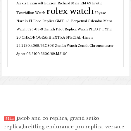
Alexis Pinturault Edition
Richard Mille RM 69 Erotic
rolex watch
Tourbillon Watch
Ulysse
Nardin El Toro Replica GMT +/- Perpetual Calendar Mens
Watch 326-03-3
Zenith Pilot Replica Watch PILOT TYPE
20 CHRONOGRAPH EXTRA SPECIAL 45mm
29.2430.4069/57.C808
Zenith Watch Zenith Chronomaster
Sport 03.3100.3600/69.M3100
jacob and co replica
,
grand seiko
51La
replica
,
breitling endurance pro replica
,
versace