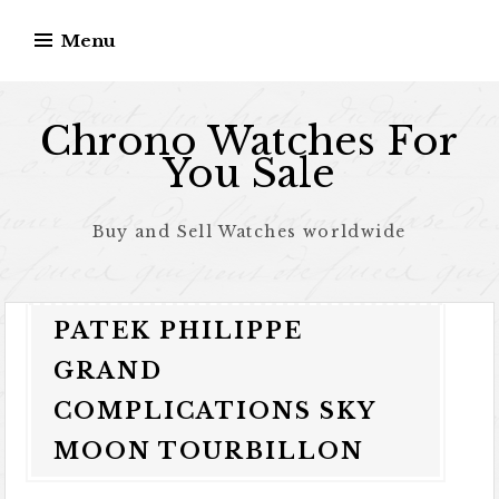
Skip to content
Menu
Chrono Watches For
You Sale
Buy and Sell Watches worldwide
PATEK PHILIPPE
GRAND
COMPLICATIONS SKY
MOON TOURBILLON