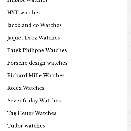
Hublot Watches
HYT watches
Jacob and co Watches
Jaquet Droz Watches
Patek Philippe Watches
Porsche design watches
Richard Mille Watches
Rolex Watches
Sevenfriday Watches
Tag Heuer Watches
Tudor watches