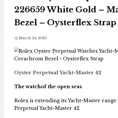
226659 White Gold – Ma
Bezel – Oysterflex Strap
March 24, 2020
Oyster Perpetual Yacht-Master 42
The watchof the open seas
Rolex is extending its Yacht-Master rang
Perpetual Yacht-Master 42.