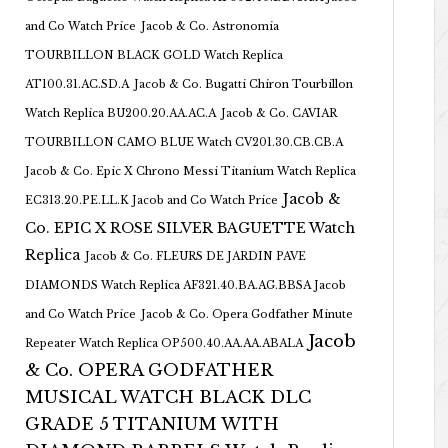
and Co Watch Price
Jacob & Co. Astronomia
TOURBILLON BLACK GOLD Watch Replica
AT100.31.AC.SD.A
Jacob & Co. Bugatti Chiron Tourbillon
Watch Replica BU200.20.AA.AC.A
Jacob & Co. CAVIAR
TOURBILLON CAMO BLUE Watch CV201.30.CB.CB.A
Jacob & Co. Epic X Chrono Messi Titanium Watch Replica
Jacob &
EC313.20.PE.LL.K Jacob and Co Watch Price
Co. EPIC X ROSE SILVER BAGUETTE Watch
Replica
Jacob & Co. FLEURS DE JARDIN PAVE
DIAMONDS Watch Replica AF321.40.BA.AG.BBSA Jacob
and Co Watch Price
Jacob & Co. Opera Godfather Minute
Jacob
Repeater Watch Replica OP500.40.AA.AA.ABALA
& Co. OPERA GODFATHER
MUSICAL WATCH BLACK DLC
GRADE 5 TITANIUM WITH