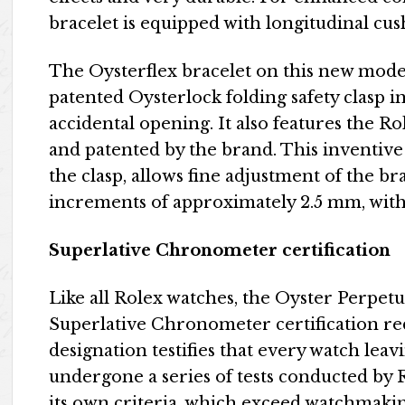
bracelet is equipped with longitudinal cush
The Oysterflex bracelet on this new mode
patented Oysterlock folding safety clasp i
accidental opening. It also features the R
and patented by the brand. This inventiv
the clasp, allows fine adjustment of the b
increments of approximately 2.5 mm, witho
Superlative Chronometer certification
Like all Rolex watches, the Oyster Perpetu
Superlative Chronometer certification red
designation testifies that every watch lea
undergone a series of tests conducted by R
its own criteria, which exceed watchmakin