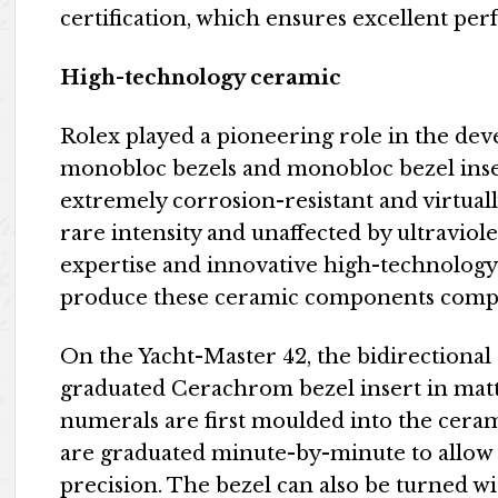
certification, which ensures excellent pe
High-technology ceramic
Rolex played a pioneering role in the dev
monobloc bezels and monobloc bezel inser
extremely corrosion-resistant and virtually
rare intensity and unaffected by ultraviol
expertise and innovative high-technology
produce these ceramic components compl
On the Yacht-Master 42, the bidirectional 
graduated Cerachrom bezel insert in matt 
numerals are first moulded into the ceram
are graduated minute-by-minute to allow t
precision. The bezel can also be turned wi