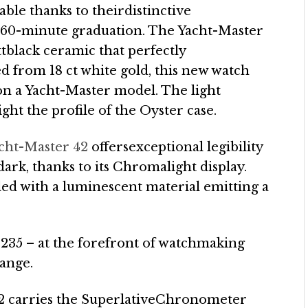
ble thanks to theirdistinctive
ed 60-minute graduation. The Yacht-Master
ttblack ceramic that perfectly
d from 18 ct white gold, this new watch
 on a Yacht-Master model. The light
ight the profile of the Oyster case.
cht-Master 42
offersexceptional legibility
 dark, thanks to its Chromalight display.
ed with a luminescent material emitting a
3235 – at the forefront of watchmaking
range.
42 carries the SuperlativeChronometer