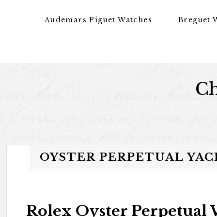
Skip to content
Audemars Piguet Watches
Breguet 
Ch
OYSTER PERPETUAL YAC
Rolex Oyster Perpetual 