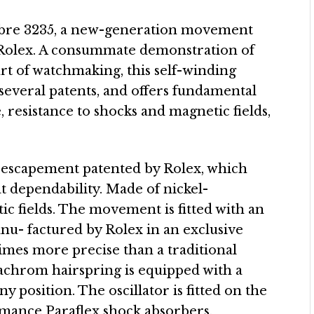
libre 3235, a new-generation movement
 Rolex. A consummate demonstration of
art of watchmaking, this self-winding
several patents, and offers fundamental
, resistance to shocks and magnetic fields,
 escapement patented by Rolex, which
t dependability. Made of nickel-
tic fields. The movement is fitted with an
u- factured by Rolex in an exclusive
times more precise than a traditional
rachrom hairspring is equipped with a
ny position. The oscillator is fitted on the
mance Paraflex shock absorbers,