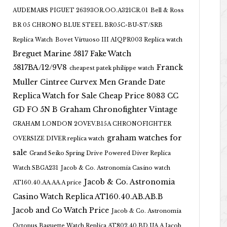
AUDEMARS PIGUET 26393OR.OO.A321CR.01
Bell & Ross
BR 05 CHRONO BLUE STEEL BR05C-BU-ST/SRB
Replica Watch
Bovet Virtuoso III AIQPR003 Replica watch
Breguet Marine 5817 Fake Watch
5817BA/12/9V8
Franck
cheapest patek philippe watch
Muller Cintree Curvex Men Grande Date
Replica Watch for Sale Cheap Price 8083 CC
GD FO 5N B
Graham Chronofighter Vintage
GRAHAM LONDON 2OVEV.B15A CHRONOFIGHTER
graham watches for
OVERSIZE DIVER replica watch
sale
Grand Seiko Spring Drive Powered Diver Replica
Watch SBGA231
Jacob & Co. Astronomia Casino watch
Jacob & Co. Astronomia
AT160.40.AA.AA.A price
Casino Watch Replica AT160.40.AB.AB.B
Jacob and Co Watch Price
Jacob & Co. Astronomia
Octopus Baguette Watch Replica AT802.40.BD.UA.A Jacob