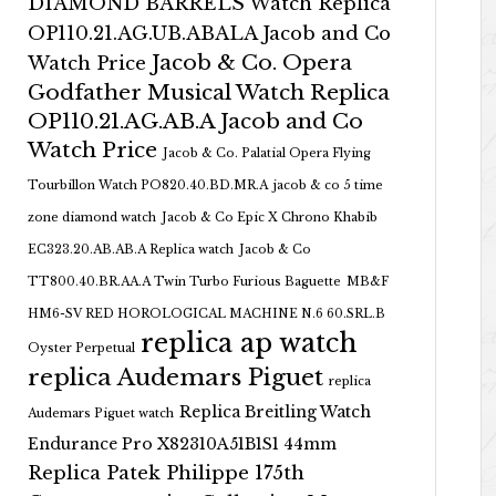
DIAMOND BARRELS Watch Replica
OP110.21.AG.UB.ABALA Jacob and Co
Jacob & Co. Opera
Watch Price
Godfather Musical Watch Replica
OP110.21.AG.AB.A Jacob and Co
Watch Price
Jacob & Co. Palatial Opera Flying
Tourbillon Watch PO820.40.BD.MR.A
jacob & co 5 time
zone diamond watch
Jacob & Co Epic X Chrono Khabib
EC323.20.AB.AB.A Replica watch
Jacob & Co
TT800.40.BR.AA.A Twin Turbo Furious Baguette
MB&F
HM6-SV RED HOROLOGICAL MACHINE N.6 60.SRL.B
replica ap watch
Oyster Perpetual
replica Audemars Piguet
replica
Replica Breitling Watch
Audemars Piguet watch
Endurance Pro X82310A51B1S1 44mm
Replica Patek Philippe 175th