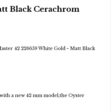
tt Black Cerachrom
e with a new 42 mm model,the Oyster