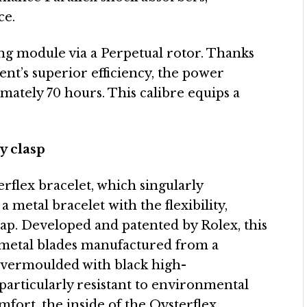
ce.
ing module via a Perpetual rotor. Thanks
ent’s superior efficiency, the power
mately 70 hours. This calibre equips a
y clasp
erflex bracelet, which singularly
a metal bracelet with the flexibility,
rap. Developed and patented by Rolex, this
e metal blades manufactured from a
 overmoulded with black high-
particularly resistant to environmental
fort, the inside of the Oysterflex