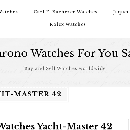
Watches
Carl F. Bucherer Watches
Jaquet
Rolex Watches
rono Watches For You S
Buy and Sell Watches worldwide
HT-MASTER 42
Watches Yacht-Master 42