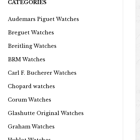
CATEGORIES
Audemars Piguet Watches
Breguet Watches
Breitling Watches
BRM Watches
Carl F. Bucherer Watches
Chopard watches
Corum Watches
Glashutte Original Watches
Graham Watches