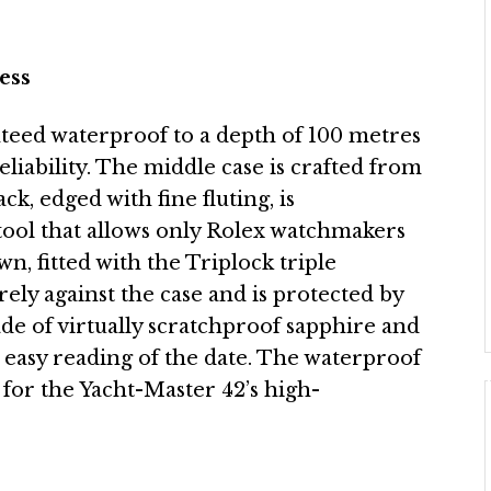
ess
nteed waterproof to a depth of 100 metres
reliability. The middle case is crafted from
ck, edged with fine fluting, is
tool that allows only Rolex watchmakers
, fitted with the Triplock triple
ly against the case and is protected by
de of virtually scratchproof sapphire and
or easy reading of the date. The waterproof
for the Yacht-Master 42’s high-