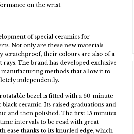
rformance on the wrist.
elopment of special ceramics for
ts. Not only are these new materials
 scratchproof, their colours are also of a
et rays. The brand has developed exclusive
 manufacturing methods that allow it to
etely independently.
rotatable bezel is fitted with a 60-minute
black ceramic. Its raised graduations and
ic and then polished. The first 15 minutes
ime intervals to be read with great
th ease thanks to its knurled edge, which