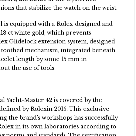
ions that stabilize the watch on the wrist.
l is equipped with a Rolex-designed and
n18 ct white gold, which prevents
olex Glidelock extension system, designed
e toothed mechanism, integrated beneath
racelet length by some 15 mm in
ut the use of tools.
al Yacht-Master 42 is covered by the
efined by Rolexin 2015. This exclusive
ving the brand’s workshops has successfully
olex in its own laboratories according to
g norms and standards. The certification