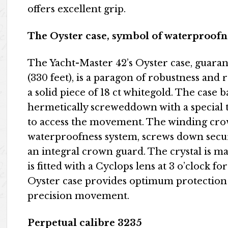
offers excellent grip.
The Oyster case, symbol of waterproofn
The Yacht-Master 42’s Oyster case, guara
(330 feet), is a paragon of robustness and 
a solid piece of 18 ct whitegold. The case ba
hermetically screweddown with a special 
to access the movement. The winding crown
waterproofness system, screws down secure
an integral crown guard. The crystal is ma
is fitted with a Cyclops lens at 3 o’clock f
Oyster case provides optimum protection 
precision movement.
Perpetual calibre 3235