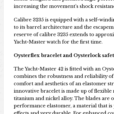
increasing the movement’s shock resistan
Calibre 3235 is equipped with a self-wind
to its barrel architecture and the escapem
reserve of calibre 3235 extends to approxi
Yacht-Master watch for the first time.
Oysterflex bracelet and Oysterlock safet
The Yacht-Master 42 is fitted with an Oyst
combines the robustness and reliability of 
comfort and aesthetics of an elastomer st
innovative bracelet is made up of flexibl
titanium and nickel alloy. The blades are
performance elastomer, a material that is 
effects and very durable. For enhanced com