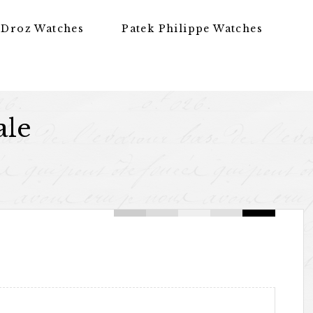
 Droz Watches
Patek Philippe Watches
ale