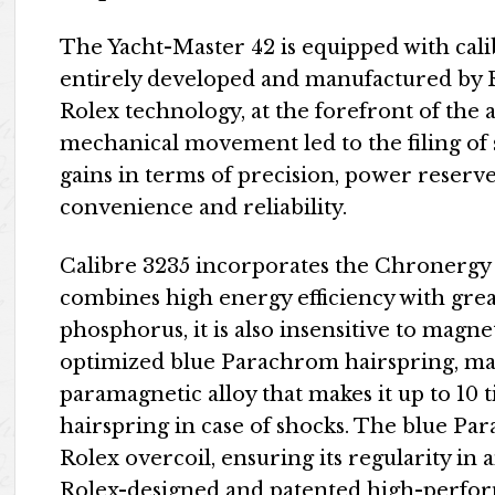
The Yacht-Master 42 is equipped with ca
entirely developed and manufactured by
Rolex technology, at the forefront of the 
mechanical movement led to the filing of 
gains in terms of precision, power reserve
convenience and reliability.
Calibre 3235 incorporates the Chronergy
combines high energy efficiency with grea
phosphorus, it is also insensitive to magne
optimized blue Parachrom hairspring, man
paramagnetic alloy that makes it up to 10 
hairspring in case of shocks. The blue Pa
Rolex overcoil, ensuring its regularity in a
Rolex-designed and patented high-perfor