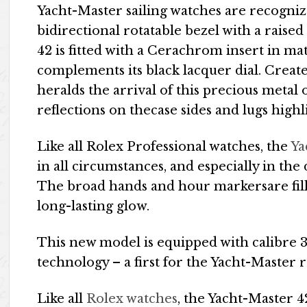
Yacht-Master sailing watches are recogniza
bidirectional rotatable bezel with a rais
42 is fitted with a Cerachrom insert in ma
complements its black lacquer dial. Create
heralds the arrival of this precious metal
reflections on thecase sides and lugs highl
Like all Rolex Professional watches, the
Ya
in all circumstances, and especially in the
The broad hands and hour markersare fill
long-lasting glow.
This new model is equipped with calibre 
technology – a first for the Yacht-Master 
Like all
Rolex watches
, the Yacht-Master 