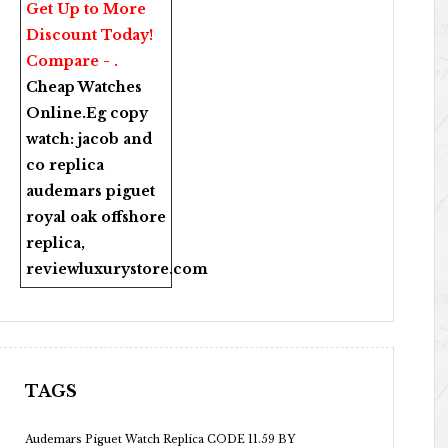
Get Up to More
Discount Today!
Compare - .
Cheap Watches
Online
.Eg copy
watch:
jacob and
co replica
audemars piguet
royal oak offshore
replica
,
reviewluxurystore.com
TAGS
Audemars Piguet Watch Replica CODE 11.59 BY