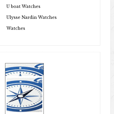
U boat Watches
Ulysse Nardin Watches
Watches