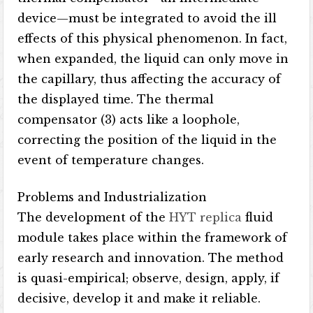
device—must be integrated to avoid the ill
effects of this physical phenomenon. In fact,
when expanded, the liquid can only move in
the capillary, thus affecting the accuracy of
the displayed time. The thermal
compensator (3) acts like a loophole,
correcting the position of the liquid in the
event of temperature changes.
Problems and Industrialization
The development of the
HYT replica
fluid
module takes place within the framework of
early research and innovation. The method
is quasi-empirical; observe, design, apply, if
decisive, develop it and make it reliable.