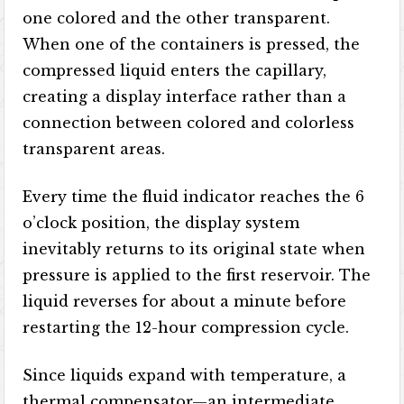
one colored and the other transparent.
When one of the containers is pressed, the
compressed liquid enters the capillary,
creating a display interface rather than a
connection between colored and colorless
transparent areas.
Every time the fluid indicator reaches the 6
o’clock position, the display system
inevitably returns to its original state when
pressure is applied to the first reservoir. The
liquid reverses for about a minute before
restarting the 12-hour compression cycle.
Since liquids expand with temperature, a
thermal compensator—an intermediate