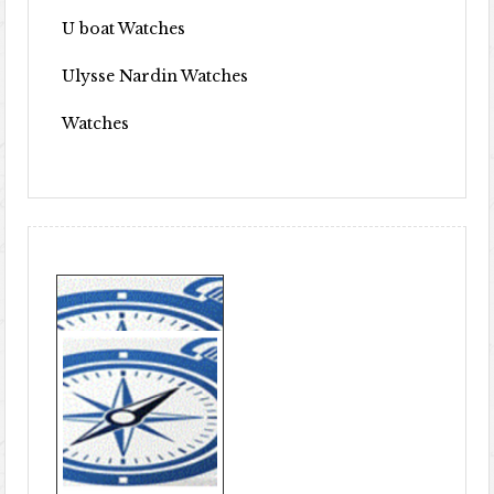
U boat Watches
Ulysse Nardin Watches
Watches