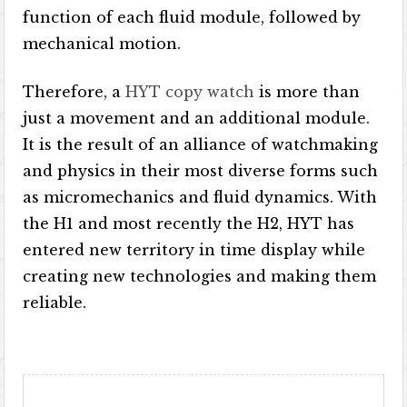
function of each fluid module, followed by
mechanical motion.
Therefore, a
HYT copy watch
is more than
just a movement and an additional module.
It is the result of an alliance of watchmaking
and physics in their most diverse forms such
as micromechanics and fluid dynamics. With
the H1 and most recently the H2, HYT has
entered new territory in time display while
creating new technologies and making them
reliable.