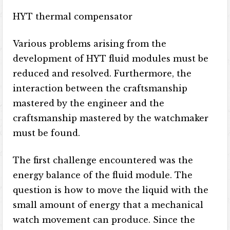
HYT thermal compensator
Various problems arising from the
development of HYT fluid modules must be
reduced and resolved. Furthermore, the
interaction between the craftsmanship
mastered by the engineer and the
craftsmanship mastered by the watchmaker
must be found.
The first challenge encountered was the
energy balance of the fluid module. The
question is how to move the liquid with the
small amount of energy that a mechanical
watch movement can produce. Since the