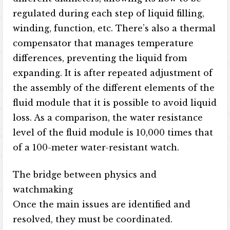
regulated during each step of liquid filling,
winding, function, etc. There’s also a thermal
compensator that manages temperature
differences, preventing the liquid from
expanding. It is after repeated adjustment of
the assembly of the different elements of the
fluid module that it is possible to avoid liquid
loss. As a comparison, the water resistance
level of the fluid module is 10,000 times that
of a 100-meter water-resistant watch.
The bridge between physics and
watchmaking
Once the main issues are identified and
resolved, they must be coordinated.