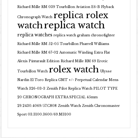
Richard Mille RM 039 Tourbillon Aviation E6-B Flyback
replica rolex
Chronograph Watch
replica watch
watch
replica watches
replica watch graham chronofighter
Richard Mille RM 52-05 Tourbillon Pharrell Williams
Richard Mille RM 67-02 Automatic Winding Extra Flat
Alexis Pinturault Edition
Richard Mille RM 69 Erotic
rolex watch
Tourbillon Watch
Ulysse
Nardin El Toro Replica GMT +/- Perpetual Calendar Mens
Watch 326-03-3
Zenith Pilot Replica Watch PILOT TYPE
20 CHRONOGRAPH EXTRA SPECIAL 45mm
29.2430.4069/57.C808
Zenith Watch Zenith Chronomaster
Sport 03.3100.3600/69.M3100