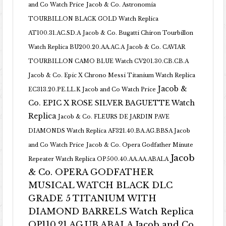
and Co Watch Price
Jacob & Co. Astronomia
TOURBILLON BLACK GOLD Watch Replica
AT100.31.AC.SD.A
Jacob & Co. Bugatti Chiron Tourbillon
Watch Replica BU200.20.AA.AC.A
Jacob & Co. CAVIAR
TOURBILLON CAMO BLUE Watch CV201.30.CB.CB.A
Jacob & Co. Epic X Chrono Messi Titanium Watch Replica
Jacob &
EC313.20.PE.LL.K Jacob and Co Watch Price
Co. EPIC X ROSE SILVER BAGUETTE Watch
Replica
Jacob & Co. FLEURS DE JARDIN PAVE
DIAMONDS Watch Replica AF321.40.BA.AG.BBSA Jacob
and Co Watch Price
Jacob & Co. Opera Godfather Minute
Jacob
Repeater Watch Replica OP500.40.AA.AA.ABALA
& Co. OPERA GODFATHER
MUSICAL WATCH BLACK DLC
GRADE 5 TITANIUM WITH
DIAMOND BARRELS Watch Replica
OP110.21.AG.UB.ABALA Jacob and Co