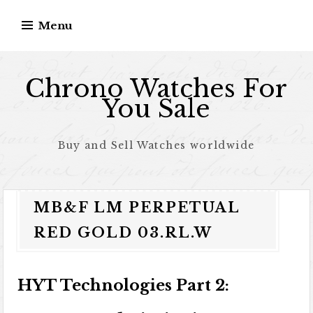
Skip to content
Menu
Chrono Watches For
You Sale
Buy and Sell Watches worldwide
MB&F LM PERPETUAL
RED GOLD 03.RL.W
HYT Technologies Part 2: