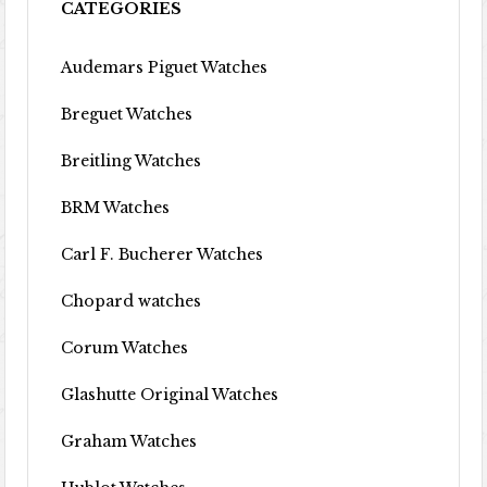
CATEGORIES
Audemars Piguet Watches
Breguet Watches
Breitling Watches
BRM Watches
Carl F. Bucherer Watches
Chopard watches
Corum Watches
Glashutte Original Watches
Graham Watches