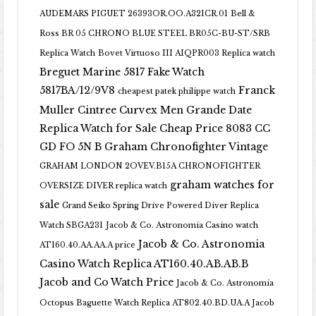
AUDEMARS PIGUET 26393OR.OO.A321CR.01
Bell &
Ross BR 05 CHRONO BLUE STEEL BR05C-BU-ST/SRB
Replica Watch
Bovet Virtuoso III AIQPR003 Replica watch
Breguet Marine 5817 Fake Watch
5817BA/12/9V8
Franck
cheapest patek philippe watch
Muller Cintree Curvex Men Grande Date
Replica Watch for Sale Cheap Price 8083 CC
GD FO 5N B
Graham Chronofighter Vintage
GRAHAM LONDON 2OVEV.B15A CHRONOFIGHTER
graham watches for
OVERSIZE DIVER replica watch
sale
Grand Seiko Spring Drive Powered Diver Replica
Watch SBGA231
Jacob & Co. Astronomia Casino watch
Jacob & Co. Astronomia
AT160.40.AA.AA.A price
Casino Watch Replica AT160.40.AB.AB.B
Jacob and Co Watch Price
Jacob & Co. Astronomia
Octopus Baguette Watch Replica AT802.40.BD.UA.A Jacob