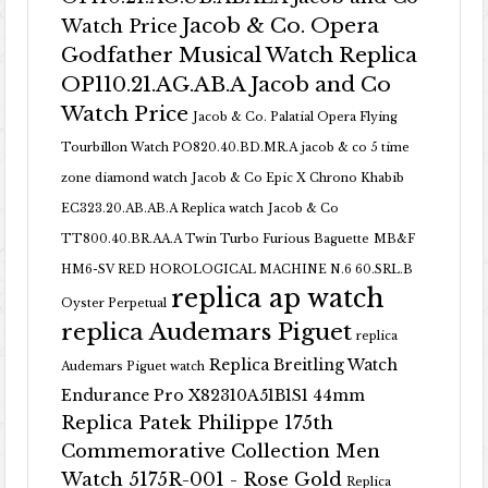
Jacob & Co. Opera
Watch Price
Godfather Musical Watch Replica
OP110.21.AG.AB.A Jacob and Co
Watch Price
Jacob & Co. Palatial Opera Flying
Tourbillon Watch PO820.40.BD.MR.A
jacob & co 5 time
zone diamond watch
Jacob & Co Epic X Chrono Khabib
EC323.20.AB.AB.A Replica watch
Jacob & Co
TT800.40.BR.AA.A Twin Turbo Furious Baguette
MB&F
HM6-SV RED HOROLOGICAL MACHINE N.6 60.SRL.B
replica ap watch
Oyster Perpetual
replica Audemars Piguet
replica
Replica Breitling Watch
Audemars Piguet watch
Endurance Pro X82310A51B1S1 44mm
Replica Patek Philippe 175th
Commemorative Collection Men
Watch 5175R-001 - Rose Gold
Replica