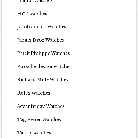
Hublot Watches
HYT watches
Jacob and co Watches
Jaquet Droz Watches
Patek Philippe Watches
Porsche design watches
Richard Mille Watches
Rolex Watches
Sevenfriday Watches
Tag Heuer Watches
Tudor watches