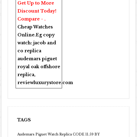
Get Up to More
Discount Today!
Compare - .
Cheap Watches
Online
.Eg copy
watch:
jacob and
co replica
audemars piguet
royal oak offshore
replica
,
reviewluxurystore.com
TAGS
Audemars Piguet Watch Replica CODE 11.59 BY