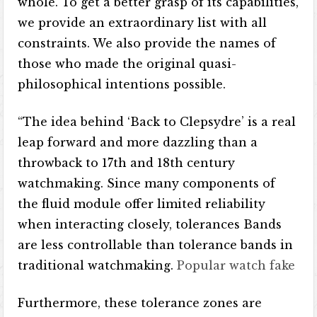
whole. To get a better grasp of its capabilities,
we provide an extraordinary list with all
constraints. We also provide the names of
those who made the original quasi-
philosophical intentions possible.
“The idea behind ‘Back to Clepsydre’ is a real
leap forward and more dazzling than a
throwback to 17th and 18th century
watchmaking. Since many components of
the fluid module offer limited reliability
when interacting closely, tolerances Bands
are less controllable than tolerance bands in
traditional watchmaking.
Popular watch fake
Furthermore, these tolerance zones are