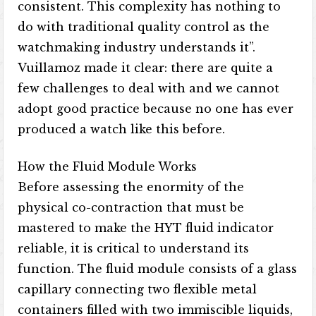
consistent. This complexity has nothing to
do with traditional quality control as the
watchmaking industry understands it”.
Vuillamoz made it clear: there are quite a
few challenges to deal with and we cannot
adopt good practice because no one has ever
produced a watch like this before.
How the Fluid Module Works
Before assessing the enormity of the
physical co-contraction that must be
mastered to make the HYT fluid indicator
reliable, it is critical to understand its
function. The fluid module consists of a glass
capillary connecting two flexible metal
containers filled with two immiscible liquids,