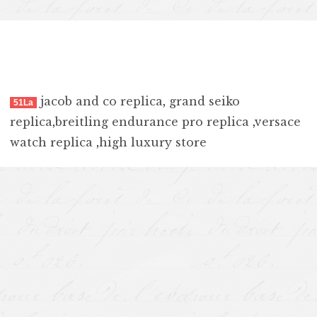
jacob and co replica
,
grand seiko
51La
replica
,
breitling endurance pro replica
,
versace
watch replica
,
high luxury store