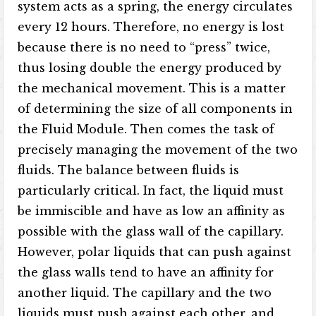
system acts as a spring, the energy circulates
every 12 hours. Therefore, no energy is lost
because there is no need to “press” twice,
thus losing double the energy produced by
the mechanical movement. This is a matter
of determining the size of all components in
the Fluid Module. Then comes the task of
precisely managing the movement of the two
fluids. The balance between fluids is
particularly critical. In fact, the liquid must
be immiscible and have as low an affinity as
possible with the glass wall of the capillary.
However, polar liquids that can push against
the glass walls tend to have an affinity for
another liquid. The capillary and the two
liquids must push against each other, and