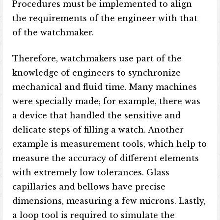
Procedures must be implemented to align
the requirements of the engineer with that
of the watchmaker.
Therefore, watchmakers use part of the
knowledge of engineers to synchronize
mechanical and fluid time. Many machines
were specially made; for example, there was
a device that handled the sensitive and
delicate steps of filling a watch. Another
example is measurement tools, which help to
measure the accuracy of different elements
with extremely low tolerances. Glass
capillaries and bellows have precise
dimensions, measuring a few microns. Lastly,
a loop tool is required to simulate the