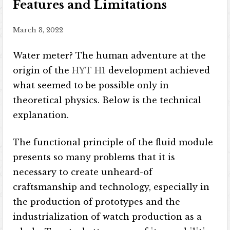
Features and Limitations
March 3, 2022
Water meter? The human adventure at the
origin of the
HYT H1
development achieved
what seemed to be possible only in
theoretical physics. Below is the technical
explanation.
The functional principle of the fluid module
presents so many problems that it is
necessary to create unheard-of
craftsmanship and technology, especially in
the production of prototypes and the
industrialization of watch production as a