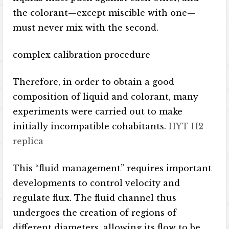
the colorant—except miscible with one—
must never mix with the second.
complex calibration procedure
Therefore, in order to obtain a good
composition of liquid and colorant, many
experiments were carried out to make
initially incompatible cohabitants.
HYT H2
replica
This “fluid management” requires important
developments to control velocity and
regulate flux. The fluid channel thus
undergoes the creation of regions of
different diameters, allowing its flow to be