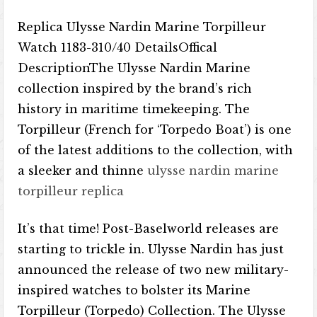
Replica Ulysse Nardin Marine Torpilleur
Watch 1183-310/40 DetailsOffical
DescriptionThe Ulysse Nardin Marine
collection inspired by the brand’s rich
history in maritime timekeeping. The
Torpilleur (French for ‘Torpedo Boat’) is one
of the latest additions to the collection, with
a sleeker and thinne
ulysse nardin marine
torpilleur replica
It’s that time! Post-Baselworld releases are
starting to trickle in. Ulysse Nardin has just
announced the release of two new military-
inspired watches to bolster its Marine
Torpilleur (Torpedo) Collection. The Ulysse