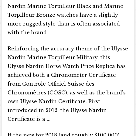
Nardin Marine Torpilleur Black and Marine
Torpilleur Bronze watches have a slightly
more rugged style than is often associated
with the brand.
Reinforcing the accuracy theme of the Ulysse
Nardin Marine Torpilleur Military, this
Ulysse Nardin Horse Watch Price Replica has
achieved both a Chronometer Certificate
from Contrôle Officiel Suisse des
Chronomètres (COSC), as well as the brand’s
own Ulysse Nardin Certificate. First
introduced in 2012, the Ulysse Nardin
Certificate is a …
If the new for 2018 (and roughly $100,000)