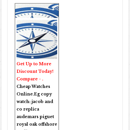
Get Up to More
Discount Today!
Compare - .
Cheap Watches
Online
.Eg copy
watch:
jacob and
co replica
audemars piguet
royal oak offshore