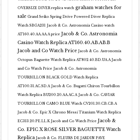
graham watches for
OVERSIZE DIVER replica watch
sale
Grand Seiko Spring Drive Powered Diver Replica
Watch SBGA231
Jacob & Co. Astronomia Casino watch
Jacob & Co. Astronomia
AT160.40.AA.AA.A price
Casino Watch Replica AT160.40.AB.AB.B
Jacob and Co Watch Price
Jacob & Co. Astronomia
Octopus Baguette Watch Replica AT802.40.BD.UA.A Jacob
and Co Watch Price
Jacob & Co. Astronomia
TOURBILLON BLACK GOLD Watch Replica
AT100.31.AC.SD.A
Jacob & Co. Bugatti Chiron Tourbillon
Watch Replica BU200.20.AA.AC.A
Jacob & Co. CAVIAR
TOURBILLON CAMO BLUE Watch CV201.30.CB.CB.A
Jacob & Co. Epic X Chrono Messi Titanium Watch Replica
Jacob &
EC313.20.PE.LL.K Jacob and Co Watch Price
Co. EPIC X ROSE SILVER BAGUETTE Watch
Replica
Jacob & Co. FLEURS DE JARDIN PAVE