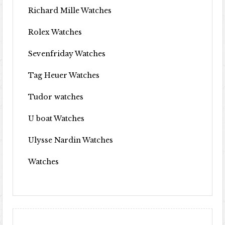
Richard Mille Watches
Rolex Watches
Sevenfriday Watches
Tag Heuer Watches
Tudor watches
U boat Watches
Ulysse Nardin Watches
Watches