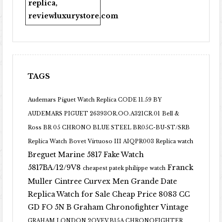
replica
,
reviewluxurystore.com
TAGS
Audemars Piguet Watch Replica CODE 11.59 BY
AUDEMARS PIGUET 26393OR.OO.A321CR.01
Bell &
Ross BR 05 CHRONO BLUE STEEL BR05C-BU-ST/SRB
Replica Watch
Bovet Virtuoso III AIQPR003 Replica watch
Breguet Marine 5817 Fake Watch
5817BA/12/9V8
Franck
cheapest patek philippe watch
Muller Cintree Curvex Men Grande Date
Replica Watch for Sale Cheap Price 8083 CC
GD FO 5N B
Graham Chronofighter Vintage
GRAHAM LONDON 2OVEV.B15A CHRONOFIGHTER