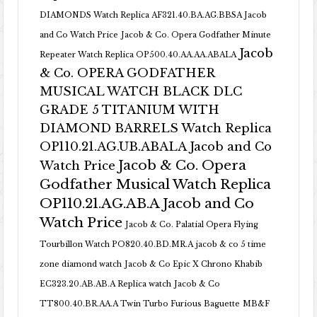
DIAMONDS Watch Replica AF321.40.BA.AG.BBSA Jacob
and Co Watch Price
Jacob & Co. Opera Godfather Minute
Jacob
Repeater Watch Replica OP500.40.AA.AA.ABALA
& Co. OPERA GODFATHER
MUSICAL WATCH BLACK DLC
GRADE 5 TITANIUM WITH
DIAMOND BARRELS Watch Replica
OP110.21.AG.UB.ABALA Jacob and Co
Jacob & Co. Opera
Watch Price
Godfather Musical Watch Replica
OP110.21.AG.AB.A Jacob and Co
Watch Price
Jacob & Co. Palatial Opera Flying
Tourbillon Watch PO820.40.BD.MR.A
jacob & co 5 time
zone diamond watch
Jacob & Co Epic X Chrono Khabib
EC323.20.AB.AB.A Replica watch
Jacob & Co
TT800.40.BR.AA.A Twin Turbo Furious Baguette
MB&F