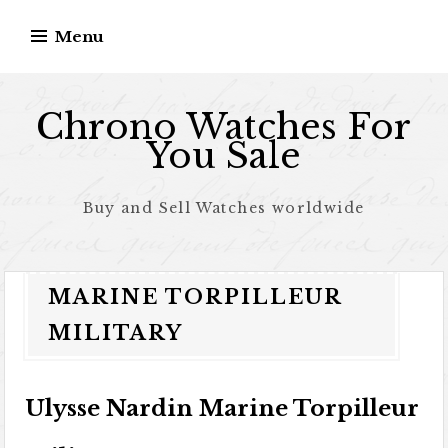
Skip to content
Menu
Chrono Watches For
You Sale
Buy and Sell Watches worldwide
MARINE TORPILLEUR
MILITARY
Ulysse Nardin Marine Torpilleur