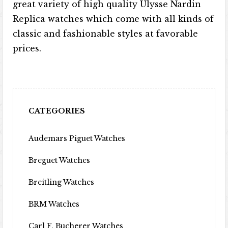
great variety of high quality Ulysse Nardin
Replica watches which come with all kinds of
classic and fashionable styles at favorable
prices.
CATEGORIES
Audemars Piguet Watches
Breguet Watches
Breitling Watches
BRM Watches
Carl F. Bucherer Watches