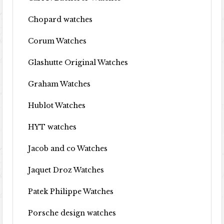
Chopard watches
Corum Watches
Glashutte Original Watches
Graham Watches
Hublot Watches
HYT watches
Jacob and co Watches
Jaquet Droz Watches
Patek Philippe Watches
Porsche design watches