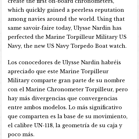
create the first on-board chronometers,
which quickly gained a peerless reputation
among navies around the world. Using that
same savoir-faire today, Ulysse Nardin has
perfected the Marine Torpilleur Military US
Navy, the new US Navy Torpedo Boat watch.
Los conocedores de Ulysse Nardin habréis
apreciado que este Marine Torpilleur
Military comparte gran parte de su nombre
con el Marine Chronometer Torpilleur, pero
hay más divergencias que convergencias
entre ambos modelos. Lo más significativo
que comparten es la base de su movimiento,
el calibre UN-118, la geometría de su caja y
poco más.