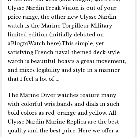
Ulysse Nardin Freak Vision is out of your
price range, the other new Ulysse Nardin
watch is the Marine Torpilleur Military
limited edition (initially debuted on
aBlogtoWatch here).This simple, yet
satisfying French naval themed deck-style
watch is beautiful, boasts a great movement,
and mixes legibility and style in a manner
that I feel a lot of …
The Marine Diver watches feature many
with colorful wristbands and dials in such
bold colors as red, orange and yellow. All
Ulysse Nardin Marine Replica are the best
quality and the best price. Here we offer a