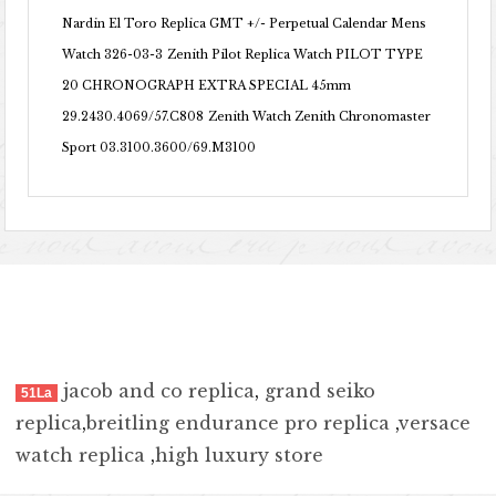
Nardin El Toro Replica GMT +/- Perpetual Calendar Mens
Watch 326-03-3
Zenith Pilot Replica Watch PILOT TYPE
20 CHRONOGRAPH EXTRA SPECIAL 45mm
29.2430.4069/57.C808
Zenith Watch Zenith Chronomaster
Sport 03.3100.3600/69.M3100
jacob and co replica
,
grand seiko
51La
replica
,
breitling endurance pro replica
,
versace
watch replica
,
high luxury store