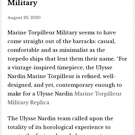
Military
August 29, 2020
Marine Torpilleur Military seems to have
come straight out of the barracks: casual,
comfortable and as minimalist as the
torpedo ships that lent them their name. “For
a vintage-inspired timepiece, the Ulysse
Nardin Marine Torpilleur is refined, well-
designed, and yet, contemporary enough to
make for a Ulysse Nardin
Marine Torpilleur
Military Replica
The Ulysse Nardin team called upon the
totality of its horological experience to