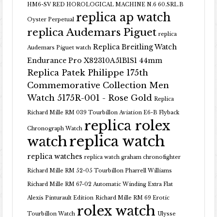
HM6-SV RED HOROLOGICAL MACHINE N.6 60.SRL.B
replica ap watch
Oyster Perpetual
replica Audemars Piguet
replica
Replica Breitling Watch
Audemars Piguet watch
Endurance Pro X82310A51B1S1 44mm
Replica Patek Philippe 175th
Commemorative Collection Men
Watch 5175R-001 - Rose Gold
Replica
Richard Mille RM 039 Tourbillon Aviation E6-B Flyback
replica rolex
Chronograph Watch
replica watch
watch
replica watches
replica watch graham chronofighter
Richard Mille RM 52-05 Tourbillon Pharrell Williams
Richard Mille RM 67-02 Automatic Winding Extra Flat
Alexis Pinturault Edition
Richard Mille RM 69 Erotic
rolex watch
Tourbillon Watch
Ulysse