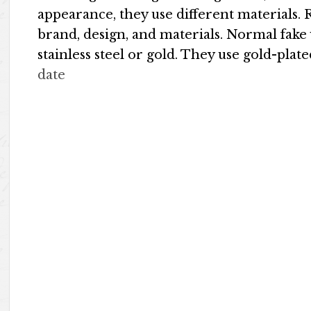
appearance, they use different materials.
brand, design, and materials. Normal fake
stainless steel or gold. They use gold-pla
date