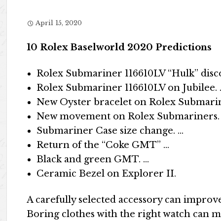
April 15, 2020
10 Rolex Baselworld 2020 Predictions
Rolex Submariner 116610LV “Hulk” disc
Rolex Submariner 116610LV on Jubilee. 
New Oyster bracelet on Rolex Submarin
New movement on Rolex Submariners.
Submariner Case size change. …
Return of the “Coke GMT” …
Black and green GMT. …
Ceramic Bezel on Explorer II.
A carefully selected accessory can improve
Boring clothes with the right watch can m