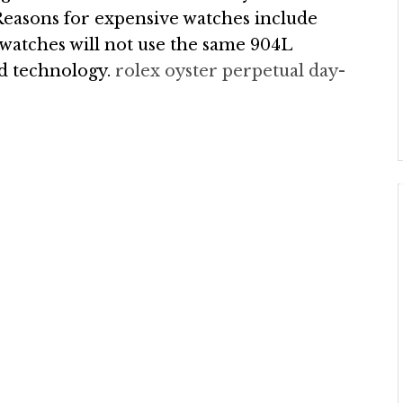
 Reasons for expensive watches include
 watches will not use the same 904L
ted technology.
rolex oyster perpetual day-