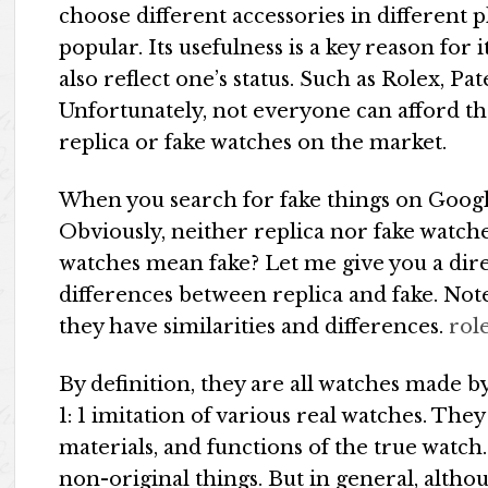
choose different accessories in different 
popular. Its usefulness is a key reason for
also reflect one’s status. Such as Rolex, Pa
Unfortunately, not everyone can afford th
replica or fake watches on the market.
When you search for fake things on Google
Obviously, neither replica nor fake watche
watches mean fake? Let me give you a dire
differences between replica and fake. Note
they have similarities and differences.
rol
By definition, they are all watches made 
1: 1 imitation of various real watches. The
materials, and functions of the true watch
non-original things. But in general, alth