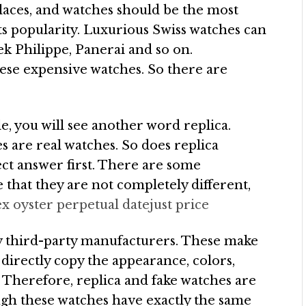
places, and watches should be the most
 its popularity. Luxurious Swiss watches can
tek Philippe, Panerai and so on.
ese expensive watches. So there are
, you will see another word replica.
s are real watches. So does replica
ct answer first. There are some
 that they are not completely different,
ex oyster perpetual datejust price
by third-party manufacturers. These make
y directly copy the appearance, colors,
. Therefore, replica and fake watches are
ough these watches have exactly the same