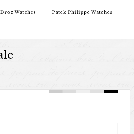
 Droz Watches
Patek Philippe Watches
ale