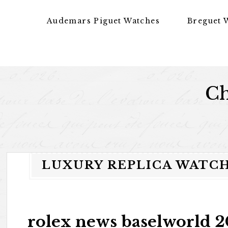
Skip to content
Audemars Piguet Watches
Breguet 
Ch
LUXURY REPLICA WATC
rolex news baselworld 