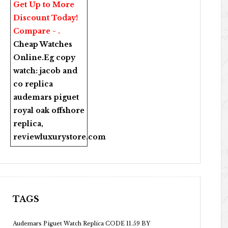
Get Up to More
Discount Today!
Compare - .
Cheap Watches
Online
.Eg copy
watch:
jacob and
co replica
audemars piguet
royal oak offshore
replica
,
reviewluxurystore.com
TAGS
Audemars Piguet Watch Replica CODE 11.59 BY