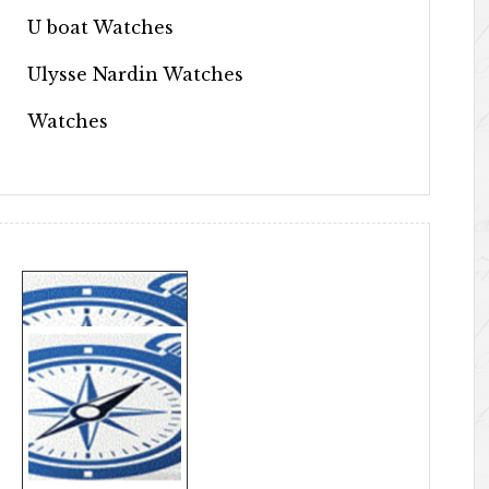
U boat Watches
Ulysse Nardin Watches
Watches