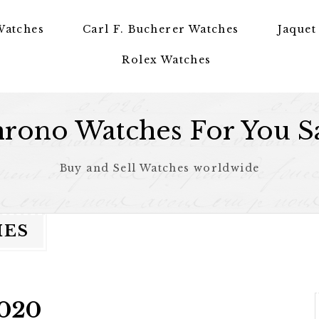
Watches
Carl F. Bucherer Watches
Jaquet
Rolex Watches
rono Watches For You S
Buy and Sell Watches worldwide
HES
2020