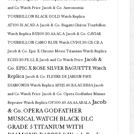
and Co Watch Price
Jacob & Co. Astronomia
TOURBILLON BLACK GOLD Watch Replica
AT100.31.AC.SD.A
Jacob & Co. Bugatti Chiron Tourbillon
Watch Replica BU200.20.AA.AC.A
Jacob & Co. CAVIAR
TOURBILLON CAMO BLUE Watch CV201.30.CB.CB.A
Jacob & Co. Epic X Chrono Messi Titanium Watch Replica
Jacob &
EC313.20.PE.LL.K Jacob and Co Watch Price
Co. EPIC X ROSE SILVER BAGUETTE Watch
Replica
Jacob & Co. FLEURS DE JARDIN PAVE
DIAMONDS Watch Replica AF321.40.BA.AG.BBSA Jacob
and Co Watch Price
Jacob & Co. Opera Godfather Minute
Jacob
Repeater Watch Replica OP500.40.AA.AA.ABALA
& Co. OPERA GODFATHER
MUSICAL WATCH BLACK DLC
GRADE 5 TITANIUM WITH