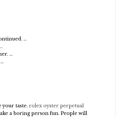
ontinued. …
…
er. …
 …
 your taste.
rolex oyster perpetual
ake a boring person fun. People will