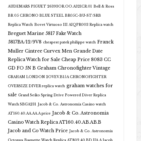
AUDEMARS PIGUET 26393OR.OO.A321CR.01
Bell & Ross
BR 05 CHRONO BLUE STEEL BR05C-BU-ST/SRB
Replica Watch
Bovet Virtuoso III AIQPR003 Replica watch
Breguet Marine 5817 Fake Watch
5817BA/12/9V8
Franck
cheapest patek philippe watch
Muller Cintree Curvex Men Grande Date
Replica Watch for Sale Cheap Price 8083 CC
GD FO 5N B
Graham Chronofighter Vintage
GRAHAM LONDON 2OVEV.B15A CHRONOFIGHTER
graham watches for
OVERSIZE DIVER replica watch
sale
Grand Seiko Spring Drive Powered Diver Replica
Watch SBGA231
Jacob & Co. Astronomia Casino watch
Jacob & Co. Astronomia
AT160.40.AA.AA.A price
Casino Watch Replica AT160.40.AB.AB.B
Jacob and Co Watch Price
Jacob & Co. Astronomia
Octopus Baguette Watch Replica AT802.40.BD.UA.A Jacob