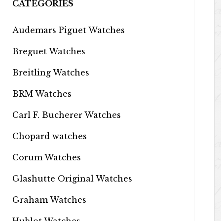
CATEGORIES
Audemars Piguet Watches
Breguet Watches
Breitling Watches
BRM Watches
Carl F. Bucherer Watches
Chopard watches
Corum Watches
Glashutte Original Watches
Graham Watches