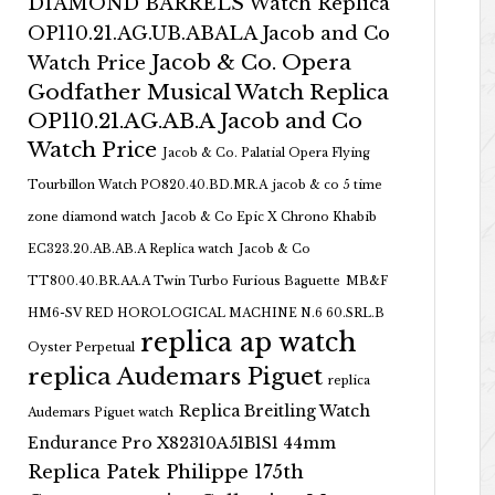
DIAMOND BARRELS Watch Replica
OP110.21.AG.UB.ABALA Jacob and Co
Jacob & Co. Opera
Watch Price
Godfather Musical Watch Replica
OP110.21.AG.AB.A Jacob and Co
Watch Price
Jacob & Co. Palatial Opera Flying
Tourbillon Watch PO820.40.BD.MR.A
jacob & co 5 time
zone diamond watch
Jacob & Co Epic X Chrono Khabib
EC323.20.AB.AB.A Replica watch
Jacob & Co
TT800.40.BR.AA.A Twin Turbo Furious Baguette
MB&F
HM6-SV RED HOROLOGICAL MACHINE N.6 60.SRL.B
replica ap watch
Oyster Perpetual
replica Audemars Piguet
replica
Replica Breitling Watch
Audemars Piguet watch
Endurance Pro X82310A51B1S1 44mm
Replica Patek Philippe 175th