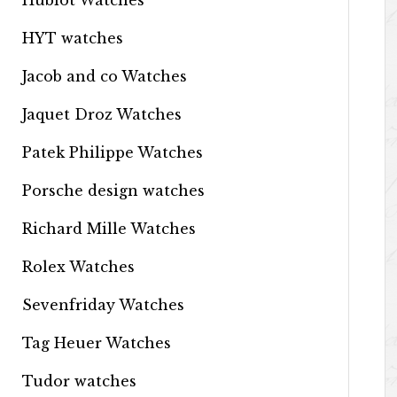
Hublot Watches
HYT watches
Jacob and co Watches
Jaquet Droz Watches
Patek Philippe Watches
Porsche design watches
Richard Mille Watches
Rolex Watches
Sevenfriday Watches
Tag Heuer Watches
Tudor watches