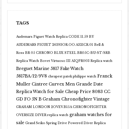
TAGS
Audemars Piguet Watch Replica CODE 11.59 BY
AUDEMARS PIGUET 26393OR.OO.A321CR.01
Bell &
Ross BR 05 CHRONO BLUE STEEL BR05C-BU-ST/SRB
Replica Watch
Bovet Virtuoso III AIQPR003 Replica watch
Breguet Marine 5817 Fake Watch
5817BA/12/9V8
Franck
cheapest patek philippe watch
Muller Cintree Curvex Men Grande Date
Replica Watch for Sale Cheap Price 8083 CC
GD FO 5N B
Graham Chronofighter Vintage
GRAHAM LONDON 2OVEV.B15A CHRONOFIGHTER
graham watches for
OVERSIZE DIVER replica watch
sale
Grand Seiko Spring Drive Powered Diver Replica