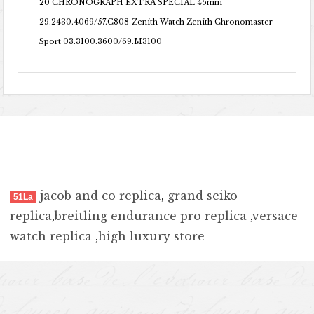
20 CHRONOGRAPH EXTRA SPECIAL 45mm
29.2430.4069/57.C808
Zenith Watch Zenith Chronomaster
Sport 03.3100.3600/69.M3100
jacob and co replica
,
grand seiko
51La
replica
,
breitling endurance pro replica
,
versace
watch replica
,
high luxury store