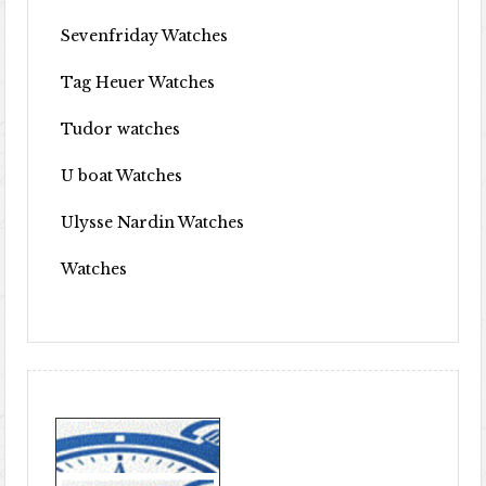
Sevenfriday Watches
Tag Heuer Watches
Tudor watches
U boat Watches
Ulysse Nardin Watches
Watches