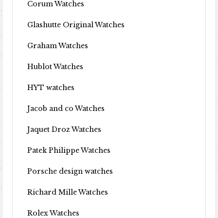
Corum Watches
Glashutte Original Watches
Graham Watches
Hublot Watches
HYT watches
Jacob and co Watches
Jaquet Droz Watches
Patek Philippe Watches
Porsche design watches
Richard Mille Watches
Rolex Watches