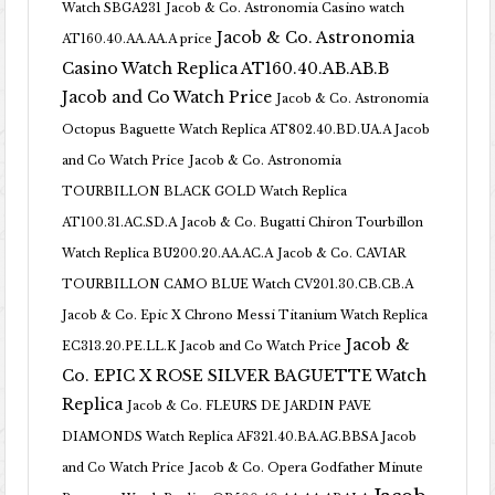
Watch SBGA231
Jacob & Co. Astronomia Casino watch
Jacob & Co. Astronomia
AT160.40.AA.AA.A price
Casino Watch Replica AT160.40.AB.AB.B
Jacob and Co Watch Price
Jacob & Co. Astronomia
Octopus Baguette Watch Replica AT802.40.BD.UA.A Jacob
and Co Watch Price
Jacob & Co. Astronomia
TOURBILLON BLACK GOLD Watch Replica
AT100.31.AC.SD.A
Jacob & Co. Bugatti Chiron Tourbillon
Watch Replica BU200.20.AA.AC.A
Jacob & Co. CAVIAR
TOURBILLON CAMO BLUE Watch CV201.30.CB.CB.A
Jacob & Co. Epic X Chrono Messi Titanium Watch Replica
Jacob &
EC313.20.PE.LL.K Jacob and Co Watch Price
Co. EPIC X ROSE SILVER BAGUETTE Watch
Replica
Jacob & Co. FLEURS DE JARDIN PAVE
DIAMONDS Watch Replica AF321.40.BA.AG.BBSA Jacob
and Co Watch Price
Jacob & Co. Opera Godfather Minute