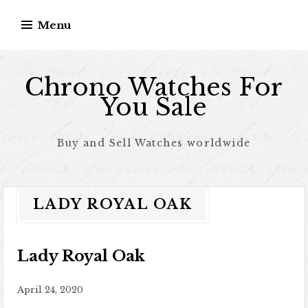
Skip to content
Menu
Chrono Watches For
You Sale
Buy and Sell Watches worldwide
LADY ROYAL OAK
Lady Royal Oak
April 24, 2020