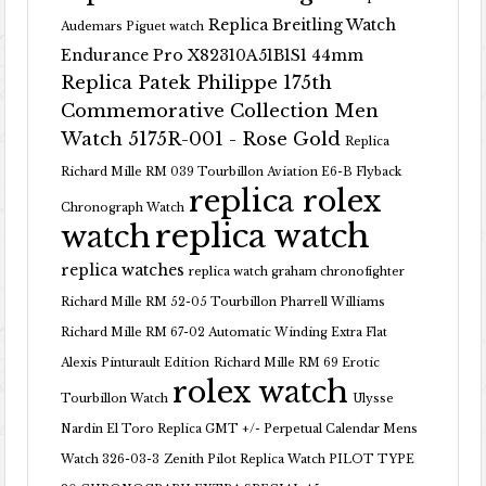
Replica Breitling Watch
Audemars Piguet watch
Endurance Pro X82310A51B1S1 44mm
Replica Patek Philippe 175th
Commemorative Collection Men
Watch 5175R-001 - Rose Gold
Replica
Richard Mille RM 039 Tourbillon Aviation E6-B Flyback
replica rolex
Chronograph Watch
replica watch
watch
replica watches
replica watch graham chronofighter
Richard Mille RM 52-05 Tourbillon Pharrell Williams
Richard Mille RM 67-02 Automatic Winding Extra Flat
Alexis Pinturault Edition
Richard Mille RM 69 Erotic
rolex watch
Tourbillon Watch
Ulysse
Nardin El Toro Replica GMT +/- Perpetual Calendar Mens
Watch 326-03-3
Zenith Pilot Replica Watch PILOT TYPE