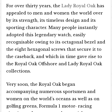
For over thirty years, the
Lady Royal Oak
has
appealed to men and women the world over
by its strength, its timeless design and its
sporting character. Many people instantly
adopted this legendary watch, easily
recognisable owing to its octagonal bezel and
the eight hexagonal screws that secure it to
the caseback, and which in time gave rise to
the Royal Oak Offshore and Lady Royal Oak
collections.
Very soon, the Royal Oak began
accompanying numerous sportsmen and
women on the world’s oceans as well as on
golfing greens, Formula 1 motor- racing