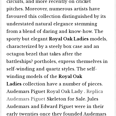
circuits, and more recently on cricket
pitches. Moreover, numerous artists have
favoured this collection distinguished by its
understated natural elegance stemming
from a blend of daring and know-how. The
sporty but elegant
Royal Oak Ladies
models,
characterized by a steely box case and an
octagon bezel that takes after the
battleships? portholes, express themselves in
self-winding and quartz styles. The self-
winding models of the
Royal Oak
Ladies
collection have a number of pieces.
Audemars Piguet
Royal Oak Lady
.
Replica
Audemars Piguet
Skeleton for Sale. Jules
Audemars and Edward Piguet were in their
early twenties once they founded Audemars