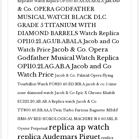
Jacob
Repeater Watch Replica OP500.40.AA.AA.ABALA
& Co. OPERA GODFATHER
MUSICAL WATCH BLACK DLC
GRADE 5 TITANIUM WITH
DIAMOND BARRELS Watch Replica
OP110.21.AG.UB.ABALA Jacob and Co
Jacob & Co. Opera
Watch Price
Godfather Musical Watch Replica
OP110.21.AG.AB.A Jacob and Co
Watch Price
Jacob & Co. Palatial Opera Flying
Tourbillon Watch PO820.40.BD.MR.A
jacob & co 5 time
zone diamond watch
Jacob & Co Epic X Chrono Khabib
EC323.20.AB.AB.A Replica watch
Jacob & Co
TT800.40.BR.AA.A Twin Turbo Furious Baguette
MB&F
HM6-SV RED HOROLOGICAL MACHINE N.6 60.SRL.B
replica ap watch
Oyster Perpetual
replica Audemars Piguet
replica