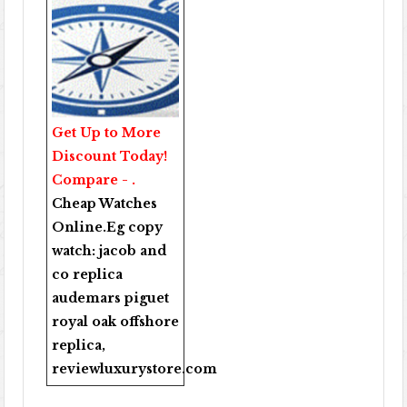
Get Up to More
Discount Today!
Compare - .
Cheap Watches
Online
.Eg copy
watch:
jacob and
co replica
audemars piguet
royal oak offshore
replica
,
reviewluxurystore.com