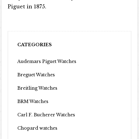
Piguet in 1875.
CATEGORIES
Audemars Piguet Watches
Breguet Watches
Breitling Watches
BRM Watches
Carl F. Bucherer Watches
Chopard watches