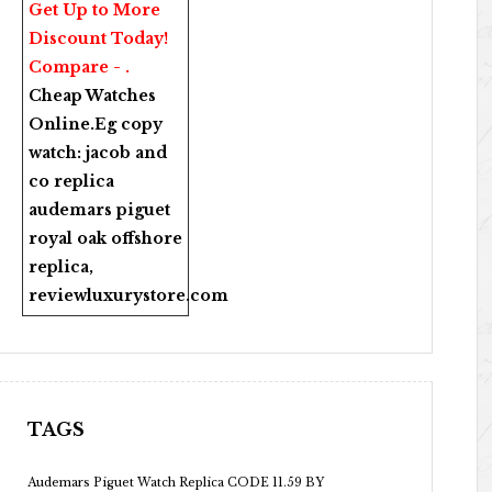
Get Up to More
Discount Today!
Compare - .
Cheap Watches
Online
.Eg copy
watch:
jacob and
co replica
audemars piguet
royal oak offshore
replica
,
reviewluxurystore.com
TAGS
Audemars Piguet Watch Replica CODE 11.59 BY