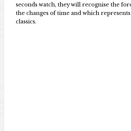
seconds watch, they will recognise the for
the changes of time and which represents
classics.