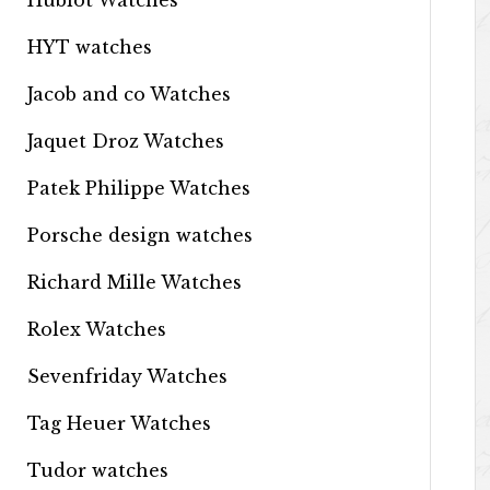
Hublot Watches
HYT watches
Jacob and co Watches
Jaquet Droz Watches
Patek Philippe Watches
Porsche design watches
Richard Mille Watches
Rolex Watches
Sevenfriday Watches
Tag Heuer Watches
Tudor watches