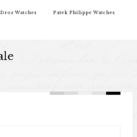
 Droz Watches
Patek Philippe Watches
ale