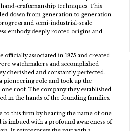
 hand-craftsmanship techniques. This
ded down from generation to generation.
progress and semi-industrial-scale
ess embody deeply rooted origins and
fficially associated in 1875 and created
were watchmakers and accomplished
hey cherished and constantly perfected.
a pioneering role and took up the
 one roof. The company they established
ed in the hands of the founding families.
e to this firm by bearing the name of one
nd is imbued with a profound awareness of
gia. It reinterprets the past with a