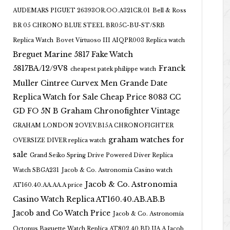
AUDEMARS PIGUET 26393OR.OO.A321CR.01
Bell & Ross
BR 05 CHRONO BLUE STEEL BR05C-BU-ST/SRB
Replica Watch
Bovet Virtuoso III AIQPR003 Replica watch
Breguet Marine 5817 Fake Watch
5817BA/12/9V8
Franck
cheapest patek philippe watch
Muller Cintree Curvex Men Grande Date
Replica Watch for Sale Cheap Price 8083 CC
GD FO 5N B
Graham Chronofighter Vintage
GRAHAM LONDON 2OVEV.B15A CHRONOFIGHTER
graham watches for
OVERSIZE DIVER replica watch
sale
Grand Seiko Spring Drive Powered Diver Replica
Watch SBGA231
Jacob & Co. Astronomia Casino watch
Jacob & Co. Astronomia
AT160.40.AA.AA.A price
Casino Watch Replica AT160.40.AB.AB.B
Jacob and Co Watch Price
Jacob & Co. Astronomia
Octopus Baguette Watch Replica AT802.40.BD.UA.A Jacob