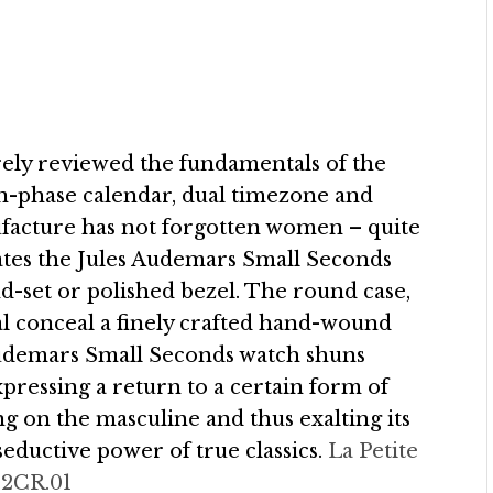
rely reviewed the fundamentals of the
n-phase calendar, dual timezone and
ufacture has not forgotten women – quite
icates the Jules Audemars Small Seconds
d-set or polished bezel. The round case,
ial conceal a finely crafted hand-wound
udemars Small Seconds watch shuns
pressing a return to a certain form of
g on the masculine and thus exalting its
 seductive power of true classics.
La Petite
02CR.01