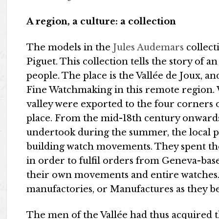
A region, a culture: a collection
The models in the
Jules Audemars
collect
Piguet. This collection tells the story of 
people. The place is the Vallée de Joux, 
Fine Watchmaking in this remote region. 
valley were exported to the four corners 
place. From the mid-18th century onwards
undertook during the summer, the local 
building watch movements. They spent th
in order to fulfil orders from Geneva-ba
their own movements and entire watches.
manufactories, or Manufactures as they 
The men of the Vallée had thus acquired th