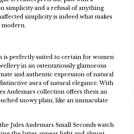
n simplicity and a refusal of anything
affected simplicity is indeed what makes
ly modern.
n is perfectly suited to certain for women
ewellery in an ostentatiously glamorous
mate and authentic expression of natural
distinctive aura of natural elegance. With
les Audemars collection offers them an
ntouched snowy plain, like an immaculate
, the Jules Audemars Small Seconds watch
king the latter appear light and almost