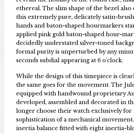
ethereal. The slim shape of the bezel als
this extremely pure, delicately satin-bru
hands and baton-shaped hourmarkers stand
applied pink gold baton-shaped hour-mark
decidedly understated silver-toned backgro
formal purity is unperturbed by any minute
seconds subdial appearing at 6 o’clock.
While the design of this timepiece is clear
the same goes for the movement. The Jul
equipped with handwound proprietary Aud
developed, assembled and decorated in t
longer choose their watch exclusively for i
sophistication of a mechanical movement.
inertia balance fitted with eight inertia-b