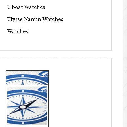
U boat Watches
Ulysse Nardin Watches
Watches