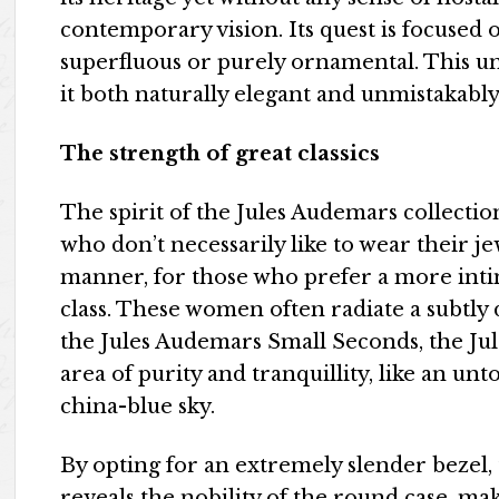
contemporary vision. Its quest is focused o
superfluous or purely ornamental. This un
it both naturally elegant and unmistakab
The strength of great classics
The spirit of the Jules Audemars collectio
who don’t necessarily like to wear their j
manner, for those who prefer a more inti
class. These women often radiate a subtly 
the Jules Audemars Small Seconds, the Ju
area of purity and tranquillity, like an u
china-blue sky.
By opting for an extremely slender bezel
reveals the nobility of the round case, ma