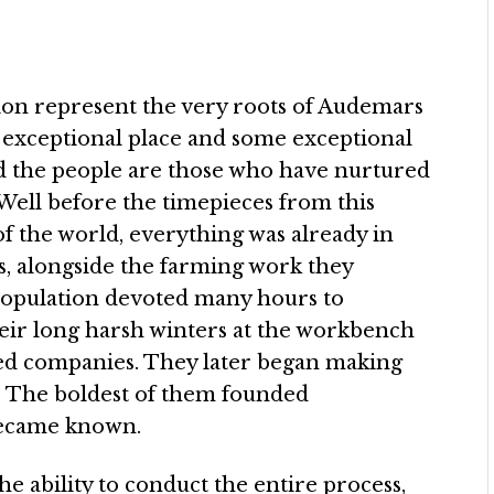
ion represent the very roots of Audemars
an exceptional place and some exceptional
and the people are those who have nurtured
Well before the timepieces from this
of the world, everything was already in
, alongside the farming work they
population devoted many hours to
eir long harsh winters at the workbench
sed companies. They later began making
 The boldest of them founded
became known.
e ability to conduct the entire process,