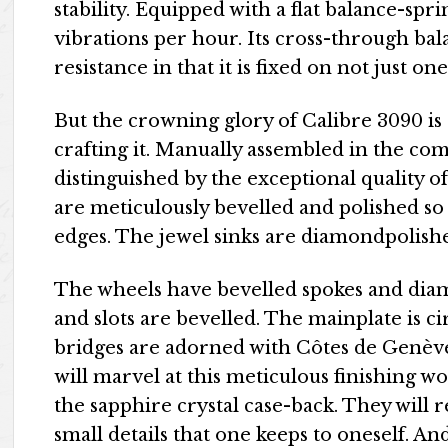
stability. Equipped with a flat balance-spri
vibrations per hour. Its cross-through b
resistance in that it is fixed on not just on
But the crowning glory of Calibre 3090 is
crafting it. Manually assembled in the com
distinguished by the exceptional quality of
are meticulously bevelled and polished so 
edges. The jewel sinks are diamondpolish
The wheels have bevelled spokes and dia
and slots are bevelled. The mainplate is c
bridges are adorned with Côtes de Genèv
will marvel at this meticulous finishing
the sapphire crystal case-back. They will r
small details that one keeps to oneself. An