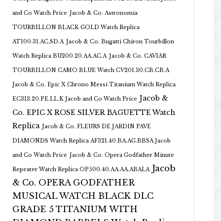
and Co Watch Price
Jacob & Co. Astronomia
TOURBILLON BLACK GOLD Watch Replica
AT100.31.AC.SD.A
Jacob & Co. Bugatti Chiron Tourbillon
Watch Replica BU200.20.AA.AC.A
Jacob & Co. CAVIAR
TOURBILLON CAMO BLUE Watch CV201.30.CB.CB.A
Jacob & Co. Epic X Chrono Messi Titanium Watch Replica
Jacob &
EC313.20.PE.LL.K Jacob and Co Watch Price
Co. EPIC X ROSE SILVER BAGUETTE Watch
Replica
Jacob & Co. FLEURS DE JARDIN PAVE
DIAMONDS Watch Replica AF321.40.BA.AG.BBSA Jacob
and Co Watch Price
Jacob & Co. Opera Godfather Minute
Jacob
Repeater Watch Replica OP500.40.AA.AA.ABALA
& Co. OPERA GODFATHER
MUSICAL WATCH BLACK DLC
GRADE 5 TITANIUM WITH