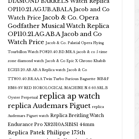
DIAMOND BARRELS Watch Replica
OP110.21.AG.UB.ABALA Jacob and Co
Jacob & Co. Opera
Watch Price
Godfather Musical Watch Replica
OP110.21.AG.AB.A Jacob and Co
Watch Price
Jacob & Co. Palatial Opera Flying
Tourbillon Watch PO820.40.BD.MR.A
jacob & co 5 time
zone diamond watch
Jacob & Co Epic X Chrono Khabib
EC323.20.AB.AB.A Replica watch
Jacob & Co
TT800.40.BR.AA.A Twin Turbo Furious Baguette
MB&F
HM6-SV RED HOROLOGICAL MACHINE N.6 60.SRL.B
replica ap watch
Oyster Perpetual
replica Audemars Piguet
replica
Replica Breitling Watch
Audemars Piguet watch
Endurance Pro X82310A51B1S1 44mm
Replica Patek Philippe 175th