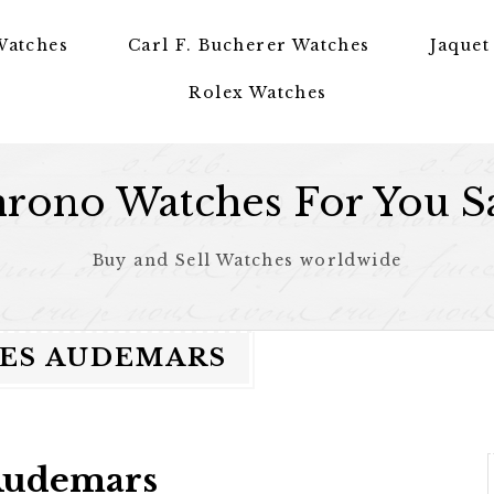
Watches
Carl F. Bucherer Watches
Jaquet
Rolex Watches
rono Watches For You S
Buy and Sell Watches worldwide
LES AUDEMARS
 Audemars