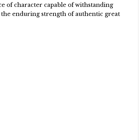
ce of character capable of withstanding
 the enduring strength of authentic great