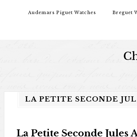
Skip to content
Audemars Piguet Watches
Breguet 
Ch
LA PETITE SECONDE JU
La Petite Seconde Jules