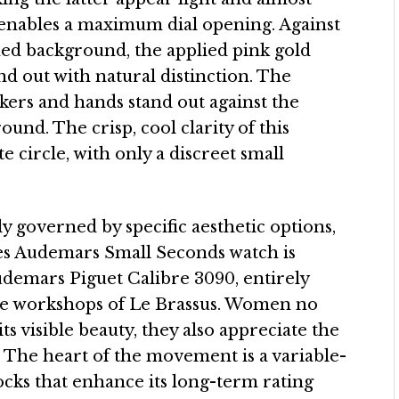
o enables a maximum dial opening. Against
shed background, the applied pink gold
 out with natural distinction. The
ers and hands stand out against the
und. The crisp, cool clarity of this
 circle, with only a discreet small
ly governed by specific aesthetic options,
es Audemars Small Seconds watch is
emars Piguet Calibre 3090, entirely
he workshops of Le Brassus. Women no
ts visible beauty, they also appreciate the
 The heart of the movement is a variable-
locks that enhance its long-term rating