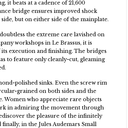
ng, it beats at a cadence of 21,600
alance bridge ensures improved shock
e side, but on either side of the mainplate.
 doubtless the extreme care lavished on
pany workshops in Le Brassus, it is
 its execution and finishing. The bridges
as to feature only cleanly-cut, gleaming
ed.
mond-polished sinks. Even the screw rim
ircular-grained on both sides and the
e. Women who appreciate rare objects
 work in admiring the movement through
ediscover the pleasure of the infinitely
d finally, in the Jules Audemars Small