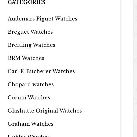
CATEGORIES
Audemars Piguet Watches
Breguet Watches
Breitling Watches
BRM Watches
Carl F. Bucherer Watches
Chopard watches
Corum Watches
Glashutte Original Watches
Graham Watches