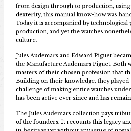
from design through to production, using
dexterity, this manual know-how was han
Today it is accompanied by technological 
production, and yet the watches nonethel
culture.
Jules Audemars and Edward Piguet became o
the Manufacture Audemars Piguet. Both 
masters of their chosen profession that t
Building on their knowledge, they played 
challenge of making entire watches under
has been active ever since and has remain
The Jules Audemars collection pays tribut
of the founders. It recounts this legacy a
its heritage yet without any sense of nostal