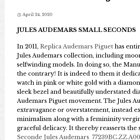
April 24, 2020
JULES AUDEMARS SMALL SECONDS
In 2011,
Replica Audemars Piguet
has enti
Jules Audemars collection, including moo
selfwinding models. In doing so, the Man
the contrary! It is indeed to them it ded
watch in pink or white gold with a diamon
sleek bezel and beautifully understated d
Audemars Piguet movement. The Jules A
extravagance or overstatement, instead ex
minimalism along with a femininity vergin
graceful delicacy. It thereby reasserts the
Seconde Jules Audemars
77239BC.ZZ.A0