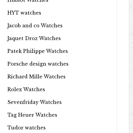
Hublot Watches
HYT watches
Jacob and co Watches
Jaquet Droz Watches
Patek Philippe Watches
Porsche design watches
Richard Mille Watches
Rolex Watches
Sevenfriday Watches
Tag Heuer Watches
Tudor watches