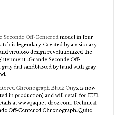
e Seconde Off-Centered
model in four
atch is legendary. Created by a visionary
nd virtuoso design revolutionized the
ightenment ..Grande Seconde Off-
ray dial sandblasted by hand with gray
nd.
ntered Chronograph Black Ony
x is now
ted in production) and will retail for EUR
etails at www.jaquet-droz.com. Technical
onde Off-Centered Chronograph..Quite