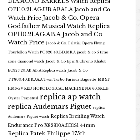
DIAMOND BARRELS Watch Replica
OP110.21.AG.UB.ABALA Jacob and Co
Jacob & Co. Opera
Watch Price
Godfather Musical Watch Replica
OP110.21.AG.AB.A Jacob and Co
Watch Price
Jacob & Co. Palatial Opera Flying
Tourbillon Watch PO820.40.BD.MR.A
jacob & co 5 time
zone diamond watch
Jacob & Co Epic X Chrono Khabib
EC323.20.AB.AB.A Replica watch
Jacob & Co
TT800.40.BR.AA.A Twin Turbo Furious Baguette
MB&F
HM6-SV RED HOROLOGICAL MACHINE N.6 60.SRL.B
replica ap watch
Oyster Perpetual
replica Audemars Piguet
replica
Replica Breitling Watch
Audemars Piguet watch
Endurance Pro X82310A51B1S1 44mm
Replica Patek Philippe 175th