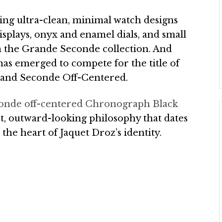
ting ultra-clean, minimal watch designs
displays, onyx and enamel dials, and small
 in the Grande Seconde collection. And
has emerged to compete for the title of
Grand Seconde Off-Centered.
onde off-centered Chronograph Black
t, outward-looking philosophy that dates
 the heart of Jaquet Droz’s identity.