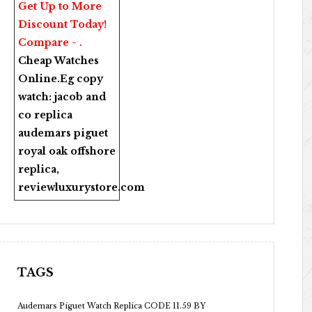
Get Up to More
Discount Today!
Compare - .
Cheap Watches
Online
.Eg copy
watch:
jacob and
co replica
audemars piguet
royal oak offshore
replica
,
reviewluxurystore.com
TAGS
Audemars Piguet Watch Replica CODE 11.59 BY