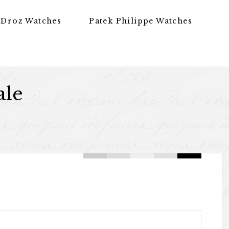
 Droz Watches
Patek Philippe Watches
ale