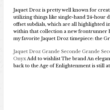
Jaquet Droz is pretty well known for crea
utilizing things like single-hand 24-hour 
offset subdials, which are all highlighted
within that collection a new frontrunner 
my favorite Jaquet Droz timepiece: the 
Jaquet Droz Grande Seconde Grande Sec
Onyx
Add to wishlist The brand An elegan
back to the Age of Enlightenment is still at