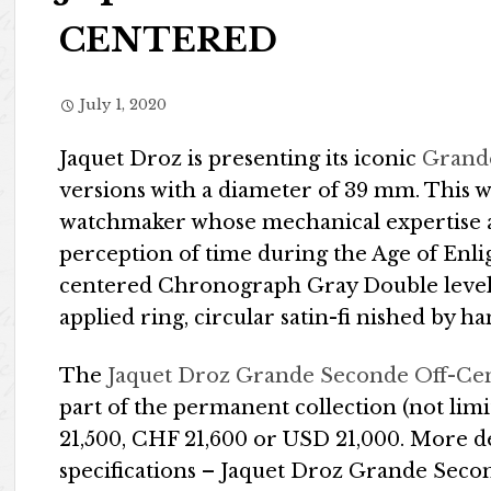
CENTERED
July 1, 2020
Jaquet Droz is presenting its iconic
Grand
versions with a diameter of 39 mm. This w
watchmaker whose mechanical expertise a
perception of time during the Age of Enl
centered Chronograph Gray Double level g
applied ring, circular satin-fi nished by ha
The
Jaquet Droz Grande Seconde Off-Ce
part of the permanent collection (not limi
21,500, CHF 21,600 or USD 21,000. More d
specifications – Jaquet Droz Grande Sec