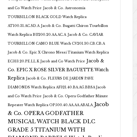
and Co Watch Price
Jacob & Co. Astronomia
TOURBILLON BLACK GOLD Watch Replica
AT100.31.AC.SD.A
Jacob & Co. Bugatti Chiron Tourbillon
Watch Replica BU200.20.AA.AC.A
Jacob & Co. CAVIAR
TOURBILLON CAMO BLUE Watch CV201.30.CB.CB.A
Jacob & Co. Epic X Chrono Messi Titanium Watch Replica
Jacob &
EC313.20.PE.LL.K Jacob and Co Watch Price
Co. EPIC X ROSE SILVER BAGUETTE Watch
Replica
Jacob & Co. FLEURS DE JARDIN PAVE
DIAMONDS Watch Replica AF321.40.BA.AG.BBSA Jacob
and Co Watch Price
Jacob & Co. Opera Godfather Minute
Jacob
Repeater Watch Replica OP500.40.AA.AA.ABALA
& Co. OPERA GODFATHER
MUSICAL WATCH BLACK DLC
GRADE 5 TITANIUM WITH