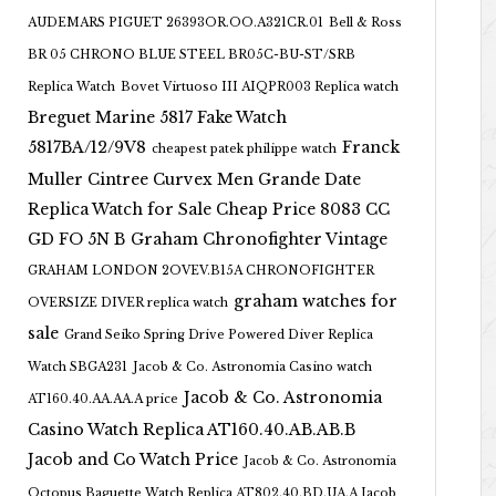
AUDEMARS PIGUET 26393OR.OO.A321CR.01
Bell & Ross
BR 05 CHRONO BLUE STEEL BR05C-BU-ST/SRB
Replica Watch
Bovet Virtuoso III AIQPR003 Replica watch
Breguet Marine 5817 Fake Watch
5817BA/12/9V8
Franck
cheapest patek philippe watch
Muller Cintree Curvex Men Grande Date
Replica Watch for Sale Cheap Price 8083 CC
GD FO 5N B
Graham Chronofighter Vintage
GRAHAM LONDON 2OVEV.B15A CHRONOFIGHTER
graham watches for
OVERSIZE DIVER replica watch
sale
Grand Seiko Spring Drive Powered Diver Replica
Watch SBGA231
Jacob & Co. Astronomia Casino watch
Jacob & Co. Astronomia
AT160.40.AA.AA.A price
Casino Watch Replica AT160.40.AB.AB.B
Jacob and Co Watch Price
Jacob & Co. Astronomia
Octopus Baguette Watch Replica AT802.40.BD.UA.A Jacob