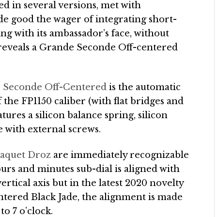
ed in several versions, met with
e good the wager of integrating short-
g with its ambassador’s face, without
, reveals a Grande Seconde Off-centered
e Seconde Off-Centered
is the automatic
 the FP1150 caliber (with flat bridges and
ures a silicon balance spring, silicon
e with external screws.
Jaquet Droz
are immediately recognizable
hours and minutes sub-dial is aligned with
rtical axis but in the latest 2020 novelty
tered Black Jade, the alignment is made
to 7 o’clock.