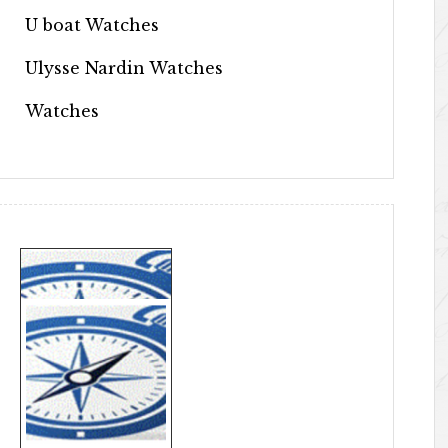
U boat Watches
Ulysse Nardin Watches
Watches