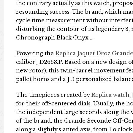
the contrary actually as this watch, propos
resounding success. The brand, which mad
cycle time measurement without interferin
disturbing the contour of its legendary 8
Chronograph Black Onyx …
Powering the
Replica Jaquet Droz Grand
caliber JD2663.P. Based on a new design of
new rotor), this twin-barrel movement feat
pallet horns and a JD personalized balanc
The timepieces created by
Replica watch 
for their off-centered dials. Usually, the 
the independent large seconds along the ve
of the brand, the Grande Seconde Off-Cen
along a slightly slanted axis, from 1 o’clock 