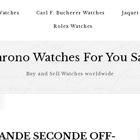
Watches
Carl F. Bucherer Watches
Jaquet
Rolex Watches
rono Watches For You S
Buy and Sell Watches worldwide
GRANDE SECONDE OFF-