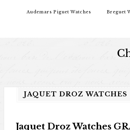
Skip to content
Audemars Piguet Watches
Breguet 
Ch
JAQUET DROZ WATCHES
Jaquet Droz Watches 