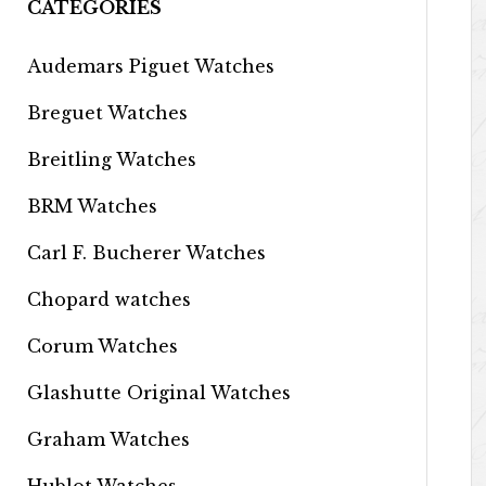
CATEGORIES
Audemars Piguet Watches
Breguet Watches
Breitling Watches
BRM Watches
Carl F. Bucherer Watches
Chopard watches
Corum Watches
Glashutte Original Watches
Graham Watches