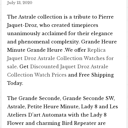
July 13, 2020
The Astrale collection is a tribute to Pierre
Jaquet-Droz, who created timepieces
unanimously acclaimed for their elegance
and phenomenal complexity. Grande Heure
Minute Grande Heure .We offer
Replica
Jaquet Droz Astrale Collection Watches for
sale
. Get
Discounted Jaquet Droz Astrale
Collection Watch Prices
and Free Shipping
Today.
The Grande Seconde, Grande Seconde SW,
Astrale, Petite Heure Minute, Lady 8 and Les
Ateliers D’art Automata with the Lady 8
Flower and charming Bird Repeater are