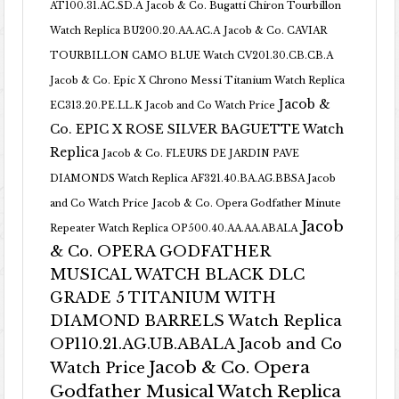
AT100.31.AC.SD.A
Jacob & Co. Bugatti Chiron Tourbillon
Watch Replica BU200.20.AA.AC.A
Jacob & Co. CAVIAR
TOURBILLON CAMO BLUE Watch CV201.30.CB.CB.A
Jacob & Co. Epic X Chrono Messi Titanium Watch Replica
Jacob &
EC313.20.PE.LL.K Jacob and Co Watch Price
Co. EPIC X ROSE SILVER BAGUETTE Watch
Replica
Jacob & Co. FLEURS DE JARDIN PAVE
DIAMONDS Watch Replica AF321.40.BA.AG.BBSA Jacob
and Co Watch Price
Jacob & Co. Opera Godfather Minute
Jacob
Repeater Watch Replica OP500.40.AA.AA.ABALA
& Co. OPERA GODFATHER
MUSICAL WATCH BLACK DLC
GRADE 5 TITANIUM WITH
DIAMOND BARRELS Watch Replica
OP110.21.AG.UB.ABALA Jacob and Co
Jacob & Co. Opera
Watch Price
Godfather Musical Watch Replica