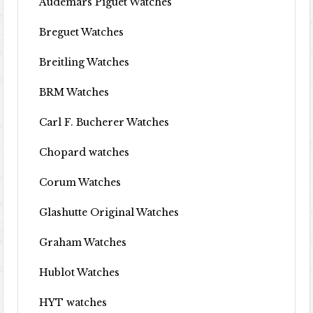
Audemars Piguet Watches
Breguet Watches
Breitling Watches
BRM Watches
Carl F. Bucherer Watches
Chopard watches
Corum Watches
Glashutte Original Watches
Graham Watches
Hublot Watches
HYT watches