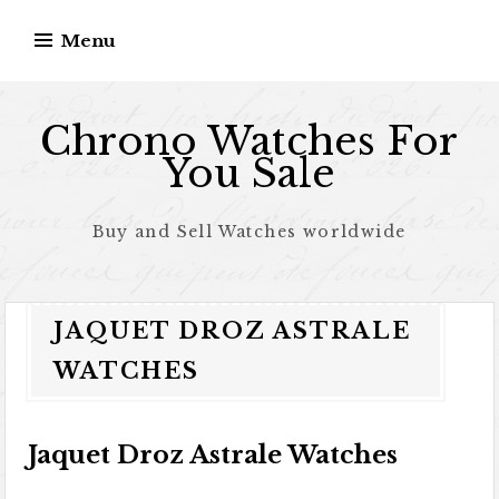
Skip to content
Menu
Chrono Watches For
You Sale
Buy and Sell Watches worldwide
JAQUET DROZ ASTRALE
WATCHES
Jaquet Droz Astrale Watches