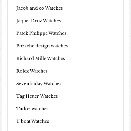
Jacob and co Watches
Jaquet Droz Watches
Patek Philippe Watches
Porsche design watches
Richard Mille Watches
Rolex Watches
Sevenfriday Watches
Tag Heuer Watches
Tudor watches
U boat Watches