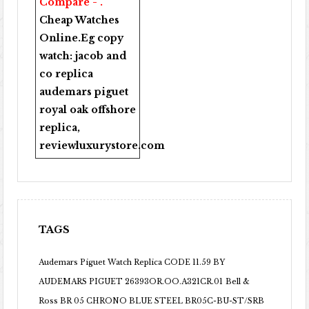
Compare - .
Cheap Watches
Online
.Eg copy
watch:
jacob and
co replica
audemars piguet
royal oak offshore
replica
,
reviewluxurystore.com
TAGS
Audemars Piguet Watch Replica CODE 11.59 BY
AUDEMARS PIGUET 26393OR.OO.A321CR.01
Bell &
Ross BR 05 CHRONO BLUE STEEL BR05C-BU-ST/SRB