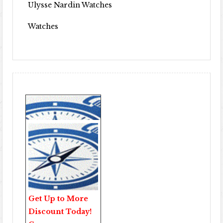
Ulysse Nardin Watches
Watches
Get Up to More
Discount Today!