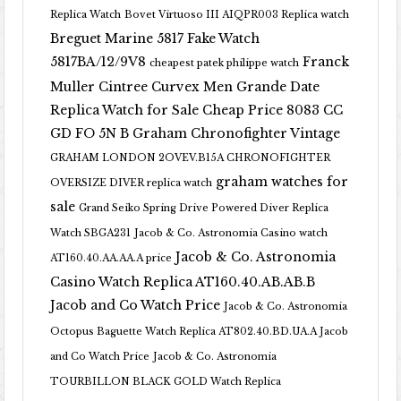
Replica Watch
Bovet Virtuoso III AIQPR003 Replica watch
Breguet Marine 5817 Fake Watch
5817BA/12/9V8
Franck
cheapest patek philippe watch
Muller Cintree Curvex Men Grande Date
Replica Watch for Sale Cheap Price 8083 CC
GD FO 5N B
Graham Chronofighter Vintage
GRAHAM LONDON 2OVEV.B15A CHRONOFIGHTER
graham watches for
OVERSIZE DIVER replica watch
sale
Grand Seiko Spring Drive Powered Diver Replica
Watch SBGA231
Jacob & Co. Astronomia Casino watch
Jacob & Co. Astronomia
AT160.40.AA.AA.A price
Casino Watch Replica AT160.40.AB.AB.B
Jacob and Co Watch Price
Jacob & Co. Astronomia
Octopus Baguette Watch Replica AT802.40.BD.UA.A Jacob
and Co Watch Price
Jacob & Co. Astronomia
TOURBILLON BLACK GOLD Watch Replica