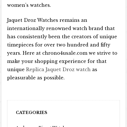
women’s watches.
Jaquet Droz Watches remains an
internationally renowned watch brand that
has consistently been the creators of unique
timepieces for over two hundred and fifty
years. Here at chrono4usale.com we strive to
make your shopping experience for that
unique
Replica Jaquet Droz watch
as
pleasurable as possible.
CATEGORIES