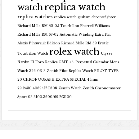
replica watch
watch
replica watches
replica watch graham chronofighter
Richard Mille RM 52-05 Tourbillon Pharrell Williams
Richard Mille RM 67-02 Automatic Winding Extra Flat
Alexis Pinturault Edition
Richard Mille RM 69 Erotic
rolex watch
Tourbillon Watch
Ulysse
Nardin El Toro Replica GMT +/- Perpetual Calendar Mens
Watch 326-03-3
Zenith Pilot Replica Watch PILOT TYPE
20 CHRONOGRAPH EXTRA SPECIAL 45mm
29.2430.4069/57.C808
Zenith Watch Zenith Chronomaster
Sport 03.3100.3600/69.M3100