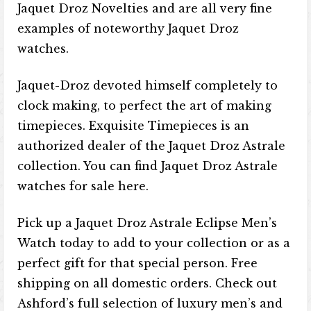
Jaquet Droz Novelties and are all very fine
examples of noteworthy Jaquet Droz
watches.
Jaquet-Droz devoted himself completely to
clock making, to perfect the art of making
timepieces. Exquisite Timepieces is an
authorized dealer of the Jaquet Droz Astrale
collection. You can find Jaquet Droz Astrale
watches for sale here.
Pick up a Jaquet Droz Astrale Eclipse Men’s
Watch today to add to your collection or as a
perfect gift for that special person. Free
shipping on all domestic orders. Check out
Ashford’s full selection of luxury men’s and