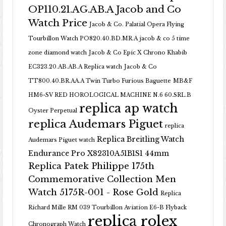
OP110.21.AG.AB.A Jacob and Co
Watch Price
Jacob & Co. Palatial Opera Flying
Tourbillon Watch PO820.40.BD.MR.A
jacob & co 5 time
zone diamond watch
Jacob & Co Epic X Chrono Khabib
EC323.20.AB.AB.A Replica watch
Jacob & Co
TT800.40.BR.AA.A Twin Turbo Furious Baguette
MB&F
HM6-SV RED HOROLOGICAL MACHINE N.6 60.SRL.B
replica ap watch
Oyster Perpetual
replica Audemars Piguet
replica
Replica Breitling Watch
Audemars Piguet watch
Endurance Pro X82310A51B1S1 44mm
Replica Patek Philippe 175th
Commemorative Collection Men
Watch 5175R-001 - Rose Gold
Replica
Richard Mille RM 039 Tourbillon Aviation E6-B Flyback
replica rolex
Chronograph Watch