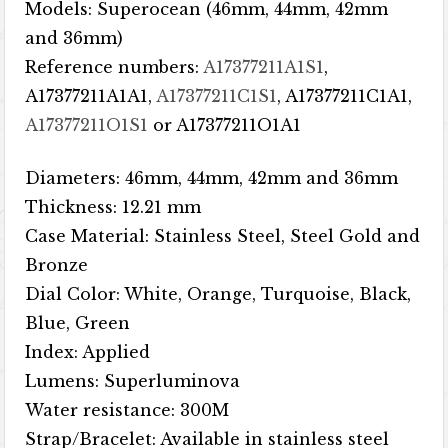
Models: Superocean (46mm, 44mm, 42mm
and 36mm)
Reference numbers:
A17377211A1S1
,
A17377211A1A1,
A17377211C1S1
, A17377211C1A1,
A17377211O1S1
or A17377211O1A1
Diameters: 46mm, 44mm, 42mm and 36mm
Thickness: 12.21 mm
Case Material: Stainless Steel, Steel Gold and
Bronze
Dial Color: White, Orange, Turquoise, Black,
Blue, Green
Index: Applied
Lumens: Superluminova
Water resistance: 300M
Strap/Bracelet: Available in stainless steel