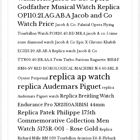
Godfather Musical Watch Replica
OP110.21.AG.AB.A Jacob and Co
Watch Price
Jacob & Co. Palatial Opera Flying
Tourbillon Watch PO820.40.BD.MR.A
jacob & co 5 time
zone diamond watch
Jacob & Co Epic X Chrono Khabib
EC323.20.AB.AB.A Replica watch
Jacob & Co
TT800.40.BR.AA.A Twin Turbo Furious Baguette
MB&F
HM6-SV RED HOROLOGICAL MACHINE N.6 60.SRL.B
replica ap watch
Oyster Perpetual
replica Audemars Piguet
replica
Replica Breitling Watch
Audemars Piguet watch
Endurance Pro X82310A51B1S1 44mm
Replica Patek Philippe 175th
Commemorative Collection Men
Watch 5175R-001 - Rose Gold
Replica
Richard Mille RM 039 Tourbillon Aviation E6-B Flyback