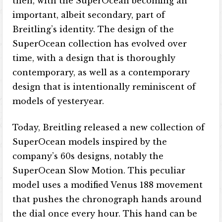
then, with the SuperOcean becoming an
important, albeit secondary, part of
Breitling’s identity. The design of the
SuperOcean collection has evolved over
time, with a design that is thoroughly
contemporary, as well as a contemporary
design that is intentionally reminiscent of
models of yesteryear.
Today, Breitling released a new collection of
SuperOcean models inspired by the
company’s 60s designs, notably the
SuperOcean Slow Motion. This peculiar
model uses a modified Venus 188 movement
that pushes the chronograph hands around
the dial once every hour. This hand can be