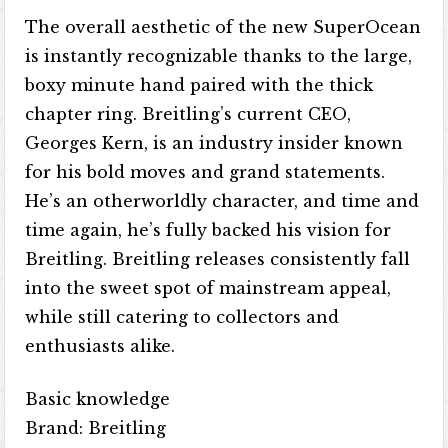
The overall aesthetic of the new SuperOcean
is instantly recognizable thanks to the large,
boxy minute hand paired with the thick
chapter ring. Breitling’s current CEO,
Georges Kern, is an industry insider known
for his bold moves and grand statements.
He’s an otherworldly character, and time and
time again, he’s fully backed his vision for
Breitling. Breitling releases consistently fall
into the sweet spot of mainstream appeal,
while still catering to collectors and
enthusiasts alike.
Basic knowledge
Brand: Breitling