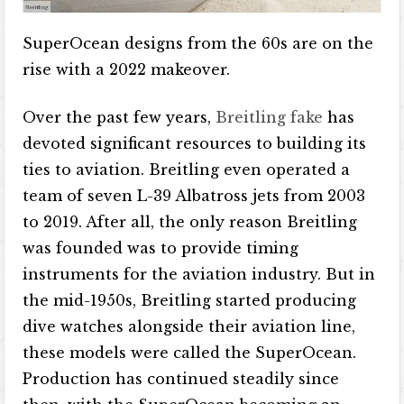
SuperOcean designs from the 60s are on the
rise with a 2022 makeover.
Over the past few years,
Breitling fake
has
devoted significant resources to building its
ties to aviation. Breitling even operated a
team of seven L-39 Albatross jets from 2003
to 2019. After all, the only reason Breitling
was founded was to provide timing
instruments for the aviation industry. But in
the mid-1950s, Breitling started producing
dive watches alongside their aviation line,
these models were called the SuperOcean.
Production has continued steadily since