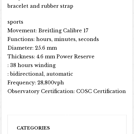
bracelet and rubber strap
sports
Movement: Breitling Calibre 17
Functions: hours, minutes, seconds
Diameter: 25.6 mm
Thickness: 4.6 mm Power Reserve
: 38 hours winding
: bidirectional, automatic
Frequency: 28,800vph
Observatory Certification: COSC Certification
CATEGORIES