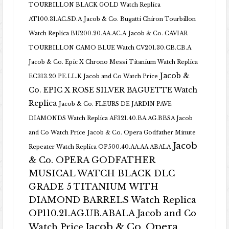
TOURBILLON BLACK GOLD Watch Replica
AT100.31.AC.SD.A
Jacob & Co. Bugatti Chiron Tourbillon
Watch Replica BU200.20.AA.AC.A
Jacob & Co. CAVIAR
TOURBILLON CAMO BLUE Watch CV201.30.CB.CB.A
Jacob & Co. Epic X Chrono Messi Titanium Watch Replica
Jacob &
EC313.20.PE.LL.K Jacob and Co Watch Price
Co. EPIC X ROSE SILVER BAGUETTE Watch
Replica
Jacob & Co. FLEURS DE JARDIN PAVE
DIAMONDS Watch Replica AF321.40.BA.AG.BBSA Jacob
and Co Watch Price
Jacob & Co. Opera Godfather Minute
Jacob
Repeater Watch Replica OP500.40.AA.AA.ABALA
& Co. OPERA GODFATHER
MUSICAL WATCH BLACK DLC
GRADE 5 TITANIUM WITH
DIAMOND BARRELS Watch Replica
OP110.21.AG.UB.ABALA Jacob and Co
Jacob & Co. Opera
Watch Price