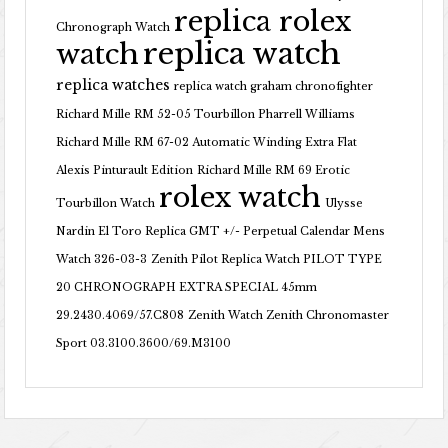
replica rolex
Chronograph Watch
replica watch
watch
replica watches
replica watch graham chronofighter
Richard Mille RM 52-05 Tourbillon Pharrell Williams
Richard Mille RM 67-02 Automatic Winding Extra Flat
Alexis Pinturault Edition
Richard Mille RM 69 Erotic
rolex watch
Tourbillon Watch
Ulysse
Nardin El Toro Replica GMT +/- Perpetual Calendar Mens
Watch 326-03-3
Zenith Pilot Replica Watch PILOT TYPE
20 CHRONOGRAPH EXTRA SPECIAL 45mm
29.2430.4069/57.C808
Zenith Watch Zenith Chronomaster
Sport 03.3100.3600/69.M3100