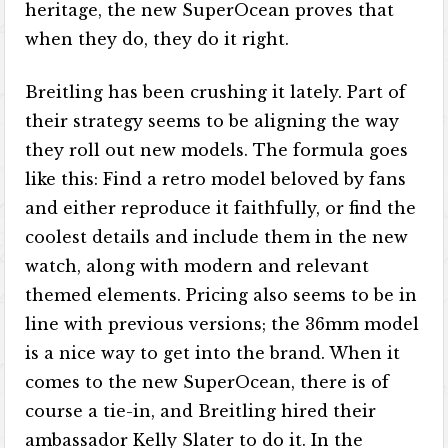
heritage, the new SuperOcean proves that
when they do, they do it right.
Breitling has been crushing it lately. Part of
their strategy seems to be aligning the way
they roll out new models. The formula goes
like this: Find a retro model beloved by fans
and either reproduce it faithfully, or find the
coolest details and include them in the new
watch, along with modern and relevant
themed elements. Pricing also seems to be in
line with previous versions; the 36mm model
is a nice way to get into the brand. When it
comes to the new SuperOcean, there is of
course a tie-in, and Breitling hired their
ambassador Kelly Slater to do it. In the