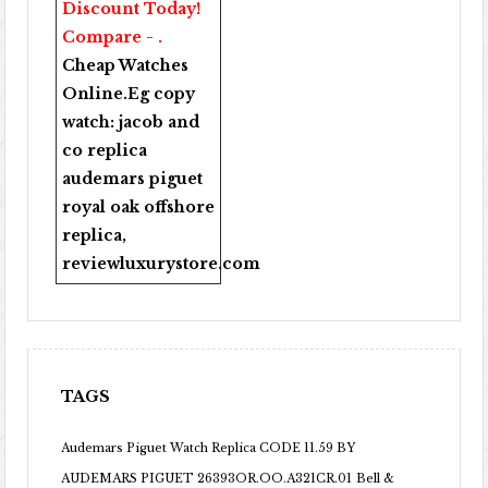
Discount Today!
Compare - .
Cheap Watches
Online
.Eg copy
watch:
jacob and
co replica
audemars piguet
royal oak offshore
replica
,
reviewluxurystore.com
TAGS
Audemars Piguet Watch Replica CODE 11.59 BY
AUDEMARS PIGUET 26393OR.OO.A321CR.01
Bell &