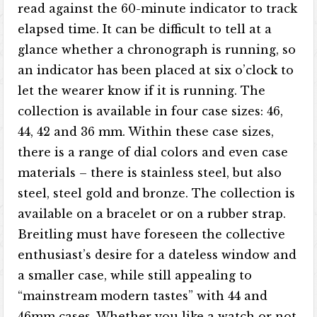
read against the 60-minute indicator to track
elapsed time. It can be difficult to tell at a
glance whether a chronograph is running, so
an indicator has been placed at six o’clock to
let the wearer know if it is running. The
collection is available in four case sizes: 46,
44, 42 and 36 mm. Within these case sizes,
there is a range of dial colors and even case
materials – there is stainless steel, but also
steel, steel gold and bronze. The collection is
available on a bracelet or on a rubber strap.
Breitling must have foreseen the collective
enthusiast’s desire for a dateless window and
a smaller case, while still appealing to
“mainstream modern tastes” with 44 and
46mm cases. Whether you like a watch or not