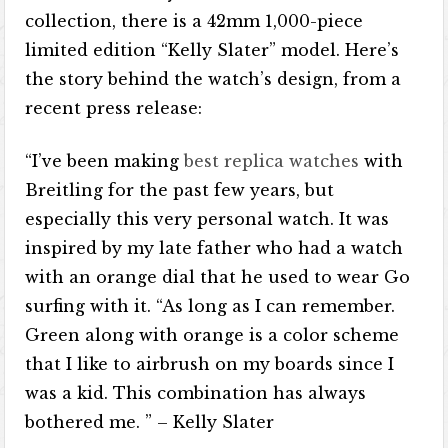
collection, there is a 42mm 1,000-piece
limited edition “Kelly Slater” model. Here’s
the story behind the watch’s design, from a
recent press release:
“I’ve been making
best replica watches
with
Breitling for the past few years, but
especially this very personal watch. It was
inspired by my late father who had a watch
with an orange dial that he used to wear Go
surfing with it. “As long as I can remember.
Green along with orange is a color scheme
that I like to airbrush on my boards since I
was a kid. This combination has always
bothered me. ” – Kelly Slater