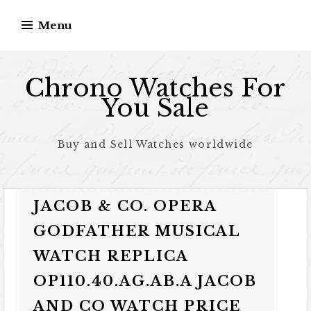
Skip to content
Menu
Chrono Watches For
You Sale
Buy and Sell Watches worldwide
JACOB & CO. OPERA
GODFATHER MUSICAL
WATCH REPLICA
OP110.40.AG.AB.A JACOB
AND CO WATCH PRICE