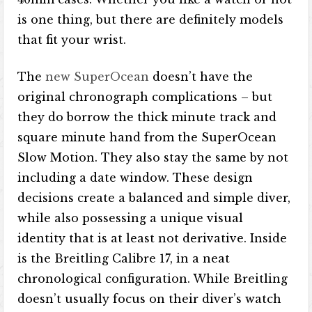
is one thing, but there are definitely models
that fit your wrist.
The
new SuperOcean
doesn’t have the
original chronograph complications – but
they do borrow the thick minute track and
square minute hand from the SuperOcean
Slow Motion. They also stay the same by not
including a date window. These design
decisions create a balanced and simple diver,
while also possessing a unique visual
identity that is at least not derivative. Inside
is the Breitling Calibre 17, in a neat
chronological configuration. While Breitling
doesn’t usually focus on their diver’s watch