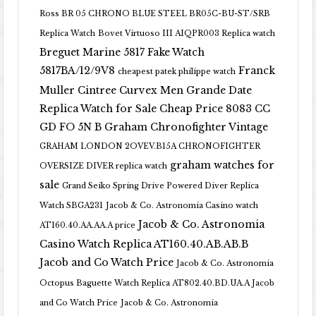
Ross BR 05 CHRONO BLUE STEEL BR05C-BU-ST/SRB
Replica Watch
Bovet Virtuoso III AIQPR003 Replica watch
Breguet Marine 5817 Fake Watch
5817BA/12/9V8
Franck
cheapest patek philippe watch
Muller Cintree Curvex Men Grande Date
Replica Watch for Sale Cheap Price 8083 CC
GD FO 5N B
Graham Chronofighter Vintage
GRAHAM LONDON 2OVEV.B15A CHRONOFIGHTER
graham watches for
OVERSIZE DIVER replica watch
sale
Grand Seiko Spring Drive Powered Diver Replica
Watch SBGA231
Jacob & Co. Astronomia Casino watch
Jacob & Co. Astronomia
AT160.40.AA.AA.A price
Casino Watch Replica AT160.40.AB.AB.B
Jacob and Co Watch Price
Jacob & Co. Astronomia
Octopus Baguette Watch Replica AT802.40.BD.UA.A Jacob
and Co Watch Price
Jacob & Co. Astronomia