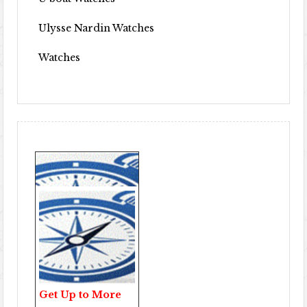
Ulysse Nardin Watches
Watches
Get Up to More