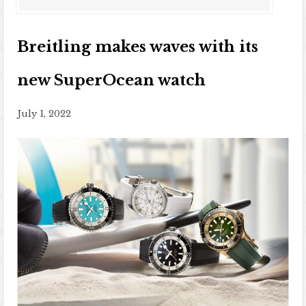
Breitling makes waves with its
new SuperOcean watch
July 1, 2022