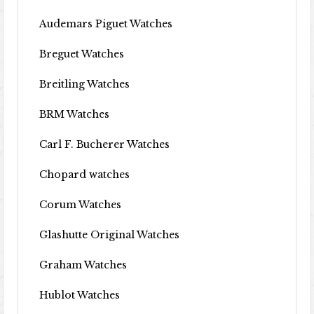
Audemars Piguet Watches
Breguet Watches
Breitling Watches
BRM Watches
Carl F. Bucherer Watches
Chopard watches
Corum Watches
Glashutte Original Watches
Graham Watches
Hublot Watches