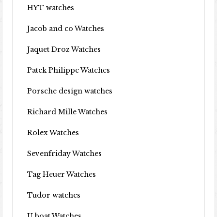
HYT watches
Jacob and co Watches
Jaquet Droz Watches
Patek Philippe Watches
Porsche design watches
Richard Mille Watches
Rolex Watches
Sevenfriday Watches
Tag Heuer Watches
Tudor watches
U boat Watches