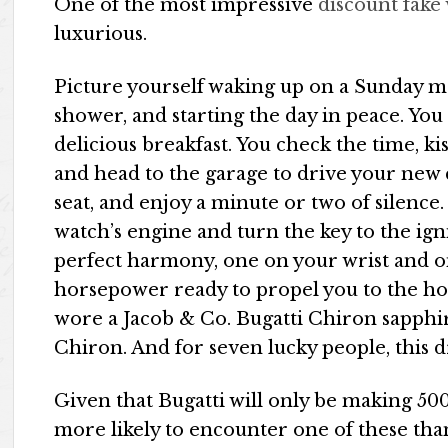
One of the most impressive
discount fake
luxurious.
Picture yourself waking up on a Sunday mo
shower, and starting the day in peace. You
delicious breakfast. You check the time, k
and head to the garage to drive your new c
seat, and enjoy a minute or two of silence.
watch’s engine and turn the key to the ign
perfect harmony, one on your wrist and o
horsepower ready to propel you to the ho
wore a Jacob & Co. Bugatti Chiron sapphir
Chiron. And for seven lucky people, this d
Given that Bugatti will only be making 50
more likely to encounter one of these tha