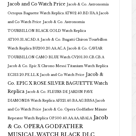
Jacob and Co Watch Price
Jacob & Co. Astronomia
Octopus Baguette Watch Replica AT802.40.BD.UA.A Jacob
and Co Watch Price
Jacob & Co. Astronomia
TOURBILLON BLACK GOLD Watch Replica
AT100.31.AC.SD.A
Jacob & Co. Bugatti Chiron Tourbillon
Watch Replica BU200.20.AA.AC.A
Jacob & Co. CAVIAR
TOURBILLON CAMO BLUE Watch CV201.30.CB.CB.A
Jacob & Co. Epic X Chrono Messi Titanium Watch Replica
Jacob &
EC313.20.PE.LL.K Jacob and Co Watch Price
Co. EPIC X ROSE SILVER BAGUETTE Watch
Replica
Jacob & Co. FLEURS DE JARDIN PAVE
DIAMONDS Watch Replica AF321.40.BA.AG.BBSA Jacob
and Co Watch Price
Jacob & Co. Opera Godfather Minute
Jacob
Repeater Watch Replica OP500.40.AA.AA.ABALA
& Co. OPERA GODFATHER
MUSICAL WATCH BLACK DLC