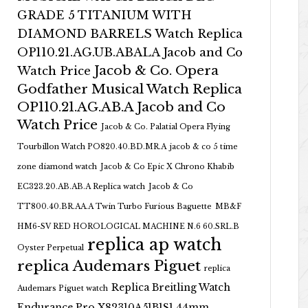
GRADE 5 TITANIUM WITH
DIAMOND BARRELS Watch Replica
OP110.21.AG.UB.ABALA Jacob and Co
Jacob & Co. Opera
Watch Price
Godfather Musical Watch Replica
OP110.21.AG.AB.A Jacob and Co
Watch Price
Jacob & Co. Palatial Opera Flying
Tourbillon Watch PO820.40.BD.MR.A
jacob & co 5 time
zone diamond watch
Jacob & Co Epic X Chrono Khabib
EC323.20.AB.AB.A Replica watch
Jacob & Co
TT800.40.BR.AA.A Twin Turbo Furious Baguette
MB&F
HM6-SV RED HOROLOGICAL MACHINE N.6 60.SRL.B
replica ap watch
Oyster Perpetual
replica Audemars Piguet
replica
Replica Breitling Watch
Audemars Piguet watch
Endurance Pro X82310A51B1S1 44mm