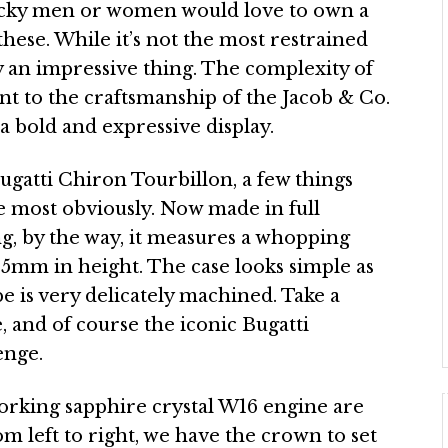
lucky men or women would love to own a
 these. While it’s not the most restrained
ly an impressive thing. The complexity of
t to the craftsmanship of the Jacob & Co.
 a bold and expressive display.
Bugatti Chiron Tourbillon, a few things
se most obviously. Now made in full
ing, by the way, it measures a whopping
.5mm in height. The case looks simple as
e is very delicately machined. Take a
 and of course the iconic Bugatti
enge.
orking sapphire crystal W16 engine are
m left to right, we have the crown to set