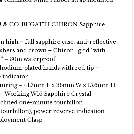
 a ventilated white rubber strap mounted
 & CO. BUGATTI CHIRON Sapphire
high – full sapphire case, anti-reflective
ushers and crown – Chiron “grid” with
id” – 30m waterproof
 Rhodium-plated hands with red tip –
 indicator
turing – 41.7mm L x 36mm W x 15.6mm H
h – Working W16 Sapphire Crystal
clined one-minute tourbillon
 tourbillon), power reserve indication
eployment Clasp