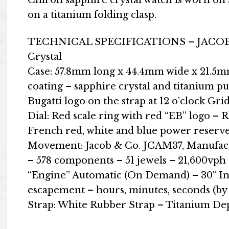
Chiron sapphire crystal watch is worn on
on a titanium folding clasp.
TECHNICAL SPECIFICATIONS – JACOB
Crystal
Case: 57.8mm long x 44.4mm wide x 21.5mm 
coating – sapphire crystal and titanium p
Bugatti logo on the strap at 12 o’clock Gr
Dial: Red scale ring with red “EB” logo –
French red, white and blue power reserve
Movement: Jacob & Co. JCAM37, Manufac
– 578 components – 51 jewels – 21,600vp
“Engine” Automatic (On Demand) – 30° In
escapement – ​​hours, minutes, seconds (by
Strap: White Rubber Strap – Titanium D