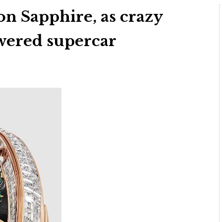
on Sapphire, as crazy
wered supercar