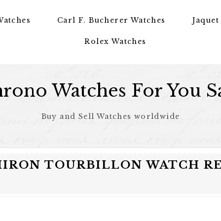
Watches
Carl F. Bucherer Watches
Jaquet
Rolex Watches
rono Watches For You S
Buy and Sell Watches worldwide
CHIRON TOURBILLON WATCH R