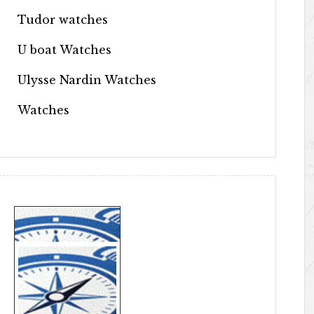
Tudor watches
U boat Watches
Ulysse Nardin Watches
Watches