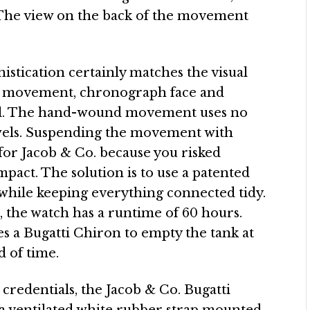
. The view on the back of the movement
istication certainly matches the visual
he movement, chronograph face and
al. The hand-wound movement uses no
ewels. Suspending the movement with
 for Jacob & Co. because you risked
pact. The solution is to use a patented
ng while keeping everything connected tidy.
 the watch has a runtime of 60 hours.
es a Bugatti Chiron to empty the tank at
d of time.
 credentials, the Jacob & Co. Bugatti