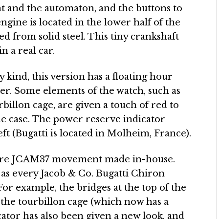
 and the automaton, and the buttons to
ngine is located in the lower half of the
d from solid steel. This tiny crankshaft
in a real car.
y kind, this version has a floating hour
ier. Some elements of the watch, such as
billon cage, are given a touch of red to
the case. The power reserve indicator
ft (Bugatti is located in Molheim, France).
ntire JCAM37 movement made in-house.
 as every Jacob & Co. Bugatti Chiron
. For example, the bridges at the top of the
the tourbillon cage (which now has a
ator has also been given a new look, and