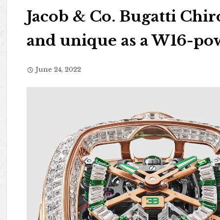
Jacob & Co. Bugatti Chir
and unique as a W16-po
June 24, 2022