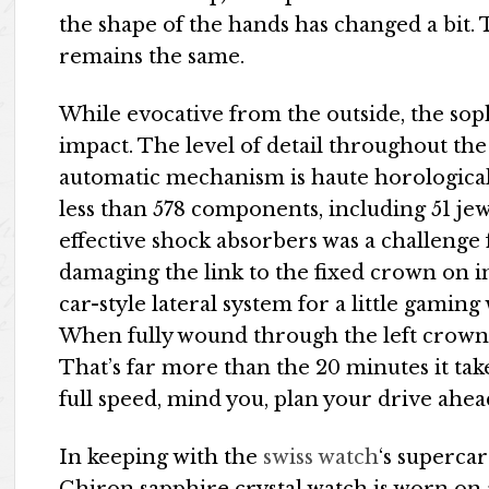
the shape of the hands has changed a bit
remains the same.
While evocative from the outside, the soph
impact. The level of detail throughout t
automatic mechanism is haute horologic
less than 578 components, including 51 j
effective shock absorbers was a challenge
damaging the link to the fixed crown on im
car-style lateral system for a little gami
When fully wound through the left crown,
That’s far more than the 20 minutes it tak
full speed, mind you, plan your drive ahea
In keeping with the
swiss watch
‘s supercar