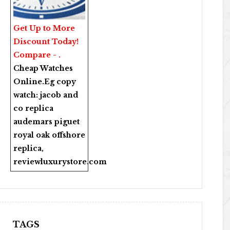
Get Up to More
Discount Today!
Compare - .
Cheap Watches
Online
.Eg copy
watch:
jacob and
co replica
audemars piguet
royal oak offshore
replica
,
reviewluxurystore.com
TAGS