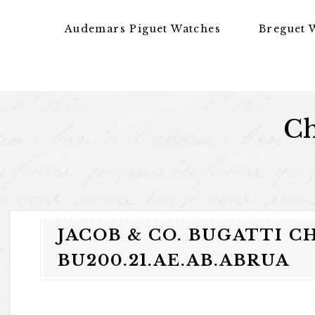
Skip to content
Audemars Piguet Watches
Breguet 
Ch
JACOB & CO. BUGATTI 
BU200.21.AE.AB.ABRUA