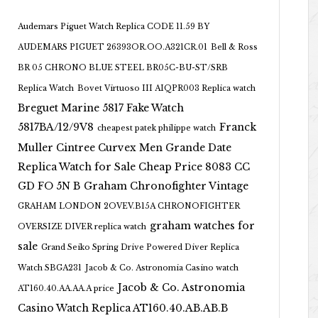
Audemars Piguet Watch Replica CODE 11.59 BY
AUDEMARS PIGUET 26393OR.OO.A321CR.01
Bell & Ross
BR 05 CHRONO BLUE STEEL BR05C-BU-ST/SRB
Replica Watch
Bovet Virtuoso III AIQPR003 Replica watch
Breguet Marine 5817 Fake Watch
5817BA/12/9V8
Franck
cheapest patek philippe watch
Muller Cintree Curvex Men Grande Date
Replica Watch for Sale Cheap Price 8083 CC
GD FO 5N B
Graham Chronofighter Vintage
GRAHAM LONDON 2OVEV.B15A CHRONOFIGHTER
graham watches for
OVERSIZE DIVER replica watch
sale
Grand Seiko Spring Drive Powered Diver Replica
Watch SBGA231
Jacob & Co. Astronomia Casino watch
Jacob & Co. Astronomia
AT160.40.AA.AA.A price
Casino Watch Replica AT160.40.AB.AB.B