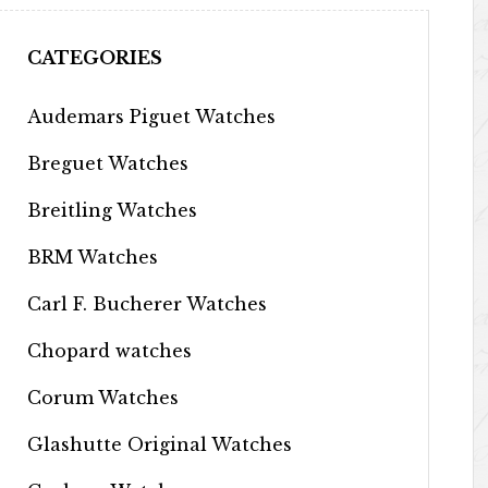
CATEGORIES
Audemars Piguet Watches
Breguet Watches
Breitling Watches
BRM Watches
Carl F. Bucherer Watches
Chopard watches
Corum Watches
Glashutte Original Watches