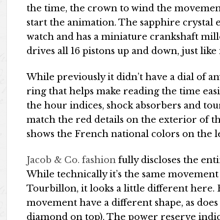
the time, the crown to wind the movement
start the animation. The sapphire crystal e
watch and has a miniature crankshaft mille
drives all 16 pistons up and down, just like 
While previously it didn’t have a dial of an
ring that helps make reading the time eas
the hour indices, shock absorbers and tour
match the red details on the exterior of 
shows the French national colors on the le
Jacob & Co. fashion
fully discloses the e
While technically it’s the same movement
Tourbillon, it looks a little different here
movement have a different shape, as does 
diamond on top). The power reserve indic