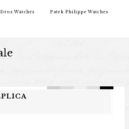
 Droz Watches
Patek Philippe Watches
ale
EPLICA