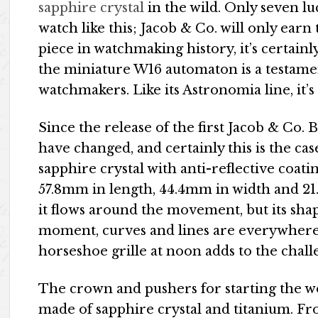
sapphire crystal
in the wild. Only seven 
watch like this; Jacob & Co. will only earn
piece in watchmaking history, it’s certain
the miniature W16 automaton is a testamen
watchmakers. Like its Astronomia line, it’s
Since the release of the first Jacob & Co. 
have changed, and certainly this is the ca
sapphire crystal with anti-reflective coat
57.8mm in length, 44.4mm in width and 21
it flows around the movement, but its shap
moment, curves and lines are everywhere,
horseshoe grille at noon adds to the chall
The crown and pushers for starting the w
made of sapphire crystal and titanium. Fro