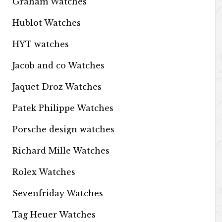
Graham Watches
Hublot Watches
HYT watches
Jacob and co Watches
Jaquet Droz Watches
Patek Philippe Watches
Porsche design watches
Richard Mille Watches
Rolex Watches
Sevenfriday Watches
Tag Heuer Watches