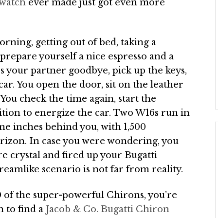
 watch
ever made just got even more
rning, getting out of bed, taking a
 prepare yourself a nice espresso and a
iss your partner goodbye, pick up the keys,
ar. You open the door, sit on the leather
 You check the time again, start the
ition to energize the car. Two W16s run in
ne inches behind you, with 1,500
rizon. In case you were wondering, you
e crystal and fired up your Bugatti
reamlike scenario is not far from reality.
0 of the super-powerful Chirons, you’re
n to find a
Jacob & Co. Bugatti Chiron