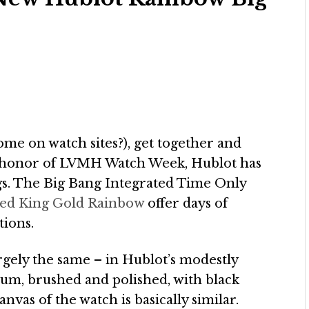
 some on watch sites?), get together and
 In honor of LVMH Watch Week, Hublot has
ngs. The Big Bang Integrated Time Only
ted King Gold Rainbow
offer days of
tions.
rgely the same – in Hublot’s modestly
um, brushed and polished, with black
anvas of the watch is basically similar.