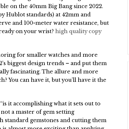
lable on the 40mm Big Bang since 2022.
, by Hublot standards) at 42mm and
erve and 100-meter water resistance, but
lready on your wrist?
high quality copy
moring for smaller watches and more
2’s biggest design trends – and put them
really fascinating. The allure and more
ch? You can have it, but you’ll have it the
is it accomplishing what it sets out to
m not a master of gem setting
ugh standard gemstones and cutting them
h is almost more exciting than applying