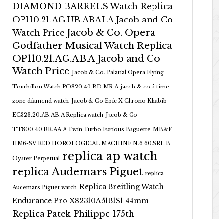
DIAMOND BARRELS Watch Replica
OP110.21.AG.UB.ABALA Jacob and Co
Jacob & Co. Opera
Watch Price
Godfather Musical Watch Replica
OP110.21.AG.AB.A Jacob and Co
Watch Price
Jacob & Co. Palatial Opera Flying
Tourbillon Watch PO820.40.BD.MR.A
jacob & co 5 time
zone diamond watch
Jacob & Co Epic X Chrono Khabib
EC323.20.AB.AB.A Replica watch
Jacob & Co
TT800.40.BR.AA.A Twin Turbo Furious Baguette
MB&F
HM6-SV RED HOROLOGICAL MACHINE N.6 60.SRL.B
replica ap watch
Oyster Perpetual
replica Audemars Piguet
replica
Replica Breitling Watch
Audemars Piguet watch
Endurance Pro X82310A51B1S1 44mm
Replica Patek Philippe 175th