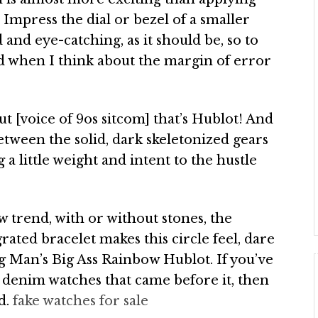
Impress the dial or bezel of a smaller
and eye-catching, as it should be, so to
ed when I think about the margin of error
ut [voice of 9os sitcom] that’s Hublot! And
between the solid, dark skeletonized gears
 a little weight and intent to the hustle
 trend, with or without stones, the
ated bracelet makes this circle feel, dare
g Man’s Big Ass Rainbow Hublot. If you’ve
d denim watches that came before it, then
d.
fake watches for sale