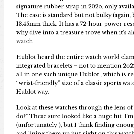
signature rubber strap in 202o, only avai
The case is standard but not bulky (again
13.45mm thick. It has a 72-hour power res
why dive into a treasure trove when it’s a
watch
Hublot heard the entire watch world cla
integrated bracelets – not to mention 2o2
all in one such unique Hublot​​ , which is 
“wrist-friendly” size of a classic sports wat
Hublot way.
Look at these watches through the lens of “
do?” These sure looked like a huge hit. I’
(unfortunately!), but I think finding eno
and lining them up just right on this watc