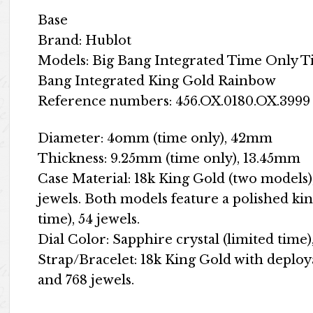
Base
Brand: Hublot
Models: Big Bang Integrated Time Only 
Bang Integrated King Gold Rainbow
Reference numbers: 456.OX.0180.OX.3999 
Diameter: 4omm (time only), 42mm
Thickness: 9.25mm (time only), 13.45mm
Case Material: 18k King Gold (two models),
jewels. Both models feature a polished kin
time), 54 jewels.
Dial Color: Sapphire crystal (limited time)
Strap/Bracelet: 18k King Gold with deploya
and 768 jewels.