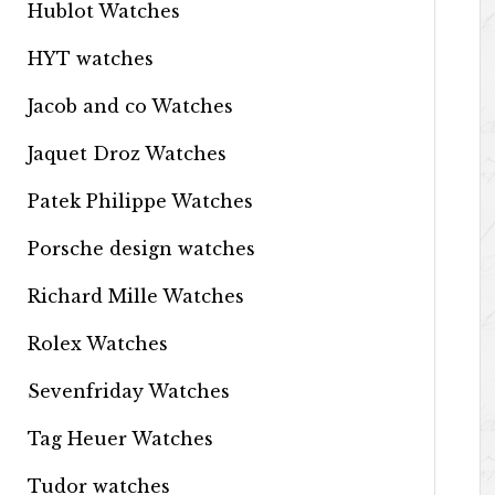
Hublot Watches
HYT watches
Jacob and co Watches
Jaquet Droz Watches
Patek Philippe Watches
Porsche design watches
Richard Mille Watches
Rolex Watches
Sevenfriday Watches
Tag Heuer Watches
Tudor watches