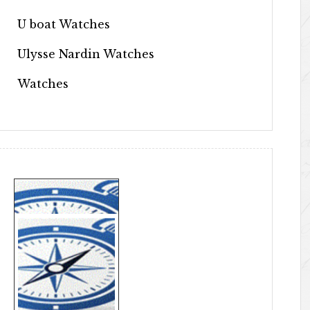
U boat Watches
Ulysse Nardin Watches
Watches