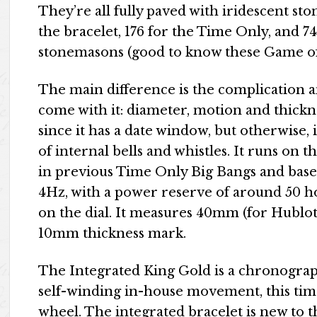
They’re all fully paved with iridescent sto
the bracelet, 176 for the Time Only, and 74
stonemasons (good to know these Game of T
The main difference is the complication 
come with it: diameter, motion and thickne
since it has a date window, but otherwise, 
of internal bells and whistles. It runs 
in previous Time Only Big Bangs and base
4Hz, with a power reserve of around 50 ho
on the dial. It measures 40mm (for Hublot)
10mm thickness mark.
The Integrated King Gold is a chronogr
self-winding in-house movement, this ti
wheel. The integrated bracelet is new to t