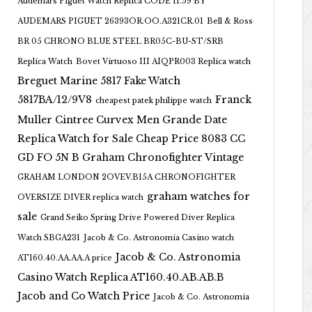
Audemars Piguet Watch Replica CODE 11.59 BY
AUDEMARS PIGUET 26393OR.OO.A321CR.01
Bell & Ross
BR 05 CHRONO BLUE STEEL BR05C-BU-ST/SRB
Replica Watch
Bovet Virtuoso III AIQPR003 Replica watch
Breguet Marine 5817 Fake Watch
5817BA/12/9V8
Franck
cheapest patek philippe watch
Muller Cintree Curvex Men Grande Date
Replica Watch for Sale Cheap Price 8083 CC
GD FO 5N B
Graham Chronofighter Vintage
GRAHAM LONDON 2OVEV.B15A CHRONOFIGHTER
graham watches for
OVERSIZE DIVER replica watch
sale
Grand Seiko Spring Drive Powered Diver Replica
Watch SBGA231
Jacob & Co. Astronomia Casino watch
Jacob & Co. Astronomia
AT160.40.AA.AA.A price
Casino Watch Replica AT160.40.AB.AB.B
Jacob and Co Watch Price
Jacob & Co. Astronomia