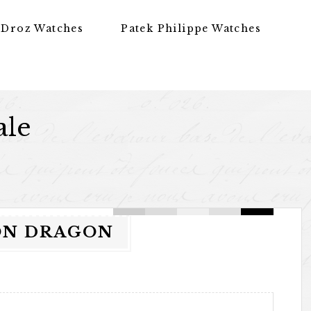
 Droz Watches
Patek Philippe Watches
ale
LON DRAGON