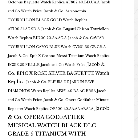
Octopus Baguette Watch Replica AT802.40.BD.UA.A Jacob
and Co Watch Price
Jacob & Co. Astronomia
TOURBILLON BLACK GOLD Watch Replica
AT100.31.AC.SD.A
Jacob & Co. Bugatti Chiron Tourbillon
Watch Replica BU200.20.AA.AC.A
Jacob & Co. CAVIAR
TOURBILLON CAMO BLUE Watch CV201.30.CB.CB.A
Jacob & Co. Epic X Chrono Messi Titanium Watch Replica
Jacob &
EC313.20.PE.LL.K Jacob and Co Watch Price
Co. EPIC X ROSE SILVER BAGUETTE Watch
Replica
Jacob & Co. FLEURS DE JARDIN PAVE
DIAMONDS Watch Replica AF321.40.BA.AG.BBSA Jacob
and Co Watch Price
Jacob & Co. Opera Godfather Minute
Jacob
Repeater Watch Replica OP500.40.AA.AA.ABALA
& Co. OPERA GODFATHER
MUSICAL WATCH BLACK DLC
GRADE 5 TITANIUM WITH