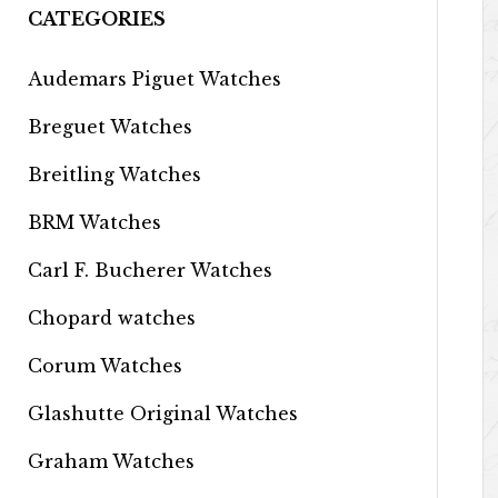
CATEGORIES
Audemars Piguet Watches
Breguet Watches
Breitling Watches
BRM Watches
Carl F. Bucherer Watches
Chopard watches
Corum Watches
Glashutte Original Watches
Graham Watches