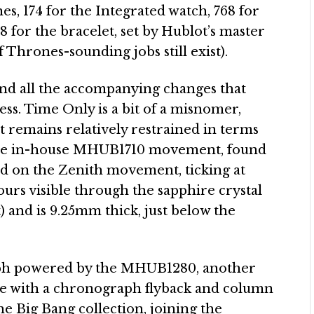
nes, 174 for the Integrated watch, 768 for
8 for the bracelet, set by Hublot’s master
hrones-sounding jobs still exist).
and all the accompanying changes that
ss. Time Only is a bit of a misnomer,
it remains relatively restrained in terms
on the in-house MHUB1710 movement, found
d on the Zenith movement, ticking at
urs visible through the sapphire crystal
 and is 9.25mm thick, just below the
aph powered by the MHUB1280, another
me with a chronograph flyback and column
he Big Bang collection, joining the