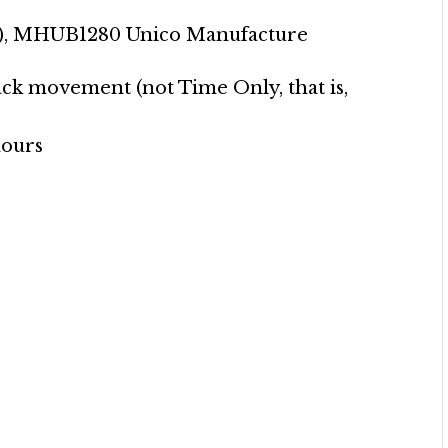
y), MHUB1280 Unico Manufacture
ck movement (not Time Only, that is,
hours