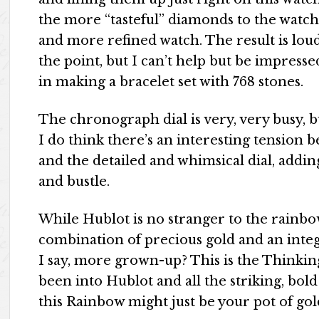
the more “tasteful” diamonds to the watch 
and more refined watch. The result is loud 
the point, but I can’t help but be impress
in making a bracelet set with 768 stones.
The chronograph dial is very, very busy, b
I do think there’s an interesting tension 
and the detailed and whimsical dial, adding
and bustle.
While Hublot is no stranger to the rainbow
combination of precious gold and an integr
I say, more grown-up? This is the Thinkin
been into Hublot and all the striking, bol
this Rainbow might just be your pot of gol