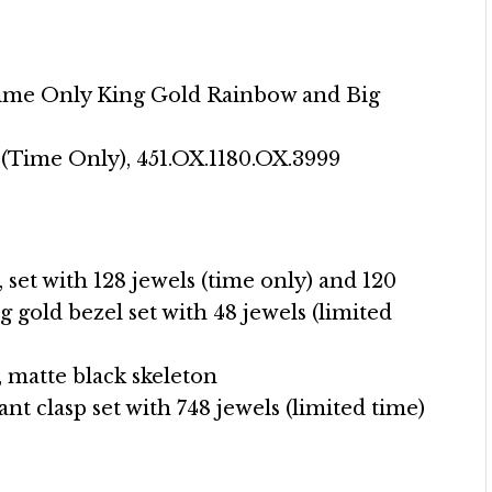
Time Only King Gold Rainbow and Big
(Time Only), 451.OX.1180.OX.3999
 set with 128 jewels (time only) and 120
g gold bezel set with 48 jewels (limited
, matte black skeleton
nt clasp set with 748 jewels (limited time)