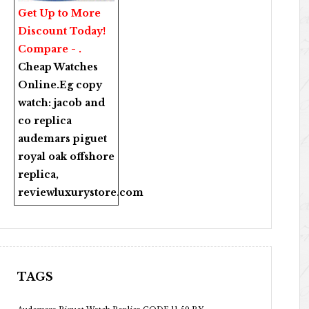
Get Up to More
Discount Today!
Compare - .
Cheap Watches
Online
.Eg copy
watch:
jacob and
co replica
audemars piguet
royal oak offshore
replica
,
reviewluxurystore.com
TAGS