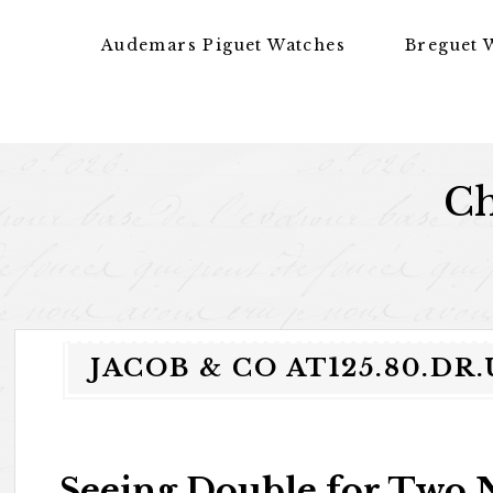
Skip to content
Audemars Piguet Watches
Breguet 
Ch
JACOB & CO AT125.80.
Seeing Double for Two 