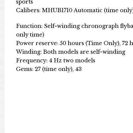
sports
Calibers: MHUB1710 Automatic (time onl
Function: Self-winding chronograph flyba
only time)
Power reserve: 50 hours (Time Only), 72 
Winding: Both models are self-winding
Frequency: 4 Hz two models
Gems: 27 (time only), 43