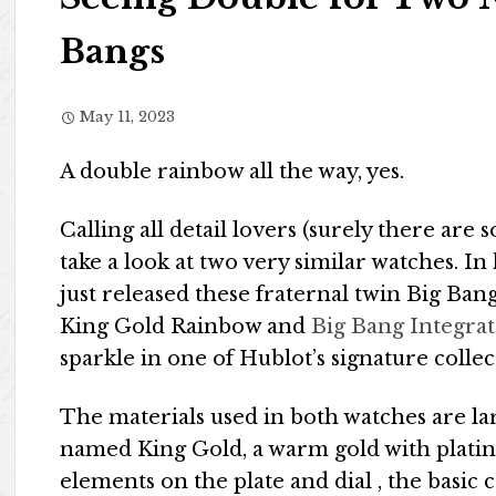
Bangs
May 11, 2023
A double rainbow all the way, yes.
Calling all detail lovers (surely there are
take a look at two very similar watches.
just released these fraternal twin Big Ba
King Gold Rainbow and
Big Bang Integra
sparkle in one of Hublot’s signature collec
The materials used in both watches are la
named King Gold, a warm gold with platin
elements on the plate and dial , the basic c