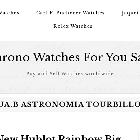
Watches
Carl F. Bucherer Watches
Jaquet
Rolex Watches
rono Watches For You S
Buy and Sell Watches worldwide
DR.UA.B ASTRONOMIA TOURBIL
New Hublot Rainbow Big