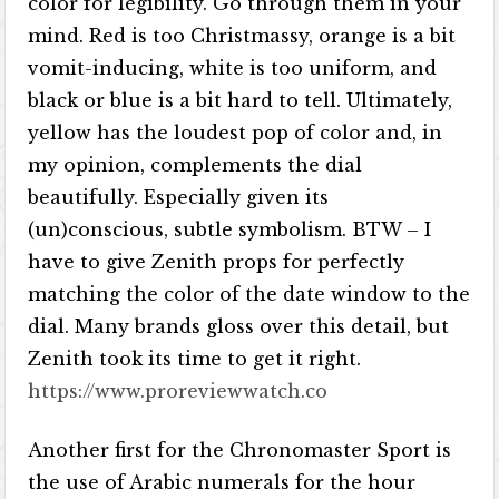
color for legibility. Go through them in your
mind. Red is too Christmassy, orange is a bit
vomit-inducing, white is too uniform, and
black or blue is a bit hard to tell. Ultimately,
yellow has the loudest pop of color and, in
my opinion, complements the dial
beautifully. Especially given its
(un)conscious, subtle symbolism. BTW – I
have to give Zenith props for perfectly
matching the color of the date window to the
dial. Many brands gloss over this detail, but
Zenith took its time to get it right.
https://www.proreviewwatch.co
Another first for the Chronomaster Sport is
the use of Arabic numerals for the hour