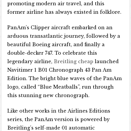
promoting modern air travel, and this
former airline has always existed in folklore.
PanAm’s Clipper aircraft embarked on an
arduous transatlantic journey, followed by a
beautiful Boeing aircraft, and finally a
double-decker 747. To celebrate this
legendary airline,
Breitling cheap
launched
Navitimer 1 B01 Chronograph 43 Pan Am
Edition. The bright blue waves of the PanAm
logo, called “Blue Meatballs”, run through
this stunning new chronograph.
Like other works in the Airlines Editions
series, the PanAm version is powered by
Breitling’s self-made 01 automatic