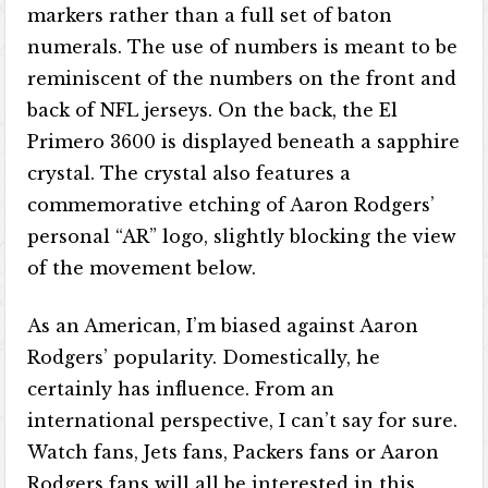
markers rather than a full set of baton
numerals. The use of numbers is meant to be
reminiscent of the numbers on the front and
back of NFL jerseys. On the back, the El
Primero 3600 is displayed beneath a sapphire
crystal. The crystal also features a
commemorative etching of Aaron Rodgers’
personal “AR” logo, slightly blocking the view
of the movement below.
As an American, I’m biased against Aaron
Rodgers’ popularity. Domestically, he
certainly has influence. From an
international perspective, I can’t say for sure.
Watch fans, Jets fans, Packers fans or Aaron
Rodgers fans will all be interested in this