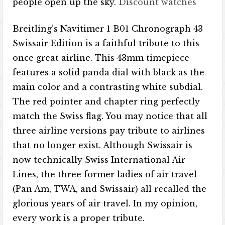
people open up the sky.
Discount watches
Breitling’s Navitimer 1 B01 Chronograph 43
Swissair Edition is a faithful tribute to this
once great airline. This 43mm timepiece
features a solid panda dial with black as the
main color and a contrasting white subdial.
The red pointer and chapter ring perfectly
match the Swiss flag. You may notice that all
three airline versions pay tribute to airlines
that no longer exist. Although Swissair is
now technically Swiss International Air
Lines, the three former ladies of air travel
(Pan Am, TWA, and Swissair) all recalled the
glorious years of air travel. In my opinion,
every work is a proper tribute.