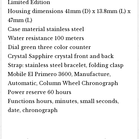
Limited Edition
Housing dimensions 41mm (D) x 13.8mm (L) x
47mm (L)
Case material stainless steel
Water resistance 100 meters
Dial green three color counter
Crystal Sapphire crystal front and back
Strap: stainless steel bracelet, folding clasp
Mobile El Primero 3600, Manufacture,
Automatic, Column Wheel Chronograph
Power reserve 60 hours
Functions hours, minutes, small seconds,
date, chronograph