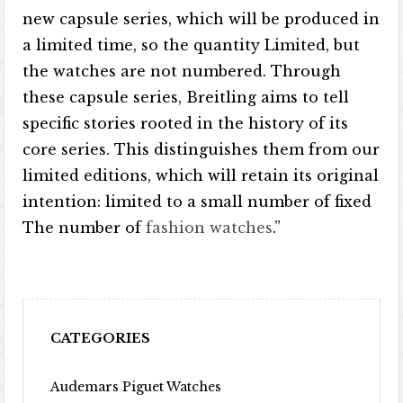
new capsule series, which will be produced in
a limited time, so the quantity Limited, but
the watches are not numbered. Through
these capsule series, Breitling aims to tell
specific stories rooted in the history of its
core series. This distinguishes them from our
limited editions, which will retain its original
intention: limited to a small number of fixed
The number of
fashion watches
.”
CATEGORIES
Audemars Piguet Watches