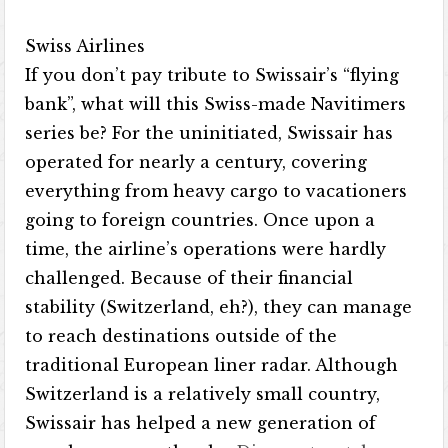
Swiss Airlines
If you don’t pay tribute to Swissair’s “flying
bank”, what will this Swiss-made Navitimers
series be? For the uninitiated, Swissair has
operated for nearly a century, covering
everything from heavy cargo to vacationers
going to foreign countries. Once upon a
time, the airline’s operations were hardly
challenged. Because of their financial
stability (Switzerland, eh?), they can manage
to reach destinations outside of the
traditional European liner radar. Although
Switzerland is a relatively small country,
Swissair has helped a new generation of