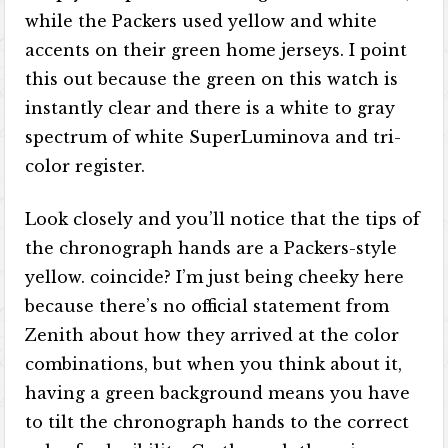
while the Packers used yellow and white
accents on their green home jerseys. I point
this out because the green on this watch is
instantly clear and there is a white to gray
spectrum of white SuperLuminova and tri-
color register.
Look closely and you’ll notice that the tips of
the chronograph hands are a Packers-style
yellow. coincide? I’m just being cheeky here
because there’s no official statement from
Zenith about how they arrived at the color
combinations, but when you think about it,
having a green background means you have
to tilt the chronograph hands to the correct