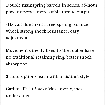
Double mainspring barrels in series, 55-hour
power reserve, more stable torque output
4Hz variable inertia free-sprung balance
wheel, strong shock resistance, easy
adjustment
Movement directly fixed to the rubber base,
no traditional retaining ring, better shock
absorption
3 color options, each with a distinct style
Carbon TPT (Black): Most sporty, most
understated