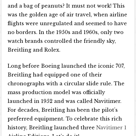
and a bag of peanuts? It must not work! This
was the golden age of air travel, when airline
flights were unregulated and seemed to have
no borders. In the 1950s and 1960s, only two
watch brands controlled the friendly sky,
Breitling and Rolex.
Long before Boeing launched the iconic 707,
Breitling had equipped one of their
chronographs with a circular slide rule. The
mass production model was officially
launched in 1952 and was called Navitimer.
For decades, Breitling has been the pilot’s
preferred equipment. To celebrate this rich
history, Breitling launched three
Navitimer 1