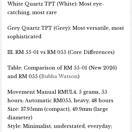
White Quartz TPT (White): Most eye-
catching, most rare
Grey Quartz TPT (Grey): Most versatile, most
sophisticated
III. RM 55-01 vs RM 055 (Core Differences)
Table: Comparison of RM 55-01 (New 2026)
and RM 055 (
Bubba Watson
)
Movement Manual RMUL4, 5 grams, 55
hours; Automatic RM055, heavy, 48 hours
Size: 37.95mm (compact), 49.9mm (large
diameter)
Style: Minimalist, understated, everyday;