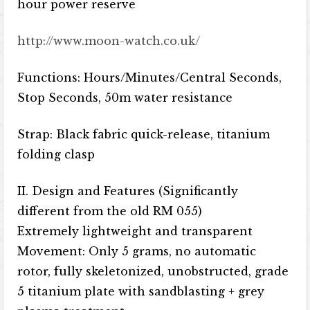
hour power reserve
http://www.moon-watch.co.uk/
Functions: Hours/Minutes/Central Seconds,
Stop Seconds, 50m water resistance
Strap: Black fabric quick-release, titanium
folding clasp
II. Design and Features (Significantly
different from the old RM 055)
Extremely lightweight and transparent
Movement: Only 5 grams, no automatic
rotor, fully skeletonized, unobstructed, grade
5 titanium plate with sandblasting + grey