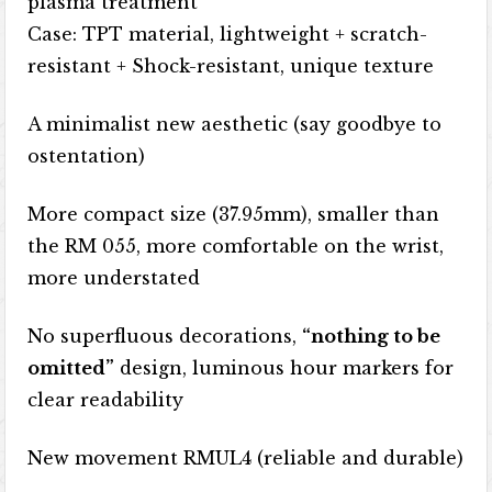
plasma treatment
Case: TPT material, lightweight + scratch-
resistant + Shock-resistant, unique texture
A minimalist new aesthetic (say goodbye to
ostentation)
More compact size (37.95mm), smaller than
the RM 055, more comfortable on the wrist,
more understated
No superfluous decorations,
“nothing to be
omitted”
design, luminous hour markers for
clear readability
New movement RMUL4 (reliable and durable)