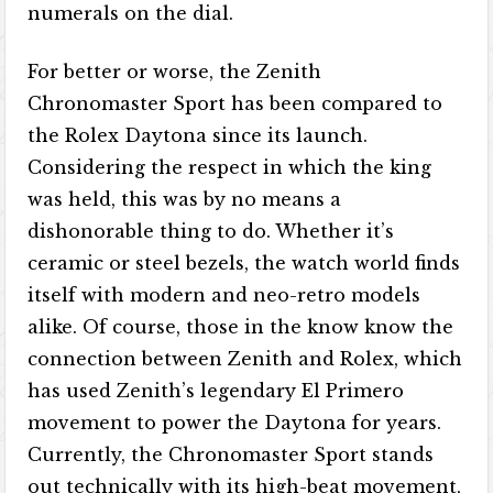
numerals on the dial.
For better or worse, the Zenith
Chronomaster Sport has been compared to
the Rolex Daytona since its launch.
Considering the respect in which the king
was held, this was by no means a
dishonorable thing to do. Whether it’s
ceramic or steel bezels, the watch world finds
itself with modern and neo-retro models
alike. Of course, those in the know know the
connection between Zenith and Rolex, which
has used Zenith’s legendary El Primero
movement to power the Daytona for years.
Currently, the Chronomaster Sport stands
out technically with its high-beat movement,