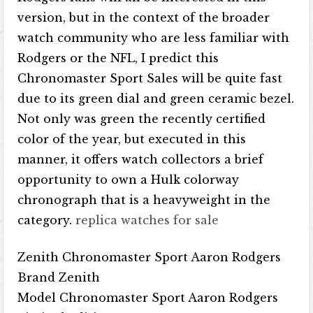
version, but in the context of the broader
watch community who are less familiar with
Rodgers or the NFL, I predict this
Chronomaster Sport Sales will be quite fast
due to its green dial and green ceramic bezel.
Not only was green the recently certified
color of the year, but executed in this
manner, it offers watch collectors a brief
opportunity to own a Hulk colorway
chronograph that is a heavyweight in the
category.
replica watches for sale
Zenith Chronomaster Sport Aaron Rodgers
Brand Zenith
Model Chronomaster Sport Aaron Rodgers