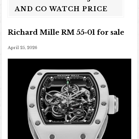
AND CO WATCH PRICE
Richard Mille RM 55-01 for sale
April 25, 2026