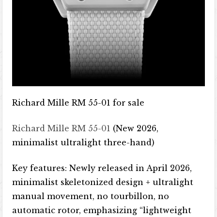
Richard Mille RM 55-01 for sale
Richard Mille RM 55-01
(New 2026,
minimalist ultralight three-hand)
Key features: Newly released in April 2026,
minimalist skeletonized design + ultralight
manual movement, no tourbillon, no
automatic rotor, emphasizing “lightweight