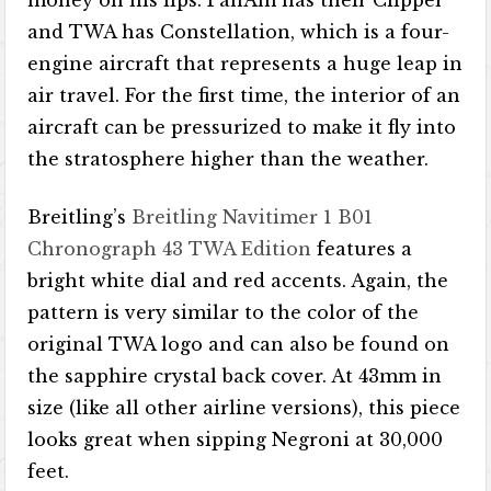
and TWA has Constellation, which is a four-
engine aircraft that represents a huge leap in
air travel. For the first time, the interior of an
aircraft can be pressurized to make it fly into
the stratosphere higher than the weather.
Breitling’s
Breitling Navitimer 1 B01
Chronograph 43 TWA Edition
features a
bright white dial and red accents. Again, the
pattern is very similar to the color of the
original TWA logo and can also be found on
the sapphire crystal back cover. At 43mm in
size (like all other airline versions), this piece
looks great when sipping Negroni at 30,000
feet.