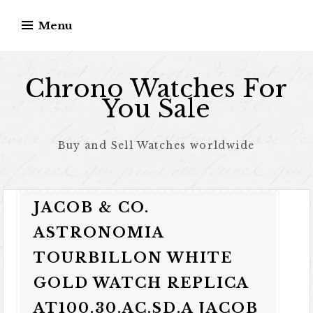
Skip to content
Menu
Chrono Watches For
You Sale
Buy and Sell Watches worldwide
JACOB & CO.
ASTRONOMIA
TOURBILLON WHITE
GOLD WATCH REPLICA
AT100.30.AC.SD.A JACOB