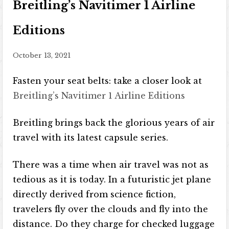
Breitling’s Navitimer 1 Airline
Editions
October 13, 2021
Fasten your seat belts: take a closer look at
Breitling’s Navitimer 1 Airline Editions
Breitling brings back the glorious years of air
travel with its latest capsule series.
There was a time when air travel was not as
tedious as it is today. In a futuristic jet plane
directly derived from science fiction,
travelers fly over the clouds and fly into the
distance. Do they charge for checked luggage