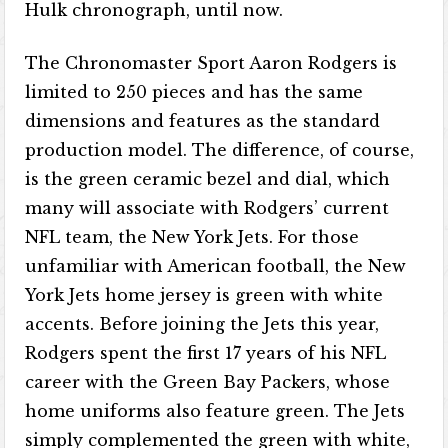
Hulk chronograph, until now.
The Chronomaster Sport Aaron Rodgers is
limited to 250 pieces and has the same
dimensions and features as the standard
production model. The difference, of course,
is the green ceramic bezel and dial, which
many will associate with Rodgers’ current
NFL team, the New York Jets. For those
unfamiliar with American football, the New
York Jets home jersey is green with white
accents. Before joining the Jets this year,
Rodgers spent the first 17 years of his NFL
career with the Green Bay Packers, whose
home uniforms also feature green. The Jets
simply complemented the green with white,