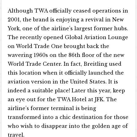
Although TWA officially ceased operations in
2001, the brand is enjoying a revival in New
York, one of the airline’s largest former hubs.
The recently opened Global Aviation Lounge
on World Trade One brought back the
wavering 1960s on the 86th floor of the new
World Trade Center. In fact, Breitling used
this location when it officially launched the
aviation version in the United States. It is
indeed a suitable place! Later this year, keep
an eye out for the TWA Hotel at JFK. The
airline’s former terminal is being
transformed into a chic destination for those
who wish to disappear into the golden age of
travel.