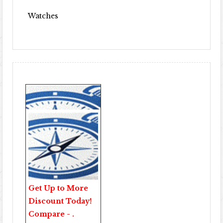
Watches
Get Up to More
Discount Today!
Compare - .