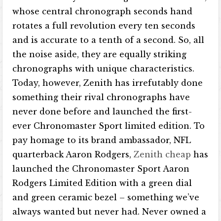
whose central chronograph seconds hand
rotates a full revolution every ten seconds
and is accurate to a tenth of a second. So, all
the noise aside, they are equally striking
chronographs with unique characteristics.
Today, however, Zenith has irrefutably done
something their rival chronographs have
never done before and launched the first-
ever Chronomaster Sport limited edition. To
pay homage to its brand ambassador, NFL
quarterback Aaron Rodgers,
Zenith cheap
has
launched the Chronomaster Sport Aaron
Rodgers Limited Edition with a green dial
and green ceramic bezel – something we’ve
always wanted but never had. Never owned a