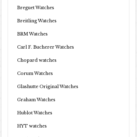
Breguet Watches
Breitling Watches
BRM Watches
Carl F. Bucherer Watches
Chopard watches
Corum Watches
Glashutte Original Watches
Graham Watches
Hublot Watches
HYT watches