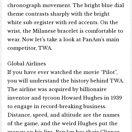
chronograph movement. The bright blue dial
theme contrasts sharply with the bright
white sub-register with red accents. On the
wrist, the Milanese bracelet is comfortable to
wear. Now let’s take a look at PanAm’s main
competitor, TWA.
Global Airlines
If you have ever watched the movie “Pilot”,
you will understand the history behind TWA.
The airline was acquired by billionaire
inventor and tycoon Howard Hughes in 1939
to engage in record-breaking business.
Distance, speed, and altitude are the names
of the game, and the weird Hughes put the
money on his lips. PanAm has their Clipper