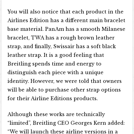
You will also notice that each product in the
Airlines Edition has a different main bracelet
base material. PanAm has a smooth Milanese
bracelet, TWA has a rough brown leather
strap, and finally, Swissair has a soft black
leather strap. It is a good feeling that
Breitling spends time and energy to
distinguish each piece with a unique
identity. However, we were told that owners
will be able to purchase other strap options
for their Airline Editions products.
Although these works are technically
“limited”, Breitling CEO Georges Kern added:
“We will launch these airline versions in a