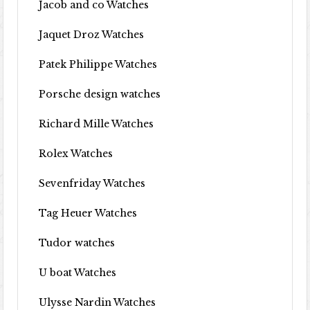
Jacob and co Watches
Jaquet Droz Watches
Patek Philippe Watches
Porsche design watches
Richard Mille Watches
Rolex Watches
Sevenfriday Watches
Tag Heuer Watches
Tudor watches
U boat Watches
Ulysse Nardin Watches