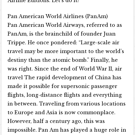
Airline Editions. Let’s do it!
Pan American World Airlines (PanAm)
Pan American World Airways, referred to as
PanAm, is the brainchild of founder Juan
Trippe. He once pondered: “Large-scale air
travel may be more important to the world’s
destiny than the atomic bomb.” Finally, he
was right. Since the end of World War II, air
travel The rapid development of China has
made it possible for supersonic passenger
flights, long-distance flights and everything
in between. Traveling from various locations
to Europe and Asia is now commonplace.
However, half a century ago, this was
impossible. Pan Am has played a huge role in