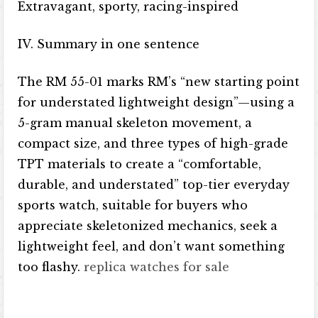
Extravagant, sporty, racing-inspired
IV. Summary in one sentence
The RM 55-01 marks RM’s “new starting point
for understated lightweight design”—using a
5-gram manual skeleton movement, a
compact size, and three types of high-grade
TPT materials to create a “comfortable,
durable, and understated” top-tier everyday
sports watch, suitable for buyers who
appreciate skeletonized mechanics, seek a
lightweight feel, and don’t want something
too flashy.
replica watches for sale