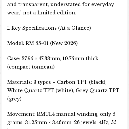
and transparent, understated for everyday
wear,” not a limited edition.
I. Key Specifications (At a Glance)
Model: RM 55-01 (New 2026)
Case: 37.95 × 47.33mm, 10.75mm thick
(compact tonneau)
Materials: 3 types – Carbon TPT (black),
White Quartz TPT (white), Grey Quartz TPT
(grey)
Movement: RMUL4 manual winding, only 5
grams, 31.25mm × 3.46mm, 26 jewels, 4Hz, 55-