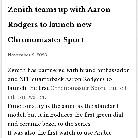
Zenith teams up with Aaron
Rodgers to launch new
Chronomaster Sport
November 2, 2023
Zenith has partnered with brand ambassador
and NFL quarterback Aaron Rodgers to
launch the first
Chronomaster Sport limited
edition watch
.
Functionality is the same as the standard
model, but it introduces the first green dial
and ceramic bezel to the series.
It was also the first watch to use Arabic