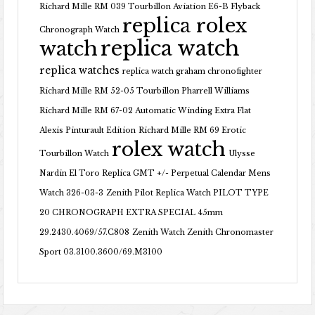
Richard Mille RM 039 Tourbillon Aviation E6-B Flyback
replica rolex
Chronograph Watch
replica watch
watch
replica watches
replica watch graham chronofighter
Richard Mille RM 52-05 Tourbillon Pharrell Williams
Richard Mille RM 67-02 Automatic Winding Extra Flat
Alexis Pinturault Edition
Richard Mille RM 69 Erotic
rolex watch
Tourbillon Watch
Ulysse
Nardin El Toro Replica GMT +/- Perpetual Calendar Mens
Watch 326-03-3
Zenith Pilot Replica Watch PILOT TYPE
20 CHRONOGRAPH EXTRA SPECIAL 45mm
29.2430.4069/57.C808
Zenith Watch Zenith Chronomaster
Sport 03.3100.3600/69.M3100