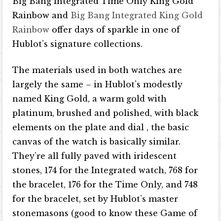
Big Bang Integrated Time Only King Gold
Rainbow and
Big Bang Integrated King Gold
Rainbow
offer days of sparkle in one of
Hublot’s signature collections.
The materials used in both watches are
largely the same – in Hublot’s modestly
named King Gold, a warm gold with
platinum, brushed and polished, with black
elements on the plate and dial , the basic
canvas of the watch is basically similar.
They’re all fully paved with iridescent
stones, 174 for the Integrated watch, 768 for
the bracelet, 176 for the Time Only, and 748
for the bracelet, set by Hublot’s master
stonemasons (good to know these Game of