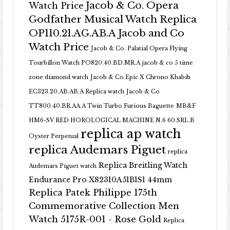
Jacob & Co. Opera
Watch Price
Godfather Musical Watch Replica
OP110.21.AG.AB.A Jacob and Co
Watch Price
Jacob & Co. Palatial Opera Flying
Tourbillon Watch PO820.40.BD.MR.A
jacob & co 5 time
zone diamond watch
Jacob & Co Epic X Chrono Khabib
EC323.20.AB.AB.A Replica watch
Jacob & Co
TT800.40.BR.AA.A Twin Turbo Furious Baguette
MB&F
HM6-SV RED HOROLOGICAL MACHINE N.6 60.SRL.B
replica ap watch
Oyster Perpetual
replica Audemars Piguet
replica
Replica Breitling Watch
Audemars Piguet watch
Endurance Pro X82310A51B1S1 44mm
Replica Patek Philippe 175th
Commemorative Collection Men
Watch 5175R-001 - Rose Gold
Replica