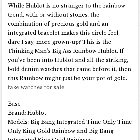
While Hublot is no stranger to the rainbow
trend, with or without stones, the
combination of precious gold and an
integrated bracelet makes this circle feel,
dare I say, more grown-up? This is the
Thinking Man’s Big Ass Rainbow Hublot. If
you’ve been into Hublot and all the striking,
bold denim watches that came before it, then
this Rainbow might just be your pot of gold.
fake watches for sale
Base
Brand: Hublot
Models: Big Bang Integrated Time Only Time
Only King Gold Rainbow and Big Bang