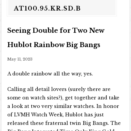
AT100.95.KR.SD.B
Seeing Double for Two New
Hublot Rainbow Big Bangs
May 11, 2023
A double rainbow all the way, yes.
Calling all detail lovers (surely there are
some on watch sites?), get together and take
a look at two very similar watches. In honor
of LVMH Watch Week, Hublot has just
released these fraternal twin Big Bangs. The