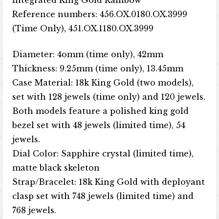
Integrated King Gold Rainbow
Reference numbers: 456.OX.0180.OX.3999
(Time Only), 451.OX.1180.OX.3999
Diameter: 4omm (time only), 42mm
Thickness: 9.25mm (time only), 13.45mm
Case Material: 18k King Gold (two models),
set with 128 jewels (time only) and 120 jewels.
Both models feature a polished king gold
bezel set with 48 jewels (limited time), 54
jewels.
Dial Color: Sapphire crystal (limited time),
matte black skeleton
Strap/Bracelet: 18k King Gold with deployant
clasp set with 748 jewels (limited time) and
768 jewels.