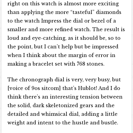
right on this watch is almost more exciting
than applying the more “tasteful” diamonds
to the watch Impress the dial or bezel of a
smaller and more refined watch. The result is
loud and eye-catching, as it should be, so to
the point, but I can’t help but be impressed
when I think about the margin of error in
making a bracelet set with 768 stones.
The chronograph dial is very, very busy, but
[voice of 9os sitcom] that’s Hublot! And I do
think there’s an interesting tension between
the solid, dark skeletonized gears and the
detailed and whimsical dial, adding a little
weight and intent to the hustle and bustle.