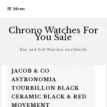
Skip to content
Menu
Chrono Watches For
You Sale
Buy and Sell Watches worldwide
JACOB & CO
ASTRONOMIA
TOURBILLON BLACK
CERAMIC BLACK & RED
MOVEMENT