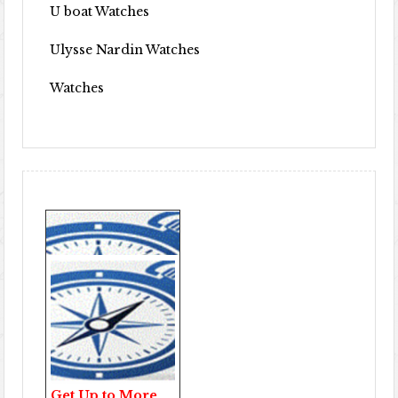
U boat Watches
Ulysse Nardin Watches
Watches
Get Up to More