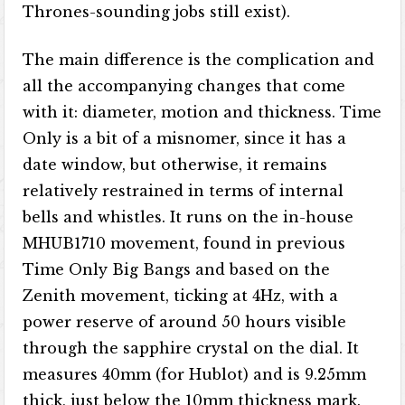
Thrones-sounding jobs still exist).
The main difference is the complication and
all the accompanying changes that come
with it: diameter, motion and thickness. Time
Only is a bit of a misnomer, since it has a
date window, but otherwise, it remains
relatively restrained in terms of internal
bells and whistles. It runs on the in-house
MHUB1710 movement, found in previous
Time Only Big Bangs and based on the
Zenith movement, ticking at 4Hz, with a
power reserve of around 50 hours visible
through the sapphire crystal on the dial. It
measures 40mm (for Hublot) and is 9.25mm
thick, just below the 10mm thickness mark.