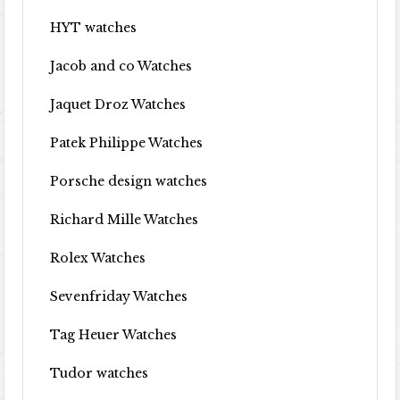
HYT watches
Jacob and co Watches
Jaquet Droz Watches
Patek Philippe Watches
Porsche design watches
Richard Mille Watches
Rolex Watches
Sevenfriday Watches
Tag Heuer Watches
Tudor watches