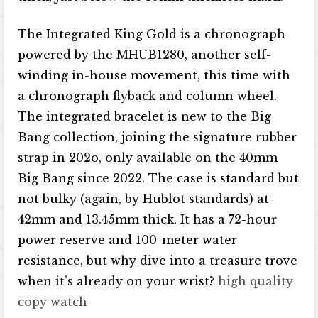
The Integrated King Gold is a chronograph
powered by the MHUB1280, another self-
winding in-house movement, this time with
a chronograph flyback and column wheel.
The integrated bracelet is new to the Big
Bang collection, joining the signature rubber
strap in 202o, only available on the 40mm
Big Bang since 2022. The case is standard but
not bulky (again, by Hublot standards) at
42mm and 13.45mm thick. It has a 72-hour
power reserve and 100-meter water
resistance, but why dive into a treasure trove
when it’s already on your wrist?
high quality
copy watch