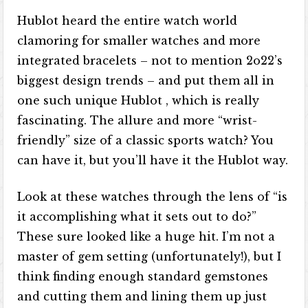
Hublot heard the entire watch world
clamoring for smaller watches and more
integrated bracelets – not to mention 2o22’s
biggest design trends – and put them all in
one such unique Hublot​​ , which is really
fascinating. The allure and more “wrist-
friendly” size of a classic sports watch? You
can have it, but you’ll have it the Hublot way.
Look at these watches through the lens of “is
it accomplishing what it sets out to do?”
These sure looked like a huge hit. I’m not a
master of gem setting (unfortunately!), but I
think finding enough standard gemstones
and cutting them and lining them up just