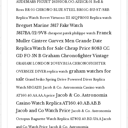
AUDEMARS PIGUET 26393OR.OO.A321CR.01
Bell &
Ross BR 05 CHRONO BLUE STEEL BR05C-BU-ST/SRB
Replica Watch
Bovet Virtuoso III AIQPR003 Replica watch
Breguet Marine 5817 Fake Watch
5817BA/12/9V8
Franck
cheapest patek philippe watch
Muller Cintree Curvex Men Grande Date
Replica Watch for Sale Cheap Price 8083 CC
GD FO 5N B
Graham Chronofighter Vintage
GRAHAM LONDON 2OVEV.B15A CHRONOFIGHTER
graham watches for
OVERSIZE DIVER replica watch
sale
Grand Seiko Spring Drive Powered Diver Replica
Watch SBGA231
Jacob & Co. Astronomia Casino watch
Jacob & Co. Astronomia
AT160.40.AA.AA.A price
Casino Watch Replica AT160.40.AB.AB.B
Jacob and Co Watch Price
Jacob & Co. Astronomia
Octopus Baguette Watch Replica AT802.40.BD.UA.A Jacob
and Co Watch Price
Jacob & Co. Astronomia