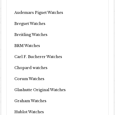
Audemars Piguet Watches
Breguet Watches
Breitling Watches
BRM Watches
Carl F. Bucherer Watches
Chopard watches
Corum Watches
Glashutte Original Watches
Graham Watches
Hublot Watches