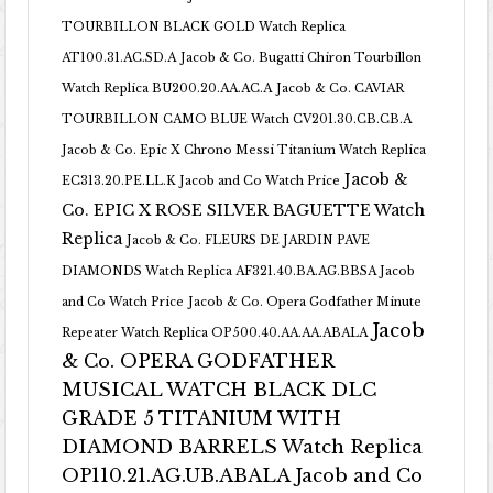
TOURBILLON BLACK GOLD Watch Replica
AT100.31.AC.SD.A
Jacob & Co. Bugatti Chiron Tourbillon
Watch Replica BU200.20.AA.AC.A
Jacob & Co. CAVIAR
TOURBILLON CAMO BLUE Watch CV201.30.CB.CB.A
Jacob & Co. Epic X Chrono Messi Titanium Watch Replica
Jacob &
EC313.20.PE.LL.K Jacob and Co Watch Price
Co. EPIC X ROSE SILVER BAGUETTE Watch
Replica
Jacob & Co. FLEURS DE JARDIN PAVE
DIAMONDS Watch Replica AF321.40.BA.AG.BBSA Jacob
and Co Watch Price
Jacob & Co. Opera Godfather Minute
Jacob
Repeater Watch Replica OP500.40.AA.AA.ABALA
& Co. OPERA GODFATHER
MUSICAL WATCH BLACK DLC
GRADE 5 TITANIUM WITH
DIAMOND BARRELS Watch Replica
OP110.21.AG.UB.ABALA Jacob and Co