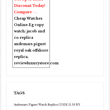
Discount Today!
Compare - .
Cheap Watches
Online
.Eg copy
watch:
jacob and
co replica
audemars piguet
royal oak offshore
replica
,
reviewluxurystore.com
TAGS
Audemars Piguet Watch Replica CODE 11.59 BY