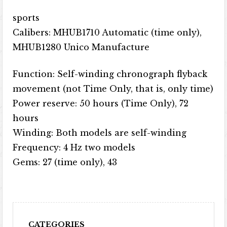
sports
Calibers: MHUB1710 Automatic (time only),
MHUB1280 Unico Manufacture
Function: Self-winding chronograph flyback
movement (not Time Only, that is, only time)
Power reserve: 50 hours (Time Only), 72
hours
Winding: Both models are self-winding
Frequency: 4 Hz two models
Gems: 27 (time only), 43
CATEGORIES