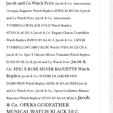
Jacob and Co Watch Price
Jacob & Co. Astronomia
Octopus Baguette Watch Replica AT802.40.BD.UA.A Jacob
and Co Watch Price
Jacob & Co. Astronomia
TOURBILLON BLACK GOLD Watch Replica
AT100.31.AC.SD.A
Jacob & Co. Bugatti Chiron Tourbillon
Watch Replica BU200.20.AA.AC.A
Jacob & Co. CAVIAR
TOURBILLON CAMO BLUE Watch CV201.30.CB.CB.A
Jacob & Co. Epic X Chrono Messi Titanium Watch Replica
Jacob &
EC313.20.PE.LL.K Jacob and Co Watch Price
Co. EPIC X ROSE SILVER BAGUETTE Watch
Replica
Jacob & Co. FLEURS DE JARDIN PAVE
DIAMONDS Watch Replica AF321.40.BA.AG.BBSA Jacob
and Co Watch Price
Jacob & Co. Opera Godfather Minute
Jacob
Repeater Watch Replica OP500.40.AA.AA.ABALA
& Co. OPERA GODFATHER
MUSICAL WATCH BLACK DLC