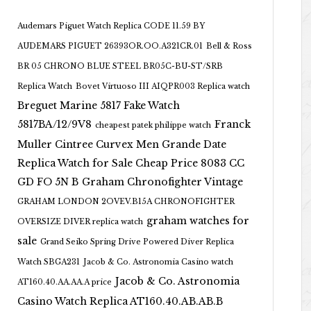
Audemars Piguet Watch Replica CODE 11.59 BY
AUDEMARS PIGUET 26393OR.OO.A321CR.01
Bell & Ross
BR 05 CHRONO BLUE STEEL BR05C-BU-ST/SRB
Replica Watch
Bovet Virtuoso III AIQPR003 Replica watch
Breguet Marine 5817 Fake Watch
5817BA/12/9V8
Franck
cheapest patek philippe watch
Muller Cintree Curvex Men Grande Date
Replica Watch for Sale Cheap Price 8083 CC
GD FO 5N B
Graham Chronofighter Vintage
GRAHAM LONDON 2OVEV.B15A CHRONOFIGHTER
graham watches for
OVERSIZE DIVER replica watch
sale
Grand Seiko Spring Drive Powered Diver Replica
Watch SBGA231
Jacob & Co. Astronomia Casino watch
Jacob & Co. Astronomia
AT160.40.AA.AA.A price
Casino Watch Replica AT160.40.AB.AB.B