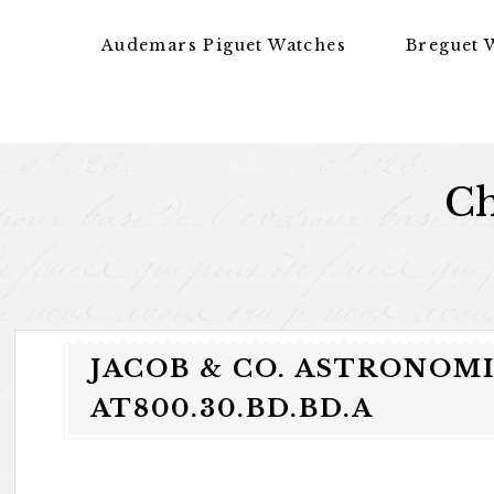
Skip to content
Audemars Piguet Watches
Breguet 
Ch
JACOB & CO. ASTRONOM
AT800.30.BD.BD.A