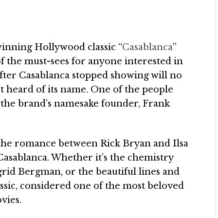
winning Hollywood classic “
Casablanca
”
ne of the must-sees for anyone interested in
fter Casablanca stopped showing will no
ast heard of its name. One of the people
the brand’s namesake founder, Frank
s the romance between Rick Bryan and Ilsa
 Casablanca. Whether it’s the chemistry
id Bergman, or the beautiful lines and
assic, considered one of the most beloved
vies.