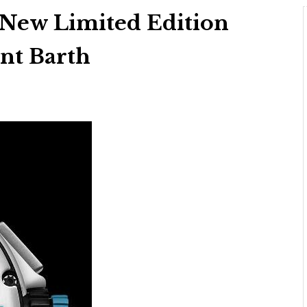
 New Limited Edition
int Barth