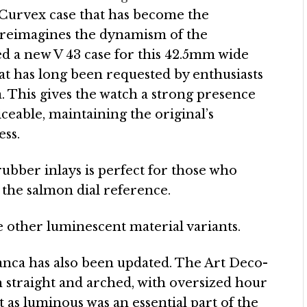
 Curvex case that has become the
 reimagines the dynamism of the
d a new V 43 case for this 42.5mm wide
hat has long been requested by enthusiasts
. This gives the watch a strong presence
ceable, maintaining the original’s
ess.
ubber inlays is perfect for those who
 the salmon dial reference.
 other luminescent material variants.
anca has also been updated. The Art Deco-
 straight and arched, with oversized hour
t as luminous was an essential part of the