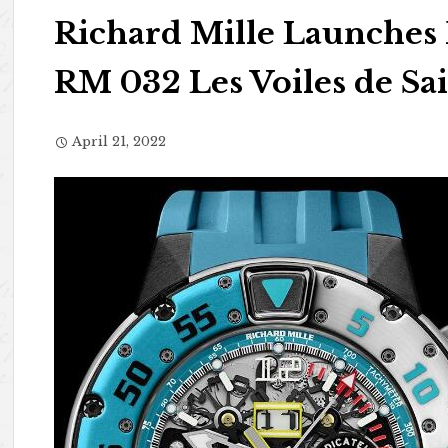
Richard Mille Launches
RM 032 Les Voiles de Sa
April 21, 2022