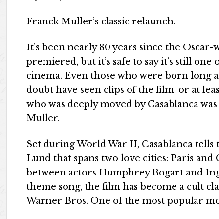
Franck Muller’s classic relaunch.
It’s been nearly 80 years since the Oscar-
premiered, but it’s safe to say it’s still o
cinema. Even those who were born long a
doubt have seen clips of the film, or at le
who was deeply moved by Casablanca was 
Muller.
Set during World War II, Casablanca tell
Lund that spans two love cities: Paris and
between actors Humphrey Bogart and Ingr
theme song, the film has become a cult cl
Warner Bros. One of the most popular mo