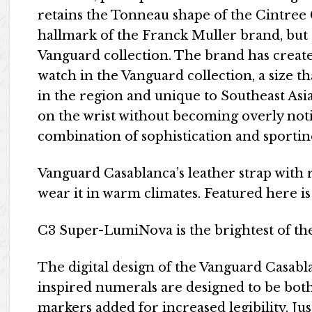
retains the Tonneau shape of the Cintree
hallmark of the Franck Muller brand, but
Vanguard collection. The brand has create
watch in the Vanguard collection, a size t
in the region and unique to Southeast Asia
on the wrist without becoming overly noti
combination of sophistication and sportin
Vanguard Casablanca’s leather strap with r
wear it in warm climates. Featured here is
C3 Super-LumiNova is the brightest of the
The digital design of the Vanguard Casabl
inspired numerals are designed to be both
markers added for increased legibility. Jus