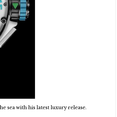
e sea with his latest luxury release.