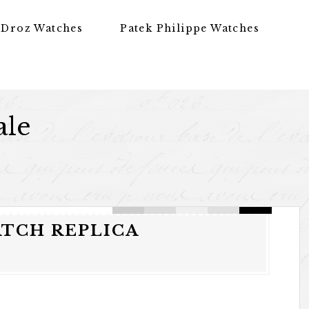
 Droz Watches
Patek Philippe Watches
ale
ATCH REPLICA