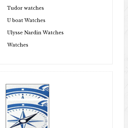
Tudor watches
U boat Watches
Ulysse Nardin Watches
Watches