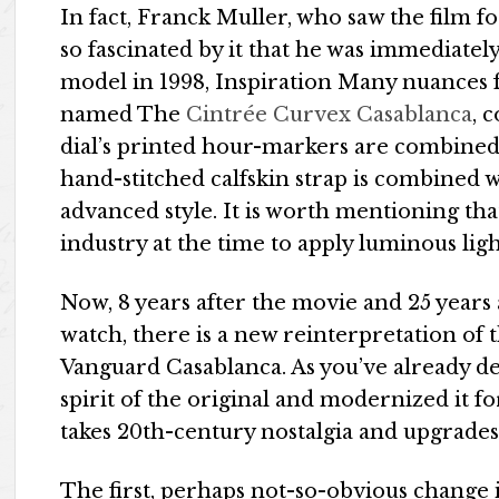
In fact, Franck Muller, who saw the film f
so fascinated by it that he was immediatel
model in 1998, Inspiration Many nuances 
named The
Cintrée Curvex Casablanca
, 
dial’s printed hour-markers are combine
hand-stitched calfskin strap is combined 
advanced style. It is worth mentioning that
industry at the time to apply luminous ligh
Now, 8 years after the movie and 25 years 
watch, there is a new reinterpretation of 
Vanguard Casablanca. As you’ve already de
spirit of the original and modernized it fo
takes 20th-century nostalgia and upgrades i
The first, perhaps not-so-obvious change 