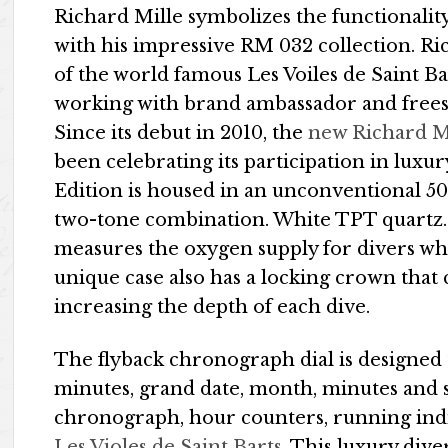
Richard Mille symbolizes the functionality
with his impressive RM 032 collection. Ri
of the world famous Les Voiles de Saint B
working with brand ambassador and freest
Since its debut in 2010, the
new Richard Mi
been celebrating its participation in lux
Edition is housed in an unconventional 
two-tone combination. White TPT quartz. 
measures the oxygen supply for divers wh
unique case also has a locking crown that
increasing the depth of each dive.
The flyback chronograph dial is designed 
minutes, grand date, month, minutes and s
chronograph, hour counters, running ind
Les Violes de Saint Barts
. This luxury dive