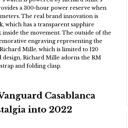
ovides a 300-hour power reserve when
0 meters. The real brand innovation is
ck, which has a transparent sapphire
rk inside the movement. The outside of the
memorative engraving representing the
 Richard Mille, which is limited to 120
ed design, Richard Mille adorns the RM
trap and folding clasp.
Vanguard Casablanca
talgia into 2022