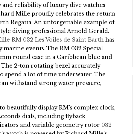
 and reliability of luxury dive watches
chard Mille proudly celebrates the return
arth Regatta. An unforgettable example of
yle diving professional Arnold Gerald.
lle RM 032 Les Voiles de Saint Barth
has
ury marine events. The RM 032 Special
50mm round case in a Caribbean blue and
The 2-ton rotating bezel accurately
o spend a lot of time underwater. The
 can withstand strong water pressure,
to beautifully display RM’s complex clock,
econds dials, including flyback
icators and variable geometry rotor
032
r’s watch is powered by Richard Mille’s