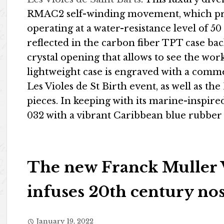
RMAC2 self-winding movement, which pr
operating at a water-resistance level of 5
reflected in the carbon fiber TPT case ba
crystal opening that allows to see the wo
lightweight case is engraved with a com
Les Violes de St Birth event, as well as the
pieces. In keeping with its marine-inspir
032 with a vibrant Caribbean blue rubber s
The new Franck Muller 
infuses 20th century nos
January 19, 2022