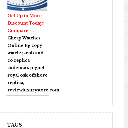
Get Up to More
Discount Today!
Compare - .
Cheap Watches
Online
.Eg copy
watch:
jacob and
co replica
audemars piguet
royal oak offshore
replica
,
reviewluxurystore.com
TAGS