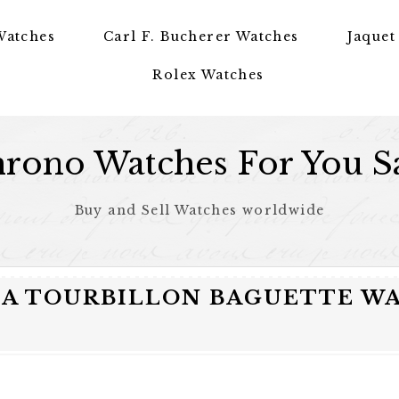
Watches
Carl F. Bucherer Watches
Jaquet
Rolex Watches
rono Watches For You S
Buy and Sell Watches worldwide
IA TOURBILLON BAGUETTE W