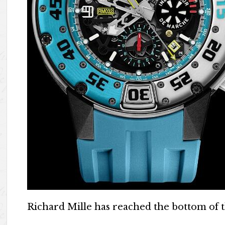
Richard Mille has reached the bottom of th