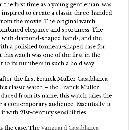
or the first time as a young gentleman, was
y inspired to create a classic three-handed
from the movie. The original watch,
combined elegance and sportiness. The
d with diamond-shaped hands, and the
with a polished tonneau-shaped case for
 this watch was one of the first in the
t to its numbers in such a bold way.
after the first Franck Muller Casablanca
this classic watch – the Franck Muller
duced from its name, this watch takes the
r a contemporary audience. Essentially, it
t with 21st-century sensibilities.
is the case. The
Vanguard Casablanca