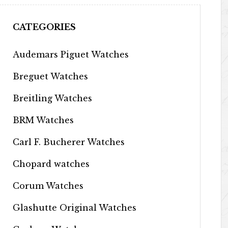
CATEGORIES
Audemars Piguet Watches
Breguet Watches
Breitling Watches
BRM Watches
Carl F. Bucherer Watches
Chopard watches
Corum Watches
Glashutte Original Watches