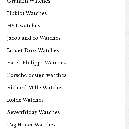
Graham Watches
Hublot Watches
HYT watches
Jacob and co Watches
Jaquet Droz Watches
Patek Philippe Watches
Porsche design watches
Richard Mille Watches
Rolex Watches
Sevenfriday Watches
Tag Heuer Watches