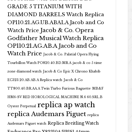
GRADE 5 TITANIUM WITH
DIAMOND BARRELS Watch Replica
OP110.21.AG.UB.ABALA Jacob and Co
Jacob & Co. Opera
Watch Price
Godfather Musical Watch Replica
OP110.21.AG.AB.A Jacob and Co
Watch Price
Jacob & Co. Palatial Opera Flying
Tourbillon Watch PO820.40.BD.MR.A
jacob & co 5 time
zone diamond watch
Jacob & Co Epic X Chrono Khabib
EC323.20.AB.AB.A Replica watch
Jacob & Co
TT800.40.BR.AA.A Twin Turbo Furious Baguette
MB&F
HM6-SV RED HOROLOGICAL MACHINE N.6 60.SRL.B
replica ap watch
Oyster Perpetual
replica Audemars Piguet
replica
Replica Breitling Watch
Audemars Piguet watch
Endurance Pro X82310A51B1S1 44mm