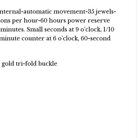
nternal-automatic movement-35 jewels-
ions per hour-60 hours power reserve
minutes. Small seconds at 9 o’clock, 1/10
minute counter at 6 o’clock, 60-second
 gold tri-fold buckle