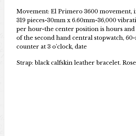
Movement: El Primero 3600 movement, i
319 pieces-30mm x 6.60mm-36,000 vibrat
per hour-the center position is hours and 
of the second hand central stopwatch, 60-
counter at 3 o’clock, date
Strap: black calfskin leather bracelet. Rose