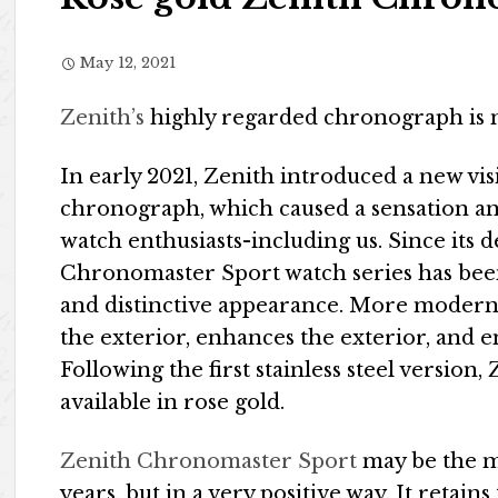
May 12, 2021
Zenith’s
highly regarded chronograph is n
In early 2021, Zenith introduced a new vis
chronograph, which caused a sensation a
watch enthusiasts-including us. Since its d
Chronomaster Sport watch series has be
and distinctive appearance. More modern a
the exterior, enhances the exterior, and
Following the first stainless steel versio
available in rose gold.
Zenith Chronomaster Sport
may be the mo
years, but in a very positive way. It retai