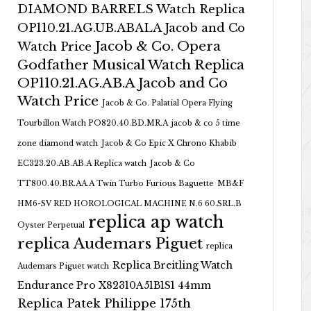
DIAMOND BARRELS Watch Replica
OP110.21.AG.UB.ABALA Jacob and Co
Jacob & Co. Opera
Watch Price
Godfather Musical Watch Replica
OP110.21.AG.AB.A Jacob and Co
Watch Price
Jacob & Co. Palatial Opera Flying
Tourbillon Watch PO820.40.BD.MR.A
jacob & co 5 time
zone diamond watch
Jacob & Co Epic X Chrono Khabib
EC323.20.AB.AB.A Replica watch
Jacob & Co
TT800.40.BR.AA.A Twin Turbo Furious Baguette
MB&F
HM6-SV RED HOROLOGICAL MACHINE N.6 60.SRL.B
replica ap watch
Oyster Perpetual
replica Audemars Piguet
replica
Replica Breitling Watch
Audemars Piguet watch
Endurance Pro X82310A51B1S1 44mm
Replica Patek Philippe 175th