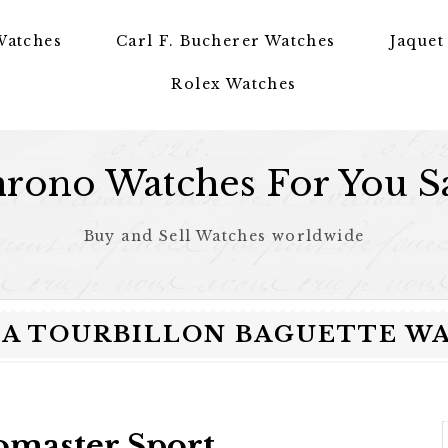
Watches
Carl F. Bucherer Watches
Jaquet
Rolex Watches
rono Watches For You S
Buy and Sell Watches worldwide
A TOURBILLON BAGUETTE WAT
omaster Sport