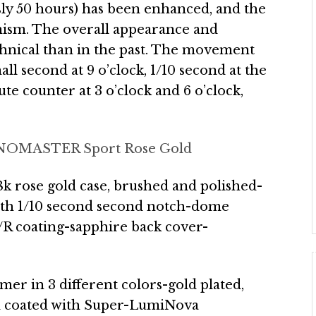
sly 50 hours) has been enhanced, and the
sm. The overall appearance and
hnical than in the past. The movement
ll second at 9 o’clock, 1/10 second at the
e counter at 3 o’clock and 6 o’clock,
OMASTER Sport Rose Gold
 rose gold case, brushed and polished-
with 1/10 second second notch-dome
A/R coating-sapphire back cover-
timer in 3 different colors-gold plated,
d coated with Super-LumiNova