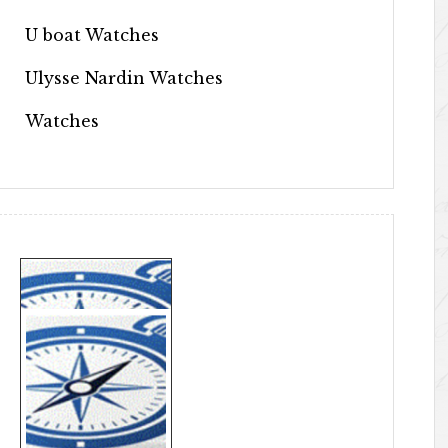
U boat Watches
Ulysse Nardin Watches
Watches