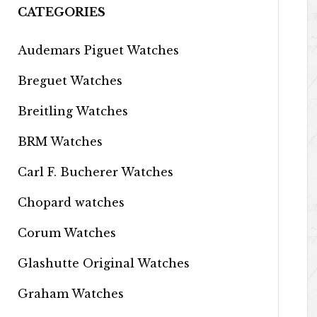
CATEGORIES
Audemars Piguet Watches
Breguet Watches
Breitling Watches
BRM Watches
Carl F. Bucherer Watches
Chopard watches
Corum Watches
Glashutte Original Watches
Graham Watches