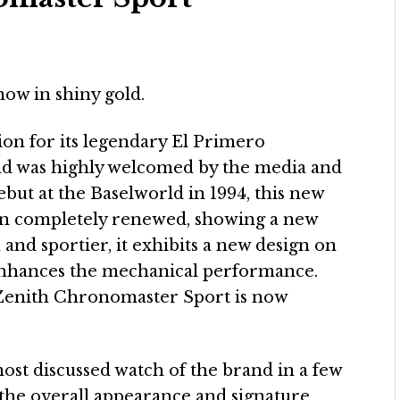
ow in shiny gold.
ion for its legendary El Primero
nd was highly welcomed by the media and
ebut at the Baselworld in 1994, this new
en completely renewed, showing a new
nd sportier, it exhibits a new design on
 enhances the mechanical performance.
n, Zenith Chronomaster Sport is now
st discussed watch of the brand in a few
ns the overall appearance and signature