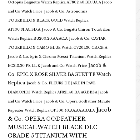
Octopus Baguette Watch Replica AT802.40.BD.UA.A Jacob
and Co Watch Price
Jacob & Co. Astronomia
TOURBILLON BLACK GOLD Watch Replica
AT100.31.AC.SD.A
Jacob & Co. Bugatti Chiron Tourbillon
Watch Replica BU200.20.AA.AC.A
Jacob & Co. CAVIAR
TOURBILLON CAMO BLUE Watch CV201.30.CB.CB.A
Jacob & Co. Epic X Chrono Messi Titanium Watch Replica
Jacob &
EC313.20.PE.LL.K Jacob and Co Watch Price
Co. EPIC X ROSE SILVER BAGUETTE Watch
Replica
Jacob & Co. FLEURS DE JARDIN PAVE
DIAMONDS Watch Replica AF321.40.BA.AG.BBSA Jacob
and Co Watch Price
Jacob & Co. Opera Godfather Minute
Jacob
Repeater Watch Replica OP500.40.AA.AA.ABALA
& Co. OPERA GODFATHER
MUSICAL WATCH BLACK DLC
GRADE 5 TITANIUM WITH