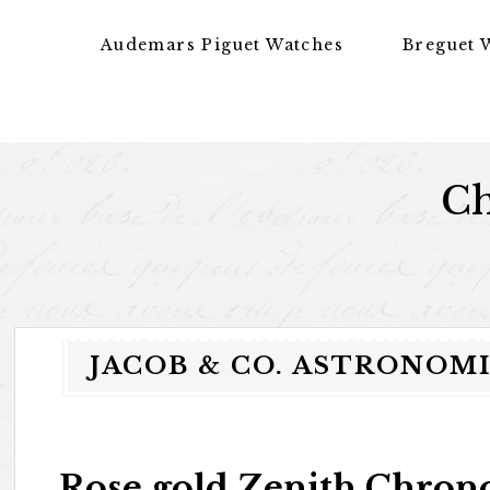
Skip to content
Audemars Piguet Watches
Breguet 
Ch
JACOB & CO. ASTRONOMI
Rose gold Zenith Chron