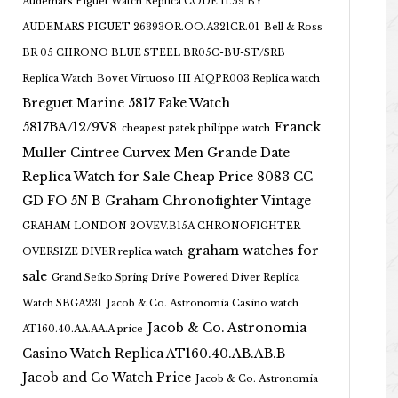
Audemars Piguet Watch Replica CODE 11.59 BY
AUDEMARS PIGUET 26393OR.OO.A321CR.01
Bell & Ross
BR 05 CHRONO BLUE STEEL BR05C-BU-ST/SRB
Replica Watch
Bovet Virtuoso III AIQPR003 Replica watch
Breguet Marine 5817 Fake Watch
5817BA/12/9V8
Franck
cheapest patek philippe watch
Muller Cintree Curvex Men Grande Date
Replica Watch for Sale Cheap Price 8083 CC
GD FO 5N B
Graham Chronofighter Vintage
GRAHAM LONDON 2OVEV.B15A CHRONOFIGHTER
graham watches for
OVERSIZE DIVER replica watch
sale
Grand Seiko Spring Drive Powered Diver Replica
Watch SBGA231
Jacob & Co. Astronomia Casino watch
Jacob & Co. Astronomia
AT160.40.AA.AA.A price
Casino Watch Replica AT160.40.AB.AB.B
Jacob and Co Watch Price
Jacob & Co. Astronomia