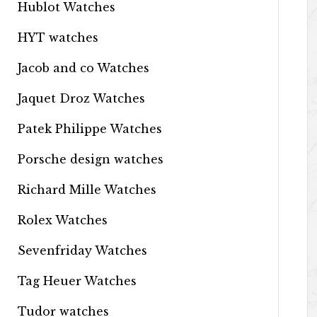
Hublot Watches
HYT watches
Jacob and co Watches
Jaquet Droz Watches
Patek Philippe Watches
Porsche design watches
Richard Mille Watches
Rolex Watches
Sevenfriday Watches
Tag Heuer Watches
Tudor watches