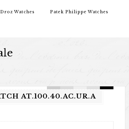
 Droz Watches
Patek Philippe Watches
ale
CH AT.100.40.AC.UR.A