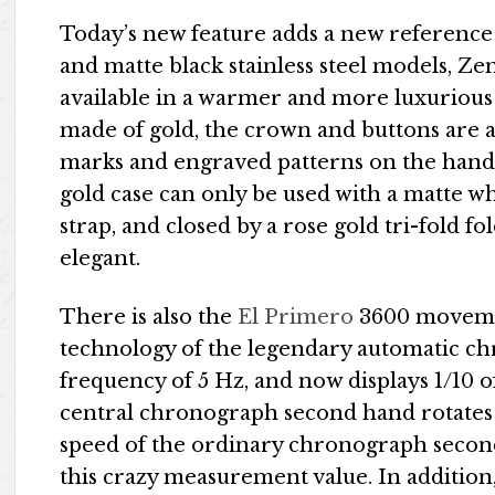
Today’s new feature adds a new reference t
and matte black stainless steel models, Z
available in a warmer and more luxurious 1
made of gold, the crown and buttons are a
marks and engraved patterns on the hands 
gold case can only be used with a matte whi
strap, and closed by a rose gold tri-fold fo
elegant.
There is also the
El Primero
3600 movement
technology of the legendary automatic chro
frequency of 5 Hz, and now displays 1/10 o
central chronograph second hand rotates o
speed of the ordinary chronograph secon
this crazy measurement value. In addition