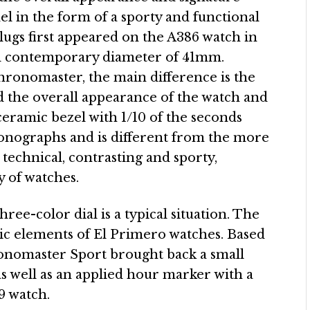
del in the form of a sporty and functional
e lugs first appeared on the A386 watch in
nd contemporary diameter of 41mm.
ronomaster, the main difference is the
 the overall appearance of the watch and
 ceramic bezel with 1/10 of the seconds
hronographs and is different from the more
chnical, contrasting and sporty,
 of watches.
ee-color dial is a typical situation. The
lic elements of El Primero watches. Based
ronomaster Sport brought back a small
 as well as an applied hour marker with a
69 watch.