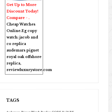
Get Up to More
Discount Today!
Compare - .
Cheap Watches
Online
.Eg copy
watch:
jacob and
co replica
audemars piguet
royal oak offshore
replica
,
reviewluxurystore.com
TAGS