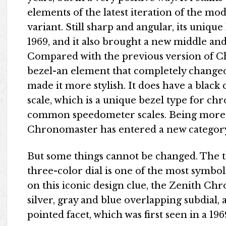
elements of the latest iteration of the mo
variant. Still sharp and angular, its uniqu
1969, and it also brought a new middle a
Compared with the previous version of Ch
bezel-an element that completely changed
made it more stylish. It does have a black
scale, which is a unique bezel type for c
common speedometer scales. Being more te
Chronomaster has entered a new category
But some things cannot be changed. The thr
three-color dial is one of the most symbo
on this iconic design clue, the Zenith Ch
silver, gray and blue overlapping subdial,
pointed facet, which was first seen in a 19