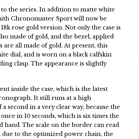
o the series. In addition to matte white
enith Chronomaster Sport will now be
8k rose gold version. Not only the case is
lso made of gold, and the bezel, applied
are all made of gold. At present, this
te dial, and is worn on a black calfskin
lding clasp. The appearance is slightly
 inside the case, which is the latest
nograph. It still runs at a high
f a second in a very clear way, because the
nce in 10 seconds, which is six times the
d hand. The scale on the border can read
, due to the optimized power chain, the