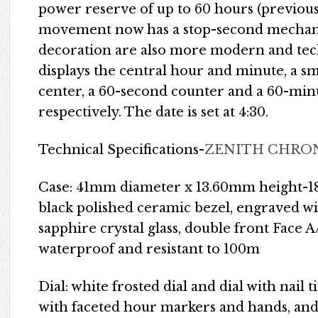
power reserve of up to 60 hours (previou
movement now has a stop-second mechani
decoration are also more modern and tec
displays the central hour and minute, a sma
center, a 60-second counter and a 60-minut
respectively. The date is set at 4:30.
Technical Specifications-
ZENITH CHRON
Case: 41mm diameter x 13.60mm height-18k
black polished ceramic bezel, engraved 
sapphire crystal glass, double front Face 
waterproof and resistant to 100m
Dial: white frosted dial and dial with nail 
with faceted hour markers and hands, an