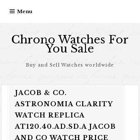
Skip to content
Menu
Chrono Watches For
You Sale
Buy and Sell Watches worldwide
JACOB & CO.
ASTRONOMIA CLARITY
WATCH REPLICA
AT120.40.AD.SD.A JACOB
AND CO WATCH PRICE