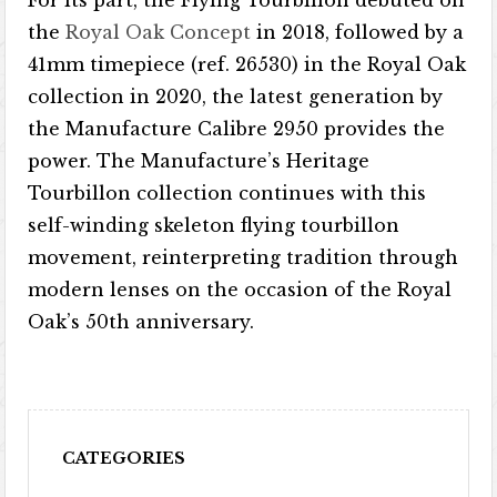
the
Royal Oak Concept
in 2018, followed by a
41mm timepiece (ref. 26530) in the Royal Oak
collection in 2020, the latest generation by
the Manufacture Calibre 2950 provides the
power. The Manufacture’s Heritage
Tourbillon collection continues with this
self-winding skeleton flying tourbillon
movement, reinterpreting tradition through
modern lenses on the occasion of the Royal
Oak’s 50th anniversary.
CATEGORIES