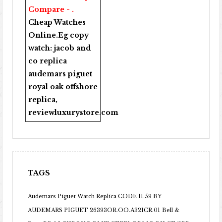
Compare - .
Cheap Watches
Online
.Eg copy
watch:
jacob and
co replica
audemars piguet
royal oak offshore
replica
,
reviewluxurystore.com
TAGS
Audemars Piguet Watch Replica CODE 11.59 BY
AUDEMARS PIGUET 26393OR.OO.A321CR.01
Bell &