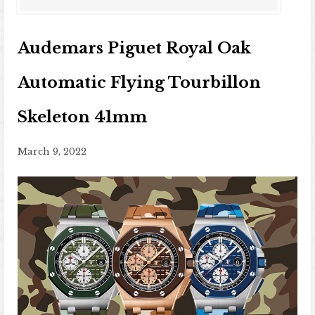
Audemars Piguet Royal Oak
Automatic Flying Tourbillon
Skeleton 41mm
March 9, 2022