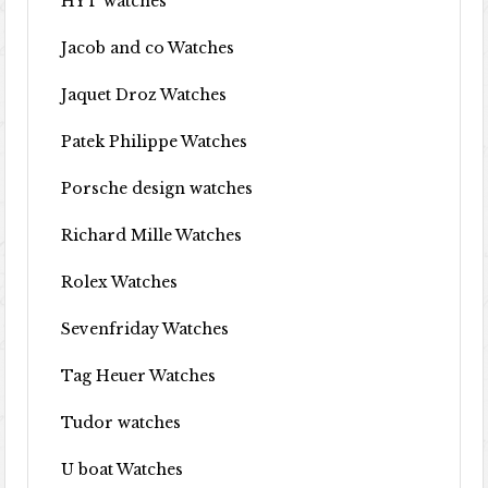
HYT watches
Jacob and co Watches
Jaquet Droz Watches
Patek Philippe Watches
Porsche design watches
Richard Mille Watches
Rolex Watches
Sevenfriday Watches
Tag Heuer Watches
Tudor watches
U boat Watches