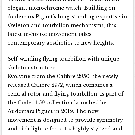
elegant monochrome watch. Building on
Audemars Piguet’s long-standing expertise in
skeleton and tourbillon mechanisms, this
latest in-house movement takes
contemporary aesthetics to new heights.
Self-winding flying tourbillon with unique
skeleton structure
Evolving from the Calibre 2950, ​​the newly
released Calibre 2972, which combines a
central rotor and flying tourbillon, is part of
the
Code 11.59
collection launched by
Audemars Piguet in 2019. The new
movement is designed to provide symmetry
and rich light effects. Its highly stylized and