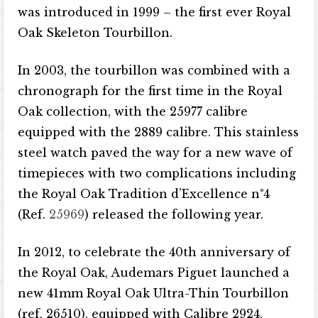
was introduced in 1999 – the first ever Royal
Oak Skeleton Tourbillon.
In 2003, the tourbillon was combined with a
chronograph for the first time in the Royal
Oak collection, with the 25977 calibre
equipped with the 2889 calibre. This stainless
steel watch paved the way for a new wave of
timepieces with two complications including
the Royal Oak Tradition d’Excellence n°4
(Ref.
25969
) released the following year.
In 2012, to celebrate the 40th anniversary of
the Royal Oak, Audemars Piguet launched a
new 41mm Royal Oak Ultra-Thin Tourbillon
(ref. 26510), equipped with Calibre 2924,