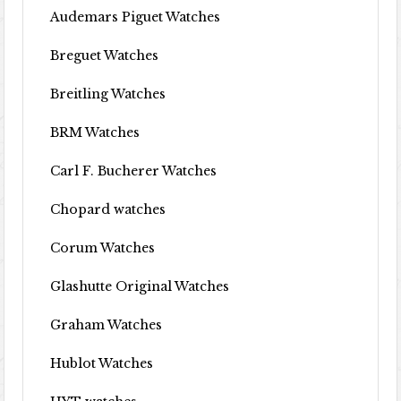
Audemars Piguet Watches
Breguet Watches
Breitling Watches
BRM Watches
Carl F. Bucherer Watches
Chopard watches
Corum Watches
Glashutte Original Watches
Graham Watches
Hublot Watches