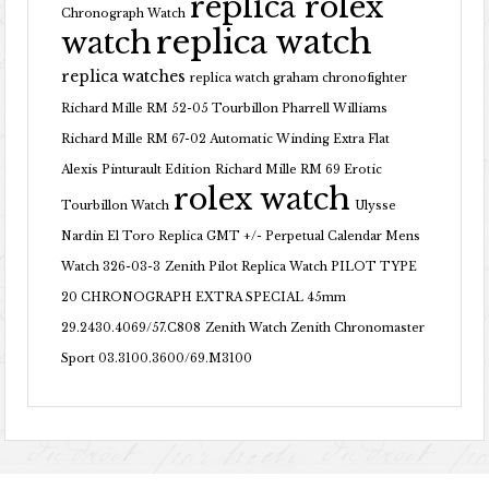
replica rolex
Chronograph Watch
replica watch
watch
replica watches
replica watch graham chronofighter
Richard Mille RM 52-05 Tourbillon Pharrell Williams
Richard Mille RM 67-02 Automatic Winding Extra Flat
Alexis Pinturault Edition
Richard Mille RM 69 Erotic
rolex watch
Tourbillon Watch
Ulysse
Nardin El Toro Replica GMT +/- Perpetual Calendar Mens
Watch 326-03-3
Zenith Pilot Replica Watch PILOT TYPE
20 CHRONOGRAPH EXTRA SPECIAL 45mm
29.2430.4069/57.C808
Zenith Watch Zenith Chronomaster
Sport 03.3100.3600/69.M3100