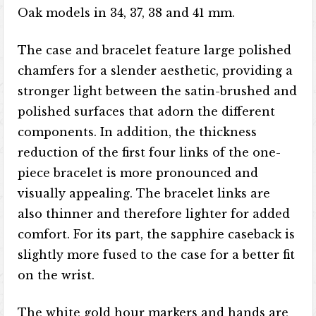
Oak models in 34, 37, 38 and 41 mm.
The case and bracelet feature large polished
chamfers for a slender aesthetic, providing a
stronger light between the satin-brushed and
polished surfaces that adorn the different
components. In addition, the thickness
reduction of the first four links of the one-
piece bracelet is more pronounced and
visually appealing. The bracelet links are
also thinner and therefore lighter for added
comfort. For its part, the sapphire caseback is
slightly more fused to the case for a better fit
on the wrist.
The white gold hour markers and hands are