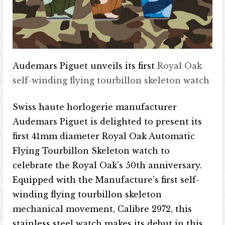
Audemars Piguet unveils its first
Royal Oak
self-winding flying tourbillon skeleton watch
Swiss haute horlogerie manufacturer
Audemars Piguet is delighted to present its
first 41mm diameter Royal Oak Automatic
Flying Tourbillon Skeleton watch to
celebrate the Royal Oak’s 50th anniversary.
Equipped with the Manufacture’s first self-
winding flying tourbillon skeleton
mechanical movement, Calibre 2972​​, this
stainless steel watch makes its debut in this