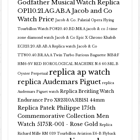
Godfather Musical Watch Replica
OP110.21.AG.AB.A Jacob and Co
Watch Price
Jacob & Co. Palatial Opera Flying
Tourbillon Watch PO820.40.BD.MR.A
jacob & co 5 time
zone diamond watch
Jacob & Co Epic X Chrono Khabib
EC323.20.AB.AB.A Replica watch
Jacob & Co
TT800.40.BR.AA.A Twin Turbo Furious Baguette
MB&F
HM6-SV RED HOROLOGICAL MACHINE N.6 60.SRL.B
replica ap watch
Oyster Perpetual
replica Audemars Piguet
replica
Replica Breitling Watch
Audemars Piguet watch
Endurance Pro X82310A51B1S1 44mm
Replica Patek Philippe 175th
Commemorative Collection Men
Watch 5175R-001 - Rose Gold
Replica
Richard Mille RM 039 Tourbillon Aviation E6-B Flyback