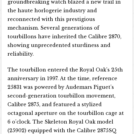
groundbreaking watch blazed a new trail in
the haute horlogerie industry and
reconnected with this prestigious
mechanism. Several generations of
tourbillons have inherited the Calibre 2870,
showing unprecedented sturdiness and
reliability.
The tourbillon entered the Royal Oak’s 25th
anniversary in 1997. At the time, reference
25831 was powered by Audemars Piguet’s
second-generation tourbillon movement,
Calibre 2875, and featured a stylized
octagonal aperture on the tourbillon cage at
6 o’clock. The Skeleton Royal Oak model
(25902) equipped with the Calibre 2875SQ