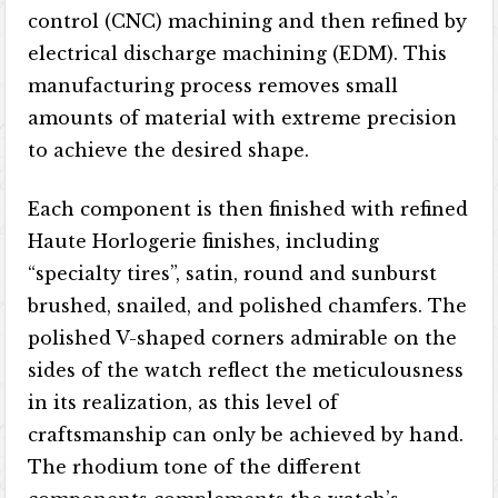
control (CNC) machining and then refined by
electrical discharge machining (EDM). This
manufacturing process removes small
amounts of material with extreme precision
to achieve the desired shape.
Each component is then finished with refined
Haute Horlogerie finishes, including
“specialty tires”, satin, round and sunburst
brushed, snailed, and polished chamfers. The
polished V-shaped corners admirable on the
sides of the watch reflect the meticulousness
in its realization, as this level of
craftsmanship can only be achieved by hand.
The rhodium tone of the different