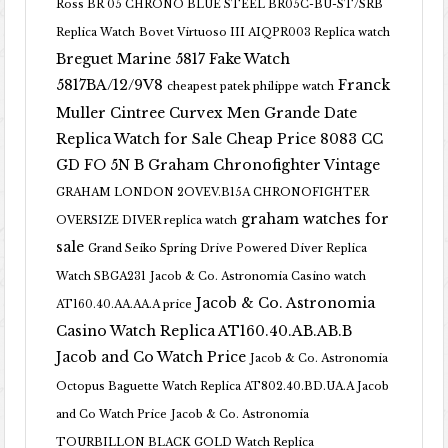
Ross BR 05 CHRONO BLUE STEEL BR05C-BU-ST/SRB
Replica Watch
Bovet Virtuoso III AIQPR003 Replica watch
Breguet Marine 5817 Fake Watch
5817BA/12/9V8
Franck
cheapest patek philippe watch
Muller Cintree Curvex Men Grande Date
Replica Watch for Sale Cheap Price 8083 CC
GD FO 5N B
Graham Chronofighter Vintage
GRAHAM LONDON 2OVEV.B15A CHRONOFIGHTER
graham watches for
OVERSIZE DIVER replica watch
sale
Grand Seiko Spring Drive Powered Diver Replica
Watch SBGA231
Jacob & Co. Astronomia Casino watch
Jacob & Co. Astronomia
AT160.40.AA.AA.A price
Casino Watch Replica AT160.40.AB.AB.B
Jacob and Co Watch Price
Jacob & Co. Astronomia
Octopus Baguette Watch Replica AT802.40.BD.UA.A Jacob
and Co Watch Price
Jacob & Co. Astronomia
TOURBILLON BLACK GOLD Watch Replica