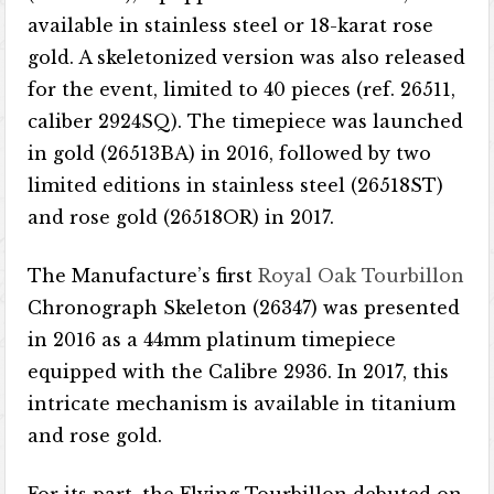
available in stainless steel or 18-karat rose
gold. A skeletonized version was also released
for the event, limited to 40 pieces (ref. 26511,
caliber 2924SQ). The timepiece was launched
in gold (26513BA) in 2016, followed by two
limited editions in stainless steel (26518ST)
and rose gold (26518OR) in 2017.
The Manufacture’s first
Royal Oak Tourbillon
Chronograph Skeleton (26347) was presented
in 2016 as a 44mm platinum timepiece
equipped with the Calibre 2936. In 2017, this
intricate mechanism is available in titanium
and rose gold.
For its part, the Flying Tourbillon debuted on