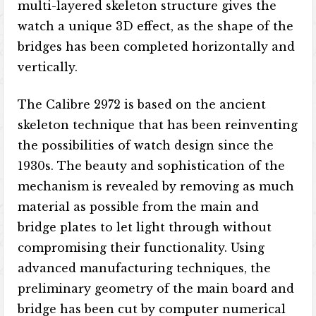
multi-layered skeleton structure gives the
watch a unique 3D effect, as the shape of the
bridges has been completed horizontally and
vertically.
The Calibre 2972​​ is based on the ancient
skeleton technique that has been reinventing
the possibilities of watch design since the
1930s. The beauty and sophistication of the
mechanism is revealed by removing as much
material as possible from the main and
bridge plates to let light through without
compromising their functionality. Using
advanced manufacturing techniques, the
preliminary geometry of the main board and
bridge has been cut by computer numerical