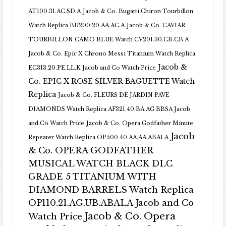
AT100.31.AC.SD.A
Jacob & Co. Bugatti Chiron Tourbillon
Watch Replica BU200.20.AA.AC.A
Jacob & Co. CAVIAR
TOURBILLON CAMO BLUE Watch CV201.30.CB.CB.A
Jacob & Co. Epic X Chrono Messi Titanium Watch Replica
Jacob &
EC313.20.PE.LL.K Jacob and Co Watch Price
Co. EPIC X ROSE SILVER BAGUETTE Watch
Replica
Jacob & Co. FLEURS DE JARDIN PAVE
DIAMONDS Watch Replica AF321.40.BA.AG.BBSA Jacob
and Co Watch Price
Jacob & Co. Opera Godfather Minute
Jacob
Repeater Watch Replica OP500.40.AA.AA.ABALA
& Co. OPERA GODFATHER
MUSICAL WATCH BLACK DLC
GRADE 5 TITANIUM WITH
DIAMOND BARRELS Watch Replica
OP110.21.AG.UB.ABALA Jacob and Co
Jacob & Co. Opera
Watch Price