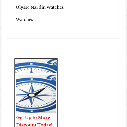
Ulysse Nardin Watches
Watches
Get Up to More
Discount Today!