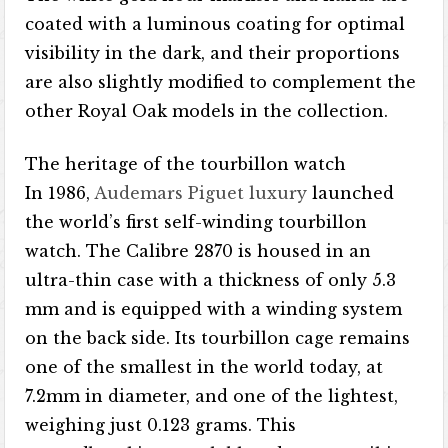
coated with a luminous coating for optimal
visibility in the dark, and their proportions
are also slightly modified to complement the
other Royal Oak models in the collection.
The heritage of the tourbillon watch
In 1986,
Audemars Piguet luxury
launched
the world’s first self-winding tourbillon
watch. The Calibre 2870 is housed in an
ultra-thin case with a thickness of only 5.3
mm and is equipped with a winding system
on the back side. Its tourbillon cage remains
one of the smallest in the world today, at
7.2mm in diameter, and one of the lightest,
weighing just 0.123 grams. This