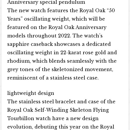
Anniversary special pendulum
The new watch features the Royal Oak “50
Years” oscillating weight, which will be
featured on the Royal Oak Anniversary
models throughout 2022. The watch’s
sapphire caseback showcases a dedicated
oscillating weight in 22-karat rose gold and
rhodium, which blends seamlessly with the
grey tones of the skeletonized movement,
reminiscent of a stainless steel case.
lightweight design
The stainless steel bracelet and case of the
Royal Oak Self-Winding Skeleton Flying
Tourbillon watch have a new design
evolution, debuting this year on the Royal