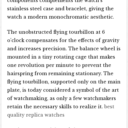
components complements the watch’s
stainless steel case and bracelet, giving the
watch a modern monochromatic aesthetic.
The unobstructed flying tourbillon at 6
o’clock compensates for the effects of gravity
and increases precision. The balance wheel is
mounted in a tiny rotating cage that makes
one revolution per minute to prevent the
hairspring from remaining stationary. The
flying tourbillon, supported only on the main
plate, is today considered a symbol of the art
of watchmaking, as only a few watchmakers
retain the necessary skills to realize it.
best
quality replica watches