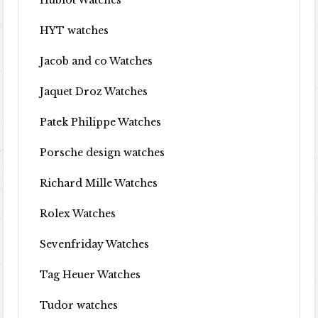
Hublot Watches
HYT watches
Jacob and co Watches
Jaquet Droz Watches
Patek Philippe Watches
Porsche design watches
Richard Mille Watches
Rolex Watches
Sevenfriday Watches
Tag Heuer Watches
Tudor watches