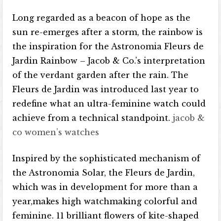
Long regarded as a beacon of hope as the
sun re-emerges after a storm, the rainbow is
the inspiration for the Astronomia Fleurs de
Jardin Rainbow – Jacob & Co.’s interpretation
of the verdant garden after the rain. The
Fleurs de Jardin was introduced last year to
redefine what an ultra-feminine watch could
achieve from a technical standpoint.
jacob &
co women’s watches
Inspired by the sophisticated mechanism of
the Astronomia Solar, the Fleurs de Jardin,
which was in development for more than a
year,makes high watchmaking colorful and
feminine. 11 brilliant flowers of kite-shaped