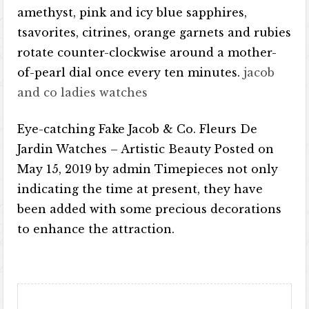
amethyst, pink and icy blue sapphires,
tsavorites, citrines, orange garnets and rubies
rotate counter-clockwise around a mother-
of-pearl dial once every ten minutes.
jacob
and co ladies watches
Eye-catching Fake Jacob & Co. Fleurs De
Jardin Watches – Artistic Beauty Posted on
May 15, 2019 by admin Timepieces not only
indicating the time at present, they have
been added with some precious decorations
to enhance the attraction.