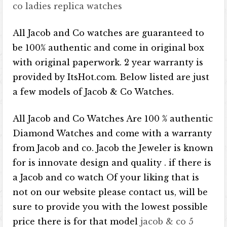
co ladies replica watches
All Jacob and Co watches are guaranteed to
be 100% authentic and come in original box
with original paperwork. 2 year warranty is
provided by ItsHot.com. Below listed are just
a few models of Jacob & Co Watches.
All Jacob and Co Watches Are 100 % authentic
Diamond Watches and come with a warranty
from Jacob and co. Jacob the Jeweler is known
for is innovate design and quality . if there is
a Jacob and co watch Of your liking that is
not on our website please contact us, will be
sure to provide you with the lowest possible
price there is for that model
jacob & co 5