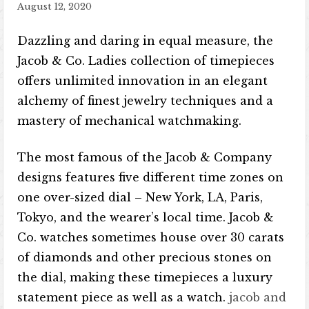
August 12, 2020
Dazzling and daring in equal measure, the
Jacob & Co. Ladies collection of timepieces
offers unlimited innovation in an elegant
alchemy of finest jewelry techniques and a
mastery of mechanical watchmaking.
The most famous of the Jacob & Company
designs features five different time zones on
one over-sized dial – New York, LA, Paris,
Tokyo, and the wearer’s local time. Jacob &
Co. watches sometimes house over 30 carats
of diamonds and other precious stones on
the dial, making these timepieces a luxury
statement piece as well as a watch.
jacob and