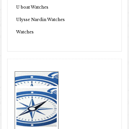
U boat Watches
Ulysse Nardin Watches
Watches