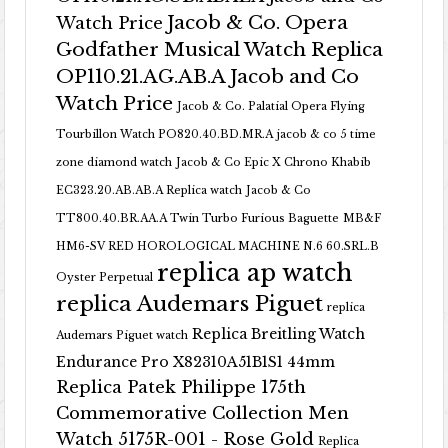
Jacob & Co. Opera
Watch Price
Godfather Musical Watch Replica
OP110.21.AG.AB.A Jacob and Co
Watch Price
Jacob & Co. Palatial Opera Flying
Tourbillon Watch PO820.40.BD.MR.A
jacob & co 5 time
zone diamond watch
Jacob & Co Epic X Chrono Khabib
EC323.20.AB.AB.A Replica watch
Jacob & Co
TT800.40.BR.AA.A Twin Turbo Furious Baguette
MB&F
HM6-SV RED HOROLOGICAL MACHINE N.6 60.SRL.B
replica ap watch
Oyster Perpetual
replica Audemars Piguet
replica
Replica Breitling Watch
Audemars Piguet watch
Endurance Pro X82310A51B1S1 44mm
Replica Patek Philippe 175th
Commemorative Collection Men
Watch 5175R-001 - Rose Gold
Replica