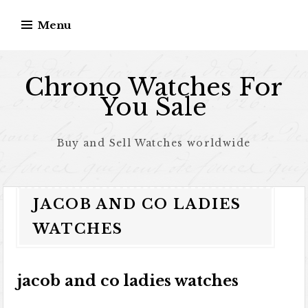
Skip to content
Menu
Chrono Watches For
You Sale
Buy and Sell Watches worldwide
JACOB AND CO LADIES
WATCHES
jacob and co ladies watches