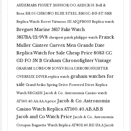
AUDEMARS PIGUET 26393OR.OO.A321CR.01
Bell &
Ross BR 05 CHRONO BLUE STEEL BR05C-BU-ST/SRB
Replica Watch
Bovet Virtuoso III AIQPR003 Replica watch
Breguet Marine 5817 Fake Watch
5817BA/12/9V8
Franck
cheapest patek philippe watch
Muller Cintree Curvex Men Grande Date
Replica Watch for Sale Cheap Price 8083 CC
GD FO 5N B
Graham Chronofighter Vintage
GRAHAM LONDON 2OVEV.B15A CHRONOFIGHTER
graham watches for
OVERSIZE DIVER replica watch
sale
Grand Seiko Spring Drive Powered Diver Replica
Watch SBGA231
Jacob & Co. Astronomia Casino watch
Jacob & Co. Astronomia
AT160.40.AA.AA.A price
Casino Watch Replica AT160.40.AB.AB.B
Jacob and Co Watch Price
Jacob & Co. Astronomia
Octopus Baguette Watch Replica AT802.40.BD.UA.A Jacob