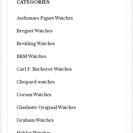
CATEGORIES
Audemars Piguet Watches
Breguet Watches
Breitling Watches
BRM Watches
Carl F. Bucherer Watches
Chopard watches
Corum Watches
Glashutte Original Watches
Graham Watches