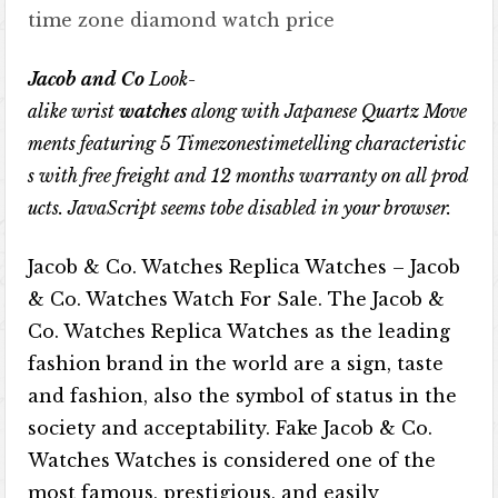
time zone diamond watch price
Jacob and Co
Look-
alike
wrist
watches
along
with
Japanese
Quartz
Move
ments
featuring
5
Timezonestimetelling
characteristic
s
with
free
freight
and
12
months
warranty
on
all
prod
ucts
.
JavaScript
seems
tobe
disabled
in
your
browser
.
Jacob & Co. Watches Replica Watches – Jacob
& Co. Watches Watch For Sale. The Jacob &
Co. Watches Replica Watches as the leading
fashion brand in the world are a sign, taste
and fashion, also the symbol of status in the
society and acceptability. Fake Jacob & Co.
Watches Watches is considered one of the
most famous, prestigious, and easily