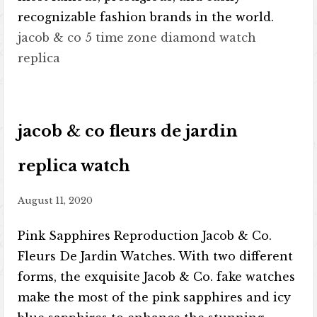
recognizable fashion brands in the world.
jacob & co 5 time zone diamond watch
replica
jacob & co fleurs de jardin
replica watch
August 11, 2020
Pink Sapphires Reproduction Jacob & Co.
Fleurs De Jardin Watches. With two different
forms, the exquisite Jacob & Co. fake watches
make the most of the pink sapphires and icy