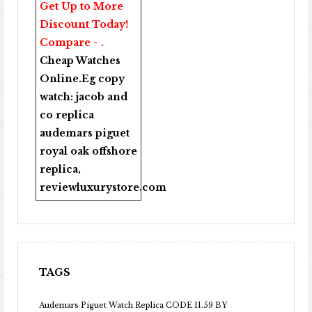
Get Up to More
Discount Today!
Compare - .
Cheap Watches
Online
.Eg copy
watch:
jacob and
co replica
audemars piguet
royal oak offshore
replica
,
reviewluxurystore.com
TAGS
Audemars Piguet Watch Replica CODE 11.59 BY