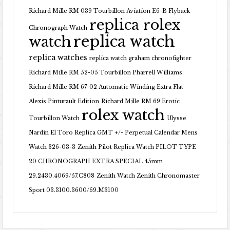
Richard Mille RM 039 Tourbillon Aviation E6-B Flyback
replica rolex
Chronograph Watch
replica watch
watch
replica watches
replica watch graham chronofighter
Richard Mille RM 52-05 Tourbillon Pharrell Williams
Richard Mille RM 67-02 Automatic Winding Extra Flat
Alexis Pinturault Edition
Richard Mille RM 69 Erotic
rolex watch
Tourbillon Watch
Ulysse
Nardin El Toro Replica GMT +/- Perpetual Calendar Mens
Watch 326-03-3
Zenith Pilot Replica Watch PILOT TYPE
20 CHRONOGRAPH EXTRA SPECIAL 45mm
29.2430.4069/57.C808
Zenith Watch Zenith Chronomaster
Sport 03.3100.3600/69.M3100