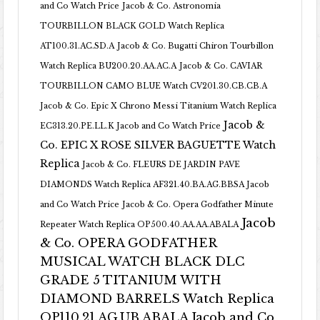
and Co Watch Price
Jacob & Co. Astronomia
TOURBILLON BLACK GOLD Watch Replica
AT100.31.AC.SD.A
Jacob & Co. Bugatti Chiron Tourbillon
Watch Replica BU200.20.AA.AC.A
Jacob & Co. CAVIAR
TOURBILLON CAMO BLUE Watch CV201.30.CB.CB.A
Jacob & Co. Epic X Chrono Messi Titanium Watch Replica
Jacob &
EC313.20.PE.LL.K Jacob and Co Watch Price
Co. EPIC X ROSE SILVER BAGUETTE Watch
Replica
Jacob & Co. FLEURS DE JARDIN PAVE
DIAMONDS Watch Replica AF321.40.BA.AG.BBSA Jacob
and Co Watch Price
Jacob & Co. Opera Godfather Minute
Jacob
Repeater Watch Replica OP500.40.AA.AA.ABALA
& Co. OPERA GODFATHER
MUSICAL WATCH BLACK DLC
GRADE 5 TITANIUM WITH
DIAMOND BARRELS Watch Replica
OP110.21.AG.UB.ABALA Jacob and Co