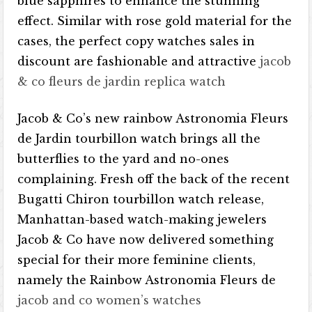
blue sapphires to enhance the stunning
effect. Similar with rose gold material for the
cases, the perfect copy watches sales in
discount are fashionable and attractive
jacob
& co fleurs de jardin replica watch
Jacob & Co’s new rainbow Astronomia Fleurs
de Jardin tourbillon watch brings all the
butterflies to the yard and no-ones
complaining. Fresh off the back of the recent
Bugatti Chiron tourbillon watch release,
Manhattan-based watch-making jewelers
Jacob & Co have now delivered something
special for their more feminine clients,
namely the Rainbow Astronomia Fleurs de
jacob and co women’s watches