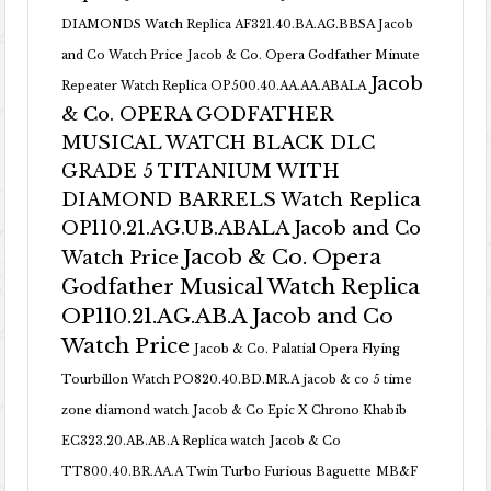
DIAMONDS Watch Replica AF321.40.BA.AG.BBSA Jacob
and Co Watch Price
Jacob & Co. Opera Godfather Minute
Jacob
Repeater Watch Replica OP500.40.AA.AA.ABALA
& Co. OPERA GODFATHER
MUSICAL WATCH BLACK DLC
GRADE 5 TITANIUM WITH
DIAMOND BARRELS Watch Replica
OP110.21.AG.UB.ABALA Jacob and Co
Jacob & Co. Opera
Watch Price
Godfather Musical Watch Replica
OP110.21.AG.AB.A Jacob and Co
Watch Price
Jacob & Co. Palatial Opera Flying
Tourbillon Watch PO820.40.BD.MR.A
jacob & co 5 time
zone diamond watch
Jacob & Co Epic X Chrono Khabib
EC323.20.AB.AB.A Replica watch
Jacob & Co
TT800.40.BR.AA.A Twin Turbo Furious Baguette
MB&F