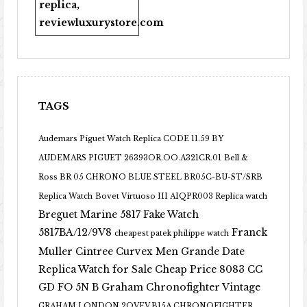
replica
,
reviewluxurystore.com
TAGS
Audemars Piguet Watch Replica CODE 11.59 BY
AUDEMARS PIGUET 26393OR.OO.A321CR.01
Bell &
Ross BR 05 CHRONO BLUE STEEL BR05C-BU-ST/SRB
Replica Watch
Bovet Virtuoso III AIQPR003 Replica watch
Breguet Marine 5817 Fake Watch
5817BA/12/9V8
Franck
cheapest patek philippe watch
Muller Cintree Curvex Men Grande Date
Replica Watch for Sale Cheap Price 8083 CC
GD FO 5N B
Graham Chronofighter Vintage
GRAHAM LONDON 2OVEV.B15A CHRONOFIGHTER