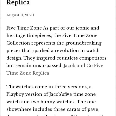
Replica
August 11, 2020
Five Time Zone As part of our iconic and
heritage timepieces, the Five Time Zone
Collection represents the groundbreaking
pieces that sparked a revolution in watch
design. They inspired countless competitors
but remain unsurpassed.
Jacob and Co Five
Time Zone Replica
Thewatches come in three versions, a
Playboy version of Jacob’sfive time zone
watch and two bunny watches. The one
shownhere includes three carats of pave