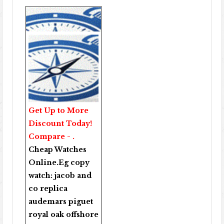
Get Up to More
Discount Today!
Compare - .
Cheap Watches
Online
.Eg copy
watch:
jacob and
co replica
audemars piguet
royal oak offshore