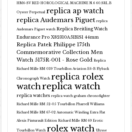
HM6-SV RED HOROLOGICAL MACHINE N.6 60.SRL.B
replica ap watch
Oyster Perpetual
replica Audemars Piguet
replica
Replica Breitling Watch
Audemars Piguet watch
Endurance Pro X82310A51B1S1 44mm
Replica Patek Philippe 175th
Commemorative Collection Men
Watch 5175R-001 - Rose Gold
Replica
Richard Mille RM 039 Tourbillon Aviation E6-B Flyback
replica rolex
Chronograph Watch
replica watch
watch
replica watches
replica watch graham chronofighter
Richard Mille RM 52-05 Tourbillon Pharrell Williams
Richard Mille RM 67-02 Automatic Winding Extra Flat
Alexis Pinturault Edition
Richard Mille RM 69 Erotic
rolex watch
Tourbillon Watch
Ulysse