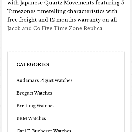
with Japanese Quartz Movements featuring 5
Timezones timetelling characteristics with
free freight and 12 months warranty on all
Jacob and Co Five Time Zone Replica
CATEGORIES
Audemars Piguet Watches
Breguet Watches
Breitling Watches
BRM Watches
Carl F. Bucherer Watches