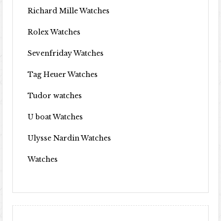
Richard Mille Watches
Rolex Watches
Sevenfriday Watches
Tag Heuer Watches
Tudor watches
U boat Watches
Ulysse Nardin Watches
Watches