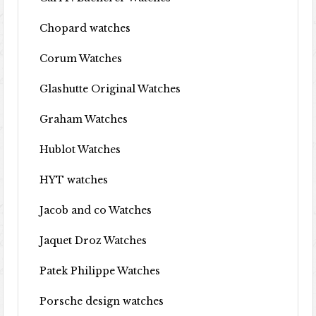
Chopard watches
Corum Watches
Glashutte Original Watches
Graham Watches
Hublot Watches
HYT watches
Jacob and co Watches
Jaquet Droz Watches
Patek Philippe Watches
Porsche design watches