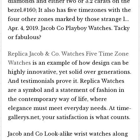
diamonds and either two or 3.2 carats on the
bezel.#160; It also has five timezones with the
four other zones marked by those strange l…
Apr. 4, 2019. Jacob Co Playboy Watches. Tacky
or fabulous?
Replica Jacob & Co. Watches Five Time Zone
Watches
is an example of how design can be
highly innovative, yet solid over generations.
And testimonials prove it. Replica Watches
are a symbol and a statement of fashion in
the contemporary way of life, where
elegance must meet everyday needs. At time-
gallerys.net, your satisfaction is what counts.
Jacob and Co Look-alike wrist watches along