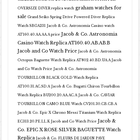
graham watches for
OVERSIZE DIVER replica watch
sale
Grand Seiko Spring Drive Powered Diver Replica
Watch SBGA231
Jacob & Co. Astronomia Casino watch
Jacob & Co. Astronomia
AT160.40.AA.AA.A price
Casino Watch Replica AT160.40.AB.AB.B
Jacob and Co Watch Price
Jacob & Co. Astronomia
Octopus Baguette Watch Replica AT802.40.BD.UA.A Jacob
and Co Watch Price
Jacob & Co. Astronomia
TOURBILLON BLACK GOLD Watch Replica
AT100.31.AC.SD.A
Jacob & Co. Bugatti Chiron Tourbillon
Watch Replica BU200.20.AA.AC.A
Jacob & Co. CAVIAR
TOURBILLON CAMO BLUE Watch CV201.30.CB.CB.A
Jacob & Co. Epic X Chrono Messi Titanium Watch Replica
Jacob &
EC313.20.PE.LL.K Jacob and Co Watch Price
Co. EPIC X ROSE SILVER BAGUETTE Watch
Replica
Jacob & Co. FLEURS DE JARDIN PAVE