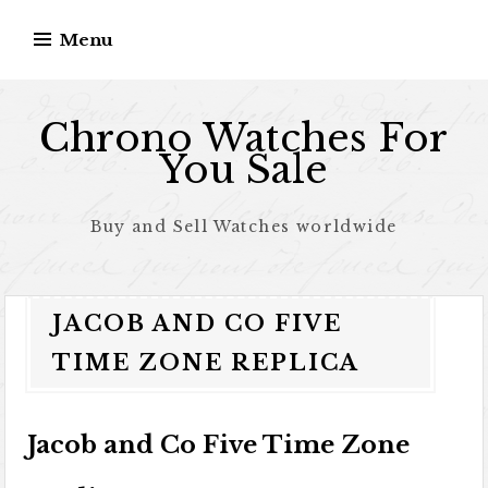
Skip to content
Menu
Chrono Watches For
You Sale
Buy and Sell Watches worldwide
JACOB AND CO FIVE
TIME ZONE REPLICA
Jacob and Co Five Time Zone