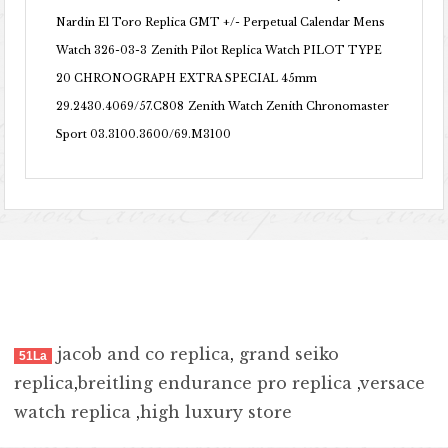
Nardin El Toro Replica GMT +/- Perpetual Calendar Mens
Watch 326-03-3
Zenith Pilot Replica Watch PILOT TYPE
20 CHRONOGRAPH EXTRA SPECIAL 45mm
29.2430.4069/57.C808
Zenith Watch Zenith Chronomaster
Sport 03.3100.3600/69.M3100
jacob and co replica
,
grand seiko
51La
replica
,
breitling endurance pro replica
,
versace
watch replica
,
high luxury store