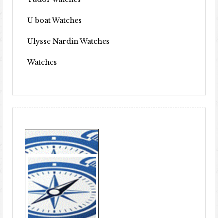
U boat Watches
Ulysse Nardin Watches
Watches