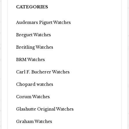
CATEGORIES
Audemars Piguet Watches
Breguet Watches
Breitling Watches
BRM Watches
Carl F. Bucherer Watches
Chopard watches
Corum Watches
Glashutte Original Watches
Graham Watches