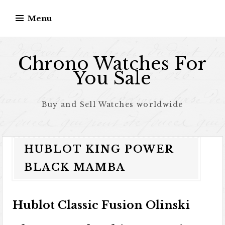
Skip to content
Menu
Chrono Watches For
You Sale
Buy and Sell Watches worldwide
HUBLOT KING POWER
BLACK MAMBA
Hublot Classic Fusion Olinski