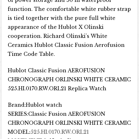
of power storage and 50 m waterproof
function. The comfortable white rubber strap
is tied together with the pure full white
appearance of the Hublot X Olinski
cooperation. Richard Olinski’s White
Ceramics Hublot Classic Fusion Aerofusion
Time Code Table.
Hublot Classic Fusion AEROFUSION
CHRONOGRAPH ORLINSKI WHITE CERAMIC
525.HI.0170.RW.ORL21 Replica Watch
Brand:Hublot watch
SERIES:Classic Fusion AEROFUSION
CHRONOGRAPH ORLINSKI WHITE CERAMIC
MODEL:
525.HI.0170.RW.ORL21