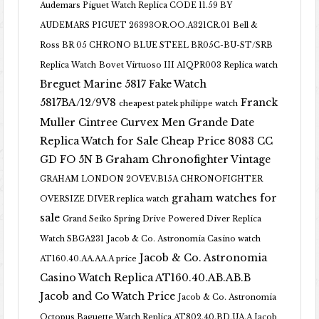
Audemars Piguet Watch Replica CODE 11.59 BY
AUDEMARS PIGUET 26393OR.OO.A321CR.01
Bell &
Ross BR 05 CHRONO BLUE STEEL BR05C-BU-ST/SRB
Replica Watch
Bovet Virtuoso III AIQPR003 Replica watch
Breguet Marine 5817 Fake Watch
5817BA/12/9V8
Franck
cheapest patek philippe watch
Muller Cintree Curvex Men Grande Date
Replica Watch for Sale Cheap Price 8083 CC
GD FO 5N B
Graham Chronofighter Vintage
GRAHAM LONDON 2OVEV.B15A CHRONOFIGHTER
graham watches for
OVERSIZE DIVER replica watch
sale
Grand Seiko Spring Drive Powered Diver Replica
Watch SBGA231
Jacob & Co. Astronomia Casino watch
Jacob & Co. Astronomia
AT160.40.AA.AA.A price
Casino Watch Replica AT160.40.AB.AB.B
Jacob and Co Watch Price
Jacob & Co. Astronomia
Octopus Baguette Watch Replica AT802.40.BD.UA.A Jacob