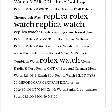
Watch 5175R-001 - Rose Gold
Replica
Richard Mille RM 039 Tourbillon Aviation E6-B Flyback
replica rolex
Chronograph Watch
replica watch
watch
replica watches
replica watch graham chronofighter
Richard Mille RM 52-05 Tourbillon Pharrell Williams
Richard Mille RM 67-02 Automatic Winding Extra Flat
Alexis Pinturault Edition
Richard Mille RM 69 Erotic
rolex watch
Tourbillon Watch
Ulysse
Nardin El Toro Replica GMT +/- Perpetual Calendar Mens
Watch 326-03-3
Zenith Pilot Replica Watch PILOT TYPE
20 CHRONOGRAPH EXTRA SPECIAL 45mm
29.2430.4069/57.C808
Zenith Watch Zenith Chronomaster
Sport 03.3100.3600/69.M3100