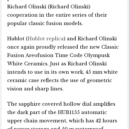
Richard Olinski (Richard Olinski)
cooperation in the entire series of their
popular classic fusion models.
Hublot (
Hublot replica
) and Richard Olinski
once again proudly released the new Classic
Fusion Areofusion Time Code Olympusk
White Ceramics. Just as Richard Olinski
intends to use in its own work, 45 mm white
ceramic case reflects the use of geometric
vision and sharp lines.
The sapphire covered hollow dial amplifies
the dark part of the HUB1155 automatic
upper chain movement, which has 42 hours