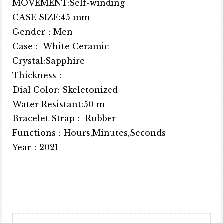
MOVEMENT:Self-winding
CASE SIZE:45 mm
Gender：Men
Case： White Ceramic
Crystal:Sapphire
Thickness：–
Dial Color: Skeletonized
Water Resistant:50 m
Bracelet Strap： Rubber
Functions：Hours,Minutes,Seconds
Year：2021