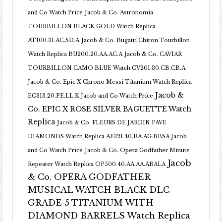
and Co Watch Price
Jacob & Co. Astronomia
TOURBILLON BLACK GOLD Watch Replica
AT100.31.AC.SD.A
Jacob & Co. Bugatti Chiron Tourbillon
Watch Replica BU200.20.AA.AC.A
Jacob & Co. CAVIAR
TOURBILLON CAMO BLUE Watch CV201.30.CB.CB.A
Jacob & Co. Epic X Chrono Messi Titanium Watch Replica
Jacob &
EC313.20.PE.LL.K Jacob and Co Watch Price
Co. EPIC X ROSE SILVER BAGUETTE Watch
Replica
Jacob & Co. FLEURS DE JARDIN PAVE
DIAMONDS Watch Replica AF321.40.BA.AG.BBSA Jacob
and Co Watch Price
Jacob & Co. Opera Godfather Minute
Jacob
Repeater Watch Replica OP500.40.AA.AA.ABALA
& Co. OPERA GODFATHER
MUSICAL WATCH BLACK DLC
GRADE 5 TITANIUM WITH
DIAMOND BARRELS Watch Replica