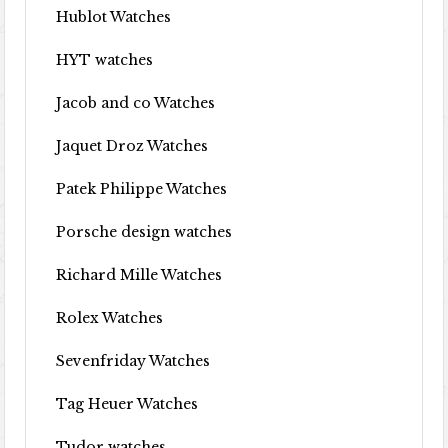
Hublot Watches
HYT watches
Jacob and co Watches
Jaquet Droz Watches
Patek Philippe Watches
Porsche design watches
Richard Mille Watches
Rolex Watches
Sevenfriday Watches
Tag Heuer Watches
Tudor watches