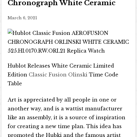
Chronograph White Ceramic
March 6, 2021
Hublot Releases White Ceramic Limited
Edition
Classic Fusion Olinski
Time Code
Table
Art is appreciated by all people in one or
another way, and is a wattist manufacturer
like an assembly, it is a source of inspiration
for creating a new time plan. This idea has
promoted the Hubki and the famous artist