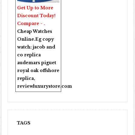
Get Up to More
Discount Today!
Compare - .
Cheap Watches
Online
.Eg copy
watch:
jacob and
co replica
audemars piguet
royal oak offshore
replica
,
reviewluxurystore.com
TAGS