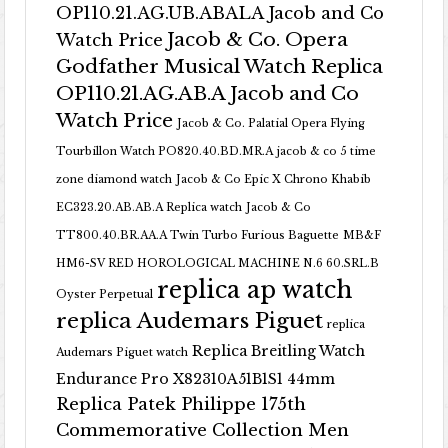
OP110.21.AG.UB.ABALA Jacob and Co
Jacob & Co. Opera
Watch Price
Godfather Musical Watch Replica
OP110.21.AG.AB.A Jacob and Co
Watch Price
Jacob & Co. Palatial Opera Flying
Tourbillon Watch PO820.40.BD.MR.A
jacob & co 5 time
zone diamond watch
Jacob & Co Epic X Chrono Khabib
EC323.20.AB.AB.A Replica watch
Jacob & Co
TT800.40.BR.AA.A Twin Turbo Furious Baguette
MB&F
HM6-SV RED HOROLOGICAL MACHINE N.6 60.SRL.B
replica ap watch
Oyster Perpetual
replica Audemars Piguet
replica
Replica Breitling Watch
Audemars Piguet watch
Endurance Pro X82310A51B1S1 44mm
Replica Patek Philippe 175th
Commemorative Collection Men