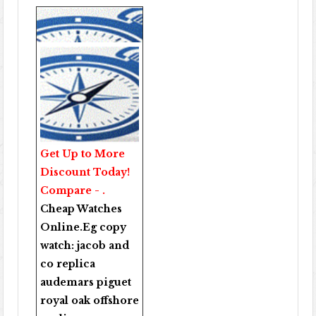
Get Up to More
Discount Today!
Compare - .
Cheap Watches
Online
.Eg copy
watch:
jacob and
co replica
audemars piguet
royal oak offshore