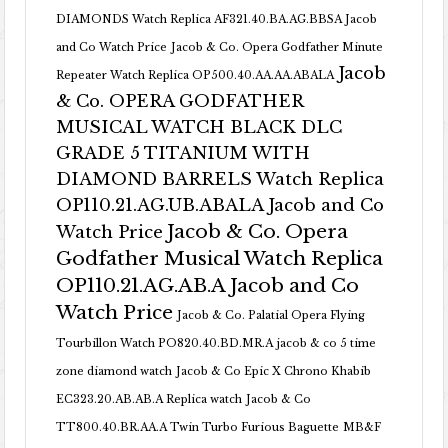
DIAMONDS Watch Replica AF321.40.BA.AG.BBSA Jacob
and Co Watch Price
Jacob & Co. Opera Godfather Minute
Jacob
Repeater Watch Replica OP500.40.AA.AA.ABALA
& Co. OPERA GODFATHER
MUSICAL WATCH BLACK DLC
GRADE 5 TITANIUM WITH
DIAMOND BARRELS Watch Replica
OP110.21.AG.UB.ABALA Jacob and Co
Jacob & Co. Opera
Watch Price
Godfather Musical Watch Replica
OP110.21.AG.AB.A Jacob and Co
Watch Price
Jacob & Co. Palatial Opera Flying
Tourbillon Watch PO820.40.BD.MR.A
jacob & co 5 time
zone diamond watch
Jacob & Co Epic X Chrono Khabib
EC323.20.AB.AB.A Replica watch
Jacob & Co
TT800.40.BR.AA.A Twin Turbo Furious Baguette
MB&F