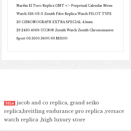
Nardin El Toro Replica GMT +/- Perpetual Calendar Mens
Watch 326-03-3
Zenith Pilot Replica Watch PILOT TYPE
20 CHRONOGRAPH EXTRA SPECIAL 45mm
29.2430.4069/57.C808
Zenith Watch Zenith Chronomaster
Sport 03.3100.3600/69.M3100
jacob and co replica
,
grand seiko
51La
replica
,
breitling endurance pro replica
,
versace
watch replica
,
high luxury store