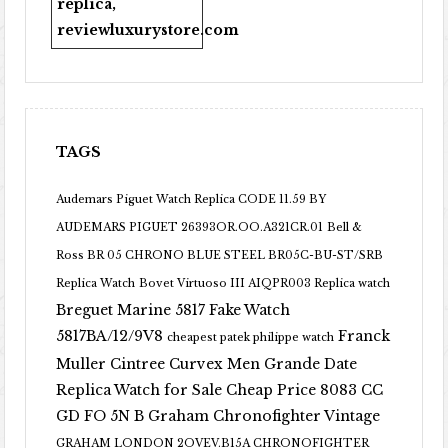
replica
,
reviewluxurystore.com
TAGS
Audemars Piguet Watch Replica CODE 11.59 BY
AUDEMARS PIGUET 26393OR.OO.A321CR.01
Bell &
Ross BR 05 CHRONO BLUE STEEL BR05C-BU-ST/SRB
Replica Watch
Bovet Virtuoso III AIQPR003 Replica watch
Breguet Marine 5817 Fake Watch
5817BA/12/9V8
Franck
cheapest patek philippe watch
Muller Cintree Curvex Men Grande Date
Replica Watch for Sale Cheap Price 8083 CC
GD FO 5N B
Graham Chronofighter Vintage
GRAHAM LONDON 2OVEV.B15A CHRONOFIGHTER