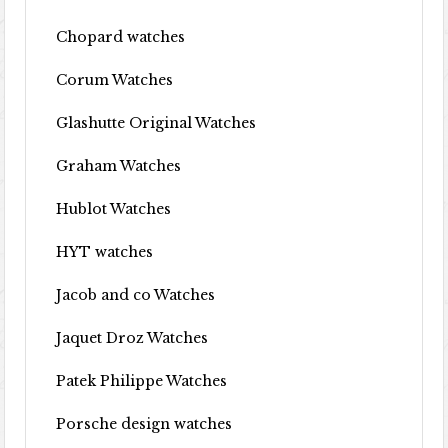
Chopard watches
Corum Watches
Glashutte Original Watches
Graham Watches
Hublot Watches
HYT watches
Jacob and co Watches
Jaquet Droz Watches
Patek Philippe Watches
Porsche design watches