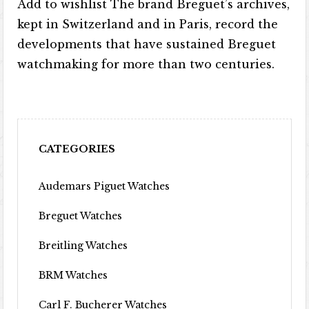
Add to wishlist The brand Breguet’s archives,
kept in Switzerland and in Paris, record the
developments that have sustained Breguet
watchmaking for more than two centuries.
CATEGORIES
Audemars Piguet Watches
Breguet Watches
Breitling Watches
BRM Watches
Carl F. Bucherer Watches