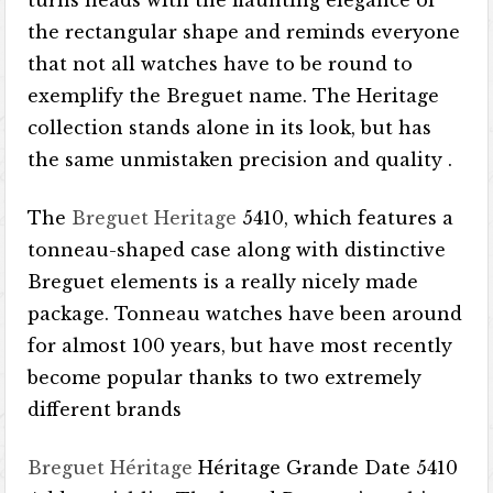
turns heads with the flaunting elegance of
the rectangular shape and reminds everyone
that not all watches have to be round to
exemplify the Breguet name. The Heritage
collection stands alone in its look, but has
the same unmistaken precision and quality .
The
Breguet Heritage
5410, which features a
tonneau-shaped case along with distinctive
Breguet elements is a really nicely made
package. Tonneau watches have been around
for almost 100 years, but have most recently
become popular thanks to two extremely
different brands
Breguet Héritage
Héritage Grande Date 5410