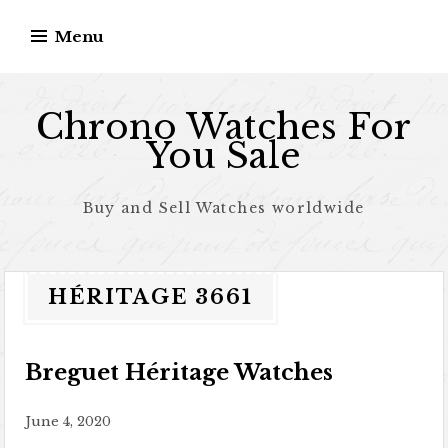
Skip to content
Menu
Chrono Watches For
You Sale
Buy and Sell Watches worldwide
HÉRITAGE 3661
Breguet Héritage Watches
June 4, 2020