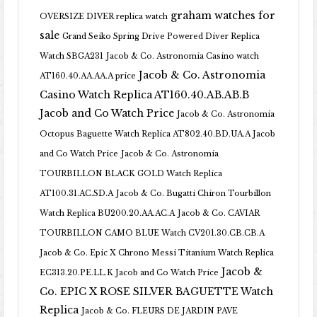
graham watches for
OVERSIZE DIVER replica watch
sale
Grand Seiko Spring Drive Powered Diver Replica
Watch SBGA231
Jacob & Co. Astronomia Casino watch
Jacob & Co. Astronomia
AT160.40.AA.AA.A price
Casino Watch Replica AT160.40.AB.AB.B
Jacob and Co Watch Price
Jacob & Co. Astronomia
Octopus Baguette Watch Replica AT802.40.BD.UA.A Jacob
and Co Watch Price
Jacob & Co. Astronomia
TOURBILLON BLACK GOLD Watch Replica
AT100.31.AC.SD.A
Jacob & Co. Bugatti Chiron Tourbillon
Watch Replica BU200.20.AA.AC.A
Jacob & Co. CAVIAR
TOURBILLON CAMO BLUE Watch CV201.30.CB.CB.A
Jacob & Co. Epic X Chrono Messi Titanium Watch Replica
Jacob &
EC313.20.PE.LL.K Jacob and Co Watch Price
Co. EPIC X ROSE SILVER BAGUETTE Watch
Replica
Jacob & Co. FLEURS DE JARDIN PAVE