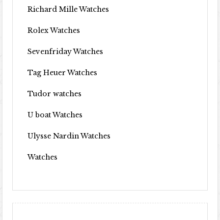
Richard Mille Watches
Rolex Watches
Sevenfriday Watches
Tag Heuer Watches
Tudor watches
U boat Watches
Ulysse Nardin Watches
Watches