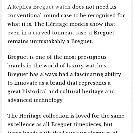
A
Replica Breguet watch
does not need its
conventional round case to be recognised for
what it is. The Héritage models show that
even in a curved tonneau case, a Breguet
remains unmistakably a Breguet.
Breguet is one of the most prestigious
brands in the world of luxury watches.
Breguet has always had a fascinating ability
to innovate as a brand that represents a
great historical and cultural heritage and
advanced technology.
The Heritage collection is loved for the same
excellence as all Breguet timepieces, but