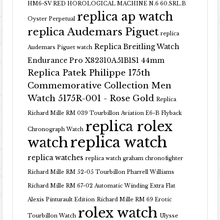
HM6-SV RED HOROLOGICAL MACHINE N.6 60.SRL.B
replica ap watch
Oyster Perpetual
replica Audemars Piguet
replica
Replica Breitling Watch
Audemars Piguet watch
Endurance Pro X82310A51B1S1 44mm
Replica Patek Philippe 175th
Commemorative Collection Men
Watch 5175R-001 - Rose Gold
Replica
Richard Mille RM 039 Tourbillon Aviation E6-B Flyback
replica rolex
Chronograph Watch
replica watch
watch
replica watches
replica watch graham chronofighter
Richard Mille RM 52-05 Tourbillon Pharrell Williams
Richard Mille RM 67-02 Automatic Winding Extra Flat
Alexis Pinturault Edition
Richard Mille RM 69 Erotic
rolex watch
Tourbillon Watch
Ulysse