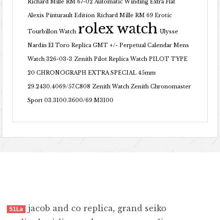
Richard Mille RM 67-02 Automatic Winding Extra Flat
Alexis Pinturault Edition
Richard Mille RM 69 Erotic
rolex watch
Tourbillon Watch
Ulysse
Nardin El Toro Replica GMT +/- Perpetual Calendar Mens
Watch 326-03-3
Zenith Pilot Replica Watch PILOT TYPE
20 CHRONOGRAPH EXTRA SPECIAL 45mm
29.2430.4069/57.C808
Zenith Watch Zenith Chronomaster
Sport 03.3100.3600/69.M3100
jacob and co replica
,
grand seiko
51La