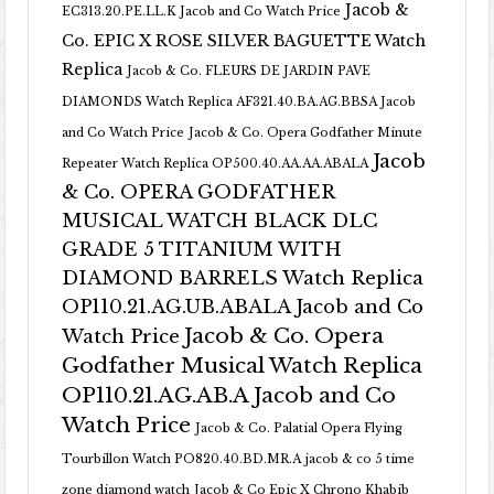
Jacob &
EC313.20.PE.LL.K Jacob and Co Watch Price
Co. EPIC X ROSE SILVER BAGUETTE Watch
Replica
Jacob & Co. FLEURS DE JARDIN PAVE
DIAMONDS Watch Replica AF321.40.BA.AG.BBSA Jacob
and Co Watch Price
Jacob & Co. Opera Godfather Minute
Jacob
Repeater Watch Replica OP500.40.AA.AA.ABALA
& Co. OPERA GODFATHER
MUSICAL WATCH BLACK DLC
GRADE 5 TITANIUM WITH
DIAMOND BARRELS Watch Replica
OP110.21.AG.UB.ABALA Jacob and Co
Jacob & Co. Opera
Watch Price
Godfather Musical Watch Replica
OP110.21.AG.AB.A Jacob and Co
Watch Price
Jacob & Co. Palatial Opera Flying
Tourbillon Watch PO820.40.BD.MR.A
jacob & co 5 time
zone diamond watch
Jacob & Co Epic X Chrono Khabib