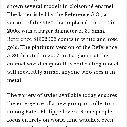
shown several models in cloisonné enamel.
The latter is led by the Reference 5131, a
variant of the 5130 that replaced the 5110 in
2006, with a larger diameter of 39.5mm.
Reference 51302006 comes in white and rose
gold. The platinum version of the Reference
5130 debuted in 2007. Just a glance at the
enamel world map on this enthralling model
will inevitably attract anyone who sees it in
metal.
The variety of styles available today ensures
the emergence of a new group of collectors
among Patek Philippe lovers. Some people
focus entirely on world time watches, even