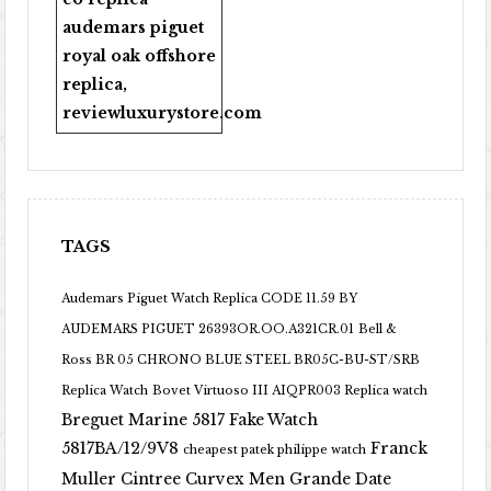
audemars piguet
royal oak offshore
replica
,
reviewluxurystore.com
TAGS
Audemars Piguet Watch Replica CODE 11.59 BY
AUDEMARS PIGUET 26393OR.OO.A321CR.01
Bell &
Ross BR 05 CHRONO BLUE STEEL BR05C-BU-ST/SRB
Replica Watch
Bovet Virtuoso III AIQPR003 Replica watch
Breguet Marine 5817 Fake Watch
5817BA/12/9V8
Franck
cheapest patek philippe watch
Muller Cintree Curvex Men Grande Date