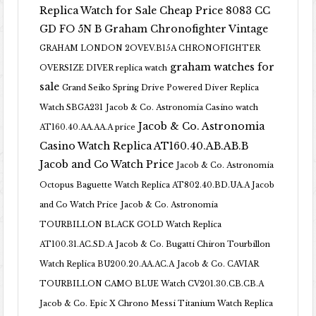
Replica Watch for Sale Cheap Price 8083 CC
GD FO 5N B
Graham Chronofighter Vintage
GRAHAM LONDON 2OVEV.B15A CHRONOFIGHTER
graham watches for
OVERSIZE DIVER replica watch
sale
Grand Seiko Spring Drive Powered Diver Replica
Watch SBGA231
Jacob & Co. Astronomia Casino watch
Jacob & Co. Astronomia
AT160.40.AA.AA.A price
Casino Watch Replica AT160.40.AB.AB.B
Jacob and Co Watch Price
Jacob & Co. Astronomia
Octopus Baguette Watch Replica AT802.40.BD.UA.A Jacob
and Co Watch Price
Jacob & Co. Astronomia
TOURBILLON BLACK GOLD Watch Replica
AT100.31.AC.SD.A
Jacob & Co. Bugatti Chiron Tourbillon
Watch Replica BU200.20.AA.AC.A
Jacob & Co. CAVIAR
TOURBILLON CAMO BLUE Watch CV201.30.CB.CB.A
Jacob & Co. Epic X Chrono Messi Titanium Watch Replica