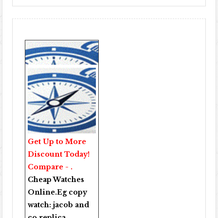
Get Up to More
Discount Today!
Compare - .
Cheap Watches
Online
.Eg copy
watch:
jacob and
co replica