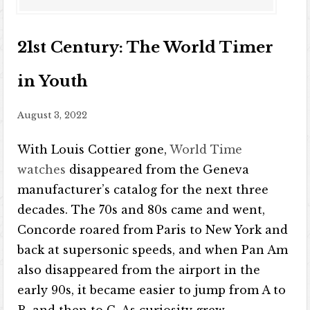
21st Century: The World Timer
in Youth
August 3, 2022
With Louis Cottier gone,
World Time
watches
disappeared from the Geneva
manufacturer’s catalog for the next three
decades. The 70s and 80s came and went,
Concorde roared from Paris to New York and
back at supersonic speeds, and when Pan Am
also disappeared from the airport in the
early 90s, it became easier to jump from A to