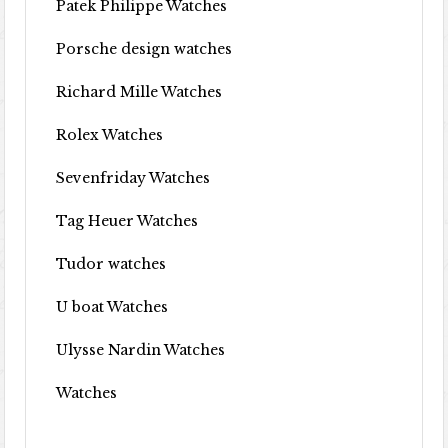
Patek Philippe Watches
Porsche design watches
Richard Mille Watches
Rolex Watches
Sevenfriday Watches
Tag Heuer Watches
Tudor watches
U boat Watches
Ulysse Nardin Watches
Watches