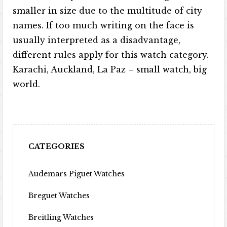
smaller in size due to the multitude of city
names. If too much writing on the face is
usually interpreted as a disadvantage,
different rules apply for this watch category.
Karachi, Auckland, La Paz – small watch, big
world.
CATEGORIES
Audemars Piguet Watches
Breguet Watches
Breitling Watches