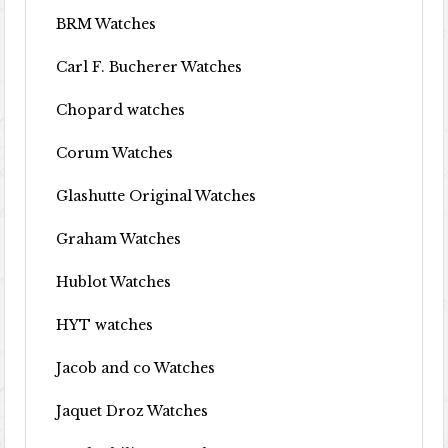
BRM Watches
Carl F. Bucherer Watches
Chopard watches
Corum Watches
Glashutte Original Watches
Graham Watches
Hublot Watches
HYT watches
Jacob and co Watches
Jaquet Droz Watches