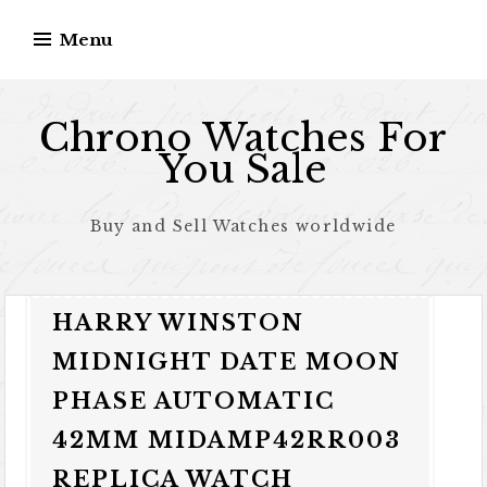
Skip to content
Menu
Chrono Watches For
You Sale
Buy and Sell Watches worldwide
HARRY WINSTON
MIDNIGHT DATE MOON
PHASE AUTOMATIC
42MM MIDAMP42RR003
REPLICA WATCH