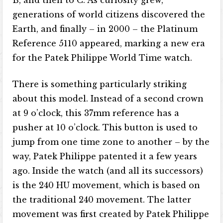
B, and then to C. As curiosity grew,
generations of world citizens discovered the
Earth, and finally – in 2000 – the Platinum
Reference 5110 appeared, marking a new era
for the Patek Philippe World Time watch.
There is something particularly striking
about this model. Instead of a second crown
at 9 o’clock, this 37mm reference has a
pusher at 10 o’clock. This button is used to
jump from one time zone to another – by the
way, Patek Philippe patented it a few years
ago. Inside the watch (and all its successors)
is the 240 HU movement, which is based on
the traditional 240 movement. The latter
movement was first created by Patek Philippe