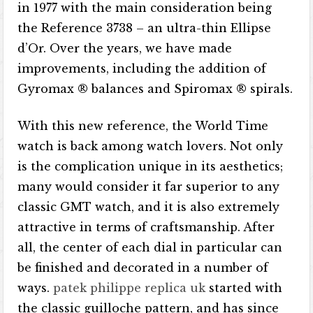
in 1977 with the main consideration being
the Reference 3738 – an ultra-thin Ellipse
d’Or. Over the years, we have made
improvements, including the addition of
Gyromax ® balances and Spiromax ® spirals.
With this new reference, the World Time
watch is back among watch lovers. Not only
is the complication unique in its aesthetics;
many would consider it far superior to any
classic GMT watch, and it is also extremely
attractive in terms of craftsmanship. After
all, the center of each dial in particular can
be finished and decorated in a number of
ways.
patek philippe replica uk
started with
the classic guilloche pattern, and has since