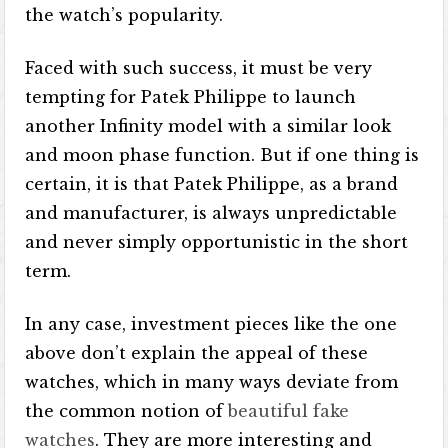
the watch’s popularity.
Faced with such success, it must be very
tempting for Patek Philippe to launch
another Infinity model with a similar look
and moon phase function. But if one thing is
certain, it is that Patek Philippe, as a brand
and manufacturer, is always unpredictable
and never simply opportunistic in the short
term.
In any case, investment pieces like the one
above don’t explain the appeal of these
watches, which in many ways deviate from
the common notion of
beautiful fake
watches
. They are more interesting and