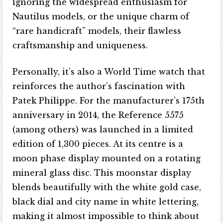
ignoring the widespread enthusiasm for
Nautilus models, or the unique charm of
“rare handicraft” models, their flawless
craftsmanship and uniqueness.
Personally, it’s also a World Time watch that
reinforces the author’s fascination with
Patek Philippe. For the manufacturer’s 175th
anniversary in 2014, the Reference 5575
(among others) was launched in a limited
edition of 1,300 pieces. At its centre is a
moon phase display mounted on a rotating
mineral glass disc. This moonstar display
blends beautifully with the white gold case,
black dial and city name in white lettering,
making it almost impossible to think about