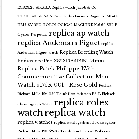
EC323.20.AB.AB.A Replica watch
Jacob & Co
TT800.40.BR.AA.A Twin Turbo Furious Baguette
MB&F
HM6-SV RED HOROLOGICAL MACHINE N.6 60.SRL.B
replica ap watch
Oyster Perpetual
replica Audemars Piguet
replica
Replica Breitling Watch
Audemars Piguet watch
Endurance Pro X82310A51B1S1 44mm
Replica Patek Philippe 175th
Commemorative Collection Men
Watch 5175R-001 - Rose Gold
Replica
Richard Mille RM 039 Tourbillon Aviation E6-B Flyback
replica rolex
Chronograph Watch
replica watch
watch
replica watches
replica watch graham chronofighter
Richard Mille RM 52-05 Tourbillon Pharrell Williams