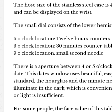
The hose size of the stainless steel case i
and can be displayed on the wrist.
The small dial consists of the lower hemis
6 o’clock location: Twelve hours counters
3 o’clock location: 30 minutes counter tab
9 o’clock location: small second needle
There is a aperture between 4 or 5 o’clock 
date. This dates window uses beautiful, eas
standard, the hourglass and the minute ne
illuminate in the dark, which is convenien
or light is insufficient.
For some people, the face value of this tabl