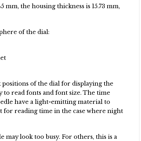
s 45 mm, the housing thickness is 15.73 mm,
phere of the dial:
let
positions of the dial for displaying the
y to read fonts and font size. The time
edle have a light-emitting material to
t for reading time in the case where night
e may look too busy. For others, this is a