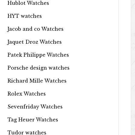
Hublot Watches
HYT watches
Jacob and co Watches
Jaquet Droz Watches
Patek Philippe Watches
Porsche design watches
Richard Mille Watches
Rolex Watches
Sevenfriday Watches
Tag Heuer Watches
Tudor watches