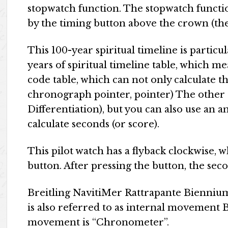
stopwatch function. The stopwatch functio
by the timing button above the crown (the 
This 100-year spiritual timeline is partic
years of spiritual timeline table, which me
code table, which can not only calculate 
chronograph pointer, pointer) The other 
Differentiation), but you can also use an
calculate seconds (or score).
This pilot watch has a flyback clockwise, w
button. After pressing the button, the se
Breitling NavitiMer Rattrapante Bienniu
is also referred to as internal movement
movement is “Chronometer”.