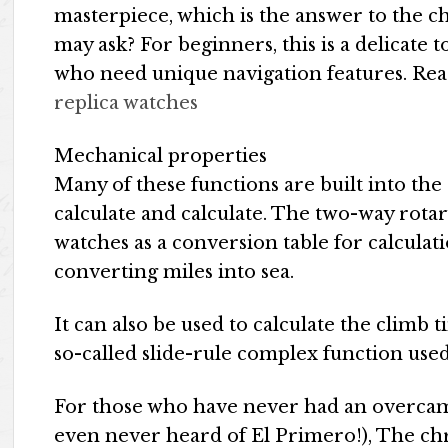
masterpiece, which is the answer to the c
may ask? For beginners, this is a delicate t
who need unique navigation features. Rea
replica watches
Mechanical properties
Many of these functions are built into the d
calculate and calculate. The two-way rotar
watches as a conversion table for calculat
converting miles into sea.
It can also be used to calculate the climb 
so-called slide-rule complex function used
For those who have never had an overcam
even never heard of El Primero!), The chr