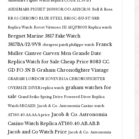
Audemars Piguet Watch Replica CODE 11.59 BY
AUDEMARS PIGUET 26393OR.OO.A321CR.01
Bell & Ross
BR 05 CHRONO BLUE STEEL BR05C-BU-ST/SRB
Replica Watch
Bovet Virtuoso III AIQPR003 Replica watch
Breguet Marine 5817 Fake Watch
5817BA/12/9V8
Franck
cheapest patek philippe watch
Muller Cintree Curvex Men Grande Date
Replica Watch for Sale Cheap Price 8083 CC
GD FO 5N B
Graham Chronofighter Vintage
GRAHAM LONDON 2OVEV.B15A CHRONOFIGHTER
graham watches for
OVERSIZE DIVER replica watch
sale
Grand Seiko Spring Drive Powered Diver Replica
Watch SBGA231
Jacob & Co. Astronomia Casino watch
Jacob & Co. Astronomia
AT160.40.AA.AA.A price
Casino Watch Replica AT160.40.AB.AB.B
Jacob and Co Watch Price
Jacob & Co. Astronomia