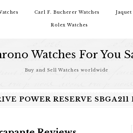
Watches
Carl F. Bucherer Watches
Jaquet
Rolex Watches
rono Watches For You S
Buy and Sell Watches worldwide
RIVE POWER RESERVE SBGA211
trapante Reviews