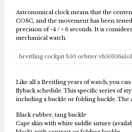
Astronomical clock means that the centena
COSC, and the movement has been tested 
precision of -4 / + 6 seconds. It is conside
mechanical watch.
breitling cockpit b50 orbiter vb50106a1o1
Like all a Breitling years of watch, you ca
flyback schedule. This specific series of s
including a buckle or folding buckle. The a
Black rubber, tang buckle
Cape skin with white saddle suture (availa