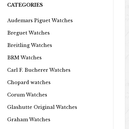
CATEGORIES
Audemars Piguet Watches
Breguet Watches
Breitling Watches
BRM Watches
Carl F. Bucherer Watches
Chopard watches
Corum Watches
Glashutte Original Watches
Graham Watches