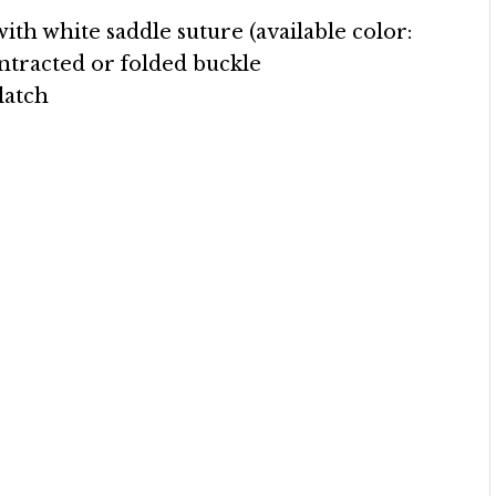
with white saddle suture (available color:
ntracted or folded buckle
 latch