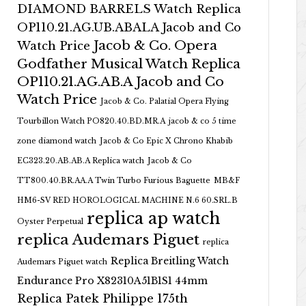
DIAMOND BARRELS Watch Replica
OP110.21.AG.UB.ABALA Jacob and Co
Jacob & Co. Opera
Watch Price
Godfather Musical Watch Replica
OP110.21.AG.AB.A Jacob and Co
Watch Price
Jacob & Co. Palatial Opera Flying
Tourbillon Watch PO820.40.BD.MR.A
jacob & co 5 time
zone diamond watch
Jacob & Co Epic X Chrono Khabib
EC323.20.AB.AB.A Replica watch
Jacob & Co
TT800.40.BR.AA.A Twin Turbo Furious Baguette
MB&F
HM6-SV RED HOROLOGICAL MACHINE N.6 60.SRL.B
replica ap watch
Oyster Perpetual
replica Audemars Piguet
replica
Replica Breitling Watch
Audemars Piguet watch
Endurance Pro X82310A51B1S1 44mm
Replica Patek Philippe 175th