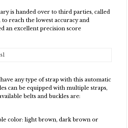
ry is handed over to third parties, called
to reach the lowest accuracy and
red an excellent precision score
s1
n have any type of strap with this automatic
tyles can be equipped with multiple straps,
vailable belts and buckles are:
ble color: light brown, dark brown or