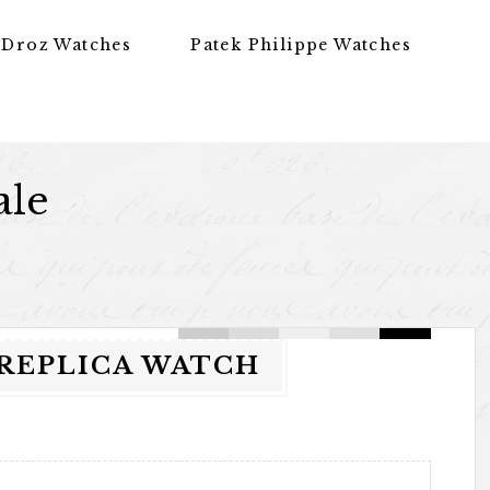
 Droz Watches
Patek Philippe Watches
ale
 REPLICA WATCH