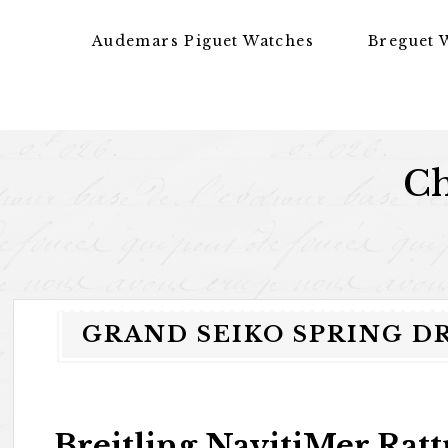
Skip to content
Audemars Piguet Watches
Breguet 
Ch
GRAND SEIKO SPRING D
Breitling NavitiMer Rat