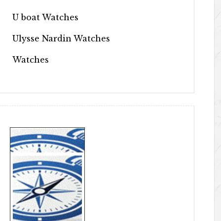
U boat Watches
Ulysse Nardin Watches
Watches