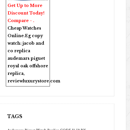
Get Up to More
Discount Today!
Compare - .
Cheap Watches
Online
.Eg copy
watch:
jacob and
co replica
audemars piguet
royal oak offshore
replica
,
reviewluxurystore.com
TAGS