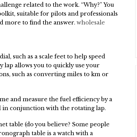
hallenge related to the work. “Why?” You
oolkit, suitable for pilots and professionals
d more to find the answer.
wholesale
ial, such as a scale feet to help speed
y lap allows you to quickly use your
ions, such as converting miles to km or
time and measure the fuel efficiency by a
 in conjunction with the rotating lap.
et table (do you believe? Some people
onograph table is a watch with a