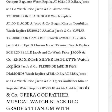
Octopus Baguette Watch Replica AT802.40.BD.UA.A Jacob
and Co Watch Price
Jacob & Co. Astronomia
TOURBILLON BLACK GOLD Watch Replica
AT100.31.AC.SD.A
Jacob & Co. Bugatti Chiron Tourbillon
Watch Replica BU200.20.AA.AC.A
Jacob & Co. CAVIAR
TOURBILLON CAMO BLUE Watch CV201.30.CB.CB.A
Jacob & Co. Epic X Chrono Messi Titanium Watch Replica
Jacob &
EC313.20.PE.LL.K Jacob and Co Watch Price
Co. EPIC X ROSE SILVER BAGUETTE Watch
Replica
Jacob & Co. FLEURS DE JARDIN PAVE
DIAMONDS Watch Replica AF321.40.BA.AG.BBSA Jacob
and Co Watch Price
Jacob & Co. Opera Godfather Minute
Jacob
Repeater Watch Replica OP500.40.AA.AA.ABALA
& Co. OPERA GODFATHER
MUSICAL WATCH BLACK DLC
GRADE 5 TITANIUM WITH