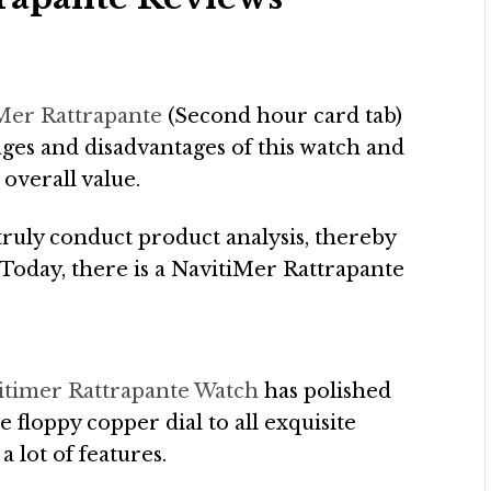
iMer Rattrapante
(Second hour card tab)
ages and disadvantages of this watch and
 overall value.
truly conduct product analysis, thereby
. Today, there is a NavitiMer Rattrapante
vitimer Rattrapante Watch
has polished
he floppy copper dial to all exquisite
a lot of features.