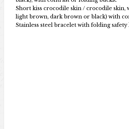
black), with contrast or folding buckle
Short kiss crocodile skin / crocodile skin, 
light brown, dark brown or black) with co
Stainless steel bracelet with folding safety