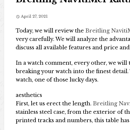
April 27, 2021
Today, we will review the
Breitling Navit
very carefully. We will analyze the advant
discuss all available features and price and
In a watch comment, every other, we will 
breaking your watch into the finest detail
watch, one of those lucky days.
aesthetics
First, let us erect the length.
Breitling Na
stainless steel case, from the exterior of t
printed tracks and numbers, this table has 