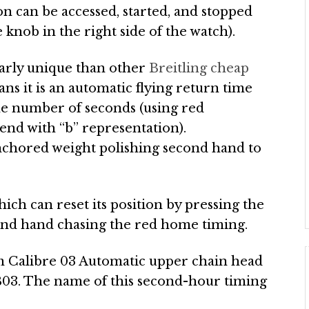
n can be accessed, started, and stopped
knob in the right side of the watch).
ularly unique than other
Breitling cheap
ans it is an automatic flying return time
the number of seconds (using red
end with “b” representation).
 anchored weight polishing second hand to
hich can reset its position by pressing the
cond hand chasing the red home timing.
m Calibre 03 Automatic upper chain head
 B03. The name of this second-hour timing