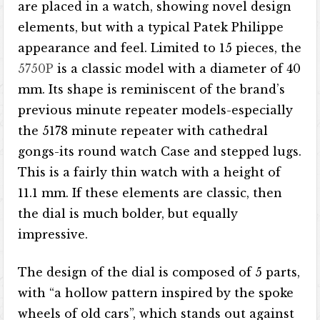
are placed in a watch, showing novel design
elements, but with a typical Patek Philippe
appearance and feel. Limited to 15 pieces, the
5750P
is a classic model with a diameter of 40
mm. Its shape is reminiscent of the brand’s
previous minute repeater models-especially
the 5178 minute repeater with cathedral
gongs-its round watch Case and stepped lugs.
This is a fairly thin watch with a height of
11.1 mm. If these elements are classic, then
the dial is much bolder, but equally
impressive.
The design of the dial is composed of 5 parts,
with “a hollow pattern inspired by the spoke
wheels of old cars”, which stands out against