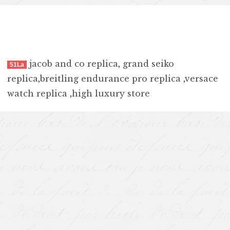
jacob and co replica
,
grand seiko
51La
replica
,
breitling endurance pro replica
,
versace
watch replica
,
high luxury store