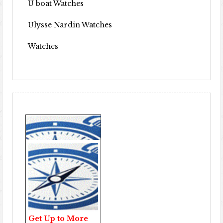
U boat Watches
Ulysse Nardin Watches
Watches
Get Up to More