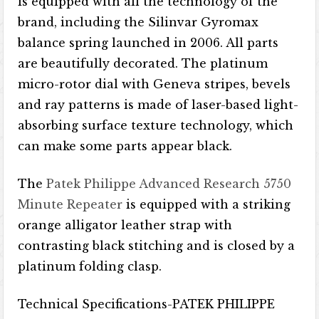
is equipped with all the technology of the
brand, including the Silinvar Gyromax
balance spring launched in 2006. All parts
are beautifully decorated. The platinum
micro-rotor dial with Geneva stripes, bevels
and ray patterns is made of laser-based light-
absorbing surface texture technology, which
can make some parts appear black.
The
Patek Philippe Advanced Research 5750
Minute Repeater
is equipped with a striking
orange alligator leather strap with
contrasting black stitching and is closed by a
platinum folding clasp.
Technical Specifications-PATEK PHILIPPE