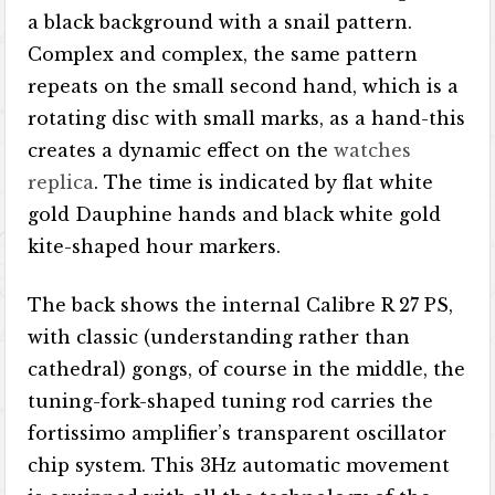
a black background with a snail pattern.
Complex and complex, the same pattern
repeats on the small second hand, which is a
rotating disc with small marks, as a hand-this
creates a dynamic effect on the
watches
replica
. The time is indicated by flat white
gold Dauphine hands and black white gold
kite-shaped hour markers.
The back shows the internal Calibre R 27 PS,
with classic (understanding rather than
cathedral) gongs, of course in the middle, the
tuning-fork-shaped tuning rod carries the
fortissimo amplifier’s transparent oscillator
chip system. This 3Hz automatic movement