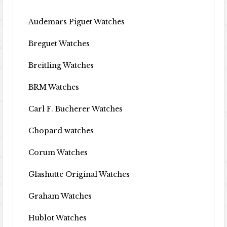
Audemars Piguet Watches
Breguet Watches
Breitling Watches
BRM Watches
Carl F. Bucherer Watches
Chopard watches
Corum Watches
Glashutte Original Watches
Graham Watches
Hublot Watches