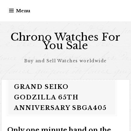
Skip to content
Menu
Chrono Watches For
You Sale
Buy and Sell Watches worldwide
GRAND SEIKO
GODZILLA 65TH
ANNIVERSARY SBGA405
Only one minute hand on the