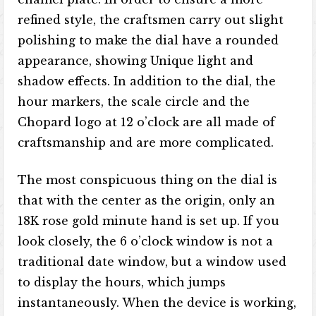
refined style, the craftsmen carry out slight
polishing to make the dial have a rounded
appearance, showing Unique light and
shadow effects. In addition to the dial, the
hour markers, the scale circle and the
Chopard logo at 12 o’clock are all made of
craftsmanship and are more complicated.
The most conspicuous thing on the dial is
that with the center as the origin, only an
18K rose gold minute hand is set up. If you
look closely, the 6 o’clock window is not a
traditional date window, but a window used
to display the hours, which jumps
instantaneously. When the device is working,