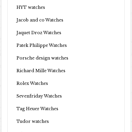
HYT watches
Jacob and co Watches
Jaquet Droz Watches
Patek Philippe Watches
Porsche design watches
Richard Mille Watches
Rolex Watches
Sevenfriday Watches
Tag Heuer Watches
Tudor watches