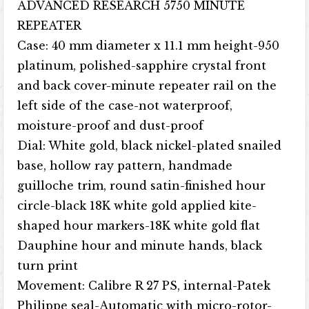
ADVANCED RESEARCH 5750 MINUTE
REPEATER
Case: 40 mm diameter x 11.1 mm height-950
platinum, polished-sapphire crystal front
and back cover-minute repeater rail on the
left side of the case-not waterproof,
moisture-proof and dust-proof
Dial: White gold, black nickel-plated snailed
base, hollow ray pattern, handmade
guilloche trim, round satin-finished hour
circle-black 18K white gold applied kite-
shaped hour markers-18K white gold flat
Dauphine hour and minute hands, black
turn print
Movement: Calibre R 27 PS, internal-Patek
Philippe seal-Automatic with micro-rotor-