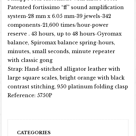
Patented fortissimo “ff” sound amplification
system-28 mm x 6.05 mm-39 jewels-342
components-21,600 times/hour-power
reserve . 43 hours, up to 48 hours-Gyromax
balance, Spiromax balance spring-hours,
minutes, small seconds, minute repeater
with classic gong
Strap: Hand-stitched alligator leather with
large square scales, bright orange with black
contrast stitching, 950 platinum folding clasp
Reference: 5750P
CATEGORIES