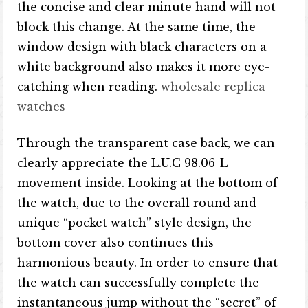
the concise and clear minute hand will not
block this change. At the same time, the
window design with black characters on a
white background also makes it more eye-
catching when reading.
wholesale replica
watches
Through the transparent case back, we can
clearly appreciate the L.U.C 98.06-L
movement inside. Looking at the bottom of
the watch, due to the overall round and
unique “pocket watch” style design, the
bottom cover also continues this
harmonious beauty. In order to ensure that
the watch can successfully complete the
instantaneous jump without the “secret” of