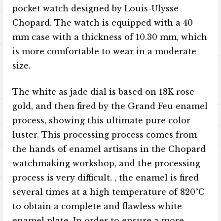
pocket watch designed by Louis-Ulysse
Chopard. The watch is equipped with a 40
mm case with a thickness of 10.30 mm, which
is more comfortable to wear in a moderate
size.
The white as jade dial is based on 18K rose
gold, and then fired by the Grand Feu enamel
process, showing this ultimate pure color
luster. This processing process comes from
the hands of enamel artisans in the Chopard
watchmaking workshop, and the processing
process is very difficult. , the enamel is fired
several times at a high temperature of 820°C
to obtain a complete and flawless white
enamel plate. In order to ensure a more