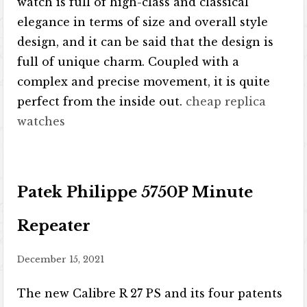
watch is full of high-class and classical
elegance in terms of size and overall style
design, and it can be said that the design is
full of unique charm. Coupled with a
complex and precise movement, it is quite
perfect from the inside out.
cheap replica
watches
Patek Philippe 5750P Minute
Repeater
December 15, 2021
The new Calibre R 27 PS and its four patents