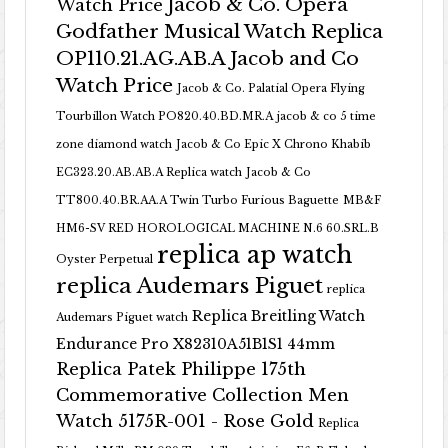
Jacob & Co. Opera
Watch Price
Godfather Musical Watch Replica
OP110.21.AG.AB.A Jacob and Co
Watch Price
Jacob & Co. Palatial Opera Flying
Tourbillon Watch PO820.40.BD.MR.A
jacob & co 5 time
zone diamond watch
Jacob & Co Epic X Chrono Khabib
EC323.20.AB.AB.A Replica watch
Jacob & Co
TT800.40.BR.AA.A Twin Turbo Furious Baguette
MB&F
HM6-SV RED HOROLOGICAL MACHINE N.6 60.SRL.B
replica ap watch
Oyster Perpetual
replica Audemars Piguet
replica
Replica Breitling Watch
Audemars Piguet watch
Endurance Pro X82310A51B1S1 44mm
Replica Patek Philippe 175th
Commemorative Collection Men
Watch 5175R-001 - Rose Gold
Replica