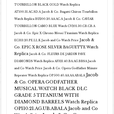
TOURBILLON BLACK GOLD Watch Replica
AT100.31.AC.SD.A
Jacob & Co. Bugatti Chiron Tourbillon
Watch Replica BU200.20.AA.AC.A
Jacob & Co. CAVIAR
TOURBILLON CAMO BLUE Watch CV201.30.CB.CB.A
Jacob & Co. Epic X Chrono Messi Titanium Watch Replica
Jacob &
EC313.20.PE.LL.K Jacob and Co Watch Price
Co. EPIC X ROSE SILVER BAGUETTE Watch
Replica
Jacob & Co. FLEURS DE JARDIN PAVE
DIAMONDS Watch Replica AF321.40.BA.AG.BBSA Jacob
and Co Watch Price
Jacob & Co. Opera Godfather Minute
Jacob
Repeater Watch Replica OP500.40.AA.AA.ABALA
& Co. OPERA GODFATHER
MUSICAL WATCH BLACK DLC
GRADE 5 TITANIUM WITH
DIAMOND BARRELS Watch Replica
OP110.21.AG.UB.ABALA Jacob and Co