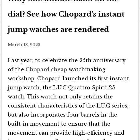
dial? See how Chopard’s instant
jump watches are rendered
March 13, 2023
Last year, to celebrate the 25th anniversary
of the
Chopard cheap
watchmaking
workshop, Chopard launched its first instant
jump watch, the L.U.C Quattro Spirit 25
watch. This watch not only retains the
consistent characteristics of the L.U.C series,
but also incorporates four barrels in the
built-in movement to ensure that the
movement can provide high-efficiency and