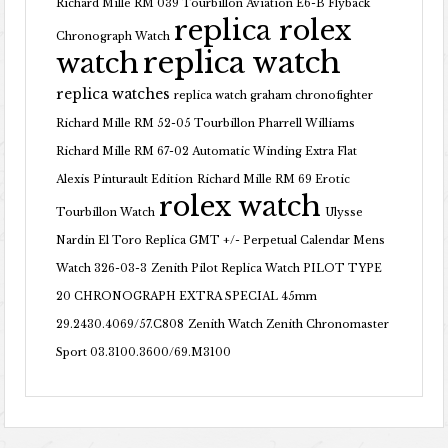
Richard Mille RM 039 Tourbillon Aviation E6-B Flyback
replica rolex
Chronograph Watch
replica watch
watch
replica watches
replica watch graham chronofighter
Richard Mille RM 52-05 Tourbillon Pharrell Williams
Richard Mille RM 67-02 Automatic Winding Extra Flat
Alexis Pinturault Edition
Richard Mille RM 69 Erotic
rolex watch
Tourbillon Watch
Ulysse
Nardin El Toro Replica GMT +/- Perpetual Calendar Mens
Watch 326-03-3
Zenith Pilot Replica Watch PILOT TYPE
20 CHRONOGRAPH EXTRA SPECIAL 45mm
29.2430.4069/57.C808
Zenith Watch Zenith Chronomaster
Sport 03.3100.3600/69.M3100