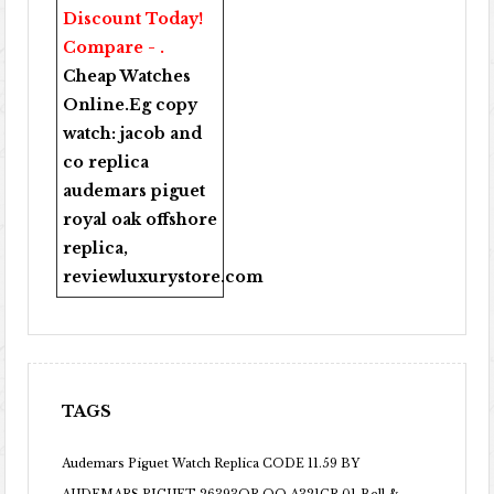
Discount Today!
Compare - .
Cheap Watches
Online
.Eg copy
watch:
jacob and
co replica
audemars piguet
royal oak offshore
replica
,
reviewluxurystore.com
TAGS
Audemars Piguet Watch Replica CODE 11.59 BY