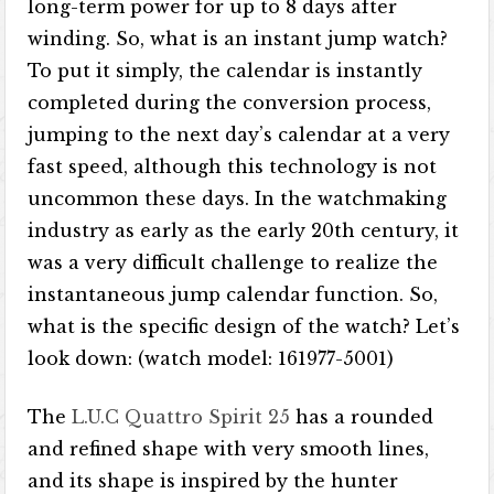
long-term power for up to 8 days after
winding. So, what is an instant jump watch?
To put it simply, the calendar is instantly
completed during the conversion process,
jumping to the next day’s calendar at a very
fast speed, although this technology is not
uncommon these days. In the watchmaking
industry as early as the early 20th century, it
was a very difficult challenge to realize the
instantaneous jump calendar function. So,
what is the specific design of the watch? Let’s
look down: (watch model: 161977-5001)
The
L.U.C Quattro Spirit 25
has a rounded
and refined shape with very smooth lines,
and its shape is inspired by the hunter