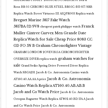
AUDEMARS PIGUET 26393OR.OO.A321CR.01
Bell &
Ross BR 05 CHRONO BLUE STEEL BR05C-BU-ST/SRB
Replica Watch
Bovet Virtuoso III AIQPR003 Replica watch
Breguet Marine 5817 Fake Watch
5817BA/12/9V8
Franck
cheapest patek philippe watch
Muller Cintree Curvex Men Grande Date
Replica Watch for Sale Cheap Price 8083 CC
GD FO 5N B
Graham Chronofighter Vintage
GRAHAM LONDON 2OVEV.B15A CHRONOFIGHTER
graham watches for
OVERSIZE DIVER replica watch
sale
Grand Seiko Spring Drive Powered Diver Replica
Watch SBGA231
Jacob & Co. Astronomia Casino watch
Jacob & Co. Astronomia
AT160.40.AA.AA.A price
Casino Watch Replica AT160.40.AB.AB.B
Jacob and Co Watch Price
Jacob & Co. Astronomia
Octopus Baguette Watch Replica AT802.40.BD.UA.A Jacob
and Co Watch Price
Jacob & Co. Astronomia