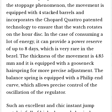
the stoppage phenomenon, the movement is
equipped with 4 stacked barrels and
incorporates the Chopard Quattro patented
technology to ensure that the watch rotates
on the hour disc. In the case of consuming a
lot of energy, it can provide a power reserve
of up to 8 days, which is very rare in the
bezel. The thickness of the movement is 4.85
mm and it is equipped with a gooseneck
hairspring for more precise adjustment. The
balance spring is equipped with a Philip end
curve, which allows precise control of the
oscillation of the regulator.
Such an excellent and chic instant jump