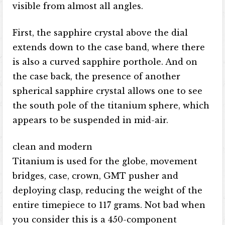
visible from almost all angles.
First, the sapphire crystal above the dial
extends down to the case band, where there
is also a curved sapphire porthole. And on
the case back, the presence of another
spherical sapphire crystal allows one to see
the south pole of the titanium sphere, which
appears to be suspended in mid-air.
clean and modern
Titanium is used for the globe, movement
bridges, case, crown, GMT pusher and
deploying clasp, reducing the weight of the
entire timepiece to 117 grams. Not bad when
you consider this is a 450-component