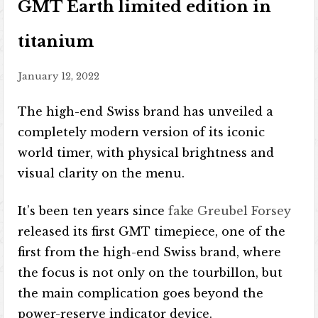
GMT Earth limited edition in
titanium
January 12, 2022
The high-end Swiss brand has unveiled a
completely modern version of its iconic
world timer, with physical brightness and
visual clarity on the menu.
It’s been ten years since
fake Greubel Forsey
released its first GMT timepiece, one of the
first from the high-end Swiss brand, where
the focus is not only on the tourbillon, but
the main complication goes beyond the
power-reserve indicator device.