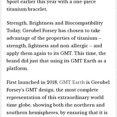
Sport earlier this year with a one-piece
titanium bracelet.
Strength, Brightness and Biocompatibility
Today, Greubel Forsey has chosen to take
advantage of the properties of titanium –
strength, lightness and non-allergic – and
apply them again to its GMT. This time, the
brand did just that using its GMT Earth as a
platform.
First launched in 2018,
GMT Earth
is Greubel
Forsey’s GMT design, the most complete
representation of this extraordinary world
time globe, showing both the northern and
southern hemispheres, by ensuring that it is