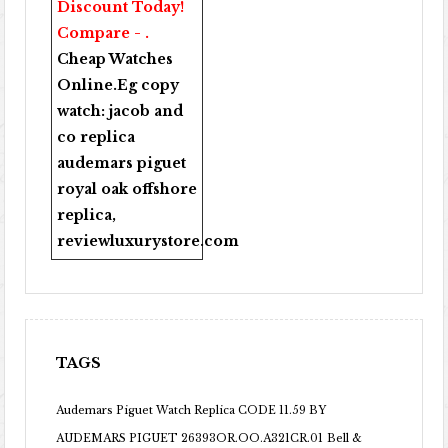
Discount Today!
Compare - .
Cheap Watches
Online
.Eg copy
watch:
jacob and
co replica
audemars piguet
royal oak offshore
replica
,
reviewluxurystore.com
TAGS
Audemars Piguet Watch Replica CODE 11.59 BY
AUDEMARS PIGUET 26393OR.OO.A321CR.01
Bell &