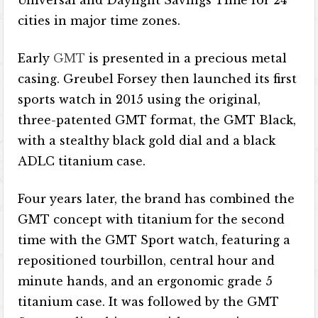
Universal and Daylight Savings Time for 24
cities in major time zones.
Early
GMT
is presented in a precious metal
casing. Greubel Forsey then launched its first
sports watch in 2015 using the original,
three-patented GMT format, the GMT Black,
with a stealthy black gold dial and a black
ADLC titanium case.
Four years later, the brand has combined the
GMT concept with titanium for the second
time with the GMT Sport watch, featuring a
repositioned tourbillon, central hour and
minute hands, and an ergonomic grade 5
titanium case. It was followed by the GMT