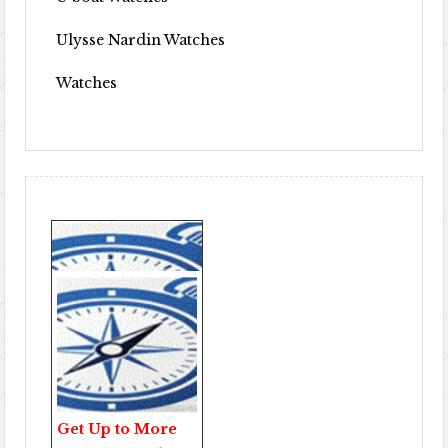
Ulysse Nardin Watches
Watches
Get Up to More