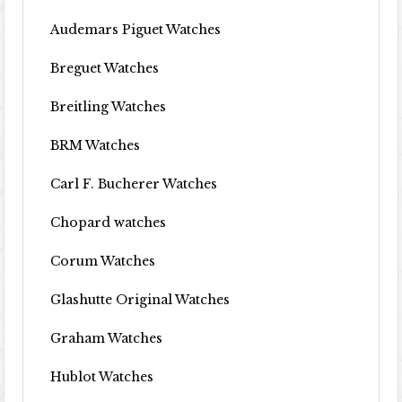
Audemars Piguet Watches
Breguet Watches
Breitling Watches
BRM Watches
Carl F. Bucherer Watches
Chopard watches
Corum Watches
Glashutte Original Watches
Graham Watches
Hublot Watches