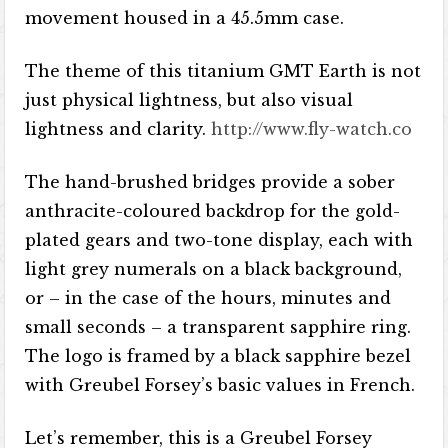
movement housed in a 45.5mm case.
The theme of this titanium GMT Earth is not
just physical lightness, but also visual
lightness and clarity.
http://www.fly-watch.co
The hand-brushed bridges provide a sober
anthracite-coloured backdrop for the gold-
plated gears and two-tone display, each with
light grey numerals on a black background,
or – in the case of the hours, minutes and
small seconds – a transparent sapphire ring.
The logo is framed by a black sapphire bezel
with Greubel Forsey’s basic values ​​in French.
Let’s remember, this is a Greubel Forsey