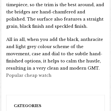
timepiece, so the trim is the best around, and
the bridges are hand-chamfered and
polished. The surface also features a straight
grain, black finish and speckled finish.
All in all, when you add the black, anthracite
and light grey colour scheme of the
movement, case and dial to the subtle hand-
finished options, it helps to calm the hustle,
resulting in a very clean and modern GMT.
Popular cheap watch
CATEGORIES