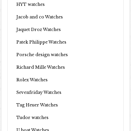
HYT watches
Jacob and co Watches
Jaquet Droz Watches
Patek Philippe Watches
Porsche design watches
Richard Mille Watches
Rolex Watches
Sevenfriday Watches
Tag Heuer Watches
Tudor watches
U boat Watches