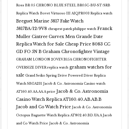
Ross BR 05 CHRONO BLUE STEEL BR05C-BU-ST/SRB
Replica Watch
Bovet Virtuoso III AIQPR003 Replica watch
Breguet Marine 5817 Fake Watch
5817BA/12/9V8
Franck
cheapest patek philippe watch
Muller Cintree Curvex Men Grande Date
Replica Watch for Sale Cheap Price 8083 CC
GD FO 5N B
Graham Chronofighter Vintage
GRAHAM LONDON 2OVEV.B15A CHRONOFIGHTER
graham watches for
OVERSIZE DIVER replica watch
sale
Grand Seiko Spring Drive Powered Diver Replica
Watch SBGA231
Jacob & Co. Astronomia Casino watch
Jacob & Co. Astronomia
AT160.40.AA.AA.A price
Casino Watch Replica AT160.40.AB.AB.B
Jacob and Co Watch Price
Jacob & Co. Astronomia
Octopus Baguette Watch Replica AT802.40.BD.UA.A Jacob
and Co Watch Price
Jacob & Co. Astronomia