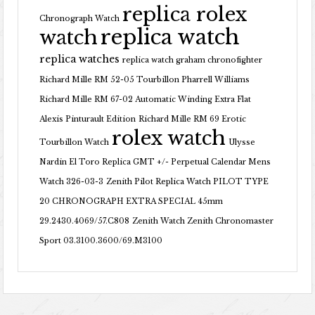
replica rolex
Chronograph Watch
replica watch
watch
replica watches
replica watch graham chronofighter
Richard Mille RM 52-05 Tourbillon Pharrell Williams
Richard Mille RM 67-02 Automatic Winding Extra Flat
Alexis Pinturault Edition
Richard Mille RM 69 Erotic
rolex watch
Tourbillon Watch
Ulysse
Nardin El Toro Replica GMT +/- Perpetual Calendar Mens
Watch 326-03-3
Zenith Pilot Replica Watch PILOT TYPE
20 CHRONOGRAPH EXTRA SPECIAL 45mm
29.2430.4069/57.C808
Zenith Watch Zenith Chronomaster
Sport 03.3100.3600/69.M3100