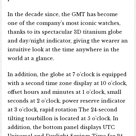
In the decade since, the GMT has become
one of the company’s most iconic watches,
thanks to its spectacular 3D titanium globe
and day/night indicator, giving the wearer an
intuitive look at the time anywhere in the
world at a glance.
In addition, the globe at 7 o’clock is equipped
with a second time zone display at 10 o’clock,
offset hours and minutes at 1 o’clock, small
seconds at 2 o’clock, power reserve indicator
at 3 o’clock, rapid rotation The 24-second
tilting tourbillon is located at 5 o’clock. In
addition, the bottom panel displays UTC