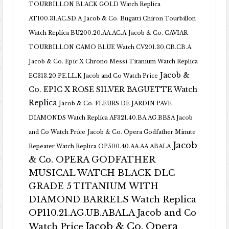
TOURBILLON BLACK GOLD Watch Replica
AT100.31.AC.SD.A
Jacob & Co. Bugatti Chiron Tourbillon
Watch Replica BU200.20.AA.AC.A
Jacob & Co. CAVIAR
TOURBILLON CAMO BLUE Watch CV201.30.CB.CB.A
Jacob & Co. Epic X Chrono Messi Titanium Watch Replica
Jacob &
EC313.20.PE.LL.K Jacob and Co Watch Price
Co. EPIC X ROSE SILVER BAGUETTE Watch
Replica
Jacob & Co. FLEURS DE JARDIN PAVE
DIAMONDS Watch Replica AF321.40.BA.AG.BBSA Jacob
and Co Watch Price
Jacob & Co. Opera Godfather Minute
Jacob
Repeater Watch Replica OP500.40.AA.AA.ABALA
& Co. OPERA GODFATHER
MUSICAL WATCH BLACK DLC
GRADE 5 TITANIUM WITH
DIAMOND BARRELS Watch Replica
OP110.21.AG.UB.ABALA Jacob and Co
Jacob & Co. Opera
Watch Price