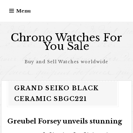
Skip to content
Menu
Chrono Watches For
You Sale
Buy and Sell Watches worldwide
GRAND SEIKO BLACK
CERAMIC SBGC221
Greubel Forsey unveils stunning