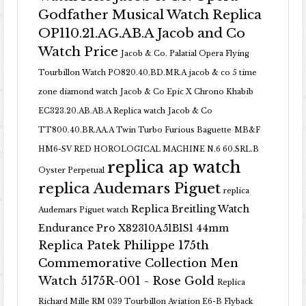
Godfather Musical Watch Replica
OP110.21.AG.AB.A Jacob and Co
Watch Price
Jacob & Co. Palatial Opera Flying
Tourbillon Watch PO820.40.BD.MR.A
jacob & co 5 time
zone diamond watch
Jacob & Co Epic X Chrono Khabib
EC323.20.AB.AB.A Replica watch
Jacob & Co
TT800.40.BR.AA.A Twin Turbo Furious Baguette
MB&F
HM6-SV RED HOROLOGICAL MACHINE N.6 60.SRL.B
replica ap watch
Oyster Perpetual
replica Audemars Piguet
replica
Replica Breitling Watch
Audemars Piguet watch
Endurance Pro X82310A51B1S1 44mm
Replica Patek Philippe 175th
Commemorative Collection Men
Watch 5175R-001 - Rose Gold
Replica
Richard Mille RM 039 Tourbillon Aviation E6-B Flyback