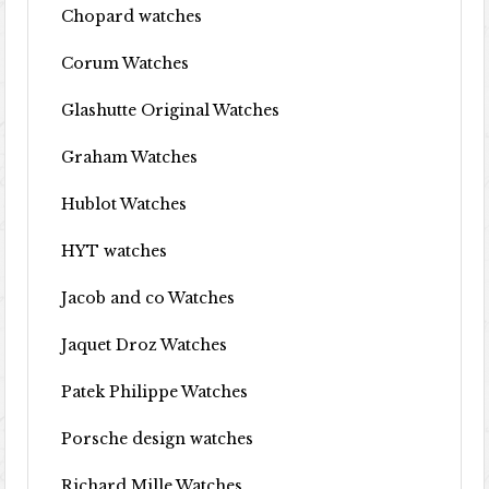
Chopard watches
Corum Watches
Glashutte Original Watches
Graham Watches
Hublot Watches
HYT watches
Jacob and co Watches
Jaquet Droz Watches
Patek Philippe Watches
Porsche design watches
Richard Mille Watches