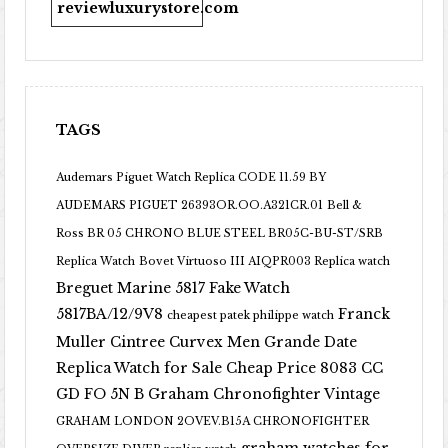
reviewluxurystore.com
TAGS
Audemars Piguet Watch Replica CODE 11.59 BY
AUDEMARS PIGUET 26393OR.OO.A321CR.01
Bell &
Ross BR 05 CHRONO BLUE STEEL BR05C-BU-ST/SRB
Replica Watch
Bovet Virtuoso III AIQPR003 Replica watch
Breguet Marine 5817 Fake Watch
5817BA/12/9V8
Franck
cheapest patek philippe watch
Muller Cintree Curvex Men Grande Date
Replica Watch for Sale Cheap Price 8083 CC
GD FO 5N B
Graham Chronofighter Vintage
GRAHAM LONDON 2OVEV.B15A CHRONOFIGHTER