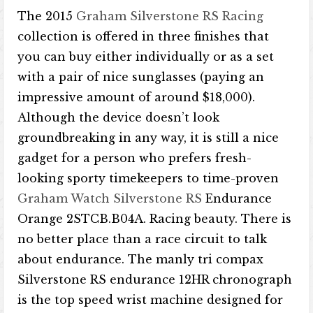
The 2015
Graham Silverstone RS Racing
collection is offered in three finishes that
you can buy either individually or as a set
with a pair of nice sunglasses (paying an
impressive amount of around $18,000).
Although the device doesn’t look
groundbreaking in any way, it is still a nice
gadget for a person who prefers fresh-
looking sporty timekeepers to time-proven
Graham Watch Silverstone RS
Endurance
Orange 2STCB.B04A. Racing beauty. There is
no better place than a race circuit to talk
about endurance. The manly tri compax
Silverstone RS endurance 12HR chronograph
is the top speed wrist machine designed for