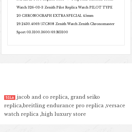
Watch 326-03-3
Zenith Pilot Replica Watch PILOT TYPE
20 CHRONOGRAPH EXTRA SPECIAL 45mm
29.2430.4069/57.C808
Zenith Watch Zenith Chronomaster
Sport 03.3100.3600/69.M3100
jacob and co replica
,
grand seiko
51La
replica
,
breitling endurance pro replica
,
versace
watch replica
,
high luxury store