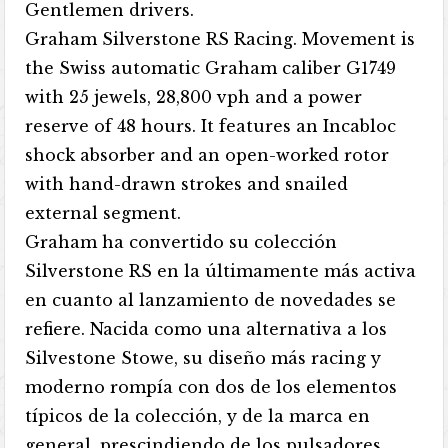
Gentlemen drivers.
Graham Silverstone RS Racing. Movement is
the Swiss automatic Graham caliber G1749
with 25 jewels, 28,800 vph and a power
reserve of 48 hours. It features an Incabloc
shock absorber and an open-worked rotor
with hand-drawn strokes and snailed
external segment.
Graham ha convertido su colección
Silverstone RS en la últimamente más activa
en cuanto al lanzamiento de novedades se
refiere. Nacida como una alternativa a los
Silvestone Stowe, su diseño más racing y
moderno rompía con dos de los elementos
típicos de la colección, y de la marca en
general, prescindiendo de los pulsadores