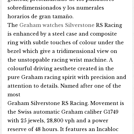
sobredimensionados y los numerales
horarios de gran tamaño.
The
Graham watches Silverstone
RS Racing
is enhanced by a steel case and composite
ring with subtle touches of colour under the
bezel which give a tridimensional view on
the unstoppable racing wrist machine. A
colourful driving aesthete created in the
pure Graham racing spirit with precision and
attention to details. Named after one of the
most
Graham Silverstone RS Racing. Movement is
the Swiss automatic Graham caliber G1749
with 25 jewels, 28,800 vph and a power
reserve of 48 hours. It features an Incabloc