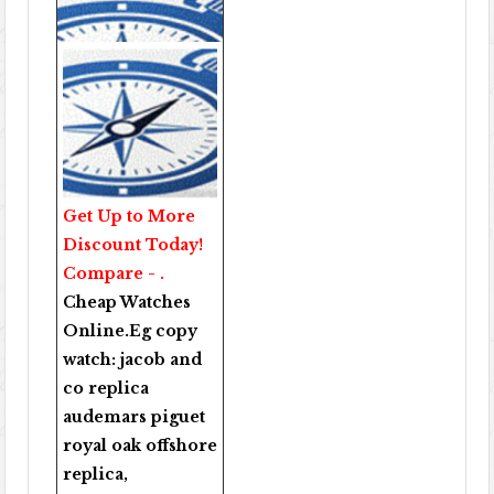
Get Up to More
Discount Today!
Compare - .
Cheap Watches
Online
.Eg copy
watch:
jacob and
co replica
audemars piguet
royal oak offshore
replica
,