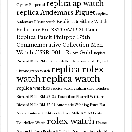
replica ap watch
Oyster Perpetual
replica Audemars Piguet
replica
Replica Breitling Watch
Audemars Piguet watch
Endurance Pro X82310A51B1S1 44mm
Replica Patek Philippe 175th
Commemorative Collection Men
Watch 5175R-001 - Rose Gold
Replica
Richard Mille RM 039 Tourbillon Aviation E6-B Flyback
replica rolex
Chronograph Watch
replica watch
watch
replica watches
replica watch graham chronofighter
Richard Mille RM 52-05 Tourbillon Pharrell Williams
Richard Mille RM 67-02 Automatic Winding Extra Flat
Alexis Pinturault Edition
Richard Mille RM 69 Erotic
rolex watch
Tourbillon Watch
Ulysse
Nardin El Toro Replica GMT +/- Perpetual Calendar Mens