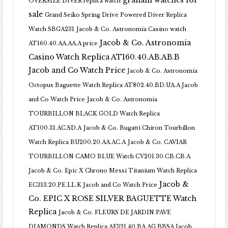
graham watches for
OVERSIZE DIVER replica watch
sale
Grand Seiko Spring Drive Powered Diver Replica
Watch SBGA231
Jacob & Co. Astronomia Casino watch
Jacob & Co. Astronomia
AT160.40.AA.AA.A price
Casino Watch Replica AT160.40.AB.AB.B
Jacob and Co Watch Price
Jacob & Co. Astronomia
Octopus Baguette Watch Replica AT802.40.BD.UA.A Jacob
and Co Watch Price
Jacob & Co. Astronomia
TOURBILLON BLACK GOLD Watch Replica
AT100.31.AC.SD.A
Jacob & Co. Bugatti Chiron Tourbillon
Watch Replica BU200.20.AA.AC.A
Jacob & Co. CAVIAR
TOURBILLON CAMO BLUE Watch CV201.30.CB.CB.A
Jacob & Co. Epic X Chrono Messi Titanium Watch Replica
Jacob &
EC313.20.PE.LL.K Jacob and Co Watch Price
Co. EPIC X ROSE SILVER BAGUETTE Watch
Replica
Jacob & Co. FLEURS DE JARDIN PAVE
DIAMONDS Watch Replica AF321.40.BA.AG.BBSA Jacob