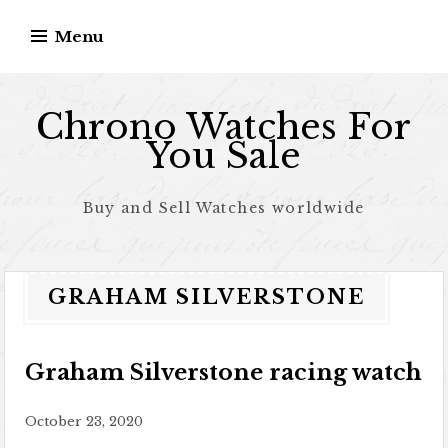
Skip to content
Menu
Chrono Watches For
You Sale
Buy and Sell Watches worldwide
GRAHAM SILVERSTONE
Graham Silverstone racing watch
October 23, 2020