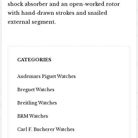
shock absorber and an open-worked rotor
with hand-drawn strokes and snailed
external segment.
CATEGORIES
Audemars Piguet Watches
Breguet Watches
Breitling Watches
BRM Watches
Carl F. Bucherer Watches