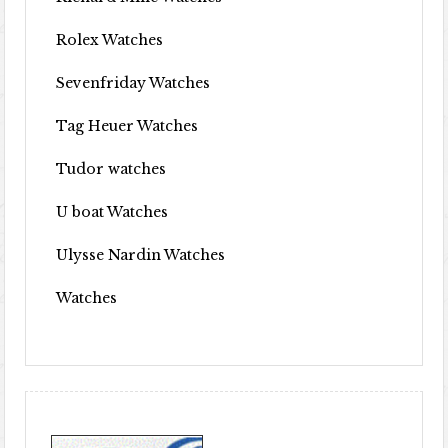
Rolex Watches
Sevenfriday Watches
Tag Heuer Watches
Tudor watches
U boat Watches
Ulysse Nardin Watches
Watches