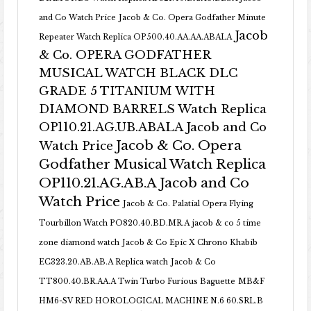
and Co Watch Price
Jacob & Co. Opera Godfather Minute
Jacob
Repeater Watch Replica OP500.40.AA.AA.ABALA
& Co. OPERA GODFATHER
MUSICAL WATCH BLACK DLC
GRADE 5 TITANIUM WITH
DIAMOND BARRELS Watch Replica
OP110.21.AG.UB.ABALA Jacob and Co
Jacob & Co. Opera
Watch Price
Godfather Musical Watch Replica
OP110.21.AG.AB.A Jacob and Co
Watch Price
Jacob & Co. Palatial Opera Flying
Tourbillon Watch PO820.40.BD.MR.A
jacob & co 5 time
zone diamond watch
Jacob & Co Epic X Chrono Khabib
EC323.20.AB.AB.A Replica watch
Jacob & Co
TT800.40.BR.AA.A Twin Turbo Furious Baguette
MB&F
HM6-SV RED HOROLOGICAL MACHINE N.6 60.SRL.B