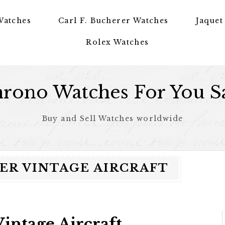
Watches
Carl F. Bucherer Watches
Jaquet
Rolex Watches
rono Watches For You S
Buy and Sell Watches worldwide
R VINTAGE AIRCRAFT
intage Aircraft