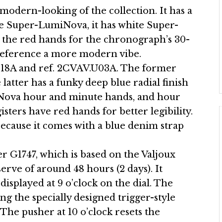
modern-looking of the collection. It has a
eige Super-LumiNova, it has white Super-
the red hands for the chronograph’s 30-
r reference a more modern vibe.
.B18A and ref. 2CVAV.U03A. The former
e latter has a funky deep blue radial finish
iNova hour and minute hands, and hour
ers have red hands for better legibility.
because it comes with a blue denim strap
r G1747, which is based on the Valjoux
serve of around 48 hours (2 days). It
displayed at 9 o’clock on the dial. The
g the specially designed trigger-style
. The pusher at 10 o’clock resets the