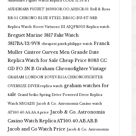
Audemars Piguet Watch Replica CODE 11.59 BY
AUDEMARS PIGUET 26393OR.OO.A321CR.01
Bell & Ross
BR 05 CHRONO BLUE STEEL BR05C-BU-ST/SRB
Replica Watch
Bovet Virtuoso III AIQPR003 Replica watch
Breguet Marine 5817 Fake Watch
5817BA/12/9V8
Franck
cheapest patek philippe watch
Muller Cintree Curvex Men Grande Date
Replica Watch for Sale Cheap Price 8083 CC
GD FO 5N B
Graham Chronofighter Vintage
GRAHAM LONDON 2OVEV.B15A CHRONOFIGHTER
graham watches for
OVERSIZE DIVER replica watch
sale
Grand Seiko Spring Drive Powered Diver Replica
Watch SBGA231
Jacob & Co. Astronomia Casino watch
Jacob & Co. Astronomia
AT160.40.AA.AA.A price
Casino Watch Replica AT160.40.AB.AB.B
Jacob and Co Watch Price
Jacob & Co. Astronomia