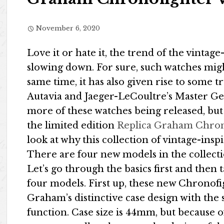
November 6, 2020
Love it or hate it, the trend of the vintag
slowing down. For sure, such watches might
same time, it has also given rise to some 
Autavia and Jaeger-LeCoultre’s Master Geo
more of these watches being released, but
the limited edition
Replica Graham Chron
look at why this collection of vintage-insp
There are four new models in the collectio
Let’s go through the basics first and then
four models. First up, these new Chronofi
Graham’s distinctive case design with the
function. Case size is 44mm, but because o