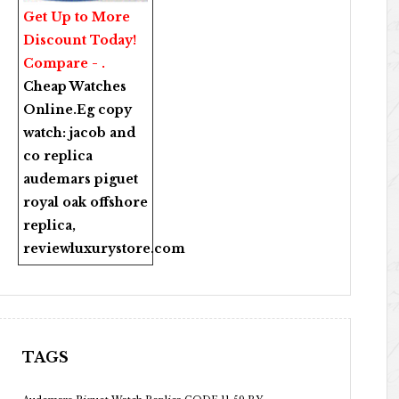
Get Up to More
Discount Today!
Compare - .
Cheap Watches
Online
.Eg copy
watch:
jacob and
co replica
audemars piguet
royal oak offshore
replica
,
reviewluxurystore.com
TAGS