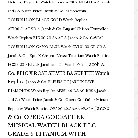
Octopus Baguette Watch Replica AT802.40.BD.UA.A Jacob
and Co Watch Price
Jacob & Co. Astronomia
TOURBILLON BLACK GOLD Watch Replica
AT100.31.AC.SD.A
Jacob & Co. Bugatti Chiron Tourbillon
Watch Replica BU200.20.AA.AC.A
Jacob & Co. CAVIAR
TOURBILLON CAMO BLUE Watch CV201.30.CB.CB.A
Jacob & Co. Epic X Chrono Messi Titanium Watch Replica
Jacob &
EC313.20.PE.LL.K Jacob and Co Watch Price
Co. EPIC X ROSE SILVER BAGUETTE Watch
Replica
Jacob & Co. FLEURS DE JARDIN PAVE
DIAMONDS Watch Replica AF321.40.BA.AG.BBSA Jacob
and Co Watch Price
Jacob & Co. Opera Godfather Minute
Jacob
Repeater Watch Replica OP500.40.AA.AA.ABALA
& Co. OPERA GODFATHER
MUSICAL WATCH BLACK DLC
GRADE 5 TITANIUM WITH