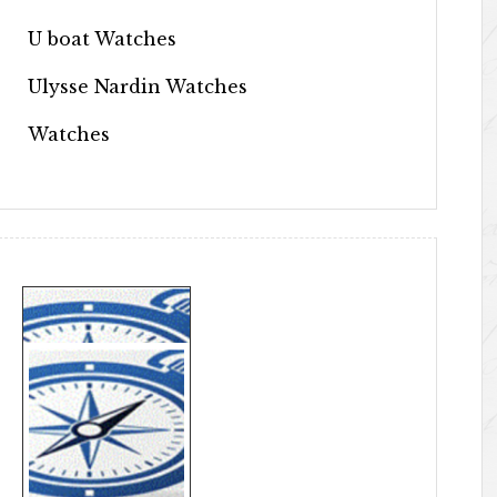
U boat Watches
Ulysse Nardin Watches
Watches