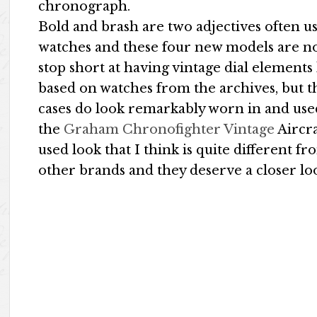
chronograph.
Bold and brash are two adjectives often 
watches and these four new models are no
stop short at having vintage dial element
based on watches from the archives, but th
cases do look remarkably worn in and used.
the
Graham Chronofighter Vintage
Aircra
used look that I think is quite different 
other brands and they deserve a closer lo