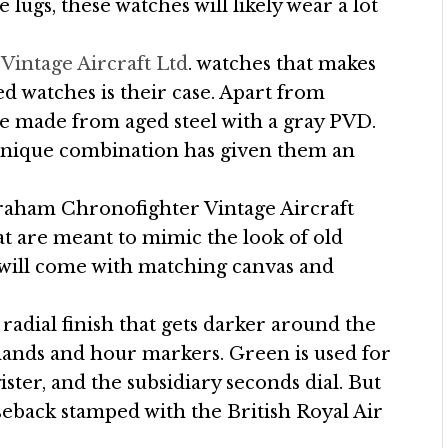
 lugs, these watches will likely wear a lot
intage Aircraft Ltd
. watches that makes
d watches is their case. Apart from
re made from aged steel with a gray PVD.
s unique combination has given them an
Graham Chronofighter Vintage Aircraft
hat are meant to mimic the look of old
s will come with matching canvas and
 radial finish that gets darker around the
hands and hour markers. Green is used for
er, and the subsidiary seconds dial. But
aseback stamped with the British Royal Air