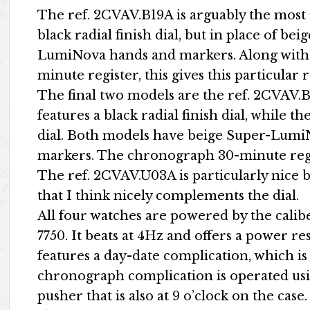
The ref. 2CVAV.B19A is arguably the most 
black radial finish dial, but in place of b
LumiNova hands and markers. Along with 
minute register, this gives this particula
The final two models are the ref. 2CVAV
features a black radial finish dial, while th
dial. Both models have beige Super-Lum
markers. The chronograph 30-minute regist
The ref. 2CVAV.U03A is particularly nice 
that I think nicely complements the dial.
All four watches are powered by the calibe
7750. It beats at 4Hz and offers a power re
features a day-date complication, which is 
chronograph complication is operated usin
pusher that is also at 9 o’clock on the case