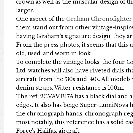
crown as well as the muscular design of the
larger.
One aspect of the
Graham Chronofighter V
them stand out from other vintage-inspire
having Graham’s signature design, they a
From the press photos, it seems that thi
old, used, and worn in look.
To complete the vintage looks, the four 
Ltd. watches will also have riveted dials t
aircraft from the ’30s and ’40s. All model
denim straps. Water resistance is 100m.
The ref. 2CVAV.B17A has a black dial and a
edges. It also has beige Super-LumiNova 
the chronograph hands, chronograph regist
most notably, this reference has a solid c
Force’s Halifax aircraft.