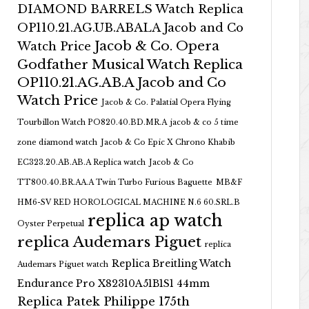
DIAMOND BARRELS Watch Replica
OP110.21.AG.UB.ABALA Jacob and Co
Jacob & Co. Opera
Watch Price
Godfather Musical Watch Replica
OP110.21.AG.AB.A Jacob and Co
Watch Price
Jacob & Co. Palatial Opera Flying
Tourbillon Watch PO820.40.BD.MR.A
jacob & co 5 time
zone diamond watch
Jacob & Co Epic X Chrono Khabib
EC323.20.AB.AB.A Replica watch
Jacob & Co
TT800.40.BR.AA.A Twin Turbo Furious Baguette
MB&F
HM6-SV RED HOROLOGICAL MACHINE N.6 60.SRL.B
replica ap watch
Oyster Perpetual
replica Audemars Piguet
replica
Replica Breitling Watch
Audemars Piguet watch
Endurance Pro X82310A51B1S1 44mm
Replica Patek Philippe 175th