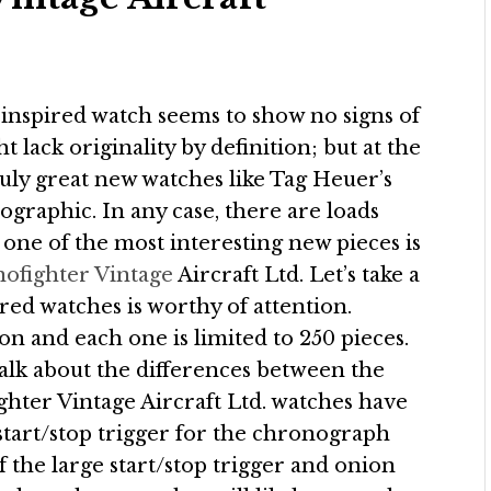
e-inspired watch seems to show no signs of
 lack originality by definition; but at the
truly great new watches like Tag Heuer’s
graphic. In any case, there are loads
 one of the most interesting new pieces is
ofighter Vintage
Aircraft Ltd. Let’s take a
ired watches is worthy of attention.
n and each one is limited to 250 pieces.
 talk about the differences between the
ghter Vintage Aircraft Ltd. watches have
 start/stop trigger for the chronograph
f the large start/stop trigger and onion