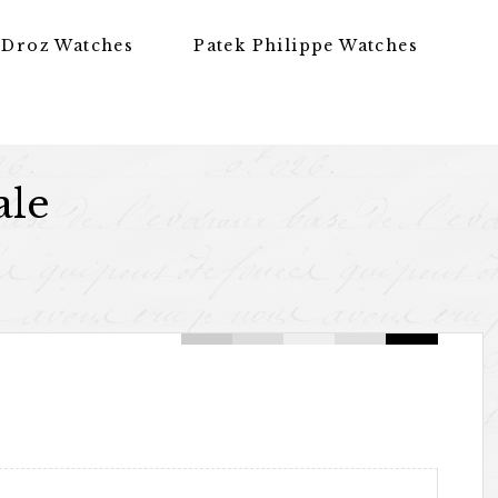
 Droz Watches
Patek Philippe Watches
ale