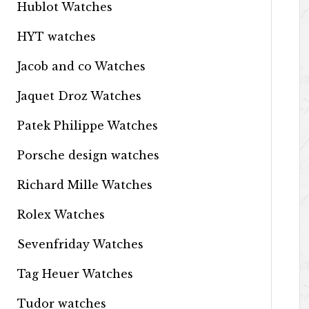
Hublot Watches
HYT watches
Jacob and co Watches
Jaquet Droz Watches
Patek Philippe Watches
Porsche design watches
Richard Mille Watches
Rolex Watches
Sevenfriday Watches
Tag Heuer Watches
Tudor watches