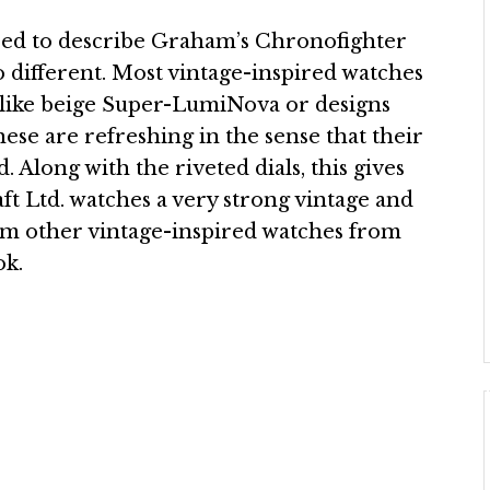
used to describe Graham’s Chronofighter
 different. Most vintage-inspired watches
s like beige Super-LumiNova or designs
ese are refreshing in the sense that their
 Along with the riveted dials, this gives
ft Ltd. watches a very strong vintage and
from other vintage-inspired watches from
ok.