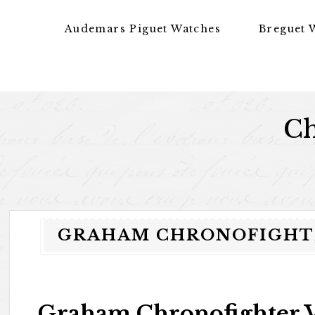
Skip to content
Audemars Piguet Watches
Breguet 
Ch
GRAHAM CHRONOFIGHTE
Graham Chronofighter V