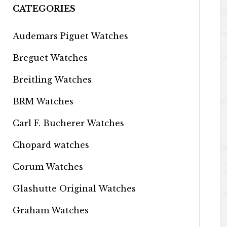
CATEGORIES
Audemars Piguet Watches
Breguet Watches
Breitling Watches
BRM Watches
Carl F. Bucherer Watches
Chopard watches
Corum Watches
Glashutte Original Watches
Graham Watches