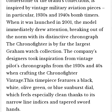
cornerstone of the brand’s collections, is
inspired by vintage military aviation pieces –
in particular, 1930s and 1940s bomb timers.
When it was launched in 2001, the model
immediately drew attention, breaking out of
the norm with its distinctive chronograph
The Chronofighter is by far the largest
Graham watch collection. The company’s
designers took inspiration from vintage
pilot’s chronographs from the 1930s and 40s
when crafting the Chronofighter
Vintage.This timepiece features a black,
white, olive green, or blue sunburst dial,
which feels especially clean thanks to its
narrow line indices and tapered sword
hands.