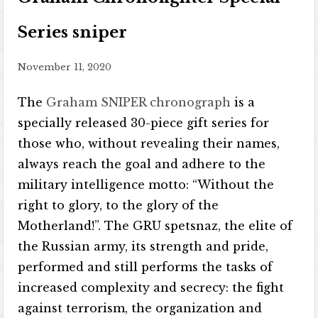
Series sniper
November 11, 2020
The
Graham SNIPER chronograph
is a
specially released 30-piece gift series for
those who, without revealing their names,
always reach the goal and adhere to the
military intelligence motto: “Without the
right to glory, to the glory of the
Motherland!”. The GRU spetsnaz, the elite of
the Russian army, its strength and pride,
performed and still performs the tasks of
increased complexity and secrecy: the fight
against terrorism, the organization and