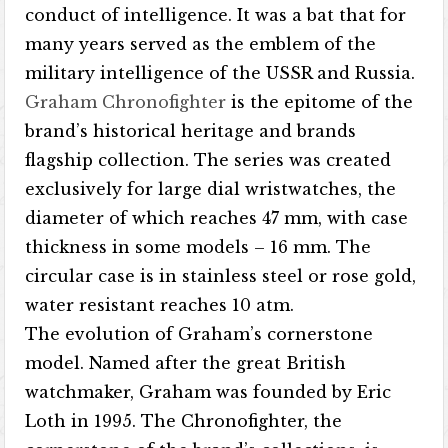
conduct of intelligence. It was a bat that for
many years served as the emblem of the
military intelligence of the USSR and Russia.
Graham Chronofighter
is the epitome of the
brand’s historical heritage and brands
flagship collection. The series was created
exclusively for large dial wristwatches, the
diameter of which reaches 47 mm, with case
thickness in some models – 16 mm. The
circular case is in stainless steel or rose gold,
water resistant reaches 10 atm.
The evolution of Graham’s cornerstone
model. Named after the great British
watchmaker, Graham was founded by Eric
Loth in 1995. The Chronofighter, the