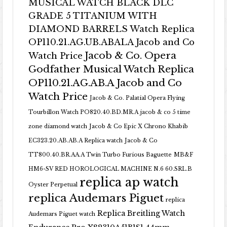
MUSICAL WATCH BLACK DLC
GRADE 5 TITANIUM WITH
DIAMOND BARRELS Watch Replica
OP110.21.AG.UB.ABALA Jacob and Co
Jacob & Co. Opera
Watch Price
Godfather Musical Watch Replica
OP110.21.AG.AB.A Jacob and Co
Watch Price
Jacob & Co. Palatial Opera Flying
Tourbillon Watch PO820.40.BD.MR.A
jacob & co 5 time
zone diamond watch
Jacob & Co Epic X Chrono Khabib
EC323.20.AB.AB.A Replica watch
Jacob & Co
TT800.40.BR.AA.A Twin Turbo Furious Baguette
MB&F
HM6-SV RED HOROLOGICAL MACHINE N.6 60.SRL.B
replica ap watch
Oyster Perpetual
replica Audemars Piguet
replica
Replica Breitling Watch
Audemars Piguet watch