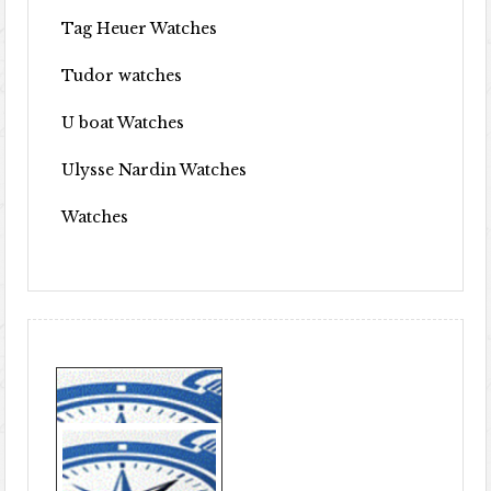
Tag Heuer Watches
Tudor watches
U boat Watches
Ulysse Nardin Watches
Watches