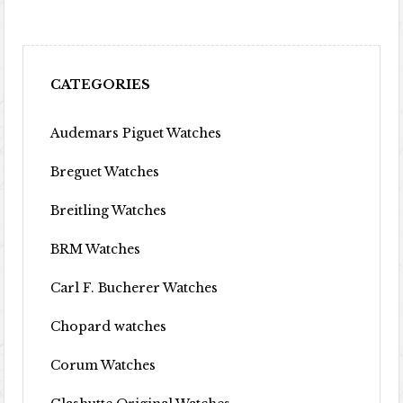
CATEGORIES
Audemars Piguet Watches
Breguet Watches
Breitling Watches
BRM Watches
Carl F. Bucherer Watches
Chopard watches
Corum Watches