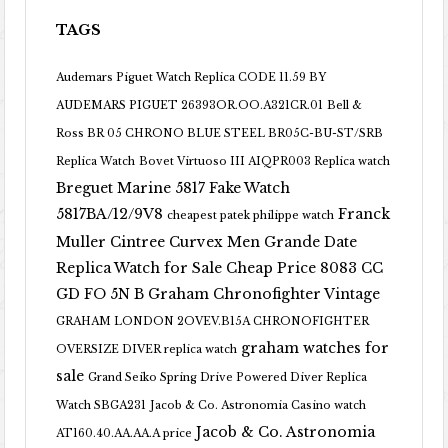
TAGS
Audemars Piguet Watch Replica CODE 11.59 BY
AUDEMARS PIGUET 26393OR.OO.A321CR.01
Bell &
Ross BR 05 CHRONO BLUE STEEL BR05C-BU-ST/SRB
Replica Watch
Bovet Virtuoso III AIQPR003 Replica watch
Breguet Marine 5817 Fake Watch
5817BA/12/9V8
Franck
cheapest patek philippe watch
Muller Cintree Curvex Men Grande Date
Replica Watch for Sale Cheap Price 8083 CC
GD FO 5N B
Graham Chronofighter Vintage
GRAHAM LONDON 2OVEV.B15A CHRONOFIGHTER
graham watches for
OVERSIZE DIVER replica watch
sale
Grand Seiko Spring Drive Powered Diver Replica
Watch SBGA231
Jacob & Co. Astronomia Casino watch
Jacob & Co. Astronomia
AT160.40.AA.AA.A price