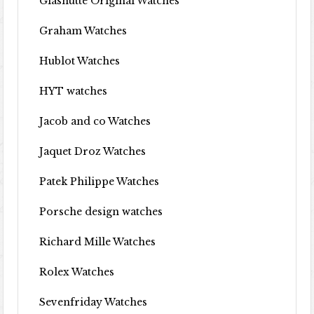
Glashutte Original Watches
Graham Watches
Hublot Watches
HYT watches
Jacob and co Watches
Jaquet Droz Watches
Patek Philippe Watches
Porsche design watches
Richard Mille Watches
Rolex Watches
Sevenfriday Watches