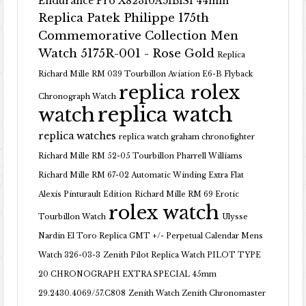
Endurance Pro X82310A51B1S1 44mm
Replica Patek Philippe 175th
Commemorative Collection Men
Watch 5175R-001 - Rose Gold
Replica
Richard Mille RM 039 Tourbillon Aviation E6-B Flyback
replica rolex
Chronograph Watch
replica watch
watch
replica watches
replica watch graham chronofighter
Richard Mille RM 52-05 Tourbillon Pharrell Williams
Richard Mille RM 67-02 Automatic Winding Extra Flat
Alexis Pinturault Edition
Richard Mille RM 69 Erotic
rolex watch
Tourbillon Watch
Ulysse
Nardin El Toro Replica GMT +/- Perpetual Calendar Mens
Watch 326-03-3
Zenith Pilot Replica Watch PILOT TYPE
20 CHRONOGRAPH EXTRA SPECIAL 45mm
29.2430.4069/57.C808
Zenith Watch Zenith Chronomaster