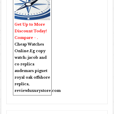
Get Up to More
Discount Today!
Compare - .
Cheap Watches
Online
.Eg copy
watch:
jacob and
co replica
audemars piguet
royal oak offshore
replica
,
reviewluxurystore.com