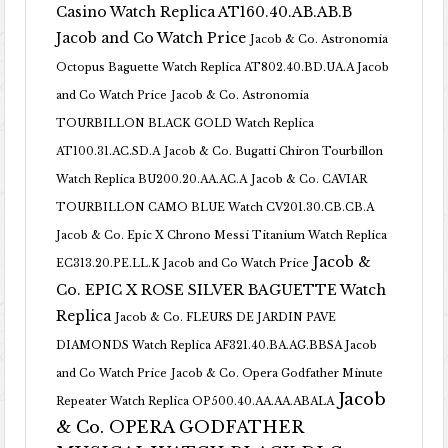
Casino Watch Replica AT160.40.AB.AB.B
Jacob and Co Watch Price
Jacob & Co. Astronomia
Octopus Baguette Watch Replica AT802.40.BD.UA.A Jacob
and Co Watch Price
Jacob & Co. Astronomia
TOURBILLON BLACK GOLD Watch Replica
AT100.31.AC.SD.A
Jacob & Co. Bugatti Chiron Tourbillon
Watch Replica BU200.20.AA.AC.A
Jacob & Co. CAVIAR
TOURBILLON CAMO BLUE Watch CV201.30.CB.CB.A
Jacob & Co. Epic X Chrono Messi Titanium Watch Replica
Jacob &
EC313.20.PE.LL.K Jacob and Co Watch Price
Co. EPIC X ROSE SILVER BAGUETTE Watch
Replica
Jacob & Co. FLEURS DE JARDIN PAVE
DIAMONDS Watch Replica AF321.40.BA.AG.BBSA Jacob
and Co Watch Price
Jacob & Co. Opera Godfather Minute
Jacob
Repeater Watch Replica OP500.40.AA.AA.ABALA
& Co. OPERA GODFATHER