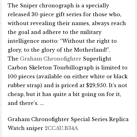
The Sniper chronograph is a specially
released 30-piece gift series for those who,
without revealing their names, always reach
the goal and adhere to the military
intelligence motto: “Without the right to
glory, to the glory of the Motherland!”.
The
Graham Chronofighter
Superlight
Carbon Skeleton Tourbillograph is limited to
100 pieces (available on either white or black
rubber strap) and is priced at $29,950. It’s not
cheap, but it has quite a bit going on for it,
and there’s. …
Graham Chronofighter Special Series Replica
Watch sniper
2CCAU.B34A