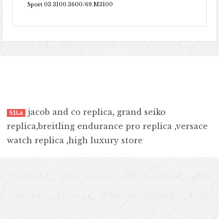
Sport 03.3100.3600/69.M3100
jacob and co replica
,
grand seiko
51La
replica
,
breitling endurance pro replica
,
versace
watch replica
,
high luxury store