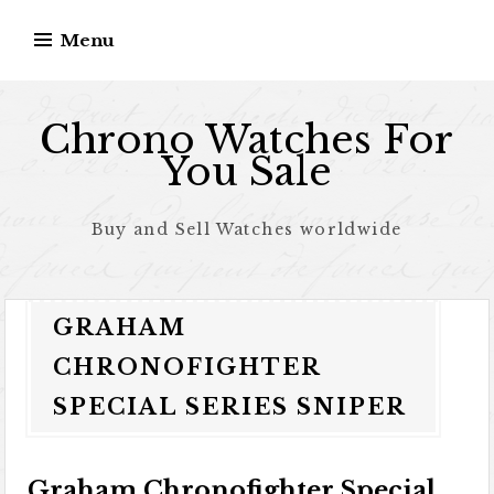
Skip to content
Menu
Chrono Watches For
You Sale
Buy and Sell Watches worldwide
GRAHAM
CHRONOFIGHTER
SPECIAL SERIES SNIPER
Graham Chronofighter Special