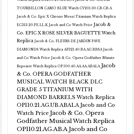
TOURBILLON CAMO BLUE Watch CV201.30.CB.CB.A
Jacob & Co. Epic X Chrono Messi Titanium Watch Replica
Jacob &
EC313.20.PE.LL.K Jacob and Co Watch Price
Co. EPIC X ROSE SILVER BAGUETTE Watch
Replica
Jacob & Co. FLEURS DE JARDIN PAVE
DIAMONDS Watch Replica AF321.40.BA.AG.BBSA Jacob
and Co Watch Price
Jacob & Co. Opera Godfather Minute
Jacob
Repeater Watch Replica OP500.40.AA.AA.ABALA
& Co. OPERA GODFATHER
MUSICAL WATCH BLACK DLC
GRADE 5 TITANIUM WITH
DIAMOND BARRELS Watch Replica
OP110.21.AG.UB.ABALA Jacob and Co
Jacob & Co. Opera
Watch Price
Godfather Musical Watch Replica
OP110.21.AG.AB.A Jacob and Co