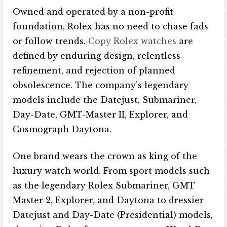
Owned and operated by a non-profit
foundation, Rolex has no need to chase fads
or follow trends.
Copy Rolex watches
are
defined by enduring design, relentless
refinement, and rejection of planned
obsolescence. The company’s legendary
models include the Datejust, Submariner,
Day-Date, GMT-Master II, Explorer, and
Cosmograph Daytona.
One brand wears the crown as king of the
luxury watch world. From sport models such
as the legendary Rolex Submariner, GMT
Master 2, Explorer, and Daytona to dressier
Datejust and Day-Date (Presidential) models,