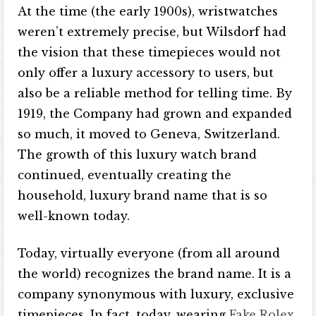
At the time (the early 1900s), wristwatches
weren’t extremely precise, but Wilsdorf had
the vision that these timepieces would not
only offer a luxury accessory to users, but
also be a reliable method for telling time. By
1919, the Company had grown and expanded
so much, it moved to Geneva, Switzerland.
The growth of this luxury watch brand
continued, eventually creating the
household, luxury brand name that is so
well-known today.
Today, virtually everyone (from all around
the world) recognizes the brand name. It is a
company synonymous with luxury, exclusive
timepieces. In fact, today, wearing
Fake Rolex