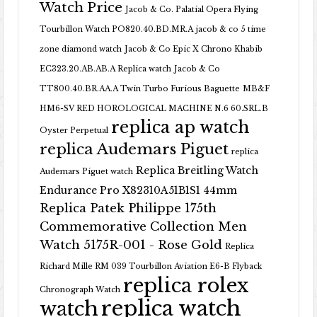
Watch Price
Jacob & Co. Palatial Opera Flying
Tourbillon Watch PO820.40.BD.MR.A
jacob & co 5 time
zone diamond watch
Jacob & Co Epic X Chrono Khabib
EC323.20.AB.AB.A Replica watch
Jacob & Co
TT800.40.BR.AA.A Twin Turbo Furious Baguette
MB&F
HM6-SV RED HOROLOGICAL MACHINE N.6 60.SRL.B
replica ap watch
Oyster Perpetual
replica Audemars Piguet
replica
Replica Breitling Watch
Audemars Piguet watch
Endurance Pro X82310A51B1S1 44mm
Replica Patek Philippe 175th
Commemorative Collection Men
Watch 5175R-001 - Rose Gold
Replica
Richard Mille RM 039 Tourbillon Aviation E6-B Flyback
replica rolex
Chronograph Watch
replica watch
watch