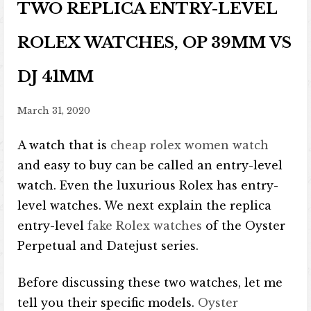
TWO REPLICA ENTRY-LEVEL
ROLEX WATCHES, OP 39MM VS
DJ 41MM
March 31, 2020
A watch that is
cheap rolex women watch
and easy to buy can be called an entry-level
watch. Even the luxurious Rolex has entry-
level watches. We next explain the replica
entry-level
fake Rolex watches
of the Oyster
Perpetual and Datejust series.
Before discussing these two watches, let me
tell you their specific models.
Oyster