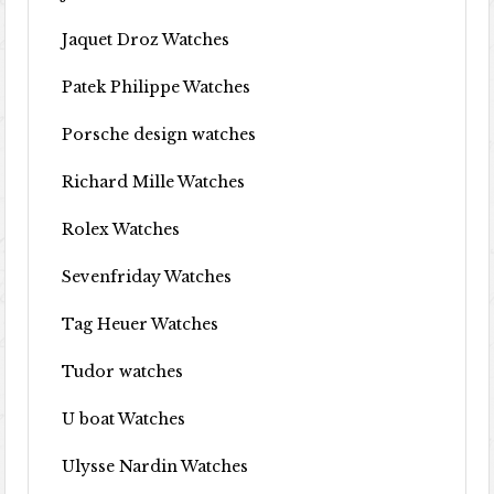
Jaquet Droz Watches
Patek Philippe Watches
Porsche design watches
Richard Mille Watches
Rolex Watches
Sevenfriday Watches
Tag Heuer Watches
Tudor watches
U boat Watches
Ulysse Nardin Watches