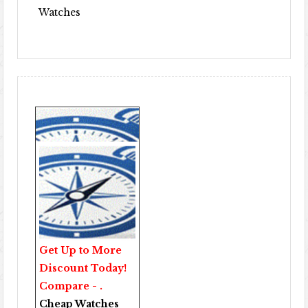
Watches
Get Up to More
Discount Today!
Compare - .
Cheap Watches