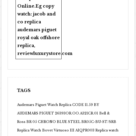
Online
.Eg copy
watch:
jacob and
co replica
audemars piguet
royal oak offshore
replica
,
reviewluxurystore.com
TAGS
Audemars Piguet Watch Replica CODE 11.59 BY
AUDEMARS PIGUET 26393OR.OO.A321CR.01
Bell &
Ross BR 05 CHRONO BLUE STEEL BR05C-BU-ST/SRB
Replica Watch
Bovet Virtuoso III AIQPR003 Replica watch