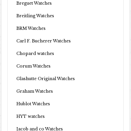
Breguet Watches
Breitling Watches
BRM Watches
Carl F. Bucherer Watches
Chopard watches
Corum Watches
Glashutte Original Watches
Graham Watches
Hublot Watches
HYT watches
Jacob and co Watches