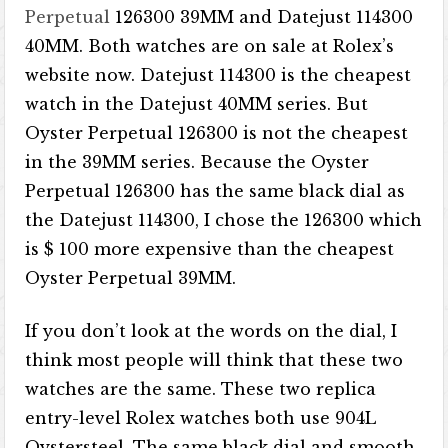
Perpetual
126300 39MM and Datejust 114300
40MM. Both watches are on sale at Rolex’s
website now. Datejust 114300 is the cheapest
watch in the Datejust 40MM series. But
Oyster Perpetual 126300 is not the cheapest
in the 39MM series. Because the Oyster
Perpetual 126300 has the same black dial as
the Datejust 114300, I chose the 126300 which
is $ 100 more expensive than the cheapest
Oyster Perpetual 39MM.
If you don’t look at the words on the dial, I
think most people will think that these two
watches are the same. These two replica
entry-level Rolex watches both use 904L
Oystersteel. The same black dial and smooth