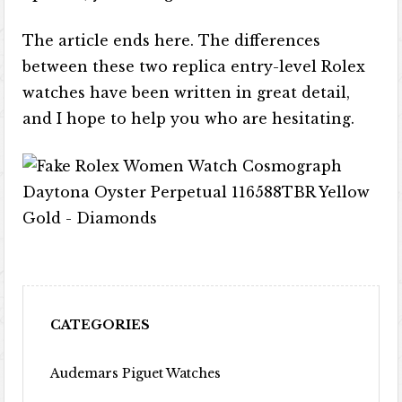
The article ends here. The differences
between these two replica entry-level Rolex
watches have been written in great detail,
and I hope to help you who are hesitating.
CATEGORIES
Audemars Piguet Watches