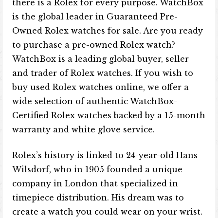
there is a Rolex for every purpose. WatchBox
is the global leader in Guaranteed Pre-
Owned Rolex watches for sale. Are you ready
to purchase a pre-owned Rolex watch?
WatchBox is a leading global buyer, seller
and trader of Rolex watches. If you wish to
buy used Rolex watches online, we offer a
wide selection of authentic WatchBox-
Certified Rolex watches backed by a 15-month
warranty and white glove service.
Rolex’s history is linked to 24-year-old Hans
Wilsdorf, who in 1905 founded a unique
company in London that specialized in
timepiece distribution. His dream was to
create a watch you could wear on your wrist.