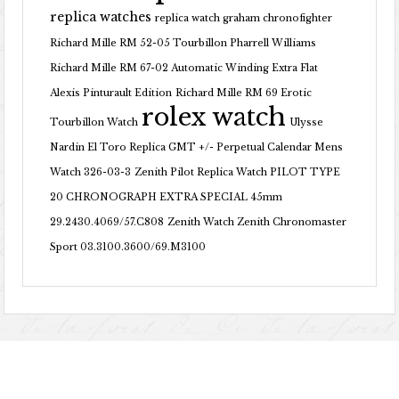
replica watches
replica watch graham chronofighter
Richard Mille RM 52-05 Tourbillon Pharrell Williams
Richard Mille RM 67-02 Automatic Winding Extra Flat
Alexis Pinturault Edition
Richard Mille RM 69 Erotic
rolex watch
Tourbillon Watch
Ulysse
Nardin El Toro Replica GMT +/- Perpetual Calendar Mens
Watch 326-03-3
Zenith Pilot Replica Watch PILOT TYPE
20 CHRONOGRAPH EXTRA SPECIAL 45mm
29.2430.4069/57.C808
Zenith Watch Zenith Chronomaster
Sport 03.3100.3600/69.M3100