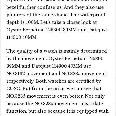
bezel further confuse us. And they also use
pointers of the same shape. The waterproof
depth is 100M. Let’s take a closer look at
Oyster Perpetual 126300 39MM and Datejust
114300 40MM.
The quality of a watch is mainly determined
by the movement. Oyster Perpetual 126300
39MM and Datejust 114300 40MM use
NO.3132 movement and NO.3235 movement
respectively. Both watches are certified by
COSC. But from the price, we can see that
NO.3235 movement is even better. Not only
because the NO.3235 movement has a date
function, but also because it is equipped with