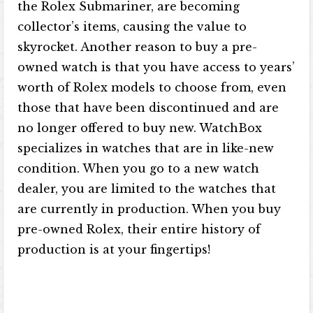
the Rolex Submariner, are becoming
collector’s items, causing the value to
skyrocket. Another reason to buy a pre-
owned watch is that you have access to years’
worth of Rolex models to choose from, even
those that have been discontinued and are
no longer offered to buy new. WatchBox
specializes in watches that are in like-new
condition. When you go to a new watch
dealer, you are limited to the watches that
are currently in production. When you buy
pre-owned Rolex, their entire history of
production is at your fingertips!