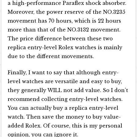
a high-performance Paraflex shock absorber.
Moreover, the power reserve of the NO.3235
movement has 70 hours, which is 22 hours
more than that of the NO.3132 movement.
The price difference between these two
replica entry-level Rolex watches is mainly
due to the different movements.
Finally, I want to say that although entry-
level watches are versatile and easy to buy,
they generally WILL not add value. So I don’t
recommend collecting entry-level watches.
You can actually buy a replica entry-level
watch. Then save the money to buy value-
added Rolex. Of course, this is my personal
opinion, you can ignore it.