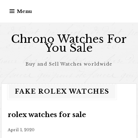
Skip to content
Menu
Chrono Watches For
You Sale
Buy and Sell Watches worldwide
FAKE ROLEX WATCHES
rolex watches for sale
April 1, 2020