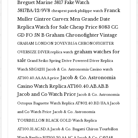
Breguet Marine 5817 Fake Watch
5817BA/12/9V8
Franck
cheapest patek philippe watch
Muller Cintree Curvex Men Grande Date
Replica Watch for Sale Cheap Price 8083 CC
GD FO 5N B
Graham Chronofighter Vintage
GRAHAM LONDON 2OVEV.B15A CHRONOFIGHTER
graham watches for
OVERSIZE DIVER replica watch
sale
Grand Seiko Spring Drive Powered Diver Replica
Watch SBGA231
Jacob & Co. Astronomia Casino watch
Jacob & Co. Astronomia
AT160.40.AA.AA.A price
Casino Watch Replica AT160.40.AB.AB.B
Jacob and Co Watch Price
Jacob & Co. Astronomia
Octopus Baguette Watch Replica AT802.40.BD.UA.A Jacob
and Co Watch Price
Jacob & Co. Astronomia
TOURBILLON BLACK GOLD Watch Replica
AT100.31.AC.SD.A
Jacob & Co. Bugatti Chiron Tourbillon
Watch Replica BU200.20.AA.AC.A
Jacob & Co. CAVIAR