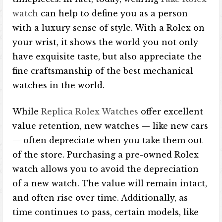
watch
can help to define you as a person
with a luxury sense of style. With a Rolex on
your wrist, it shows the world you not only
have exquisite taste, but also appreciate the
fine craftsmanship of the best mechanical
watches in the world.
While
Replica Rolex Watches
offer excellent
value retention, new watches — like new cars
— often depreciate when you take them out
of the store. Purchasing a pre-owned Rolex
watch allows you to avoid the depreciation
of a new watch. The value will remain intact,
and often rise over time. Additionally, as
time continues to pass, certain models, like