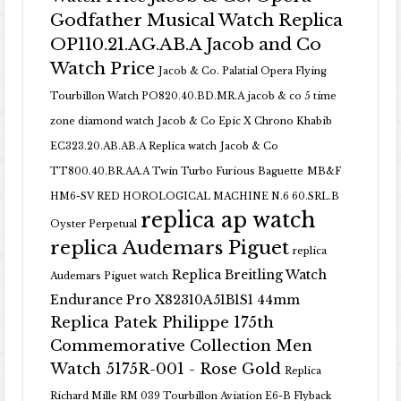
Godfather Musical Watch Replica
OP110.21.AG.AB.A Jacob and Co
Watch Price
Jacob & Co. Palatial Opera Flying
Tourbillon Watch PO820.40.BD.MR.A
jacob & co 5 time
zone diamond watch
Jacob & Co Epic X Chrono Khabib
EC323.20.AB.AB.A Replica watch
Jacob & Co
TT800.40.BR.AA.A Twin Turbo Furious Baguette
MB&F
HM6-SV RED HOROLOGICAL MACHINE N.6 60.SRL.B
replica ap watch
Oyster Perpetual
replica Audemars Piguet
replica
Replica Breitling Watch
Audemars Piguet watch
Endurance Pro X82310A51B1S1 44mm
Replica Patek Philippe 175th
Commemorative Collection Men
Watch 5175R-001 - Rose Gold
Replica
Richard Mille RM 039 Tourbillon Aviation E6-B Flyback