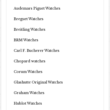
Audemars Piguet Watches
Breguet Watches
Breitling Watches
BRM Watches
Carl F. Bucherer Watches
Chopard watches
Corum Watches
Glashutte Original Watches
Graham Watches
Hublot Watches