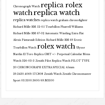
replica rolex
Chronograph Watch
replica watch
watch
replica watches
replica watch graham chronofighter
Richard Mille RM 52-05 Tourbillon Pharrell Williams
Richard Mille RM 67-02 Automatic Winding Extra Flat
Alexis Pinturault Edition
Richard Mille RM 69 Erotic
rolex watch
Tourbillon Watch
Ulysse
Nardin El Toro Replica GMT +/- Perpetual Calendar Mens
Watch 326-03-3
Zenith Pilot Replica Watch PILOT TYPE
20 CHRONOGRAPH EXTRA SPECIAL 45mm
29.2430.4069/57.C808
Zenith Watch Zenith Chronomaster
Sport 03.3100.3600/69.M3100