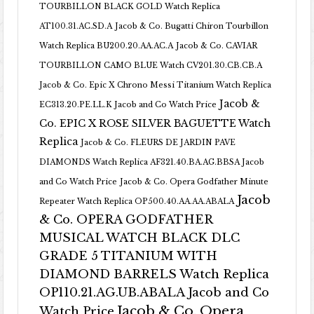
TOURBILLON BLACK GOLD Watch Replica
AT100.31.AC.SD.A
Jacob & Co. Bugatti Chiron Tourbillon
Watch Replica BU200.20.AA.AC.A
Jacob & Co. CAVIAR
TOURBILLON CAMO BLUE Watch CV201.30.CB.CB.A
Jacob & Co. Epic X Chrono Messi Titanium Watch Replica
Jacob &
EC313.20.PE.LL.K Jacob and Co Watch Price
Co. EPIC X ROSE SILVER BAGUETTE Watch
Replica
Jacob & Co. FLEURS DE JARDIN PAVE
DIAMONDS Watch Replica AF321.40.BA.AG.BBSA Jacob
and Co Watch Price
Jacob & Co. Opera Godfather Minute
Jacob
Repeater Watch Replica OP500.40.AA.AA.ABALA
& Co. OPERA GODFATHER
MUSICAL WATCH BLACK DLC
GRADE 5 TITANIUM WITH
DIAMOND BARRELS Watch Replica
OP110.21.AG.UB.ABALA Jacob and Co
Jacob & Co. Opera
Watch Price