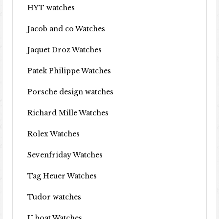
HYT watches
Jacob and co Watches
Jaquet Droz Watches
Patek Philippe Watches
Porsche design watches
Richard Mille Watches
Rolex Watches
Sevenfriday Watches
Tag Heuer Watches
Tudor watches
U boat Watches