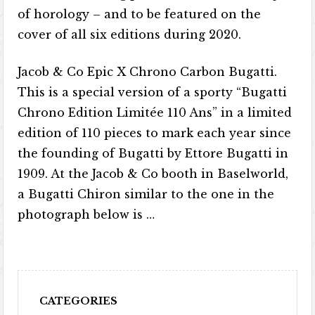
of horology – and to be featured on the
cover of all six editions during 2020.
Jacob & Co Epic X Chrono Carbon Bugatti.
This is a special version of a sporty “Bugatti
Chrono Edition Limitée 110 Ans” in a limited
edition of 110 pieces to mark each year since
the founding of Bugatti by Ettore Bugatti in
1909. At the Jacob & Co booth in Baselworld,
a Bugatti Chiron similar to the one in the
photograph below is …
CATEGORIES