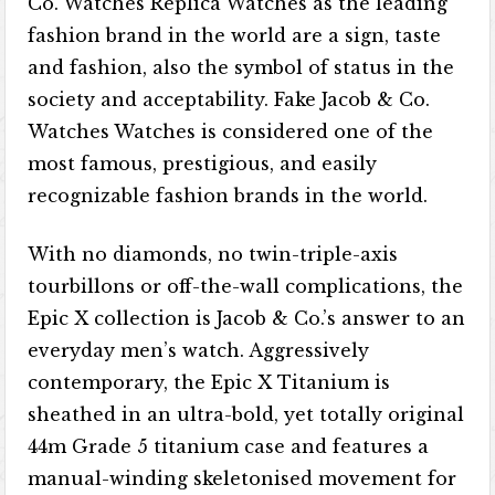
Co. Watches Replica Watches as the leading
fashion brand in the world are a sign, taste
and fashion, also the symbol of status in the
society and acceptability. Fake Jacob & Co.
Watches Watches is considered one of the
most famous, prestigious, and easily
recognizable fashion brands in the world.
With no diamonds, no twin-triple-axis
tourbillons or off-the-wall complications, the
Epic X collection is Jacob & Co.’s answer to an
everyday men’s watch. Aggressively
contemporary, the Epic X Titanium is
sheathed in an ultra-bold, yet totally original
44m Grade 5 titanium case and features a
manual-winding skeletonised movement for