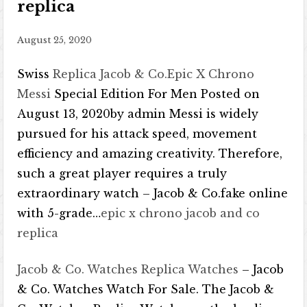
replica
August 25, 2020
Swiss
Replica Jacob & Co.Epic X Chrono
Messi
Special Edition For Men Posted on
August 13, 2020by admin Messi is widely
pursued for his attack speed, movement
efficiency and amazing creativity. Therefore,
such a great player requires a truly
extraordinary watch – Jacob & Co.fake online
with 5-grade…
epic x chrono jacob and co
replica
Jacob & Co. Watches Replica Watches
– Jacob
& Co. Watches Watch For Sale. The Jacob &