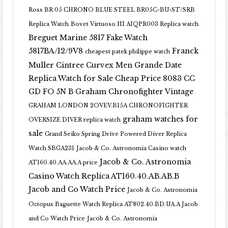
Ross BR 05 CHRONO BLUE STEEL BR05C-BU-ST/SRB
Replica Watch
Bovet Virtuoso III AIQPR003 Replica watch
Breguet Marine 5817 Fake Watch
5817BA/12/9V8
Franck
cheapest patek philippe watch
Muller Cintree Curvex Men Grande Date
Replica Watch for Sale Cheap Price 8083 CC
GD FO 5N B
Graham Chronofighter Vintage
GRAHAM LONDON 2OVEV.B15A CHRONOFIGHTER
graham watches for
OVERSIZE DIVER replica watch
sale
Grand Seiko Spring Drive Powered Diver Replica
Watch SBGA231
Jacob & Co. Astronomia Casino watch
Jacob & Co. Astronomia
AT160.40.AA.AA.A price
Casino Watch Replica AT160.40.AB.AB.B
Jacob and Co Watch Price
Jacob & Co. Astronomia
Octopus Baguette Watch Replica AT802.40.BD.UA.A Jacob
and Co Watch Price
Jacob & Co. Astronomia