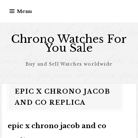
Skip to content
Menu
Chrono Watches For
You Sale
Buy and Sell Watches worldwide
EPIC X CHRONO JACOB
AND CO REPLICA
epic x chrono jacob and co