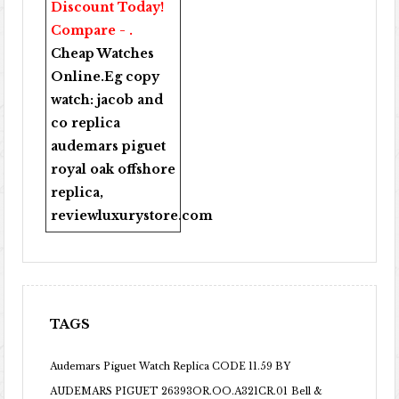
Discount Today!
Compare - .
Cheap Watches
Online
.Eg copy
watch:
jacob and
co replica
audemars piguet
royal oak offshore
replica
,
reviewluxurystore.com
TAGS
Audemars Piguet Watch Replica CODE 11.59 BY
AUDEMARS PIGUET 26393OR.OO.A321CR.01
Bell &