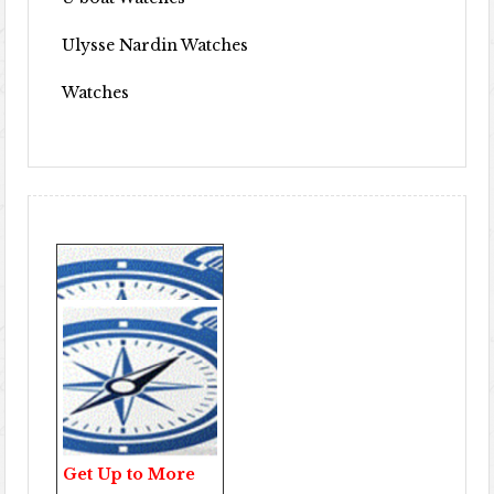
Ulysse Nardin Watches
Watches
Get Up to More