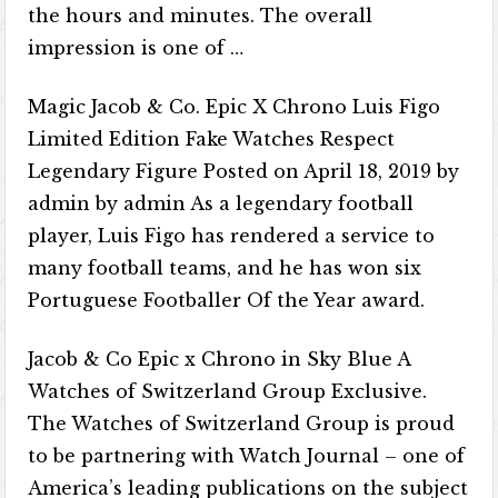
the hours and minutes. The overall
impression is one of …
Magic Jacob & Co. Epic X Chrono Luis Figo
Limited Edition Fake Watches Respect
Legendary Figure Posted on April 18, 2019 by
admin by admin As a legendary football
player, Luis Figo has rendered a service to
many football teams, and he has won six
Portuguese Footballer Of the Year award.
Jacob & Co Epic x Chrono in Sky Blue A
Watches of Switzerland Group Exclusive.
The Watches of Switzerland Group is proud
to be partnering with Watch Journal – one of
America’s leading publications on the subject