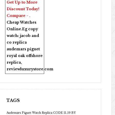
Get Up to More
Discount Today!
Compare - .
Cheap Watches
Online
.Eg copy
watch:
jacob and
co replica
audemars piguet
royal oak offshore
replica
,
reviewluxurystore.com
TAGS
Audemars Piguet Watch Replica CODE 11.59 BY