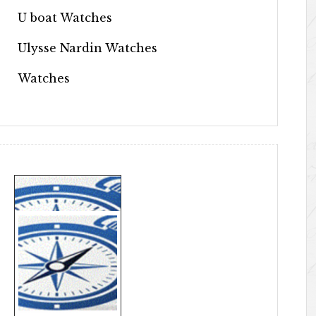
U boat Watches
Ulysse Nardin Watches
Watches