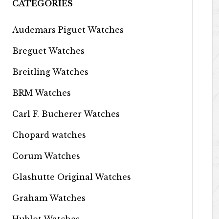
CATEGORIES
Audemars Piguet Watches
Breguet Watches
Breitling Watches
BRM Watches
Carl F. Bucherer Watches
Chopard watches
Corum Watches
Glashutte Original Watches
Graham Watches