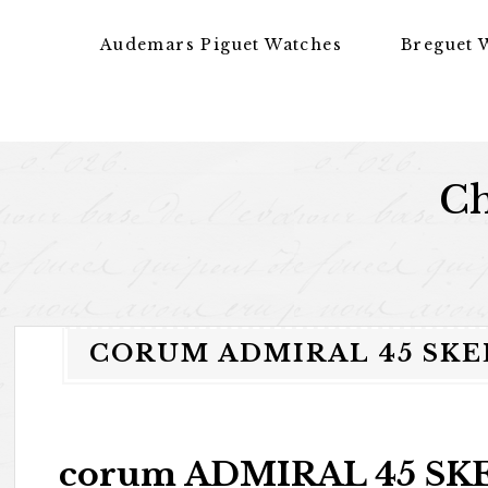
Skip to content
Audemars Piguet Watches
Breguet 
Ch
CORUM ADMIRAL 45 SK
corum ADMIRAL 45 SKE