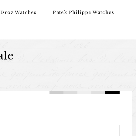
 Droz Watches
Patek Philippe Watches
ale