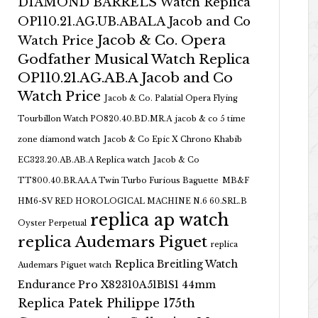
DIAMOND BARRELS Watch Replica
OP110.21.AG.UB.ABALA Jacob and Co
Jacob & Co. Opera
Watch Price
Godfather Musical Watch Replica
OP110.21.AG.AB.A Jacob and Co
Watch Price
Jacob & Co. Palatial Opera Flying
Tourbillon Watch PO820.40.BD.MR.A
jacob & co 5 time
zone diamond watch
Jacob & Co Epic X Chrono Khabib
EC323.20.AB.AB.A Replica watch
Jacob & Co
TT800.40.BR.AA.A Twin Turbo Furious Baguette
MB&F
HM6-SV RED HOROLOGICAL MACHINE N.6 60.SRL.B
replica ap watch
Oyster Perpetual
replica Audemars Piguet
replica
Replica Breitling Watch
Audemars Piguet watch
Endurance Pro X82310A51B1S1 44mm
Replica Patek Philippe 175th