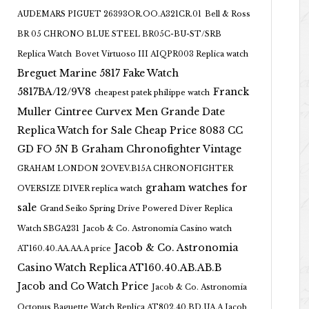
AUDEMARS PIGUET 26393OR.OO.A321CR.01
Bell & Ross
BR 05 CHRONO BLUE STEEL BR05C-BU-ST/SRB
Replica Watch
Bovet Virtuoso III AIQPR003 Replica watch
Breguet Marine 5817 Fake Watch
5817BA/12/9V8
Franck
cheapest patek philippe watch
Muller Cintree Curvex Men Grande Date
Replica Watch for Sale Cheap Price 8083 CC
GD FO 5N B
Graham Chronofighter Vintage
GRAHAM LONDON 2OVEV.B15A CHRONOFIGHTER
graham watches for
OVERSIZE DIVER replica watch
sale
Grand Seiko Spring Drive Powered Diver Replica
Watch SBGA231
Jacob & Co. Astronomia Casino watch
Jacob & Co. Astronomia
AT160.40.AA.AA.A price
Casino Watch Replica AT160.40.AB.AB.B
Jacob and Co Watch Price
Jacob & Co. Astronomia
Octopus Baguette Watch Replica AT802.40.BD.UA.A Jacob