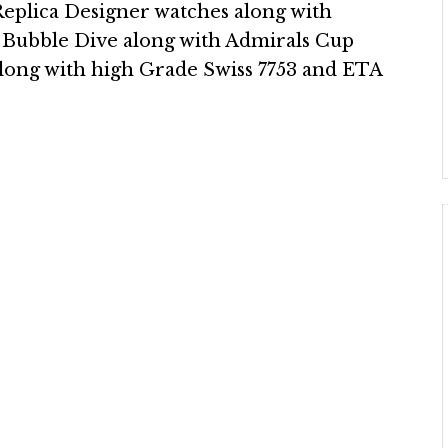
plica Designer watches along with
 Bubble Dive along with Admirals Cup
along with high Grade Swiss 7753 and ETA