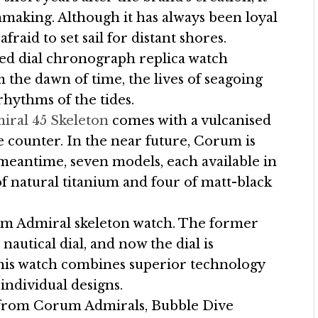
aking. Although it has always been loyal
fraid to set sail for distant shores.
red dial chronograph replica watch
dawn of time, the lives of seagoing
hythms of the tides.
iral 45 Skeleton
comes with a vulcanised
e counter. In the near future, Corum is
meantime, seven models, each available in
of natural titanium and four of matt-black
 Admiral skeleton watch. The former
autical dial, and now the dial is
his watch combines superior technology
individual designs.
e from Corum Admirals, Bubble Dive