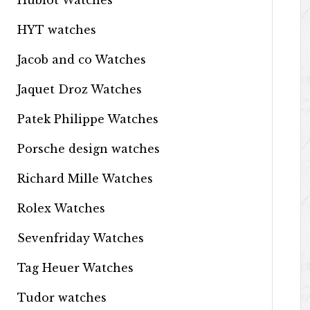
Hublot Watches
HYT watches
Jacob and co Watches
Jaquet Droz Watches
Patek Philippe Watches
Porsche design watches
Richard Mille Watches
Rolex Watches
Sevenfriday Watches
Tag Heuer Watches
Tudor watches