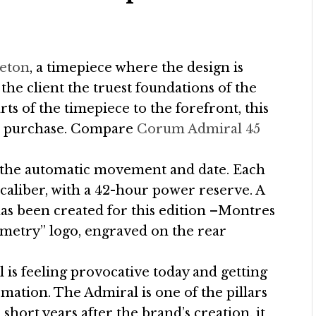
leton
, a timepiece where the design is
the client the truest foundations of the
ts of the timepiece to the forefront, this
 to purchase. Compare
Corum Admiral 45
s the automatic movement and date. Each
aliber, with a 42-hour power reserve. A
as been created for this edition –Montres
etry” logo, engraved on the rear
is feeling provocative today and getting
rmation. The Admiral is one of the pillars
 short years after the brand’s creation, it