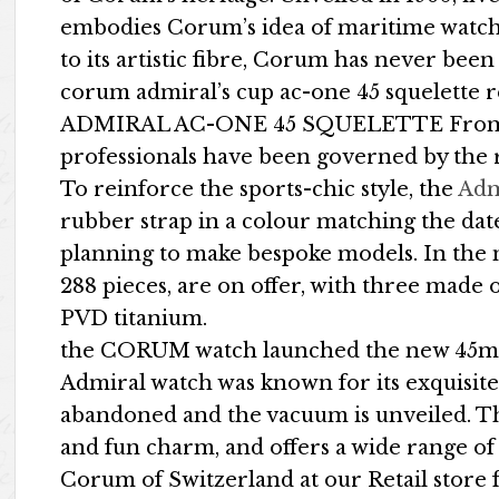
embodies Corum’s idea of maritime watchm
to its artistic fibre, Corum has never been a
corum admiral’s cup ac-one 45 squelette 
ADMIRAL AC-ONE 45 SQUELETTE From the 
professionals have been governed by the r
To reinforce the sports-chic style, the
Adm
rubber strap in a colour matching the dat
planning to make bespoke models. In the 
288 pieces, are on offer, with three made 
PVD titanium.
the CORUM watch launched the new 45mm
Admiral watch was known for its exquisite n
abandoned and the vacuum is unveiled. T
and fun charm, and offers a wide range of 
Corum of Switzerland at our Retail stor