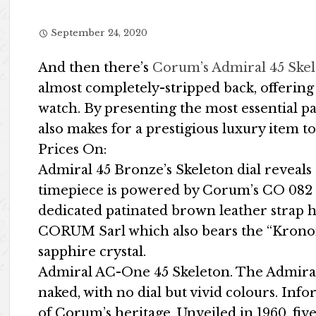
September 24, 2020
And then there’s
Corum’s Admiral 45 Ske
almost completely-stripped back, offering 
watch. By presenting the most essential par
also makes for a prestigious luxury item
Prices On:
Admiral 45 Bronze’s Skeleton dial reveal
timepiece is powered by Corum’s CO 082 c
dedicated patinated brown leather strap h
CORUM Sarl which also bears the “Kronom
sapphire crystal.
Admiral AC-One 45 Skeleton. The Admiral 
naked, with no dial but vivid colours. Info
of Corum’s heritage. Unveiled in 1960, five