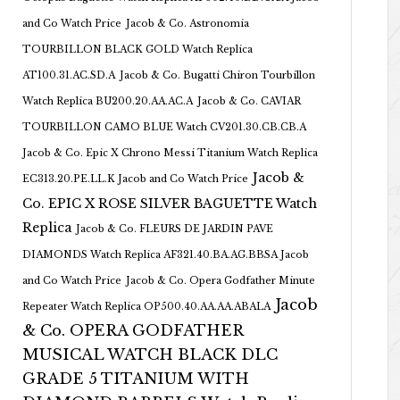
and Co Watch Price
Jacob & Co. Astronomia
TOURBILLON BLACK GOLD Watch Replica
AT100.31.AC.SD.A
Jacob & Co. Bugatti Chiron Tourbillon
Watch Replica BU200.20.AA.AC.A
Jacob & Co. CAVIAR
TOURBILLON CAMO BLUE Watch CV201.30.CB.CB.A
Jacob & Co. Epic X Chrono Messi Titanium Watch Replica
Jacob &
EC313.20.PE.LL.K Jacob and Co Watch Price
Co. EPIC X ROSE SILVER BAGUETTE Watch
Replica
Jacob & Co. FLEURS DE JARDIN PAVE
DIAMONDS Watch Replica AF321.40.BA.AG.BBSA Jacob
and Co Watch Price
Jacob & Co. Opera Godfather Minute
Jacob
Repeater Watch Replica OP500.40.AA.AA.ABALA
& Co. OPERA GODFATHER
MUSICAL WATCH BLACK DLC
GRADE 5 TITANIUM WITH