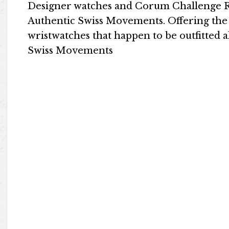
Designer watches and Corum Challenge Re
Authentic Swiss Movements. Offering the
wristwatches that happen to be outfitted 
Swiss Movements