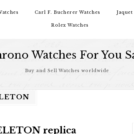
Watches
Carl F. Bucherer Watches
Jaquet
Rolex Watches
rono Watches For You S
Buy and Sell Watches worldwide
ELETON
LETON replica