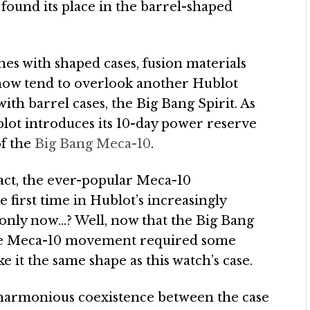
ound its place in the barrel-shaped
hes with shaped cases, fusion materials
how tend to overlook another Hublot
with barrel cases, the Big Bang Spirit. As
blot introduces its 10-day power reserve
of the
Big Bang Meca-10
.
 fact, the ever-popular Meca-10
first time in Hublot’s increasingly
 only now…? Well, now that the Big Bang
 the Meca-10 movement required some
it the same shape as this watch’s case.
a harmonious coexistence between the case