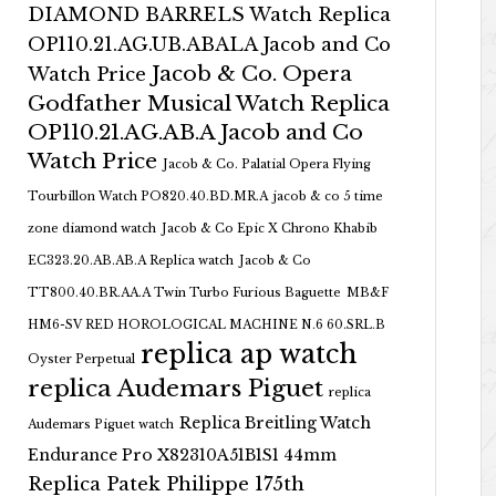
DIAMOND BARRELS Watch Replica
OP110.21.AG.UB.ABALA Jacob and Co
Jacob & Co. Opera
Watch Price
Godfather Musical Watch Replica
OP110.21.AG.AB.A Jacob and Co
Watch Price
Jacob & Co. Palatial Opera Flying
Tourbillon Watch PO820.40.BD.MR.A
jacob & co 5 time
zone diamond watch
Jacob & Co Epic X Chrono Khabib
EC323.20.AB.AB.A Replica watch
Jacob & Co
TT800.40.BR.AA.A Twin Turbo Furious Baguette
MB&F
HM6-SV RED HOROLOGICAL MACHINE N.6 60.SRL.B
replica ap watch
Oyster Perpetual
replica Audemars Piguet
replica
Replica Breitling Watch
Audemars Piguet watch
Endurance Pro X82310A51B1S1 44mm
Replica Patek Philippe 175th