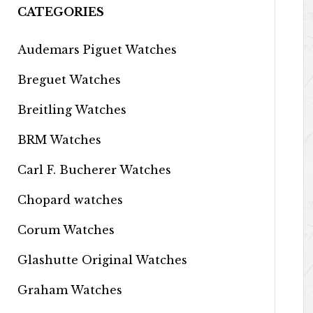
CATEGORIES
Audemars Piguet Watches
Breguet Watches
Breitling Watches
BRM Watches
Carl F. Bucherer Watches
Chopard watches
Corum Watches
Glashutte Original Watches
Graham Watches