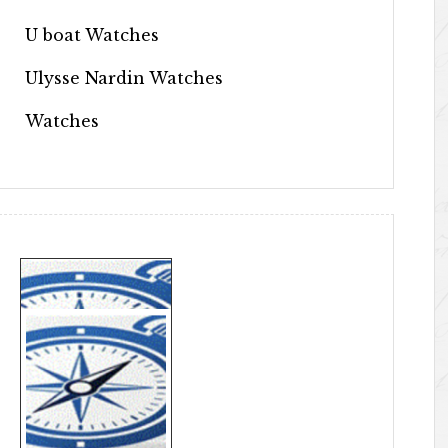
U boat Watches
Ulysse Nardin Watches
Watches