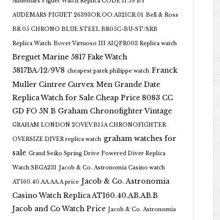
Audemars Piguet Watch Replica CODE 11.59 BY
AUDEMARS PIGUET 26393OR.OO.A321CR.01
Bell & Ross
BR 05 CHRONO BLUE STEEL BR05C-BU-ST/SRB
Replica Watch
Bovet Virtuoso III AIQPR003 Replica watch
Breguet Marine 5817 Fake Watch
5817BA/12/9V8
Franck
cheapest patek philippe watch
Muller Cintree Curvex Men Grande Date
Replica Watch for Sale Cheap Price 8083 CC
GD FO 5N B
Graham Chronofighter Vintage
GRAHAM LONDON 2OVEV.B15A CHRONOFIGHTER
graham watches for
OVERSIZE DIVER replica watch
sale
Grand Seiko Spring Drive Powered Diver Replica
Watch SBGA231
Jacob & Co. Astronomia Casino watch
Jacob & Co. Astronomia
AT160.40.AA.AA.A price
Casino Watch Replica AT160.40.AB.AB.B
Jacob and Co Watch Price
Jacob & Co. Astronomia