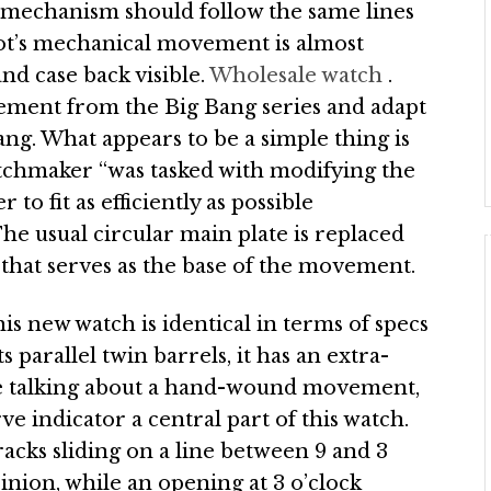
mechanism should follow the same lines
ot’s mechanical movement is almost
nd case back visible.
Wholesale watch
.
ement from the Big Bang series and adapt
Bang. What appears to be a simple thing is
atchmaker “was tasked with modifying the
to fit as efficiently as possible
The usual circular main plate is replaced
g that serves as the base of the movement.
 new watch is identical in terms of specs
s parallel twin barrels, it has an extra-
re talking about a hand-wound movement,
e indicator a central part of this watch.
racks sliding on a line between 9 and 3
inion, while an opening at 3 o’clock