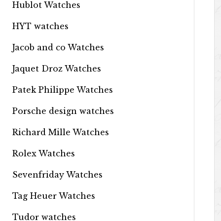
Hublot Watches
HYT watches
Jacob and co Watches
Jaquet Droz Watches
Patek Philippe Watches
Porsche design watches
Richard Mille Watches
Rolex Watches
Sevenfriday Watches
Tag Heuer Watches
Tudor watches