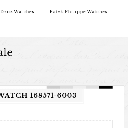
 Droz Watches
Patek Philippe Watches
ale
ATCH 168571-6003