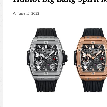
June 13, 2022