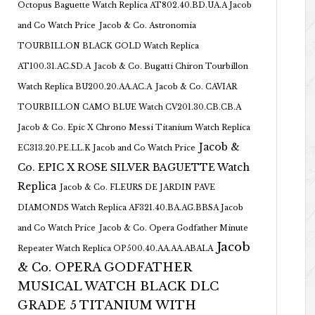
Octopus Baguette Watch Replica AT802.40.BD.UA.A Jacob
and Co Watch Price
Jacob & Co. Astronomia
TOURBILLON BLACK GOLD Watch Replica
AT100.31.AC.SD.A
Jacob & Co. Bugatti Chiron Tourbillon
Watch Replica BU200.20.AA.AC.A
Jacob & Co. CAVIAR
TOURBILLON CAMO BLUE Watch CV201.30.CB.CB.A
Jacob & Co. Epic X Chrono Messi Titanium Watch Replica
Jacob &
EC313.20.PE.LL.K Jacob and Co Watch Price
Co. EPIC X ROSE SILVER BAGUETTE Watch
Replica
Jacob & Co. FLEURS DE JARDIN PAVE
DIAMONDS Watch Replica AF321.40.BA.AG.BBSA Jacob
and Co Watch Price
Jacob & Co. Opera Godfather Minute
Jacob
Repeater Watch Replica OP500.40.AA.AA.ABALA
& Co. OPERA GODFATHER
MUSICAL WATCH BLACK DLC
GRADE 5 TITANIUM WITH