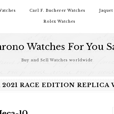
Watches
Carl F. Bucherer Watches
Jaquet
Rolex Watches
rono Watches For You S
Buy and Sell Watches worldwide
2021 RACE EDITION REPLICA W
Meca-10