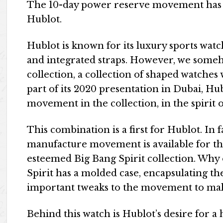
The 10-day power reserve movement has f
Hublot.
Hublot is known for its luxury sports watc
and integrated straps. However, we some
collection, a collection of shaped watches 
part of its 2020 presentation in Dubai, Hu
movement in the collection, in the spirit 
This combination is a first for Hublot. In
manufacture movement is available for the 
esteemed Big Bang Spirit collection. Why
Spirit has a molded case, encapsulating
important tweaks to the movement to make 
Behind this watch is Hublot’s desire for 