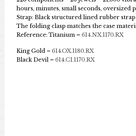
hours, minutes, small seconds, oversized 
Strap: Black structured lined rubber strap
The folding clasp matches the case materi
Reference: Titanium –
614.NX.1170.RX
King Gold –
614.OX.1180.RX
Black Devil –
614.CI.1170.RX