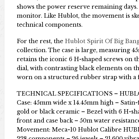
shows the power reserve remaining days. 
monitor. Like Hublot, the movement is sk
technical components.
For the rest, the
Hublot Spirit Of Big Ban
collection. The case is large, measuring 
retains the iconic 6 H-shaped screws on t
dial, with contrasting black elements on t
worn on a structured rubber strap with a f
TECHNICAL SPECIFICATIONS – HUBLO
Case: 45mm wide x 14.45mm high – Satin-f
gold or black ceramic – Bezel with 6 H-sh
front and case back – 50m water resistanc
Movement: Meca-10 Hublot Calibre HUB12
228 components – 26 jewels – 21,600 vibr