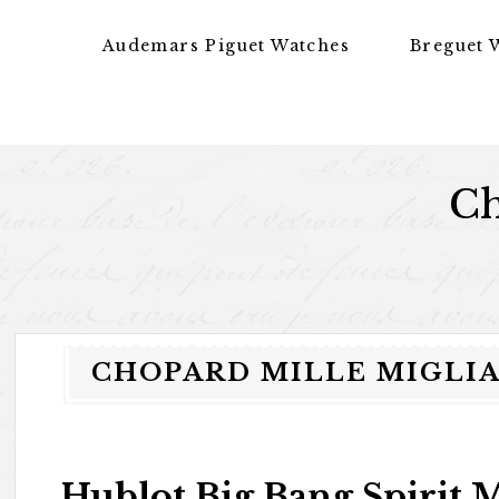
Skip to content
Audemars Piguet Watches
Breguet 
Ch
CHOPARD MILLE MIGLIA 
Hublot Big Bang Spirit 