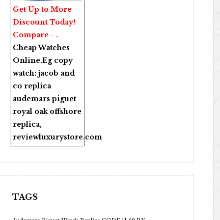
Get Up to More
Discount Today!
Compare - .
Cheap Watches
Online
.Eg copy
watch:
jacob and
co replica
audemars piguet
royal oak offshore
replica
,
reviewluxurystore.com
TAGS