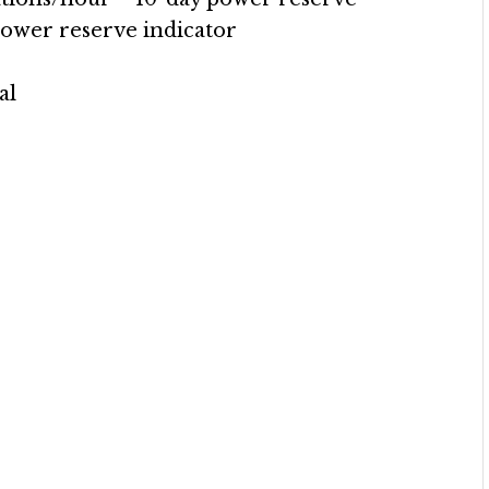
power reserve indicator
al