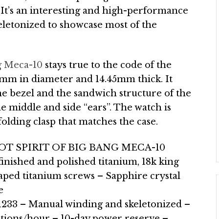
It’s an interesting and high-performance
eletonized to showcase most of the
g Meca-10
stays true to the code of the
45mm in diameter and 14.45mm thick. It
he bezel and the sandwich structure of the
he middle and side “ears”. The watch is
olding clasp that matches the case.
T SPIRIT OF BIG BANG MECA-10
inished and polished titanium, 18k king
aped titanium screws – Sapphire crystal
e
33 – Manual winding and skeletonized –
ations/hour – 10-day power reserve –