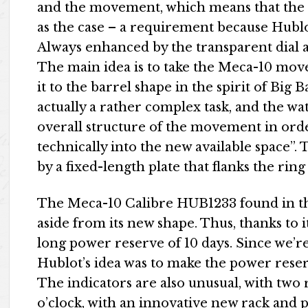
and the movement, which means that the 
as the case – a requirement because Hubl
Always enhanced by the transparent dial a
The main idea is to take the Meca-10 mov
it to the barrel shape in the spirit of Big 
actually a rather complex task, and the w
overall structure of the movement in order 
technically into the new available space”. 
by a fixed-length plate that flanks the rin
The Meca-10 Calibre HUB1233 found in this
aside from its new shape. Thus, thanks to it
long power reserve of 10 days. Since we’
Hublot’s idea was to make the power reserv
The indicators are also unusual, with two 
o’clock, with an innovative new rack and p