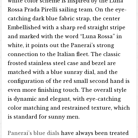
white color scheme is inspired by the Luna
Rossa Prada Pirelli sailing team. On the eye-
catching dark blue fabric strap, the center
Embellished with a sharp red straight stripe
and marked with the word “Luna Rossa” in
white, it points out the Panerai’s strong
connection to the Italian fleet. The classic
frosted stainless steel case and bezel are
matched with a blue sunray dial, and the
configuration of the red small second hand is
even more finishing touch. The overall style
is dynamic and elegant, with eye-catching
color matching and restrained texture, which
is standard for sunny men.
Panerai’s blue dials
have always been treated