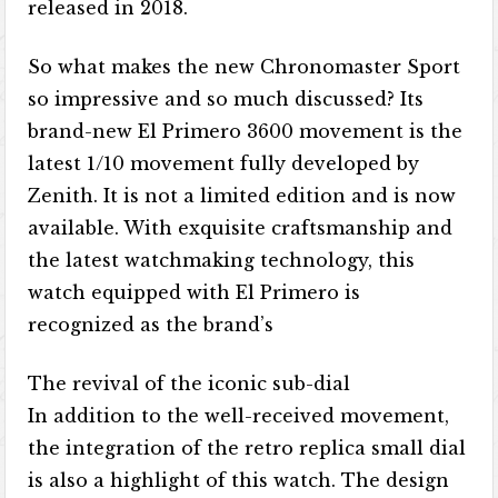
released in 2018.
So what makes the new Chronomaster Sport
so impressive and so much discussed? Its
brand-new El Primero 3600 movement is the
latest 1/10 movement fully developed by
Zenith. It is not a limited edition and is now
available. With exquisite craftsmanship and
the latest watchmaking technology, this
watch equipped with El Primero is
recognized as the brand’s
The revival of the iconic sub-dial
In addition to the well-received movement,
the integration of the retro replica small dial
is also a highlight of this watch. The design