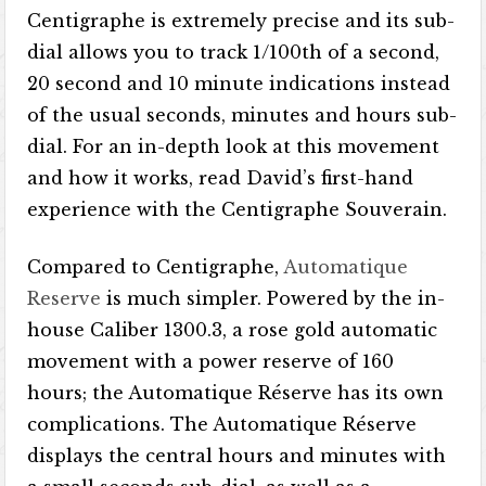
Centigraphe is extremely precise and its sub-
dial allows you to track 1/100th of a second,
20 second and 10 minute indications instead
of the usual seconds, minutes and hours sub-
dial. For an in-depth look at this movement
and how it works, read David’s first-hand
experience with the Centigraphe Souverain.
Compared to Centigraphe,
Automatique
Reserve
is much simpler. Powered by the in-
house Caliber 1300.3, a rose gold automatic
movement with a power reserve of 160
hours; the Automatique Réserve has its own
complications. The Automatique Réserve
displays the central hours and minutes with