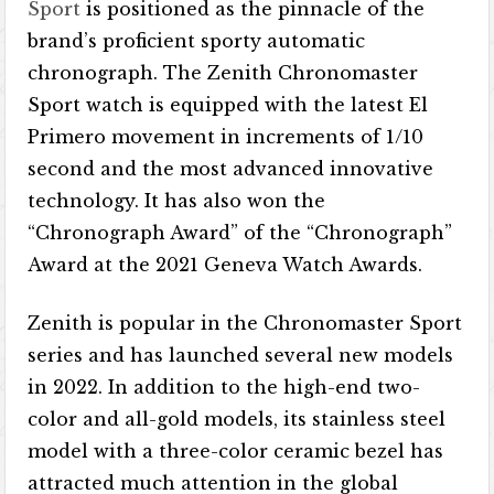
Sport
is positioned as the pinnacle of the
brand’s proficient sporty automatic
chronograph. The Zenith Chronomaster
Sport watch is equipped with the latest El
Primero movement in increments of 1/10
second and the most advanced innovative
technology. It has also won the
“Chronograph Award” of the “Chronograph”
Award at the 2021 Geneva Watch Awards.
Zenith is popular in the Chronomaster Sport
series and has launched several new models
in 2022. In addition to the high-end two-
color and all-gold models, its stainless steel
model with a three-color ceramic bezel has
attracted much attention in the global