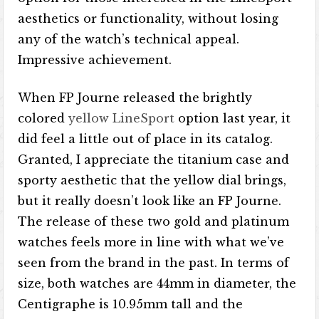
aesthetics or functionality, without losing
any of the watch’s technical appeal.
Impressive achievement.
When FP Journe released the brightly
colored
yellow LineSport
option last year, it
did feel a little out of place in its catalog.
Granted, I appreciate the titanium case and
sporty aesthetic that the yellow dial brings,
but it really doesn’t look like an FP Journe.
The release of these two gold and platinum
watches feels more in line with what we’ve
seen from the brand in the past. In terms of
size, both watches are 44mm in diameter, the
Centigraphe is 10.95mm tall and the