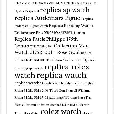
HM6-SV RED HOROLOGICAL MACHINE N.6 60.SRL.B
replica ap watch
Oyster Perpetual
replica Audemars Piguet
replica
Replica Breitling Watch
Audemars Piguet watch
Endurance Pro X82310A51B1S1 44mm
Replica Patek Philippe 175th
Commemorative Collection Men
Watch 5175R-001 - Rose Gold
Replica
Richard Mille RM 039 Tourbillon Aviation E6-B Flyback
replica rolex
Chronograph Watch
replica watch
watch
replica watches
replica watch graham chronofighter
Richard Mille RM 52-05 Tourbillon Pharrell Williams
Richard Mille RM 67-02 Automatic Winding Extra Flat
Alexis Pinturault Edition
Richard Mille RM 69 Erotic
rolex watch
Tourbillon Watch
Ulysse