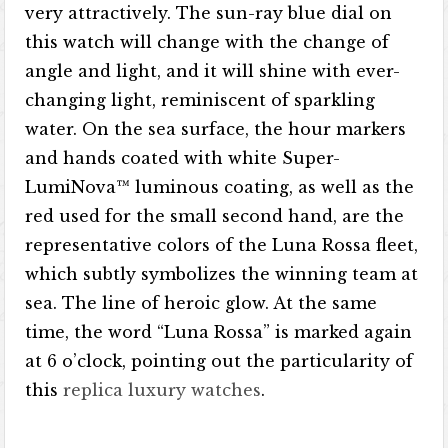
very attractively. The sun-ray blue dial on
this watch will change with the change of
angle and light, and it will shine with ever-
changing light, reminiscent of sparkling
water. On the sea surface, the hour markers
and hands coated with white Super-
LumiNova™ luminous coating, as well as the
red used for the small second hand, are the
representative colors of the Luna Rossa fleet,
which subtly symbolizes the winning team at
sea. The line of heroic glow. At the same
time, the word “Luna Rossa” is marked again
at 6 o’clock, pointing out the particularity of
this
replica luxury watches
.