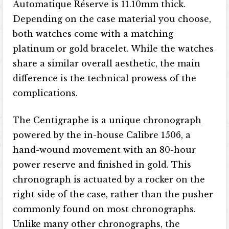
Automatique Réserve is 11.10mm thick.
Depending on the case material you choose,
both watches come with a matching
platinum or gold bracelet. While the watches
share a similar overall aesthetic, the main
difference is the technical prowess of the
complications.
The Centigraphe is a unique chronograph
powered by the in-house Calibre 1506, a
hand-wound movement with an 80-hour
power reserve and finished in gold. This
chronograph is actuated by a rocker on the
right side of the case, rather than the pusher
commonly found on most chronographs.
Unlike many other chronographs, the