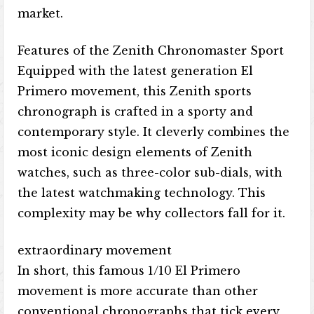
market.
Features of the Zenith Chronomaster Sport
Equipped with the latest generation El
Primero movement, this Zenith sports
chronograph is crafted in a sporty and
contemporary style. It cleverly combines the
most iconic design elements of Zenith
watches, such as three-color sub-dials, with
the latest watchmaking technology. This
complexity may be why collectors fall for it.
extraordinary movement
In short, this famous 1/10 El Primero
movement is more accurate than other
conventional chronographs that tick every