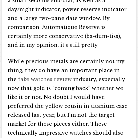
a small seconds sub-dial, as well as a
day/night indicator, power reserve indicator
and a large two-pane date window. By
comparison, Automatique Réserve is
certainly more conservative (ba-dum-tiss),
and in my opinion, it’s still pretty.
While precious metals are certainly not my
thing, they do have an important place in
the
fake watches review
industry, especially
now that gold is “coming back” whether we
like it or not. No doubt I would have
preferred the yellow cousin in titanium case
released last year, but I’m not the target
market for these pieces either. These
technically impressive watches should also