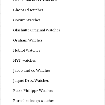
Carl F. Bucherer Watches
Chopard watches
Corum Watches
Glashutte Original Watches
Graham Watches
Hublot Watches
HYT watches
Jacob and co Watches
Jaquet Droz Watches
Patek Philippe Watches
Porsche design watches