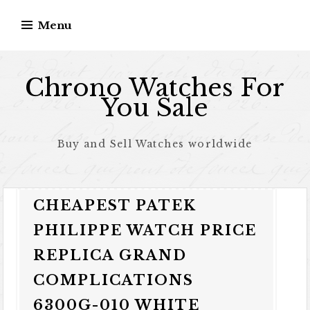
Skip to content
Menu
Chrono Watches For
You Sale
Buy and Sell Watches worldwide
CHEAPEST PATEK
PHILIPPE WATCH PRICE
REPLICA GRAND
COMPLICATIONS
6300G-010 WHITE