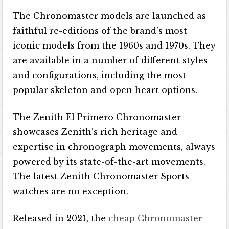
The Chronomaster models are launched as
faithful re-editions of the brand’s most
iconic models from the 1960s and 1970s. They
are available in a number of different styles
and configurations, including the most
popular skeleton and open heart options.
The Zenith El Primero Chronomaster
showcases Zenith’s rich heritage and
expertise in chronograph movements, always
powered by its state-of-the-art movements.
The latest Zenith Chronomaster Sports
watches are no exception.
Released in 2021, the
cheap Chronomaster