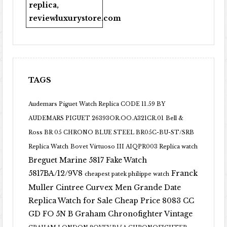
replica
,
reviewluxurystore.com
TAGS
Audemars Piguet Watch Replica CODE 11.59 BY
AUDEMARS PIGUET 26393OR.OO.A321CR.01
Bell &
Ross BR 05 CHRONO BLUE STEEL BR05C-BU-ST/SRB
Replica Watch
Bovet Virtuoso III AIQPR003 Replica watch
Breguet Marine 5817 Fake Watch
5817BA/12/9V8
Franck
cheapest patek philippe watch
Muller Cintree Curvex Men Grande Date
Replica Watch for Sale Cheap Price 8083 CC
GD FO 5N B
Graham Chronofighter Vintage