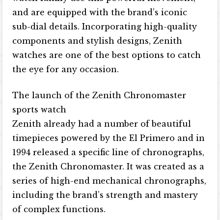
and are equipped with the brand’s iconic
sub-dial details. Incorporating high-quality
components and stylish designs, Zenith
watches are one of the best options to catch
the eye for any occasion.
The launch of the Zenith Chronomaster
sports watch
Zenith already had a number of beautiful
timepieces powered by the El Primero and in
1994 released a specific line of chronographs,
the Zenith Chronomaster. It was created as a
series of high-end mechanical chronographs,
including the brand’s strength and mastery
of complex functions.