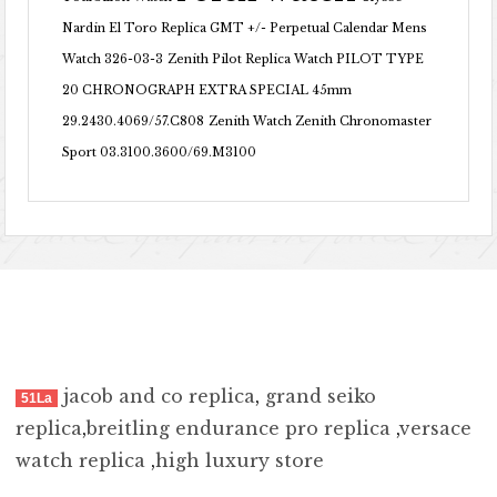
Nardin El Toro Replica GMT +/- Perpetual Calendar Mens
Watch 326-03-3
Zenith Pilot Replica Watch PILOT TYPE
20 CHRONOGRAPH EXTRA SPECIAL 45mm
29.2430.4069/57.C808
Zenith Watch Zenith Chronomaster
Sport 03.3100.3600/69.M3100
jacob and co replica
,
grand seiko
51La
replica
,
breitling endurance pro replica
,
versace
watch replica
,
high luxury store