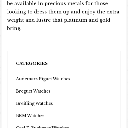
be available in precious metals for those
looking to dress them up and enjoy the extra
weight and lustre that platinum and gold
bring.
CATEGORIES
Audemars Piguet Watches
Breguet Watches
Breitling Watches
BRM Watches