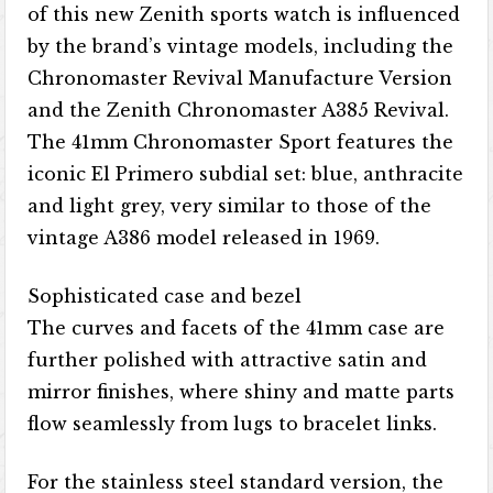
of this new Zenith sports watch is influenced
by the brand’s vintage models, including the
Chronomaster Revival Manufacture Version
and the Zenith Chronomaster A385 Revival.
The 41mm Chronomaster Sport features the
iconic El Primero subdial set: blue, anthracite
and light grey, very similar to those of the
vintage A386 model released in 1969.
Sophisticated case and bezel
The curves and facets of the 41mm case are
further polished with attractive satin and
mirror finishes, where shiny and matte parts
flow seamlessly from lugs to bracelet links.
For the stainless steel standard version, the