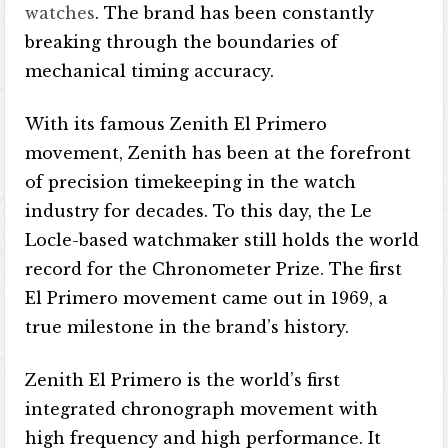
watches
. The brand has been constantly
breaking through the boundaries of
mechanical timing accuracy.
With its famous Zenith El Primero
movement, Zenith has been at the forefront
of precision timekeeping in the watch
industry for decades. To this day, the Le
Locle-based watchmaker still holds the world
record for the Chronometer Prize. The first
El Primero movement came out in 1969, a
true milestone in the brand’s history.
Zenith El Primero is the world’s first
integrated chronograph movement with
high frequency and high performance. It