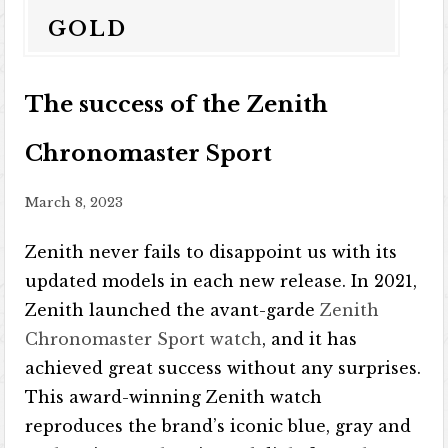
GOLD
The success of the Zenith
Chronomaster Sport
March 8, 2023
Zenith never fails to disappoint us with its
updated models in each new release. In 2021,
Zenith launched the avant-garde
Zenith
Chronomaster Sport watch
, and it has
achieved great success without any surprises.
This award-winning Zenith watch
reproduces the brand’s iconic blue, gray and