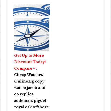
Get Up to More
Discount Today!
Compare - .
Cheap Watches
Online
.Eg copy
watch:
jacob and
co replica
audemars piguet
royal oak offshore