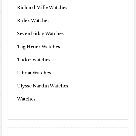
Richard Mille Watches
Rolex Watches
Sevenfriday Watches
Tag Heuer Watches
Tudor watches
U boat Watches
Ulysse Nardin Watches
Watches