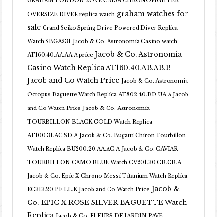
GRAHAM LONDON 2OVEV.B15A CHRONOFIGHTER
graham watches for
OVERSIZE DIVER replica watch
sale
Grand Seiko Spring Drive Powered Diver Replica
Watch SBGA231
Jacob & Co. Astronomia Casino watch
Jacob & Co. Astronomia
AT160.40.AA.AA.A price
Casino Watch Replica AT160.40.AB.AB.B
Jacob and Co Watch Price
Jacob & Co. Astronomia
Octopus Baguette Watch Replica AT802.40.BD.UA.A Jacob
and Co Watch Price
Jacob & Co. Astronomia
TOURBILLON BLACK GOLD Watch Replica
AT100.31.AC.SD.A
Jacob & Co. Bugatti Chiron Tourbillon
Watch Replica BU200.20.AA.AC.A
Jacob & Co. CAVIAR
TOURBILLON CAMO BLUE Watch CV201.30.CB.CB.A
Jacob & Co. Epic X Chrono Messi Titanium Watch Replica
Jacob &
EC313.20.PE.LL.K Jacob and Co Watch Price
Co. EPIC X ROSE SILVER BAGUETTE Watch
Replica
Jacob & Co. FLEURS DE JARDIN PAVE