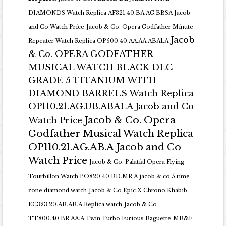
DIAMONDS Watch Replica AF321.40.BA.AG.BBSA Jacob
and Co Watch Price
Jacob & Co. Opera Godfather Minute
Jacob
Repeater Watch Replica OP500.40.AA.AA.ABALA
& Co. OPERA GODFATHER
MUSICAL WATCH BLACK DLC
GRADE 5 TITANIUM WITH
DIAMOND BARRELS Watch Replica
OP110.21.AG.UB.ABALA Jacob and Co
Jacob & Co. Opera
Watch Price
Godfather Musical Watch Replica
OP110.21.AG.AB.A Jacob and Co
Watch Price
Jacob & Co. Palatial Opera Flying
Tourbillon Watch PO820.40.BD.MR.A
jacob & co 5 time
zone diamond watch
Jacob & Co Epic X Chrono Khabib
EC323.20.AB.AB.A Replica watch
Jacob & Co
TT800.40.BR.AA.A Twin Turbo Furious Baguette
MB&F