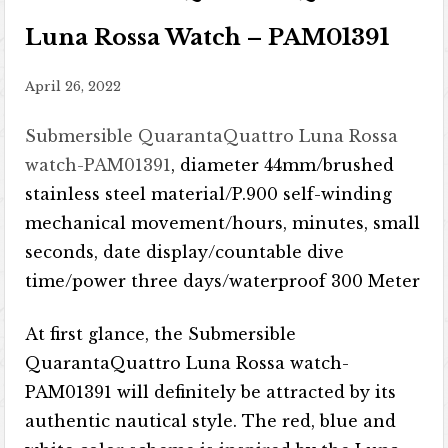
Luna Rossa Watch – PAM01391
April 26, 2022
Submersible QuarantaQuattro Luna Rossa
watch-PAM01391
, diameter 44mm/brushed
stainless steel material/P.900 self-winding
mechanical movement/hours, minutes, small
seconds, date display/countable dive
time/power three days/waterproof 300 Meter
At first glance, the Submersible
QuarantaQuattro Luna Rossa watch-
PAM01391 will definitely be attracted by its
authentic nautical style. The red, blue and