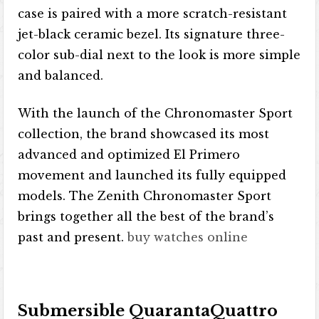
case is paired with a more scratch-resistant
jet-black ceramic bezel. Its signature three-
color sub-dial next to the look is more simple
and balanced.
With the launch of the Chronomaster Sport
collection, the brand showcased its most
advanced and optimized El Primero
movement and launched its fully equipped
models. The Zenith Chronomaster Sport
brings together all the best of the brand’s
past and present.
buy watches online
Submersible QuarantaQuattro