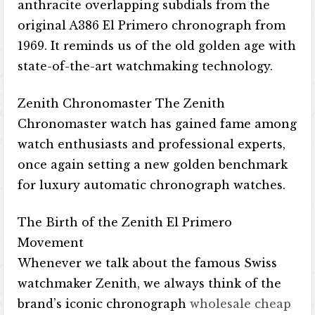
anthracite overlapping subdials from the
original A386 El Primero chronograph from
1969. It reminds us of the old golden age with
state-of-the-art watchmaking technology.
Zenith Chronomaster The Zenith
Chronomaster watch has gained fame among
watch enthusiasts and professional experts,
once again setting a new golden benchmark
for luxury automatic chronograph watches.
The Birth of the Zenith El Primero
Movement
Whenever we talk about the famous Swiss
watchmaker Zenith, we always think of the
brand’s iconic chronograph
wholesale cheap