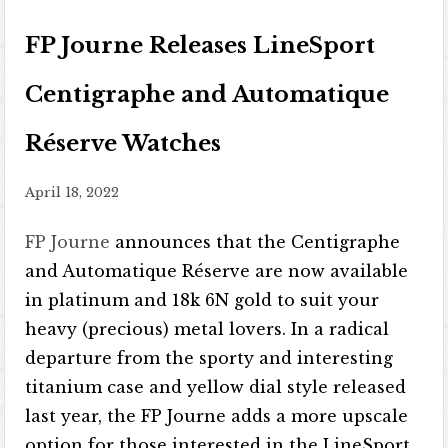
FP Journe Releases LineSport
Centigraphe and Automatique
Réserve Watches
April 18, 2022
FP Journe
announces that the Centigraphe
and Automatique Réserve are now available
in platinum and 18k 6N gold to suit your
heavy (precious) metal lovers. In a radical
departure from the sporty and interesting
titanium case and yellow dial style released
last year, the FP Journe adds a more upscale
option for those interested in the LineSport