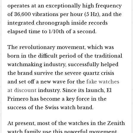
operates at an exceptionally high frequency
of 36,600 vibrations per hour (5 Hz), and the
integrated chronograph inside records
elapsed time to 1/10th of a second.
The revolutionary movement, which was
born in the difficult period of the traditional
watchmaking industry, successfully helped
the brand survive the severe quartz crisis
and set off a new wave for the
fake watches
at discount
industry. Since its launch, El
Primero has become a key force in the
success of the Swiss watch brand.
At present, most of the watches in the Zenith
watch family use this powerful movement,