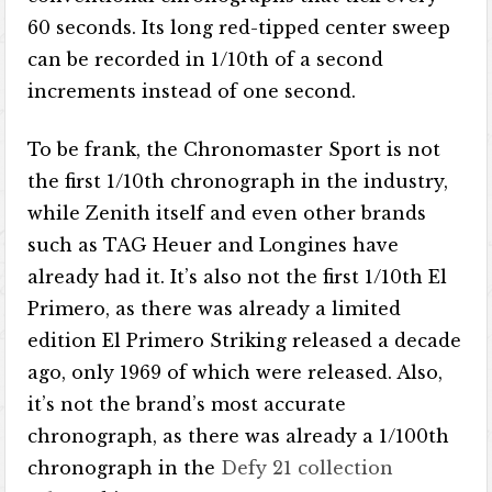
60 seconds. Its long red-tipped center sweep
can be recorded in 1/10th of a second
increments instead of one second.
To be frank, the Chronomaster Sport is not
the first 1/10th chronograph in the industry,
while Zenith itself and even other brands
such as TAG Heuer and Longines have
already had it. It’s also not the first 1/10th El
Primero, as there was already a limited
edition El Primero Striking released a decade
ago, only 1969 of which were released. Also,
it’s not the brand’s most accurate
chronograph, as there was already a 1/100th
chronograph in the
Defy 21 collection