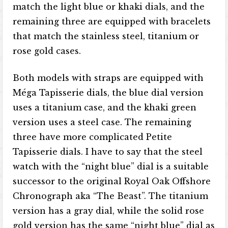
match the light blue or khaki dials, and the
remaining three are equipped with bracelets
that match the stainless steel, titanium or
rose gold cases.
Both models with straps are equipped with
Méga Tapisserie dials, the blue dial version
uses a titanium case, and the khaki green
version uses a steel case. The remaining
three have more complicated Petite
Tapisserie dials. I have to say that the steel
watch with the “night blue” dial is a suitable
successor to the original Royal Oak Offshore
Chronograph aka “The Beast”. The titanium
version has a gray dial, while the solid rose
gold version has the same “night blue” dial as