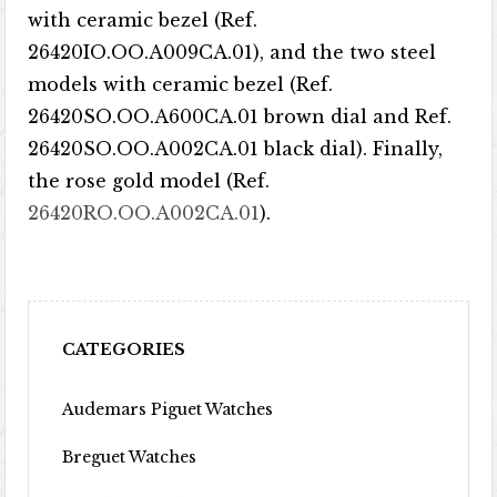
with ceramic bezel (Ref.
26420IO.OO.A009CA.01), and the two steel
models with ceramic bezel (Ref.
26420SO.OO.A600CA.01 brown dial and Ref.
26420SO.OO.A002CA.01 black dial). Finally,
the rose gold model (Ref.
26420RO.OO.A002CA.01
).
CATEGORIES
Audemars Piguet Watches
Breguet Watches