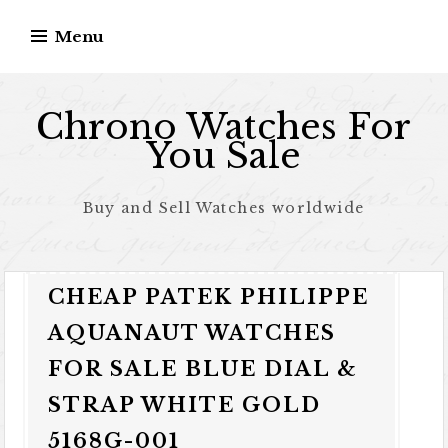
Skip to content
Menu
Chrono Watches For
You Sale
Buy and Sell Watches worldwide
CHEAP PATEK PHILIPPE
AQUANAUT WATCHES
FOR SALE BLUE DIAL &
STRAP WHITE GOLD
5168G-001