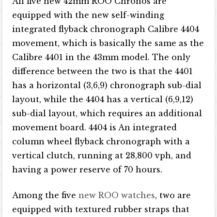
All five new 42mm ROO Chronos are
equipped with the new self-winding
integrated flyback chronograph Calibre 4404
movement, which is basically the same as the
Calibre 4401 in the 43mm model. The only
difference between the two is that the 4401
has a horizontal (3,6,9) chronograph sub-dial
layout, while the 4404 has a vertical (6,9,12)
sub-dial layout, which requires an additional
movement board. 4404 is An integrated
column wheel flyback chronograph with a
vertical clutch, running at 28,800 vph, and
having a power reserve of 70 hours.
Among the five
new ROO watches
, two are
equipped with textured rubber straps that