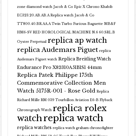
zone diamond watch
Jacob & Co Epic X Chrono Khabib
EC323.20.AB.AB.A Replica watch
Jacob & Co
TT800.40.BR.AA.A Twin Turbo Furious Baguette
MB&F
HM6-SV RED HOROLOGICAL MACHINE N.6 60.SRL.B
replica ap watch
Oyster Perpetual
replica Audemars Piguet
replica
Replica Breitling Watch
Audemars Piguet watch
Endurance Pro X82310A51B1S1 44mm
Replica Patek Philippe 175th
Commemorative Collection Men
Watch 5175R-001 - Rose Gold
Replica
Richard Mille RM 039 Tourbillon Aviation E6-B Flyback
replica rolex
Chronograph Watch
replica watch
watch
replica watches
replica watch graham chronofighter