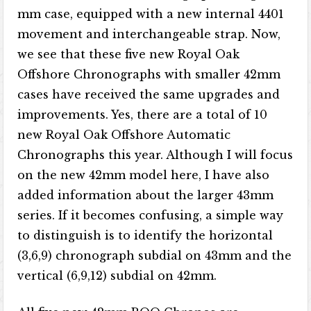
mm case, equipped with a new internal 4401
movement and interchangeable strap. Now,
we see that these five new Royal Oak
Offshore Chronographs with smaller 42mm
cases have received the same upgrades and
improvements. Yes, there are a total of 10
new Royal Oak Offshore Automatic
Chronographs this year. Although I will focus
on the new 42mm model here, I have also
added information about the larger 43mm
series. If it becomes confusing, a simple way
to distinguish is to identify the horizontal
(3,6,9) chronograph subdial on 43mm and the
vertical (6,9,12) subdial on 42mm.