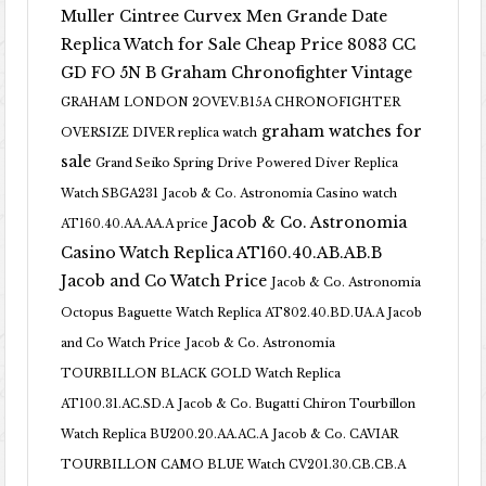
Muller Cintree Curvex Men Grande Date
Replica Watch for Sale Cheap Price 8083 CC
GD FO 5N B
Graham Chronofighter Vintage
GRAHAM LONDON 2OVEV.B15A CHRONOFIGHTER
graham watches for
OVERSIZE DIVER replica watch
sale
Grand Seiko Spring Drive Powered Diver Replica
Watch SBGA231
Jacob & Co. Astronomia Casino watch
Jacob & Co. Astronomia
AT160.40.AA.AA.A price
Casino Watch Replica AT160.40.AB.AB.B
Jacob and Co Watch Price
Jacob & Co. Astronomia
Octopus Baguette Watch Replica AT802.40.BD.UA.A Jacob
and Co Watch Price
Jacob & Co. Astronomia
TOURBILLON BLACK GOLD Watch Replica
AT100.31.AC.SD.A
Jacob & Co. Bugatti Chiron Tourbillon
Watch Replica BU200.20.AA.AC.A
Jacob & Co. CAVIAR
TOURBILLON CAMO BLUE Watch CV201.30.CB.CB.A