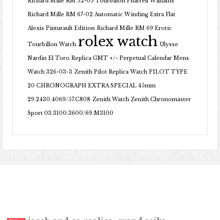
Richard Mille RM 52-05 Tourbillon Pharrell Williams
Richard Mille RM 67-02 Automatic Winding Extra Flat
Alexis Pinturault Edition
Richard Mille RM 69 Erotic
rolex watch
Tourbillon Watch
Ulysse
Nardin El Toro Replica GMT +/- Perpetual Calendar Mens
Watch 326-03-3
Zenith Pilot Replica Watch PILOT TYPE
20 CHRONOGRAPH EXTRA SPECIAL 45mm
29.2430.4069/57.C808
Zenith Watch Zenith Chronomaster
Sport 03.3100.3600/69.M3100