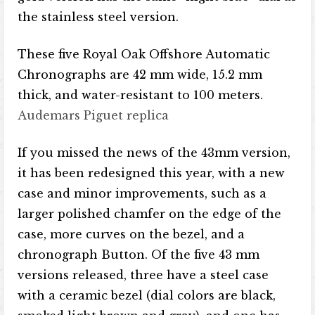
the stainless steel version.
These five Royal Oak Offshore Automatic
Chronographs are 42 mm wide, 15.2 mm
thick, and water-resistant to 100 meters.
Audemars Piguet replica
If you missed the news of the 43mm version,
it has been redesigned this year, with a new
case and minor improvements, such as a
larger polished chamfer on the edge of the
case, more curves on the bezel, and a
chronograph Button. Of the five 43 mm
versions released, three have a steel case
with a ceramic bezel (dial colors are black,