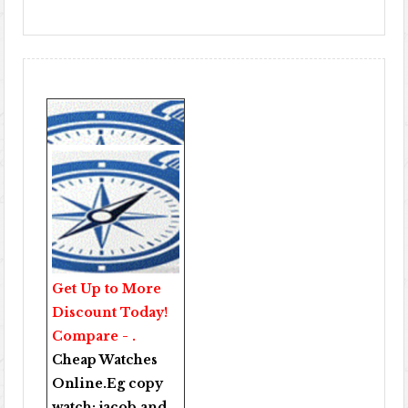
Get Up to More
Discount Today!
Compare - .
Cheap Watches
Online
.Eg copy
watch:
jacob and