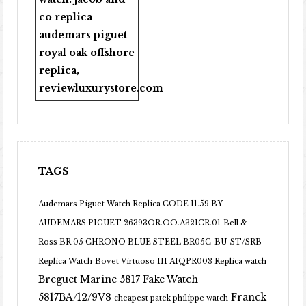
co replica
audemars piguet
royal oak offshore
replica
,
reviewluxurystore.com
TAGS
Audemars Piguet Watch Replica CODE 11.59 BY
AUDEMARS PIGUET 26393OR.OO.A321CR.01
Bell &
Ross BR 05 CHRONO BLUE STEEL BR05C-BU-ST/SRB
Replica Watch
Bovet Virtuoso III AIQPR003 Replica watch
Breguet Marine 5817 Fake Watch
5817BA/12/9V8
Franck
cheapest patek philippe watch