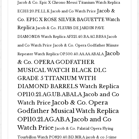
Jacob & Co. Epic X Chrono Messi Titanium Watch Replica
Jacob &
EC313.20.PE.LL.K Jacob and Co Watch Price
Co. EPIC X ROSE SILVER BAGUETTE Watch
Replica
Jacob & Co. FLEURS DE JARDIN PAVE
DIAMONDS Watch Replica AF321.40.BA.AG.BBSA Jacob
and Co Watch Price
Jacob & Co. Opera Godfather Minute
Jacob
Repeater Watch Replica OP500.40.AA.AA.ABALA
& Co. OPERA GODFATHER
MUSICAL WATCH BLACK DLC
GRADE 5 TITANIUM WITH
DIAMOND BARRELS Watch Replica
OP110.21.AG.UB.ABALA Jacob and Co
Jacob & Co. Opera
Watch Price
Godfather Musical Watch Replica
OP110.21.AG.AB.A Jacob and Co
Watch Price
Jacob & Co. Palatial Opera Flying
Tourbillon Watch PO820.40.BD.MR.A
jacob & co 5 time