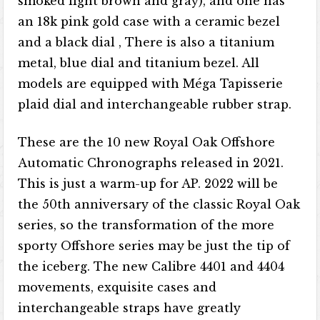
smoked light brown and gray), and one has
an 18k pink gold case with a ceramic bezel
and a black dial , There is also a titanium
metal, blue dial and titanium bezel. All
models are equipped with Méga Tapisserie
plaid dial and interchangeable rubber strap.
These are the 10 new Royal Oak Offshore
Automatic Chronographs released in 2021.
This is just a warm-up for AP. 2022 will be
the 50th anniversary of the classic Royal Oak
series, so the transformation of the more
sporty Offshore series may be just the tip of
the iceberg. The new Calibre 4401 and 4404
movements, exquisite cases and
interchangeable straps have greatly