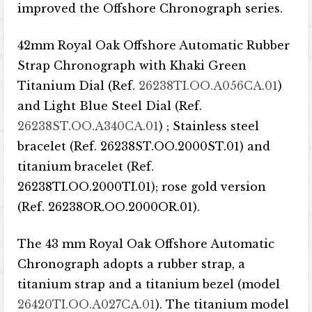
improved the Offshore Chronograph series.
42mm Royal Oak Offshore Automatic Rubber
Strap Chronograph with Khaki Green
Titanium Dial (Ref.
26238TI.OO.A056CA.01
)
and Light Blue Steel Dial (Ref.
26238ST.OO.A340CA.01
) ; Stainless steel
bracelet (Ref. 26238ST.OO.2000ST.01) and
titanium bracelet (Ref.
26238TI.OO.2000TI.01); rose gold version
(Ref. 26238OR.OO.2000OR.01).
The 43 mm Royal Oak Offshore Automatic
Chronograph adopts a rubber strap, a
titanium strap and a titanium bezel (model
26420TI.OO.A027CA.01
). The titanium model