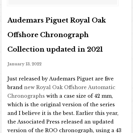
Audemars Piguet Royal Oak
Offshore Chronograph
Collection updated in 2021
January 13, 2022
Just released by Audemars Piguet are five
brand
new Royal Oak Offshore Automatic
Chronographs
with a case size of 42 mm,
which is the original version of the series
and I believe it is the best. Earlier this year,
the Associated Press released an updated
version of the ROO chronograph, using a 43