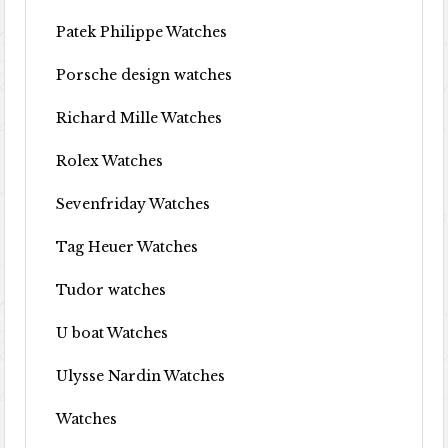
Patek Philippe Watches
Porsche design watches
Richard Mille Watches
Rolex Watches
Sevenfriday Watches
Tag Heuer Watches
Tudor watches
U boat Watches
Ulysse Nardin Watches
Watches