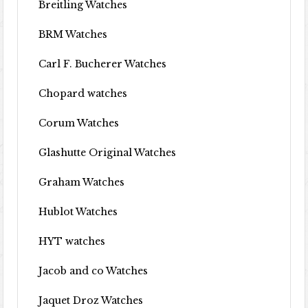
Breitling Watches
BRM Watches
Carl F. Bucherer Watches
Chopard watches
Corum Watches
Glashutte Original Watches
Graham Watches
Hublot Watches
HYT watches
Jacob and co Watches
Jaquet Droz Watches