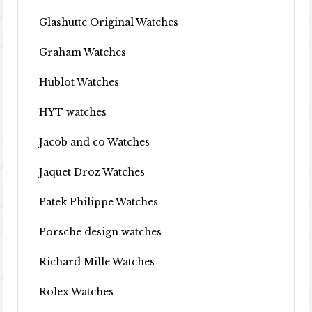
Glashutte Original Watches
Graham Watches
Hublot Watches
HYT watches
Jacob and co Watches
Jaquet Droz Watches
Patek Philippe Watches
Porsche design watches
Richard Mille Watches
Rolex Watches