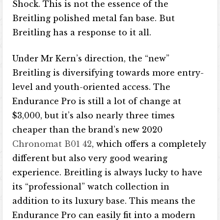
Shock. This is not the essence of the
Breitling polished metal fan base. But
Breitling has a response to it all.
Under Mr Kern’s direction, the “new”
Breitling is diversifying towards more entry-
level and youth-oriented access. The
Endurance Pro is still a lot of change at
$3,000, but it’s also nearly three times
cheaper than the brand’s new 2020
Chronomat B01 42
, which offers a completely
different but also very good wearing
experience. Breitling is always lucky to have
its “professional” watch collection in
addition to its luxury base. This means the
Endurance Pro can easily fit into a modern