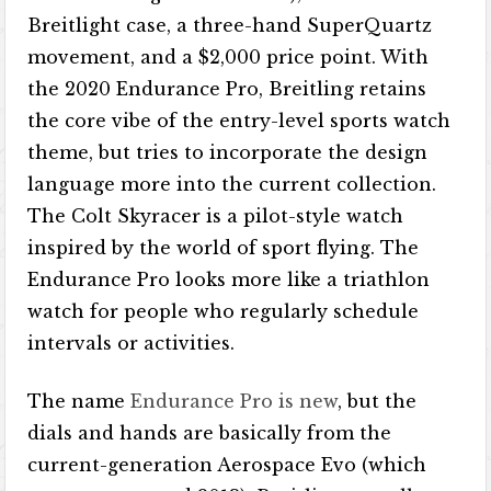
Breitlight case, a three-hand SuperQuartz
movement, and a $2,000 price point. With
the 2020 Endurance Pro, Breitling retains
the core vibe of the entry-level sports watch
theme, but tries to incorporate the design
language more into the current collection.
The Colt Skyracer is a pilot-style watch
inspired by the world of sport flying. The
Endurance Pro looks more like a triathlon
watch for people who regularly schedule
intervals or activities.
The name
Endurance Pro is new
, but the
dials and hands are basically from the
current-generation Aerospace Evo (which