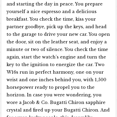
and starting the day in peace. You prepare
yourself a nice espresso and a delicious
breakfast. You check the time, kiss your
partner goodbye, pick up the keys, and head
to the garage to drive your new car. You open
the door, sit on the leather seat, and enjoy a
minute or two of silence. You check the time
again, start the watch’s engine and turn the
key to the ignition to energize the car. Two
W16s run in perfect harmony, one on your
wrist and one inches behind you, with 1,500
horsepower ready to propel you to the
horizon. In case you were wondering, you
wore a Jacob & Co. Bugatti Chiron sapphire
crystal and fired up your Bugatti Chiron. And