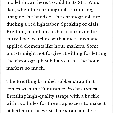
model shown here. To add to its Star Wars
flair, when the chronograph is running, I
imagine the hands of the chronograph are
dueling a red lightsaber. Speaking of dials,
Breitling maintains a sharp look even for
entry-level watches, with a nice finish and
applied elements like hour markers. Some
purists might not forgive Breitling for letting
the chronograph subdials cut off the hour
markers so much.
The Breitling-branded rubber strap that
comes with the Endurance Pro has typical
Breitling high-quality straps with a buckle
with two holes for the strap excess to make it
fit better on the wrist. The strap buckle is