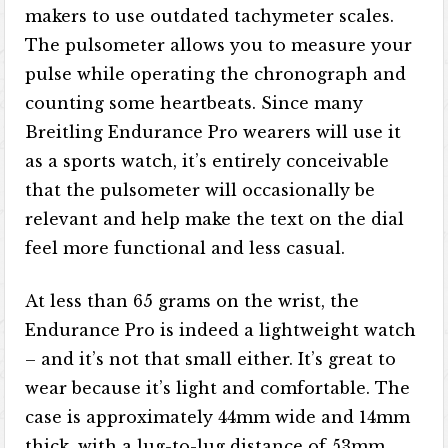
makers to use outdated tachymeter scales.
The pulsometer allows you to measure your
pulse while operating the chronograph and
counting some heartbeats. Since many
Breitling Endurance Pro wearers will use it
as a sports watch, it’s entirely conceivable
that the pulsometer will occasionally be
relevant and help make the text on the dial
feel more functional and less casual.
At less than 65 grams on the wrist, the
Endurance Pro is indeed a lightweight watch
– and it’s not that small either. It’s great to
wear because it’s light and comfortable. The
case is approximately 44mm wide and 14mm
thick, with a lug-to-lug distance of 53mm.