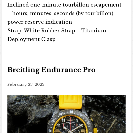
Inclined one-minute tourbillon escapement
– ​​hours, minutes, seconds (by tourbillon),
power reserve indication
Strap: White Rubber Strap – Titanium
Deployment Clasp
Breitling Endurance Pro
February 23, 2022