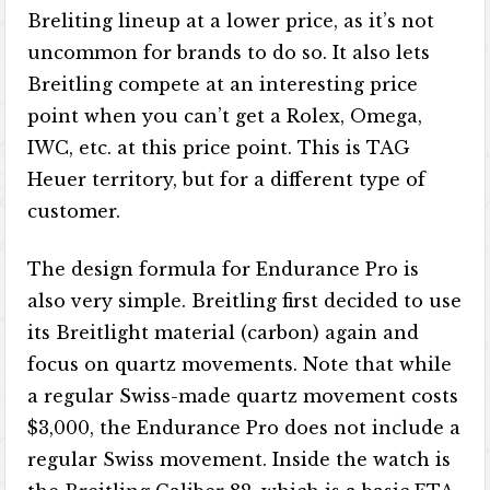
Breliting lineup at a lower price, as it’s not
uncommon for brands to do so. It also lets
Breitling compete at an interesting price
point when you can’t get a Rolex, Omega,
IWC, etc. at this price point. This is TAG
Heuer territory, but for a different type of
customer.
The design formula for Endurance Pro is
also very simple. Breitling first decided to use
its Breitlight material (carbon) again and
focus on quartz movements. Note that while
a regular Swiss-made quartz movement costs
$3,000, the Endurance Pro does not include a
regular Swiss movement. Inside the watch is