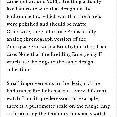
came out around 2013). Breitling actually
fixed an issue with that design on the
Endurance Pro, which was that the hands
were polished and should be matte.
Otherwise, the Endurance Pro is a fully
analog chronograph version of the
Aerospace Evo with a Breitlight carbon fiber
case. Note that the Breitling Emergency II
watch also belongs to the same design
collection.
Small improvements in the design of the
Endurance Pro help make it a very different
watch from its predecessor. For example,
there is a pulsometer scale on the flange ring
– eliminating the tendency for sports watch