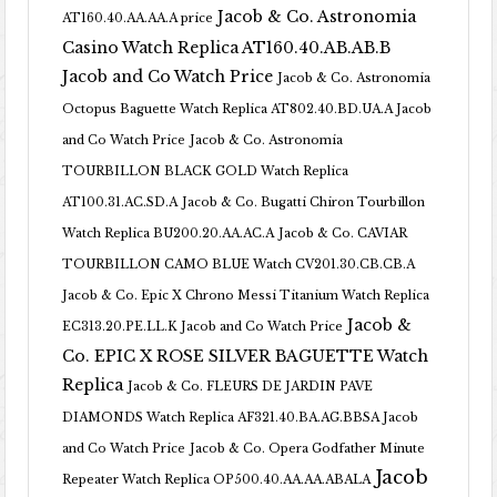
Jacob & Co. Astronomia
AT160.40.AA.AA.A price
Casino Watch Replica AT160.40.AB.AB.B
Jacob and Co Watch Price
Jacob & Co. Astronomia
Octopus Baguette Watch Replica AT802.40.BD.UA.A Jacob
and Co Watch Price
Jacob & Co. Astronomia
TOURBILLON BLACK GOLD Watch Replica
AT100.31.AC.SD.A
Jacob & Co. Bugatti Chiron Tourbillon
Watch Replica BU200.20.AA.AC.A
Jacob & Co. CAVIAR
TOURBILLON CAMO BLUE Watch CV201.30.CB.CB.A
Jacob & Co. Epic X Chrono Messi Titanium Watch Replica
Jacob &
EC313.20.PE.LL.K Jacob and Co Watch Price
Co. EPIC X ROSE SILVER BAGUETTE Watch
Replica
Jacob & Co. FLEURS DE JARDIN PAVE
DIAMONDS Watch Replica AF321.40.BA.AG.BBSA Jacob
and Co Watch Price
Jacob & Co. Opera Godfather Minute
Jacob
Repeater Watch Replica OP500.40.AA.AA.ABALA