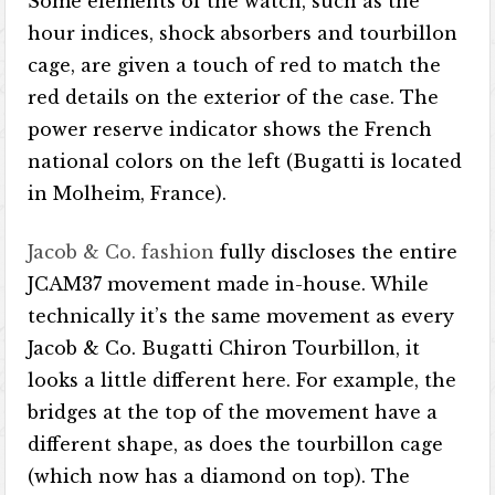
Some elements of the watch, such as the
hour indices, shock absorbers and tourbillon
cage, are given a touch of red to match the
red details on the exterior of the case. The
power reserve indicator shows the French
national colors on the left (Bugatti is located
in Molheim, France).
Jacob & Co. fashion
fully discloses the entire
JCAM37 movement made in-house. While
technically it’s the same movement as every
Jacob & Co. Bugatti Chiron Tourbillon, it
looks a little different here. For example, the
bridges at the top of the movement have a
different shape, as does the tourbillon cage
(which now has a diamond on top). The