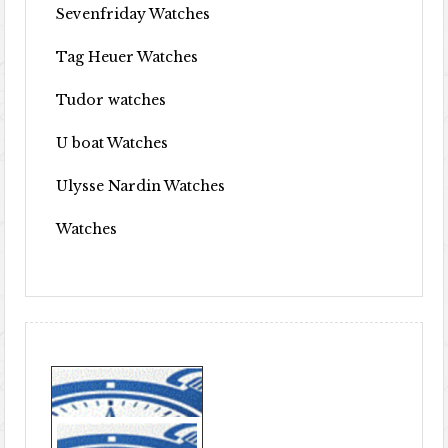
Sevenfriday Watches
Tag Heuer Watches
Tudor watches
U boat Watches
Ulysse Nardin Watches
Watches