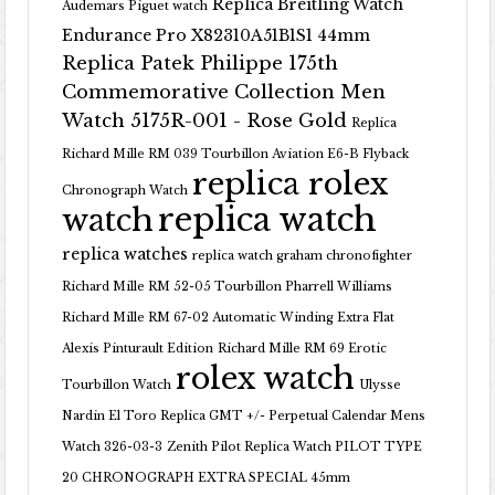
Replica Breitling Watch
Audemars Piguet watch
Endurance Pro X82310A51B1S1 44mm
Replica Patek Philippe 175th
Commemorative Collection Men
Watch 5175R-001 - Rose Gold
Replica
Richard Mille RM 039 Tourbillon Aviation E6-B Flyback
replica rolex
Chronograph Watch
replica watch
watch
replica watches
replica watch graham chronofighter
Richard Mille RM 52-05 Tourbillon Pharrell Williams
Richard Mille RM 67-02 Automatic Winding Extra Flat
Alexis Pinturault Edition
Richard Mille RM 69 Erotic
rolex watch
Tourbillon Watch
Ulysse
Nardin El Toro Replica GMT +/- Perpetual Calendar Mens
Watch 326-03-3
Zenith Pilot Replica Watch PILOT TYPE
20 CHRONOGRAPH EXTRA SPECIAL 45mm