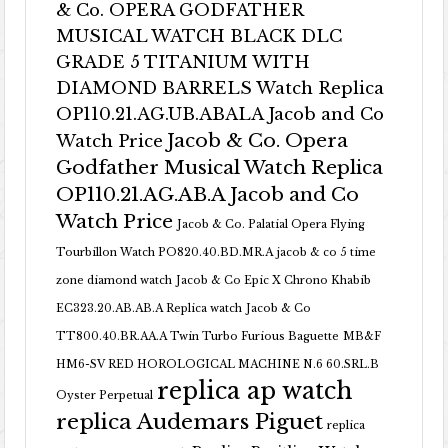
& Co. OPERA GODFATHER
MUSICAL WATCH BLACK DLC
GRADE 5 TITANIUM WITH
DIAMOND BARRELS Watch Replica
OP110.21.AG.UB.ABALA Jacob and Co
Jacob & Co. Opera
Watch Price
Godfather Musical Watch Replica
OP110.21.AG.AB.A Jacob and Co
Watch Price
Jacob & Co. Palatial Opera Flying
Tourbillon Watch PO820.40.BD.MR.A
jacob & co 5 time
zone diamond watch
Jacob & Co Epic X Chrono Khabib
EC323.20.AB.AB.A Replica watch
Jacob & Co
TT800.40.BR.AA.A Twin Turbo Furious Baguette
MB&F
HM6-SV RED HOROLOGICAL MACHINE N.6 60.SRL.B
replica ap watch
Oyster Perpetual
replica Audemars Piguet
replica