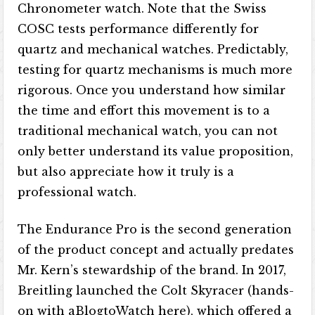
Chronometer watch. Note that the Swiss
COSC tests performance differently for
quartz and mechanical watches. Predictably,
testing for quartz mechanisms is much more
rigorous. Once you understand how similar
the time and effort this movement is to a
traditional mechanical watch, you can not
only better understand its value proposition,
but also appreciate how it truly is a
professional watch.
The Endurance Pro is the second generation
of the product concept and actually predates
Mr. Kern’s stewardship of the brand. In 2017,
Breitling launched the Colt Skyracer (hands-
on with aBlogtoWatch here), which offered a