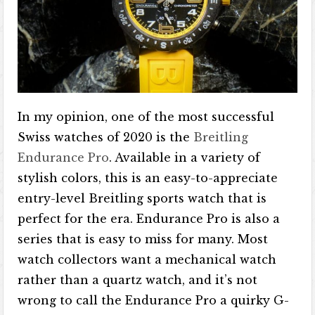
In my opinion, one of the most successful
Swiss watches of 2020 is the
Breitling
Endurance Pro
. Available in a variety of
stylish colors, this is an easy-to-appreciate
entry-level Breitling sports watch that is
perfect for the era. Endurance Pro is also a
series that is easy to miss for many. Most
watch collectors want a mechanical watch
rather than a quartz watch, and it’s not
wrong to call the Endurance Pro a quirky G-