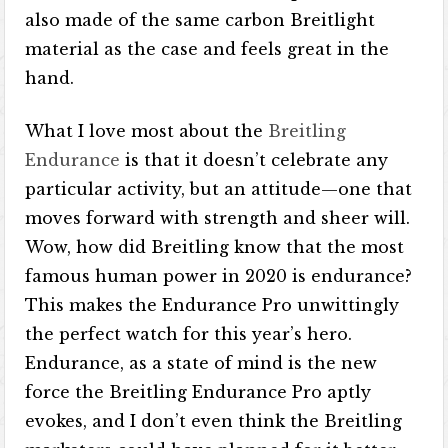
also made of the same carbon Breitlight
material as the case and feels great in the
hand.
What I love most about the
Breitling
Endurance
is that it doesn’t celebrate any
particular activity, but an attitude—one that
moves forward with strength and sheer will.
Wow, how did Breitling know that the most
famous human power in 2020 is endurance?
This makes the Endurance Pro unwittingly
the perfect watch for this year’s hero.
Endurance, as a state of mind is the new
force the Breitling Endurance Pro aptly
evokes, and I don’t even think the Breitling