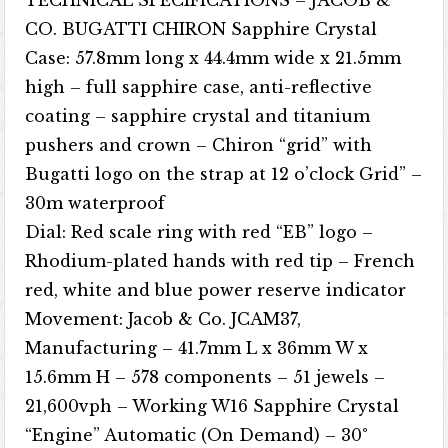
CO. BUGATTI CHIRON Sapphire Crystal
Case: 57.8mm long x 44.4mm wide x 21.5mm
high – full sapphire case, anti-reflective
coating – sapphire crystal and titanium
pushers and crown – Chiron “grid” with
Bugatti logo on the strap at 12 o’clock Grid” –
30m waterproof
Dial: Red scale ring with red “EB” logo –
Rhodium-plated hands with red tip – French
red, white and blue power reserve indicator
Movement: Jacob & Co. JCAM37,
Manufacturing – 41.7mm L x 36mm W x
15.6mm H – 578 components – 51 jewels –
21,600vph – Working W16 Sapphire Crystal
“Engine” Automatic (On Demand) – 30°