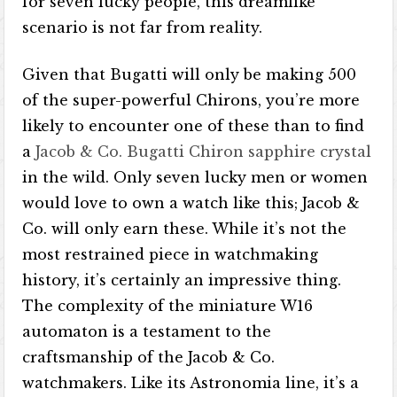
for seven lucky people, this dreamlike
scenario is not far from reality.
Given that Bugatti will only be making 500
of the super-powerful Chirons, you’re more
likely to encounter one of these than to find
a
Jacob & Co. Bugatti Chiron sapphire crystal
in the wild. Only seven lucky men or women
would love to own a watch like this; Jacob &
Co. will only earn these. While it’s not the
most restrained piece in watchmaking
history, it’s certainly an impressive thing.
The complexity of the miniature W16
automaton is a testament to the
craftsmanship of the Jacob & Co.
watchmakers. Like its Astronomia line, it’s a