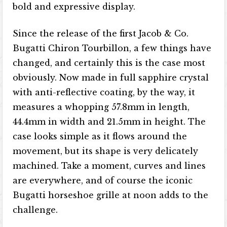
bold and expressive display.
Since the release of the first Jacob & Co.
Bugatti Chiron Tourbillon, a few things have
changed, and certainly this is the case most
obviously. Now made in full sapphire crystal
with anti-reflective coating, by the way, it
measures a whopping 57.8mm in length,
44.4mm in width and 21.5mm in height. The
case looks simple as it flows around the
movement, but its shape is very delicately
machined. Take a moment, curves and lines
are everywhere, and of course the iconic
Bugatti horseshoe grille at noon adds to the
challenge.