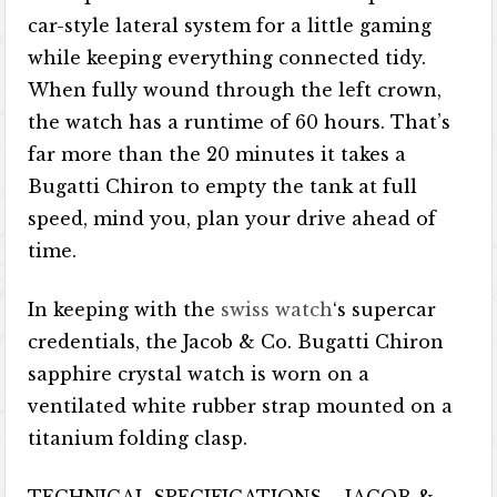
car-style lateral system for a little gaming
while keeping everything connected tidy.
When fully wound through the left crown,
the watch has a runtime of 60 hours. That’s
far more than the 20 minutes it takes a
Bugatti Chiron to empty the tank at full
speed, mind you, plan your drive ahead of
time.
In keeping with the
swiss watch
‘s supercar
credentials, the Jacob & Co. Bugatti Chiron
sapphire crystal watch is worn on a
ventilated white rubber strap mounted on a
titanium folding clasp.
TECHNICAL SPECIFICATIONS – JACOB &