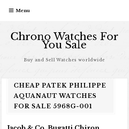
Skip to content
Menu
Chrono Watches For
You Sale
Buy and Sell Watches worldwide
CHEAP PATEK PHILIPPE
AQUANAUT WATCHES
FOR SALE 5968G-001
Jacob & Co. Bugatti Chiron