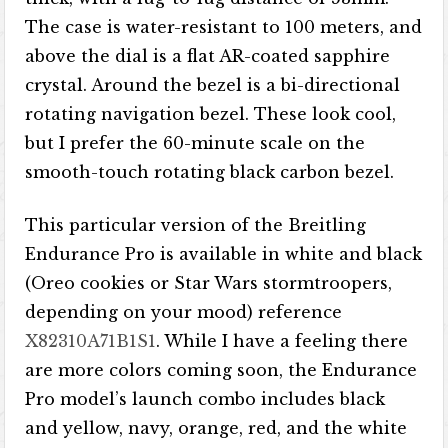
The case is water-resistant to 100 meters, and
above the dial is a flat AR-coated sapphire
crystal. Around the bezel is a bi-directional
rotating navigation bezel. These look cool,
but I prefer the 60-minute scale on the
smooth-touch rotating black carbon bezel.
This particular version of the Breitling
Endurance Pro is available in white and black
(Oreo cookies or Star Wars stormtroopers,
depending on your mood) reference
X82310A71B1S1
. While I have a feeling there
are more colors coming soon, the Endurance
Pro model’s launch combo includes black
and yellow, navy, orange, red, and the white