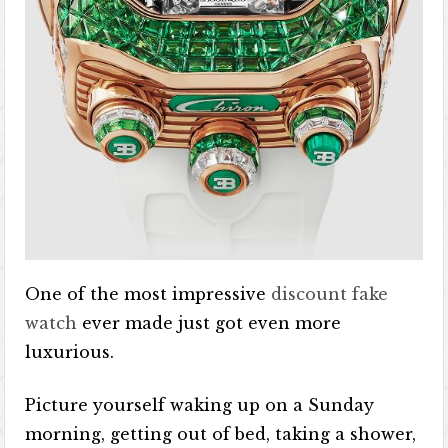
One of the most impressive
discount fake
watch
ever made just got even more
luxurious.
Picture yourself waking up on a Sunday
morning, getting out of bed, taking a shower,