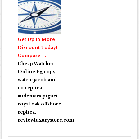
Get Up to More
Discount Today!
Compare - .
Cheap Watches
Online
.Eg copy
watch:
jacob and
co replica
audemars piguet
royal oak offshore
replica
,
reviewluxurystore.com