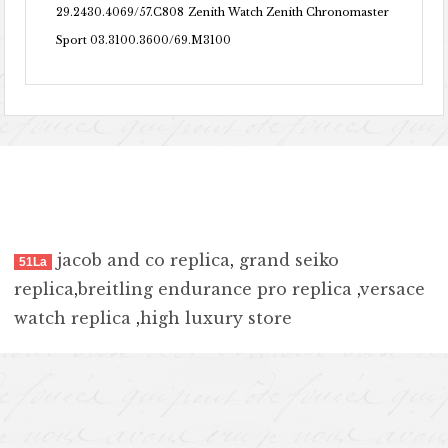
29.2430.4069/57.C808
Zenith Watch Zenith Chronomaster
Sport 03.3100.3600/69.M3100
jacob and co replica
,
grand seiko
51La
replica
,
breitling endurance pro replica
,
versace
watch replica
,
high luxury store