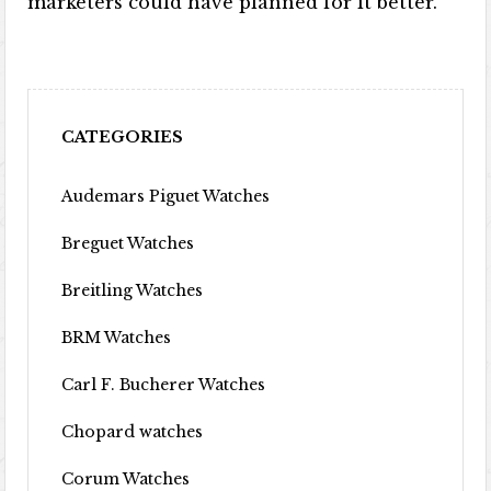
marketers could have planned for it better.
CATEGORIES
Audemars Piguet Watches
Breguet Watches
Breitling Watches
BRM Watches
Carl F. Bucherer Watches
Chopard watches
Corum Watches