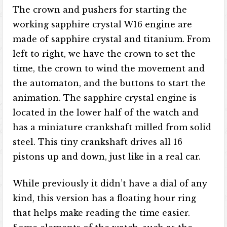
The crown and pushers for starting the
working sapphire crystal W16 engine are
made of sapphire crystal and titanium. From
left to right, we have the crown to set the
time, the crown to wind the movement and
the automaton, and the buttons to start the
animation. The sapphire crystal engine is
located in the lower half of the watch and
has a miniature crankshaft milled from solid
steel. This tiny crankshaft drives all 16
pistons up and down, just like in a real car.
While previously it didn’t have a dial of any
kind, this version has a floating hour ring
that helps make reading the time easier.