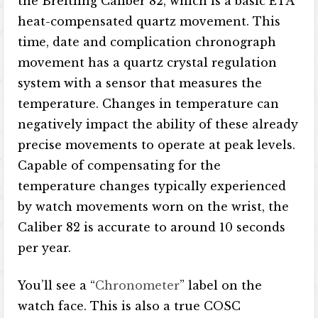
the Breitling Caliber 82, which is a basic ETA
heat-compensated quartz movement. This
time, date and complication chronograph
movement has a quartz crystal regulation
system with a sensor that measures the
temperature. Changes in temperature can
negatively impact the ability of these already
precise movements to operate at peak levels.
Capable of compensating for the
temperature changes typically experienced
by watch movements worn on the wrist, the
Caliber 82 is accurate to around 10 seconds
per year.
You’ll see a “
Chronometer
” label on the
watch face. This is also a true COSC