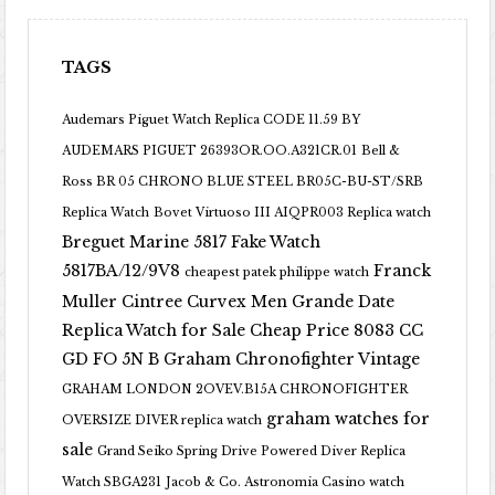
TAGS
Audemars Piguet Watch Replica CODE 11.59 BY
AUDEMARS PIGUET 26393OR.OO.A321CR.01
Bell &
Ross BR 05 CHRONO BLUE STEEL BR05C-BU-ST/SRB
Replica Watch
Bovet Virtuoso III AIQPR003 Replica watch
Breguet Marine 5817 Fake Watch
5817BA/12/9V8
Franck
cheapest patek philippe watch
Muller Cintree Curvex Men Grande Date
Replica Watch for Sale Cheap Price 8083 CC
GD FO 5N B
Graham Chronofighter Vintage
GRAHAM LONDON 2OVEV.B15A CHRONOFIGHTER
graham watches for
OVERSIZE DIVER replica watch
sale
Grand Seiko Spring Drive Powered Diver Replica
Watch SBGA231
Jacob & Co. Astronomia Casino watch