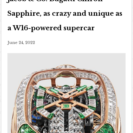
Sapphire, as crazy and unique as
a W16-powered supercar
June 24, 2022