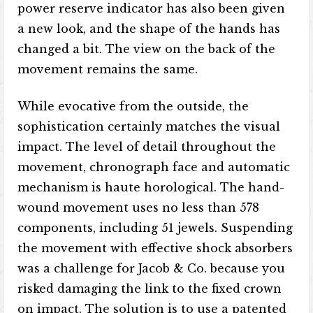
power reserve indicator has also been given
a new look, and the shape of the hands has
changed a bit. The view on the back of the
movement remains the same.
While evocative from the outside, the
sophistication certainly matches the visual
impact. The level of detail throughout the
movement, chronograph face and automatic
mechanism is haute horological. The hand-
wound movement uses no less than 578
components, including 51 jewels. Suspending
the movement with effective shock absorbers
was a challenge for Jacob & Co. because you
risked damaging the link to the fixed crown
on impact. The solution is to use a patented