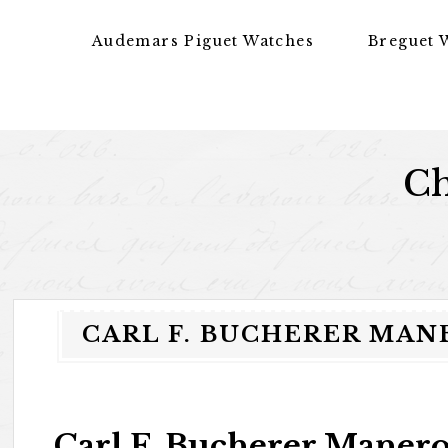
Skip to content
Audemars Piguet Watches
Breguet 
Ch
CARL F. BUCHERER MAN
Carl F. Bucherer Maner