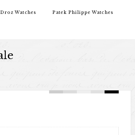
 Droz Watches
Patek Philippe Watches
ale