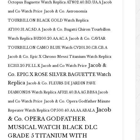
Octopus Baguette Watch Replica AT802.40.BD.UA.A Jacob
and Co Watch Price
Jacob & Co. Astronomia
TOURBILLON BLACK GOLD Watch Replica
AT100.31.AC.SD.A
Jacob & Co. Bugatti Chiron Tourbillon
Watch Replica BU200.20.AA.AC.A
Jacob & Co. CAVIAR
TOURBILLON CAMO BLUE Watch CV201.30.CB.CB.A
Jacob & Co. Epic X Chrono Messi Titanium Watch Replica
Jacob &
EC313.20.PE.LL.K Jacob and Co Watch Price
Co. EPIC X ROSE SILVER BAGUETTE Watch
Replica
Jacob & Co. FLEURS DE JARDIN PAVE
DIAMONDS Watch Replica AF321.40.BA.AG.BBSA Jacob
and Co Watch Price
Jacob & Co. Opera Godfather Minute
Jacob
Repeater Watch Replica OP500.40.AA.AA.ABALA
& Co. OPERA GODFATHER
MUSICAL WATCH BLACK DLC
GRADE 5 TITANIUM WITH