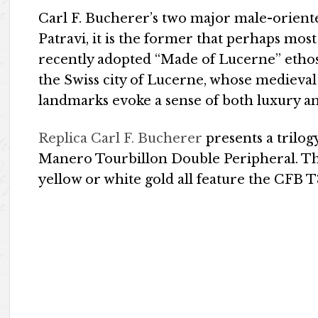
Carl F. Bucherer’s two major male-orient
Patravi, it is the former that perhaps mos
recently adopted “Made of Lucerne” ethos
the Swiss city of Lucerne, whose medieval 
landmarks evoke a sense of both luxury an
Replica Carl F. Bucherer
presents a trilog
Manero Tourbillon Double Peripheral. Th
yellow or white gold all feature the CF