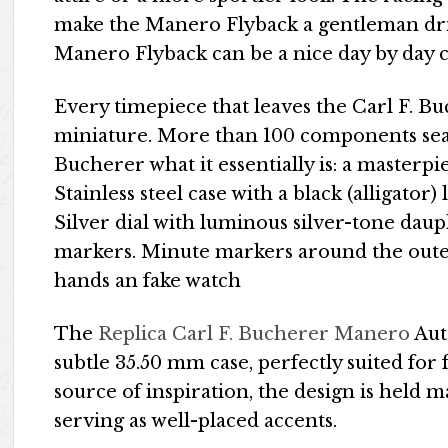
make the Manero Flyback a gentleman driv
Manero Flyback can be a nice day by day 
Every timepiece that leaves the Carl F. B
miniature. More than 100 components seam
Bucherer what it essentially is: a masterpi
Stainless steel case with a black (alligator) 
Silver dial with luminous silver-tone dau
markers. Minute markers around the oute
hands an fake watch
The
Replica Carl F. Bucherer Manero
Aut
subtle 35.50 mm case, perfectly suited for 
source of inspiration, the design is held 
serving as well-placed accents.