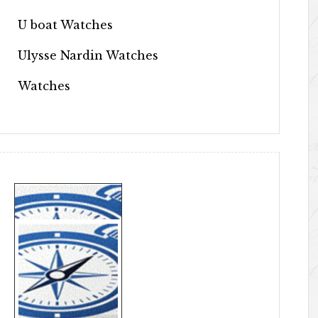
U boat Watches
Ulysse Nardin Watches
Watches