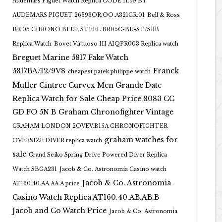
Audemars Piguet Watch Replica CODE 11.59 BY
AUDEMARS PIGUET 26393OR.OO.A321CR.01
Bell & Ross
BR 05 CHRONO BLUE STEEL BR05C-BU-ST/SRB
Replica Watch
Bovet Virtuoso III AIQPR003 Replica watch
Breguet Marine 5817 Fake Watch
5817BA/12/9V8
Franck
cheapest patek philippe watch
Muller Cintree Curvex Men Grande Date
Replica Watch for Sale Cheap Price 8083 CC
GD FO 5N B
Graham Chronofighter Vintage
GRAHAM LONDON 2OVEV.B15A CHRONOFIGHTER
graham watches for
OVERSIZE DIVER replica watch
sale
Grand Seiko Spring Drive Powered Diver Replica
Watch SBGA231
Jacob & Co. Astronomia Casino watch
Jacob & Co. Astronomia
AT160.40.AA.AA.A price
Casino Watch Replica AT160.40.AB.AB.B
Jacob and Co Watch Price
Jacob & Co. Astronomia