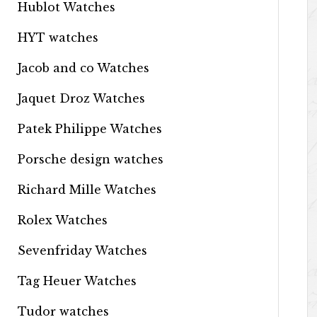
Hublot Watches
HYT watches
Jacob and co Watches
Jaquet Droz Watches
Patek Philippe Watches
Porsche design watches
Richard Mille Watches
Rolex Watches
Sevenfriday Watches
Tag Heuer Watches
Tudor watches