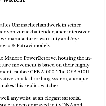
rhaftes Uhrmacherhandwerk in seiner
iker von zurückhaltender, aber intensiver
 – w/ manufacturer warranty and 5-yr
nero & Patravi models.
the Manero PowerReserve, housing the in-
ture movement is based on their highly
ment, calibre CFB A1000. The CFB A1011
ovative shock absorbing system, a unique
makes this replica watches
 well any wrist, at an elegant sartorial
 style is deep engraved in its DNA and