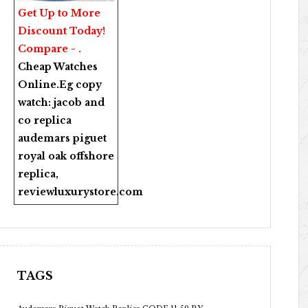
Get Up to More
Discount Today!
Compare - .
Cheap Watches
Online
.Eg copy
watch:
jacob and
co replica
audemars piguet
royal oak offshore
replica
,
reviewluxurystore.com
TAGS