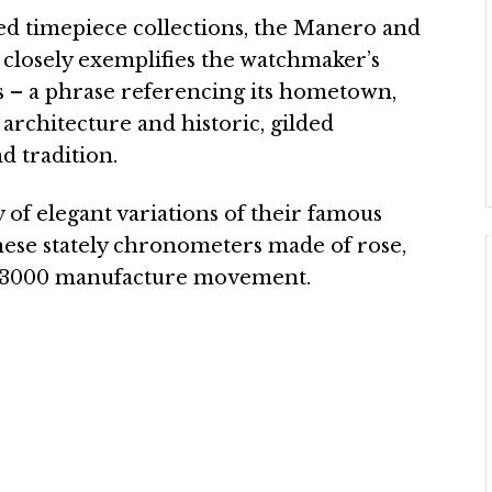
ed timepiece collections, the Manero and
t closely exemplifies the watchmaker’s
 – a phrase referencing its hometown,
architecture and historic, gilded
d tradition.
y of elegant variations of their famous
ese stately chronometers made of rose,
B T3000 manufacture movement.