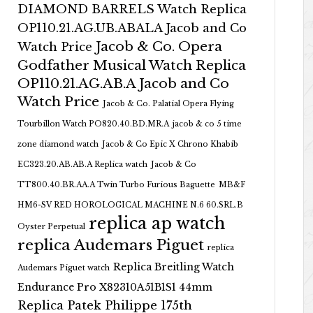
DIAMOND BARRELS Watch Replica
OP110.21.AG.UB.ABALA Jacob and Co
Jacob & Co. Opera
Watch Price
Godfather Musical Watch Replica
OP110.21.AG.AB.A Jacob and Co
Watch Price
Jacob & Co. Palatial Opera Flying
Tourbillon Watch PO820.40.BD.MR.A
jacob & co 5 time
zone diamond watch
Jacob & Co Epic X Chrono Khabib
EC323.20.AB.AB.A Replica watch
Jacob & Co
TT800.40.BR.AA.A Twin Turbo Furious Baguette
MB&F
HM6-SV RED HOROLOGICAL MACHINE N.6 60.SRL.B
replica ap watch
Oyster Perpetual
replica Audemars Piguet
replica
Replica Breitling Watch
Audemars Piguet watch
Endurance Pro X82310A51B1S1 44mm
Replica Patek Philippe 175th