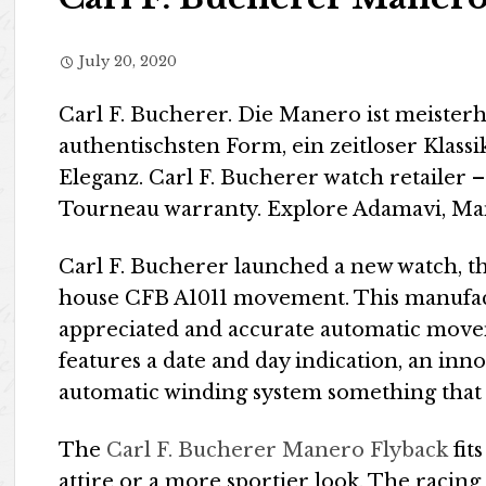
July 20, 2020
Carl F. Bucherer. Die Manero ist meiste
authentischsten Form, ein zeitloser Klass
Eleganz. Carl F. Bucherer watch retailer
Tourneau warranty. Explore Adamavi, Ma
Carl F. Bucherer launched a new watch, 
house CFB A1011 movement. This manufac
appreciated and accurate automatic move
features a date and day indication, an inn
automatic winding system something that 
The
Carl F. Bucherer Manero Flyback
fits
attire or a more sportier look. The racing