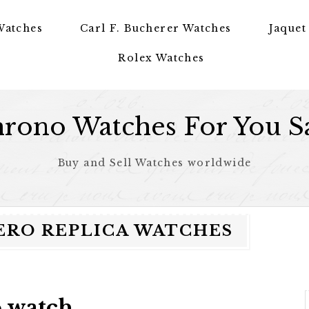
Watches
Carl F. Bucherer Watches
Jaquet
Rolex Watches
rono Watches For You S
Buy and Sell Watches worldwide
ERO REPLICA WATCHES
o watch