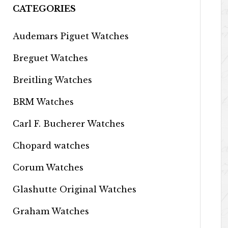
CATEGORIES
Audemars Piguet Watches
Breguet Watches
Breitling Watches
BRM Watches
Carl F. Bucherer Watches
Chopard watches
Corum Watches
Glashutte Original Watches
Graham Watches