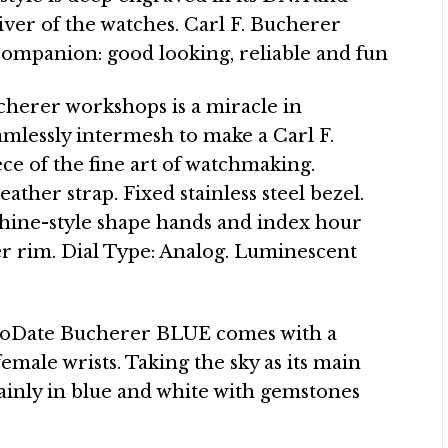
er of the watches. Carl F. Bucherer
companion: good looking, reliable and fun
ucherer workshops is a miracle in
lessly intermesh to make a Carl F.
ece of the fine art of watchmaking.
leather strap. Fixed stainless steel bezel.
phine-style shape hands and index hour
r rim. Dial Type: Analog. Luminescent
oDate Bucherer BLUE comes with a
female wrists. Taking the sky as its main
mainly in blue and white with gemstones