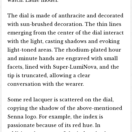
watch. Ladle model.
The dial is made of anthracite and decorated
with sun-brushed decoration. The thin lines
emerging from the center of the dial interact
with the light, casting shadows and evoking
light-toned areas. The rhodium-plated hour
and minute hands are engraved with small
facets, lined with Super-LumiNova, and the
tip is truncated, allowing a clear
conversation with the wearer.
Some red lacquer is scattered on the dial,
copying the shadow of the above-mentioned
Senna logo. For example, the index is
passionate because of its red hue. In