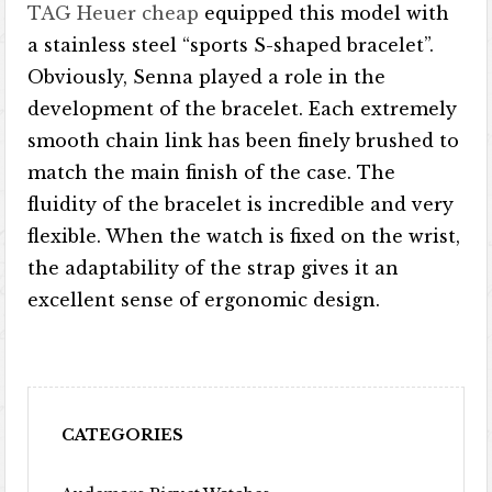
TAG Heuer cheap
equipped this model with
a stainless steel “sports S-shaped bracelet”.
Obviously, Senna played a role in the
development of the bracelet. Each extremely
smooth chain link has been finely brushed to
match the main finish of the case. The
fluidity of the bracelet is incredible and very
flexible. When the watch is fixed on the wrist,
the adaptability of the strap gives it an
excellent sense of ergonomic design.
CATEGORIES