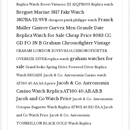
Replica Watch
Bovet Virtuoso III AIQPR003 Replica watch
Breguet Marine 5817 Fake Watch
5817BA/12/9V8
Franck
cheapest patek philippe watch
Muller Cintree Curvex Men Grande Date
Replica Watch for Sale Cheap Price 8083 CC
GD FO 5N B
Graham Chronofighter Vintage
GRAHAM LONDON 2OVEV.B15A CHRONOFIGHTER
graham watches for
OVERSIZE DIVER replica watch
sale
Grand Seiko Spring Drive Powered Diver Replica
Watch SBGA231
Jacob & Co. Astronomia Casino watch
Jacob & Co. Astronomia
AT160.40.AA.AA.A price
Casino Watch Replica AT160.40.AB.AB.B
Jacob and Co Watch Price
Jacob & Co. Astronomia
Octopus Baguette Watch Replica AT802.40.BD.UA.A Jacob
and Co Watch Price
Jacob & Co. Astronomia
TOURBILLON BLACK GOLD Watch Replica