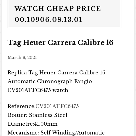
WATCH CHEAP PRICE
00.10906.08.13.01
Tag Heuer Carrera Calibre 16
March 8, 2021
Replica Tag Heuer Carrera Calibre 16
Automatic Chronograph Fangio
CV201AT.FC6475 watch
Reference:
CV201AT.FC6475
Boitier: Stainless Steel
Diametre:41.00mm
Mecanisme: Self Winding/Automatic