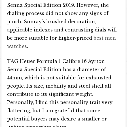
Senna Special Edition 2019. However, the
dialing process did not show any signs of
pinch. Sunray’s brushed decoration,
applicable indexes and contrasting dials will
be more suitable for higher-priced
best men
watches
.
TAG Heuer Formula 1 Calibre 16 Ayrton
Senna Special Edition has a diameter of
44mm, which is not suitable for exhausted
people. Its size, mobility and steel shell all
contribute to its significant weight.
Personally, I find this personality trait very
flattering, but I am grateful that some
potential buyers may desire a smaller or