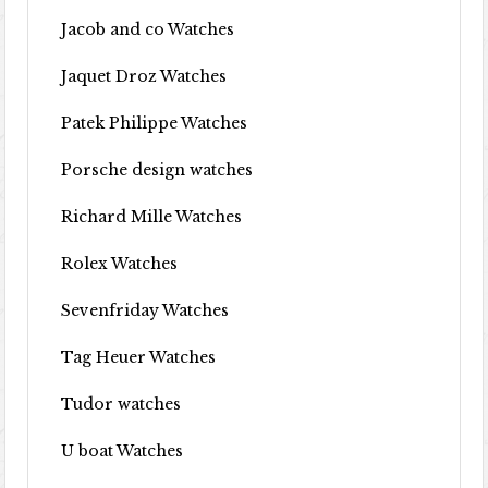
Jacob and co Watches
Jaquet Droz Watches
Patek Philippe Watches
Porsche design watches
Richard Mille Watches
Rolex Watches
Sevenfriday Watches
Tag Heuer Watches
Tudor watches
U boat Watches