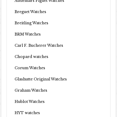
Audemars Piguet Watches
Breguet Watches
Breitling Watches
BRM Watches
Carl F. Bucherer Watches
Chopard watches
Corum Watches
Glashutte Original Watches
Graham Watches
Hublot Watches
HYT watches