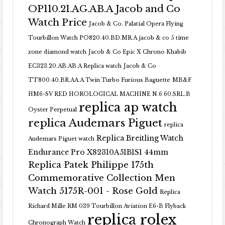
OP110.21.AG.AB.A Jacob and Co
Watch Price
Jacob & Co. Palatial Opera Flying
Tourbillon Watch PO820.40.BD.MR.A
jacob & co 5 time
zone diamond watch
Jacob & Co Epic X Chrono Khabib
EC323.20.AB.AB.A Replica watch
Jacob & Co
TT800.40.BR.AA.A Twin Turbo Furious Baguette
MB&F
HM6-SV RED HOROLOGICAL MACHINE N.6 60.SRL.B
replica ap watch
Oyster Perpetual
replica Audemars Piguet
replica
Replica Breitling Watch
Audemars Piguet watch
Endurance Pro X82310A51B1S1 44mm
Replica Patek Philippe 175th
Commemorative Collection Men
Watch 5175R-001 - Rose Gold
Replica
Richard Mille RM 039 Tourbillon Aviation E6-B Flyback
replica rolex
Chronograph Watch