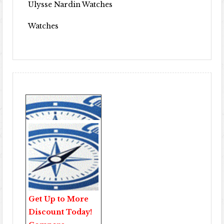
Ulysse Nardin Watches
Watches
Get Up to More
Discount Today!