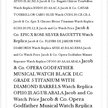
AT100.31.AC.SD.A
Jacob & Co. Bugatti Chiron Tourbillon
Watch Replica BU200.20.AA.AC.A
Jacob & Co. CAVIAR
TOURBILLON CAMO BLUE Watch CV201.30.CB.CB.A
Jacob & Co. Epic X Chrono Messi Titanium Watch Replica
Jacob &
EC313.20.PE.LL.K Jacob and Co Watch Price
Co. EPIC X ROSE SILVER BAGUETTE Watch
Replica
Jacob & Co. FLEURS DE JARDIN PAVE
DIAMONDS Watch Replica AF321.40.BA.AG.BBSA Jacob
and Co Watch Price
Jacob & Co. Opera Godfather Minute
Jacob
Repeater Watch Replica OP500.40.AA.AA.ABALA
& Co. OPERA GODFATHER
MUSICAL WATCH BLACK DLC
GRADE 5 TITANIUM WITH
DIAMOND BARRELS Watch Replica
OP110.21.AG.UB.ABALA Jacob and Co
Jacob & Co. Opera
Watch Price
Godfather Musical Watch Replica