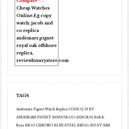
Compare - .
Cheap Watches
Online
.Eg copy
watch:
jacob and
co replica
audemars piguet
royal oak offshore
replica
,
reviewluxurystore.com
TAGS
Audemars Piguet Watch Replica CODE 11.59 BY
AUDEMARS PIGUET 26393OR.OO.A321CR.01
Bell &
Ross BR 05 CHRONO BLUE STEEL BR05C-BU-ST/SRB