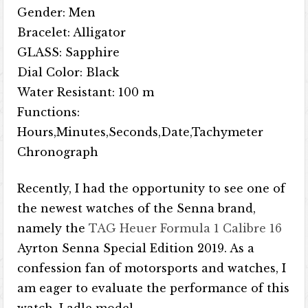
Gender: Men
Bracelet: Alligator
GLASS: Sapphire
Dial Color: Black
Water Resistant: 100 m
Functions:
Hours,Minutes,Seconds,Date,Tachymeter
Chronograph
Recently, I had the opportunity to see one of
the newest watches of the Senna brand,
namely the
TAG Heuer Formula 1 Calibre 16
Ayrton Senna Special Edition 2019. As a
confession fan of motorsports and watches, I
am eager to evaluate the performance of this