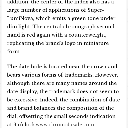
addition, the center of the index also has a
large number of applications of Super-
LumiNova, which emits a green tone under
dim light. The central chronograph second
hand is red again with a counterweight,
replicating the brand’s logo in miniature
form.
The date hole is located near the crown and
bears various forms of trademarks. However,
although there are many names around the
date display, the trademark does not seem to
be excessive. Indeed, the combination of date
and brand balances the composition of the
dial, offsetting the small seconds indication
at 9 o’clock.
www.chrono4usale.com