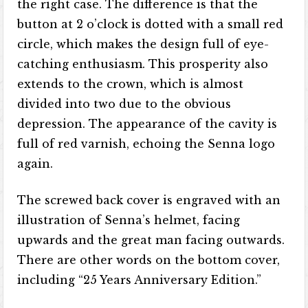
the right case. The difference is that the
button at 2 o’clock is dotted with a small red
circle, which makes the design full of eye-
catching enthusiasm. This prosperity also
extends to the crown, which is almost
divided into two due to the obvious
depression. The appearance of the cavity is
full of red varnish, echoing the Senna logo
again.
The screwed back cover is engraved with an
illustration of Senna’s helmet, facing
upwards and the great man facing outwards.
There are other words on the bottom cover,
including “25 Years Anniversary Edition.”