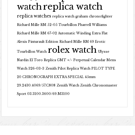
replica watch
watch
replica watches
replica watch graham chronofighter
Richard Mille RM 52-05 Tourbillon Pharrell Williams
Richard Mille RM 67-02 Automatic Winding Extra Flat
Alexis Pinturault Edition
Richard Mille RM 69 Erotic
rolex watch
Tourbillon Watch
Ulysse
Nardin El Toro Replica GMT +/- Perpetual Calendar Mens
Watch 326-03-3
Zenith Pilot Replica Watch PILOT TYPE
20 CHRONOGRAPH EXTRA SPECIAL 45mm
29.2430.4069/57.C808
Zenith Watch Zenith Chronomaster
Sport 03.3100.3600/69.M3100