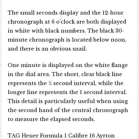
The small seconds display and the 12-hour
chronograph at 6 o’clock are both displayed
in white with black numbers. The black 30-
minute chronograph is located below noon,
and there is an obvious snail.
One minute is displayed on the white flange
in the dial area. The short, clear black line
represents the ¼ second interval, while the
longer line represents the 1 second interval.
This detail is particularly useful when using
the second hand of the central chronograph
to measure the elapsed seconds.
TAG Heuer Formula 1 Calibre 16 Ayrton