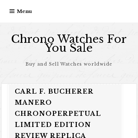
Skip to content
Menu
Chrono Watches For
You Sale
Buy and Sell Watches worldwide
CARL F. BUCHERER
MANERO
CHRONOPERPETUAL
LIMITED EDITION
REVIEW REPLICA