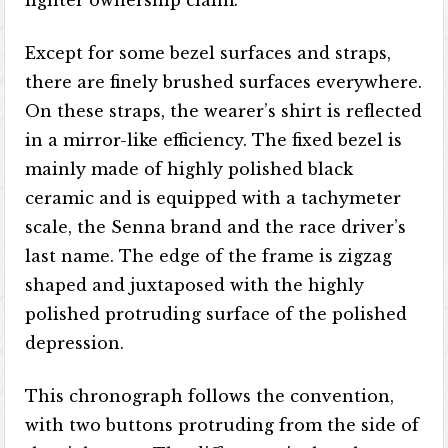
lighter ownership claim.
Except for some bezel surfaces and straps,
there are finely brushed surfaces everywhere.
On these straps, the wearer’s shirt is reflected
in a mirror-like efficiency. The fixed bezel is
mainly made of highly polished black
ceramic and is equipped with a tachymeter
scale, the Senna brand and the race driver’s
last name. The edge of the frame is zigzag
shaped and juxtaposed with the highly
polished protruding surface of the polished
depression.
This chronograph follows the convention,
with two buttons protruding from the side of