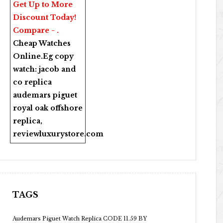
Get Up to More
Discount Today!
Compare - .
Cheap Watches
Online
.Eg copy
watch:
jacob and
co replica
audemars piguet
royal oak offshore
replica
,
reviewluxurystore.com
TAGS
Audemars Piguet Watch Replica CODE 11.59 BY