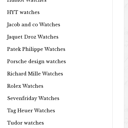
Hublot Watches
HYT watches
Jacob and co Watches
Jaquet Droz Watches
Patek Philippe Watches
Porsche design watches
Richard Mille Watches
Rolex Watches
Sevenfriday Watches
Tag Heuer Watches
Tudor watches