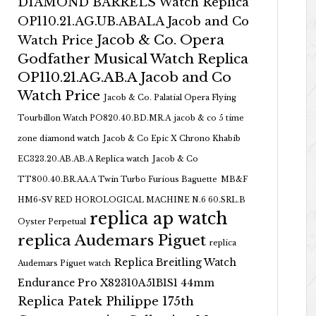
DIAMOND BARRELS Watch Replica
OP110.21.AG.UB.ABALA Jacob and Co
Jacob & Co. Opera
Watch Price
Godfather Musical Watch Replica
OP110.21.AG.AB.A Jacob and Co
Watch Price
Jacob & Co. Palatial Opera Flying
Tourbillon Watch PO820.40.BD.MR.A
jacob & co 5 time
zone diamond watch
Jacob & Co Epic X Chrono Khabib
EC323.20.AB.AB.A Replica watch
Jacob & Co
TT800.40.BR.AA.A Twin Turbo Furious Baguette
MB&F
HM6-SV RED HOROLOGICAL MACHINE N.6 60.SRL.B
replica ap watch
Oyster Perpetual
replica Audemars Piguet
replica
Replica Breitling Watch
Audemars Piguet watch
Endurance Pro X82310A51B1S1 44mm
Replica Patek Philippe 175th