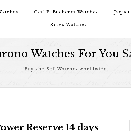
Watches
Carl F. Bucherer Watches
Jaquet
Rolex Watches
rono Watches For You S
Buy and Sell Watches worldwide
ower Reserve 14 days