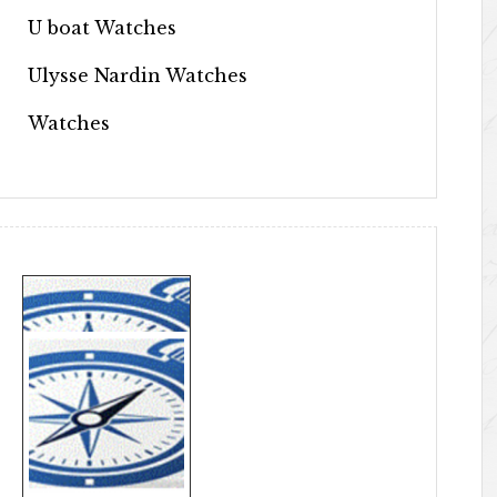
U boat Watches
Ulysse Nardin Watches
Watches