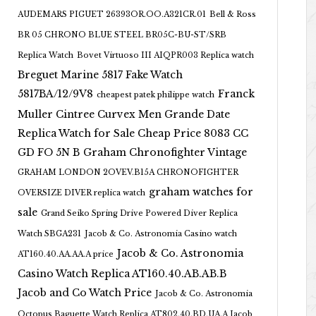
AUDEMARS PIGUET 26393OR.OO.A321CR.01
Bell & Ross
BR 05 CHRONO BLUE STEEL BR05C-BU-ST/SRB
Replica Watch
Bovet Virtuoso III AIQPR003 Replica watch
Breguet Marine 5817 Fake Watch
5817BA/12/9V8
Franck
cheapest patek philippe watch
Muller Cintree Curvex Men Grande Date
Replica Watch for Sale Cheap Price 8083 CC
GD FO 5N B
Graham Chronofighter Vintage
GRAHAM LONDON 2OVEV.B15A CHRONOFIGHTER
graham watches for
OVERSIZE DIVER replica watch
sale
Grand Seiko Spring Drive Powered Diver Replica
Watch SBGA231
Jacob & Co. Astronomia Casino watch
Jacob & Co. Astronomia
AT160.40.AA.AA.A price
Casino Watch Replica AT160.40.AB.AB.B
Jacob and Co Watch Price
Jacob & Co. Astronomia
Octopus Baguette Watch Replica AT802.40.BD.UA.A Jacob