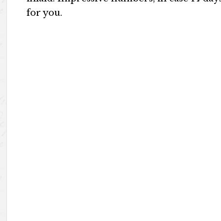
for you.