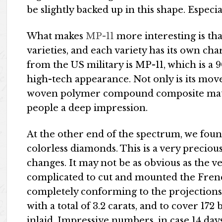
be slightly backed up in this shape. Especial
What makes
MP-11
more interesting is tha
varieties, and each variety has its own ch
from the US military is MP-11, which is a
high-tech appearance. Not only is its mov
woven polymer compound composite materi
people a deep impression.
At the other end of the spectrum, we fou
colorless diamonds. This is a very precious 
changes. It may not be as obvious as the v
complicated to cut and mounted the Fren
completely conforming to the projections 
with a total of 3.2 carats, and to cover 172
inlaid. Impressive numbers, in case 14 day