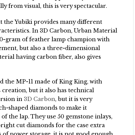
ly from visual, this is very spectacular.
t the Yubiki provides many different
aracteristics. In 3D Carbon, Urban Material
 90-gram of feather lamp champion with
ement, but also a three-dimensional
al having carbon fiber, also gives
nd the MP-11 made of King King, with
creation, but it also has technical
ersion in
3D Carbon
, but it is very
ch-shaped diamonds to make it
of the lap. They use 50 gemstone inlays,
 bright cut diamonds for the case extra
s of power storage, it is not good enough