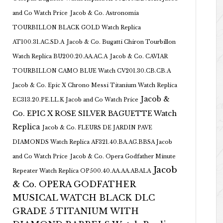
and Co Watch Price
Jacob & Co. Astronomia
TOURBILLON BLACK GOLD Watch Replica
AT100.31.AC.SD.A
Jacob & Co. Bugatti Chiron Tourbillon
Watch Replica BU200.20.AA.AC.A
Jacob & Co. CAVIAR
TOURBILLON CAMO BLUE Watch CV201.30.CB.CB.A
Jacob & Co. Epic X Chrono Messi Titanium Watch Replica
Jacob &
EC313.20.PE.LL.K Jacob and Co Watch Price
Co. EPIC X ROSE SILVER BAGUETTE Watch
Replica
Jacob & Co. FLEURS DE JARDIN PAVE
DIAMONDS Watch Replica AF321.40.BA.AG.BBSA Jacob
and Co Watch Price
Jacob & Co. Opera Godfather Minute
Jacob
Repeater Watch Replica OP500.40.AA.AA.ABALA
& Co. OPERA GODFATHER
MUSICAL WATCH BLACK DLC
GRADE 5 TITANIUM WITH