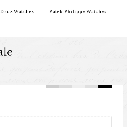
 Droz Watches
Patek Philippe Watches
ale