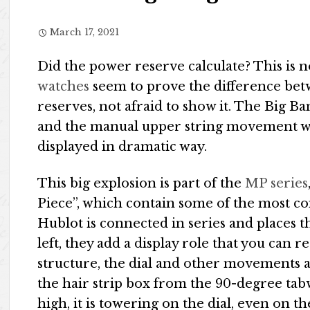
March 17, 2021
Did the power reserve calculate? This is n
watches
seem to prove the difference bet
reserves, not afraid to show it. The Big B
and the manual upper string movement wil
displayed in dramatic way.
This big explosion is part of the
MP series
Piece”, which contain some of the most co
Hublot is connected in series and places 
left, they add a display role that you can 
structure, the dial and other movements 
the hair strip box from the 90-degree tab
high, it is towering on the dial, even on th