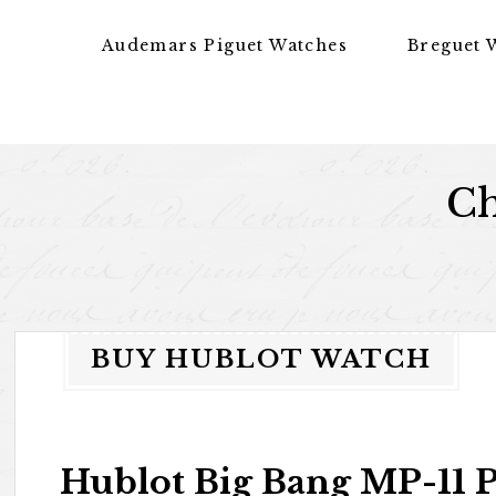
Skip to content
Audemars Piguet Watches
Breguet 
Ch
BUY HUBLOT WATCH
Hublot Big Bang MP-11 P