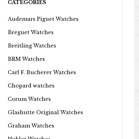
CATEGORIES
Audemars Piguet Watches
Breguet Watches
Breitling Watches
BRM Watches
Carl F. Bucherer Watches
Chopard watches
Corum Watches
Glashutte Original Watches
Graham Watches