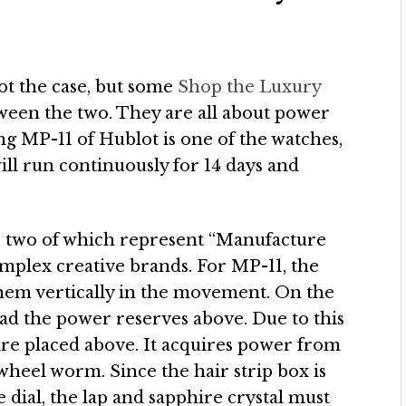
ot the case, but some
Shop the Luxury
ween the two. They are all about power
ang MP-11 of Hublot is one of the watches,
l run continuously for 14 days and
, two of which represent “Manufacture
mplex creative brands. For MP-11, the
them vertically in the movement. On the
read the power reserves above. Due to this
are placed above. It acquires power from
wheel worm. Since the hair strip box is
e dial, the lap and sapphire crystal must