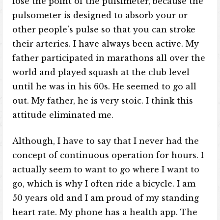
lose the point of the pulsimeter, because the
pulsometer is designed to absorb your or
other people’s pulse so that you can stroke
their arteries. I have always been active. My
father participated in marathons all over the
world and played squash at the club level
until he was in his 60s. He seemed to go all
out. My father, he is very stoic. I think this
attitude eliminated me.
Although, I have to say that I never had the
concept of continuous operation for hours. I
actually seem to want to go where I want to
go, which is why I often ride a bicycle. I am
50 years old and I am proud of my standing
heart rate. My phone has a health app. The