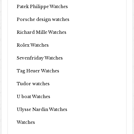
Patek Philippe Watches
Porsche design watches
Richard Mille Watches
Rolex Watches
Sevenfriday Watches
Tag Heuer Watches
Tudor watches
U boat Watches
Ulysse Nardin Watches
Watches