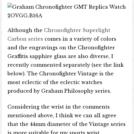
Although the
Chronofighter Superlight
Carbon series
comes in a variety of colors
and the engravings on the Chronofighter
Graffitis sapphire glass are also diverse, I
recently commented separately (see the link
below). The Chronofighter Vintage is the
most eclectic of the eclectic watches
produced by Graham Philosophy series.
Considering the wrist in the comments
mentioned above, I think we can all agree
that the 44mm diameter of the Vintage series
is more suitable for my sports wrist.