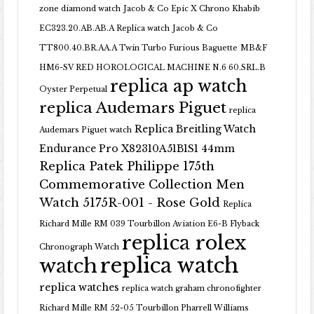
zone diamond watch
Jacob & Co Epic X Chrono Khabib
EC323.20.AB.AB.A Replica watch
Jacob & Co
TT800.40.BR.AA.A Twin Turbo Furious Baguette
MB&F
HM6-SV RED HOROLOGICAL MACHINE N.6 60.SRL.B
replica ap watch
Oyster Perpetual
replica Audemars Piguet
replica
Replica Breitling Watch
Audemars Piguet watch
Endurance Pro X82310A51B1S1 44mm
Replica Patek Philippe 175th
Commemorative Collection Men
Watch 5175R-001 - Rose Gold
Replica
Richard Mille RM 039 Tourbillon Aviation E6-B Flyback
replica rolex
Chronograph Watch
replica watch
watch
replica watches
replica watch graham chronofighter
Richard Mille RM 52-05 Tourbillon Pharrell Williams