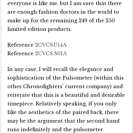
everyone is like me, but I am sure that there
are enough fashion doctors in the world to
make up for the remaining 249 of the 250
limited edition products.
Reference
2CVCS.U14A
Reference
2CVCS.S01A
In any case, I will recall the elegance and
sophistication of the Pulsometer (within this
other Chronofighters’ current company) and
reiterate that this is a beautiful and desirable
timepiece. Relatively speaking, if you only
like the aesthetics of the paired back, there
may be the argument that the second hand
runs indefinitely and the pulsometer