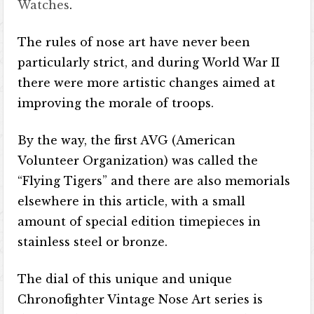
Watches
.
The rules of nose art have never been
particularly strict, and during World War II
there were more artistic changes aimed at
improving the morale of troops.
By the way, the first AVG (American
Volunteer Organization) was called the
“Flying Tigers” and there are also memorials
elsewhere in this article, with a small
amount of special edition timepieces in
stainless steel or bronze.
The dial of this unique and unique
Chronofighter Vintage Nose Art series is