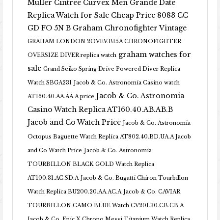
Muller Cintree Curvex Men Grande Date
Replica Watch for Sale Cheap Price 8083 CC
GD FO 5N B
Graham Chronofighter Vintage
GRAHAM LONDON 2OVEV.B15A CHRONOFIGHTER
graham watches for
OVERSIZE DIVER replica watch
sale
Grand Seiko Spring Drive Powered Diver Replica
Watch SBGA231
Jacob & Co. Astronomia Casino watch
Jacob & Co. Astronomia
AT160.40.AA.AA.A price
Casino Watch Replica AT160.40.AB.AB.B
Jacob and Co Watch Price
Jacob & Co. Astronomia
Octopus Baguette Watch Replica AT802.40.BD.UA.A Jacob
and Co Watch Price
Jacob & Co. Astronomia
TOURBILLON BLACK GOLD Watch Replica
AT100.31.AC.SD.A
Jacob & Co. Bugatti Chiron Tourbillon
Watch Replica BU200.20.AA.AC.A
Jacob & Co. CAVIAR
TOURBILLON CAMO BLUE Watch CV201.30.CB.CB.A
Jacob & Co. Epic X Chrono Messi Titanium Watch Replica