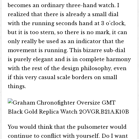
becomes an ordinary three-hand watch. I
realized that there is already a small dial
with the running seconds hand at 3 o’clock,
but it is too stern, so there is no mark, it can
only really be used as an indicator that the
movement is running. This bizarre sub-dial
is purely elegant and is in complete harmony
with the rest of the design philosophy, even
if this very casual scale borders on small
things.
You would think that the pulsometer would
continue to conflict with yourself. Do I want