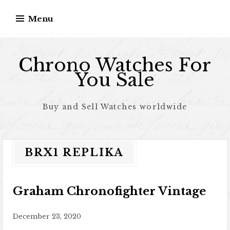
Skip to content
Menu
Chrono Watches For
You Sale
Buy and Sell Watches worldwide
BRX1 REPLIKA
Graham Chronofighter Vintage
December 23, 2020