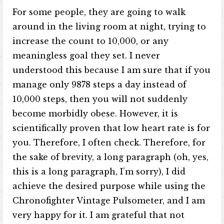
For some people, they are going to walk
around in the living room at night, trying to
increase the count to 10,000, or any
meaningless goal they set. I never
understood this because I am sure that if you
manage only 9878 steps a day instead of
10,000 steps, then you will not suddenly
become morbidly obese. However, it is
scientifically proven that low heart rate is for
you. Therefore, I often check. Therefore, for
the sake of brevity, a long paragraph (oh, yes,
this is a long paragraph, I’m sorry), I did
achieve the desired purpose while using the
Chronofighter Vintage Pulsometer, and I am
very happy for it. I am grateful that not