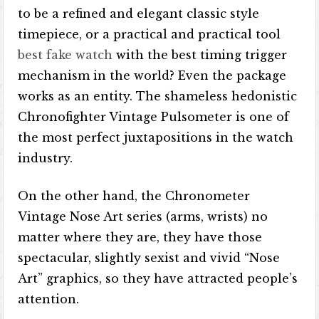
to be a refined and elegant classic style
timepiece, or a practical and practical tool
best fake watch
with the best timing trigger
mechanism in the world? Even the package
works as an entity. The shameless hedonistic
Chronofighter Vintage Pulsometer is one of
the most perfect juxtapositions in the watch
industry.
On the other hand, the Chronometer
Vintage Nose Art series (arms, wrists) no
matter where they are, they have those
spectacular, slightly sexist and vivid “Nose
Art” graphics, so they have attracted people’s
attention.