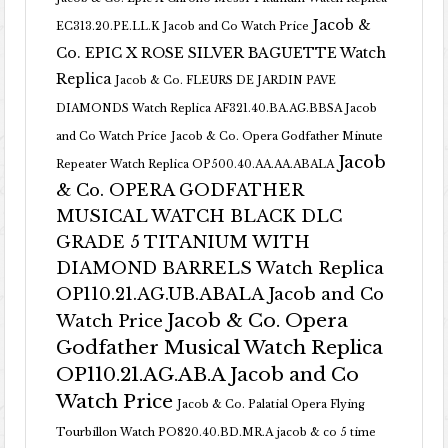
Jacob &
EC313.20.PE.LL.K Jacob and Co Watch Price
Co. EPIC X ROSE SILVER BAGUETTE Watch
Replica
Jacob & Co. FLEURS DE JARDIN PAVE
DIAMONDS Watch Replica AF321.40.BA.AG.BBSA Jacob
and Co Watch Price
Jacob & Co. Opera Godfather Minute
Jacob
Repeater Watch Replica OP500.40.AA.AA.ABALA
& Co. OPERA GODFATHER
MUSICAL WATCH BLACK DLC
GRADE 5 TITANIUM WITH
DIAMOND BARRELS Watch Replica
OP110.21.AG.UB.ABALA Jacob and Co
Jacob & Co. Opera
Watch Price
Godfather Musical Watch Replica
OP110.21.AG.AB.A Jacob and Co
Watch Price
Jacob & Co. Palatial Opera Flying
Tourbillon Watch PO820.40.BD.MR.A
jacob & co 5 time