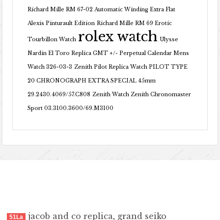
Richard Mille RM 67-02 Automatic Winding Extra Flat
Alexis Pinturault Edition
Richard Mille RM 69 Erotic
rolex watch
Tourbillon Watch
Ulysse
Nardin El Toro Replica GMT +/- Perpetual Calendar Mens
Watch 326-03-3
Zenith Pilot Replica Watch PILOT TYPE
20 CHRONOGRAPH EXTRA SPECIAL 45mm
29.2430.4069/57.C808
Zenith Watch Zenith Chronomaster
Sport 03.3100.3600/69.M3100
jacob and co replica
,
grand seiko
51La