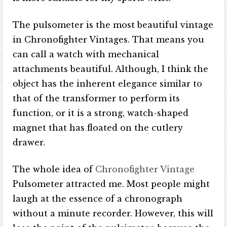
The pulsometer is the most beautiful vintage
in Chronofighter Vintages. That means you
can call a watch with mechanical
attachments beautiful. Although, I think the
object has the inherent elegance similar to
that of the transformer to perform its
function, or it is a strong, watch-shaped
magnet that has floated on the cutlery
drawer.
The whole idea of ​​
Chronofighter Vintage
Pulsometer attracted me. Most people might
laugh at the essence of a chronograph
without a minute recorder. However, this will