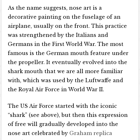
As the name suggests, nose art is a
decorative painting on the fuselage of an
airplane, usually on the front. This practice
was strengthened by the Italians and
Germans in the First World War. The most
famous is the German mouth feature under
the propeller. It eventually evolved into the
shark mouth that we are all more familiar
with, which was used by the Luftwaffe and
the Royal Air Force in World War II.
The US Air Force started with the iconic
“shark” (see above), but then this expression
of free will gradually developed into the
nose art celebrated by
Graham replica