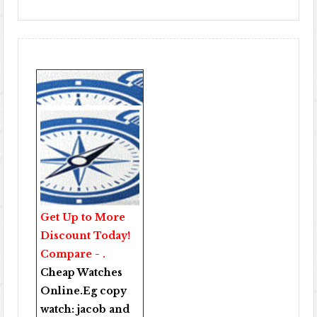
Get Up to More
Discount Today!
Compare - .
Cheap Watches
Online
.Eg copy
watch:
jacob and