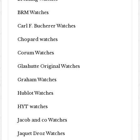
BRM Watches
Carl F. Bucherer Watches
Chopard watches
Corum Watches
Glashutte Original Watches
Graham Watches
Hublot Watches
HYT watches
Jacob and co Watches
Jaquet Droz Watches