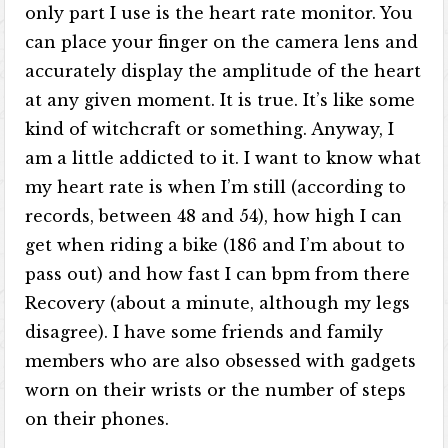
only part I use is the heart rate monitor. You
can place your finger on the camera lens and
accurately display the amplitude of the heart
at any given moment. It is true. It’s like some
kind of witchcraft or something. Anyway, I
am a little addicted to it. I want to know what
my heart rate is when I’m still (according to
records, between 48 and 54), how high I can
get when riding a bike (186 and I’m about to
pass out) and how fast I can bpm from there
Recovery (about a minute, although my legs
disagree). I have some friends and family
members who are also obsessed with gadgets
worn on their wrists or the number of steps
on their phones.