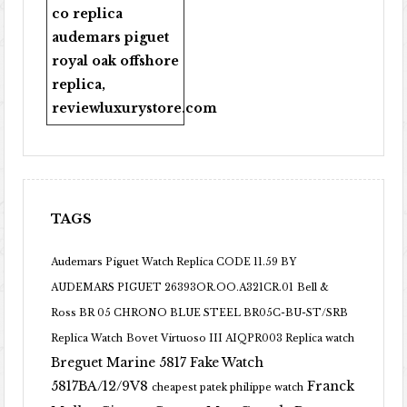
co replica
audemars piguet
royal oak offshore
replica
,
reviewluxurystore.com
TAGS
Audemars Piguet Watch Replica CODE 11.59 BY
AUDEMARS PIGUET 26393OR.OO.A321CR.01
Bell &
Ross BR 05 CHRONO BLUE STEEL BR05C-BU-ST/SRB
Replica Watch
Bovet Virtuoso III AIQPR003 Replica watch
Breguet Marine 5817 Fake Watch
5817BA/12/9V8
Franck
cheapest patek philippe watch