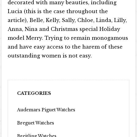
decorated with many beauties, including
Lucia (this is the case throughout the
article), Belle, Kelly, Sally, Chloe, Linda, Lilly,
Anna, Nina and Christmas special Holiday
model Merry. Trying to remain monogamous
and have easy access to the harem of these
outstanding women is not easy.
CATEGORIES
Audemars Piguet Watches
Breguet Watches
Breitling Watches