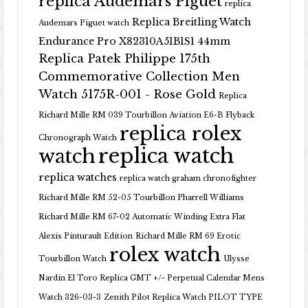
replica Audemars Piguet
replica
Replica Breitling Watch
Audemars Piguet watch
Endurance Pro X82310A51B1S1 44mm
Replica Patek Philippe 175th
Commemorative Collection Men
Watch 5175R-001 - Rose Gold
Replica
Richard Mille RM 039 Tourbillon Aviation E6-B Flyback
replica rolex
Chronograph Watch
replica watch
watch
replica watches
replica watch graham chronofighter
Richard Mille RM 52-05 Tourbillon Pharrell Williams
Richard Mille RM 67-02 Automatic Winding Extra Flat
Alexis Pinturault Edition
Richard Mille RM 69 Erotic
rolex watch
Tourbillon Watch
Ulysse
Nardin El Toro Replica GMT +/- Perpetual Calendar Mens
Watch 326-03-3
Zenith Pilot Replica Watch PILOT TYPE