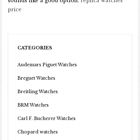
sounds like a good option.
replica watches
price
CATEGORIES
Audemars Piguet Watches
Breguet Watches
Breitling Watches
BRM Watches
Carl F. Bucherer Watches
Chopard watches