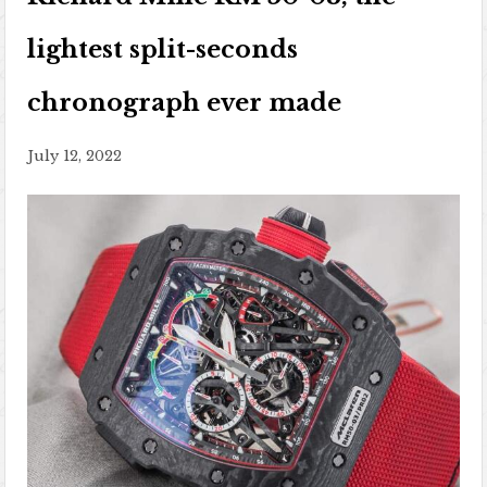
lightest split-seconds
chronograph ever made
July 12, 2022