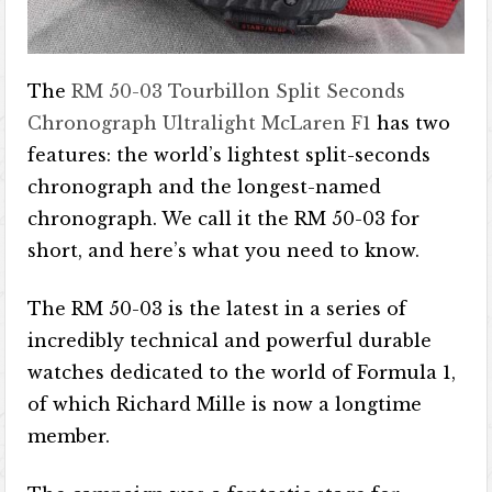
The
RM 50-03 Tourbillon Split Seconds
Chronograph Ultralight McLaren F1
has two
features: the world’s lightest split-seconds
chronograph and the longest-named
chronograph. We call it the RM 50-03 for
short, and here’s what you need to know.
The RM 50-03 is the latest in a series of
incredibly technical and powerful durable
watches dedicated to the world of Formula 1,
of which Richard Mille is now a longtime
member.