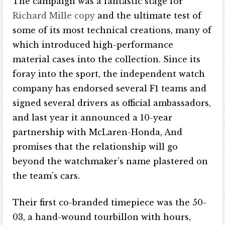
The campaign was a fantastic stage for
Richard Mille copy
and the ultimate test of
some of its most technical creations, many of
which introduced high-performance
material cases into the collection. Since its
foray into the sport, the independent watch
company has endorsed several F1 teams and
signed several drivers as official ambassadors,
and last year it announced a 10-year
partnership with McLaren-Honda, And
promises that the relationship will go
beyond the watchmaker’s name plastered on
the team’s cars.
Their first co-branded timepiece was the 50-
03, a hand-wound tourbillon with hours,