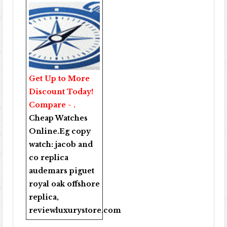
Get Up to More
Discount Today!
Compare - .
Cheap Watches
Online
.Eg copy
watch:
jacob and
co replica
audemars piguet
royal oak offshore
replica
,
reviewluxurystore.com