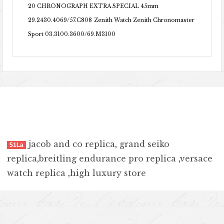
20 CHRONOGRAPH EXTRA SPECIAL 45mm
29.2430.4069/57.C808
Zenith Watch Zenith Chronomaster
Sport 03.3100.3600/69.M3100
jacob and co replica
,
grand seiko
51La
replica
,
breitling endurance pro replica
,
versace
watch replica
,
high luxury store