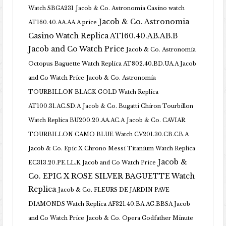
Watch SBGA231
Jacob & Co. Astronomia Casino watch
Jacob & Co. Astronomia
AT160.40.AA.AA.A price
Casino Watch Replica AT160.40.AB.AB.B
Jacob and Co Watch Price
Jacob & Co. Astronomia
Octopus Baguette Watch Replica AT802.40.BD.UA.A Jacob
and Co Watch Price
Jacob & Co. Astronomia
TOURBILLON BLACK GOLD Watch Replica
AT100.31.AC.SD.A
Jacob & Co. Bugatti Chiron Tourbillon
Watch Replica BU200.20.AA.AC.A
Jacob & Co. CAVIAR
TOURBILLON CAMO BLUE Watch CV201.30.CB.CB.A
Jacob & Co. Epic X Chrono Messi Titanium Watch Replica
Jacob &
EC313.20.PE.LL.K Jacob and Co Watch Price
Co. EPIC X ROSE SILVER BAGUETTE Watch
Replica
Jacob & Co. FLEURS DE JARDIN PAVE
DIAMONDS Watch Replica AF321.40.BA.AG.BBSA Jacob
and Co Watch Price
Jacob & Co. Opera Godfather Minute