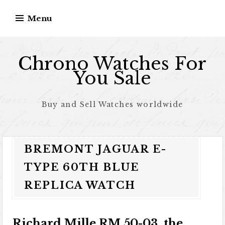
Skip to content
Menu
Chrono Watches For
You Sale
Buy and Sell Watches worldwide
BREMONT JAGUAR E-
TYPE 60TH BLUE
REPLICA WATCH
Richard Mille RM 50-03, the