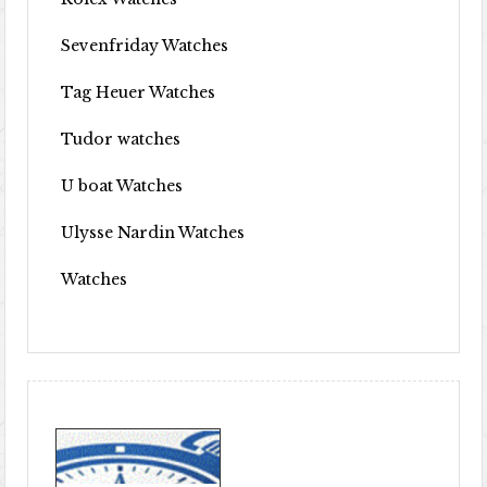
Sevenfriday Watches
Tag Heuer Watches
Tudor watches
U boat Watches
Ulysse Nardin Watches
Watches