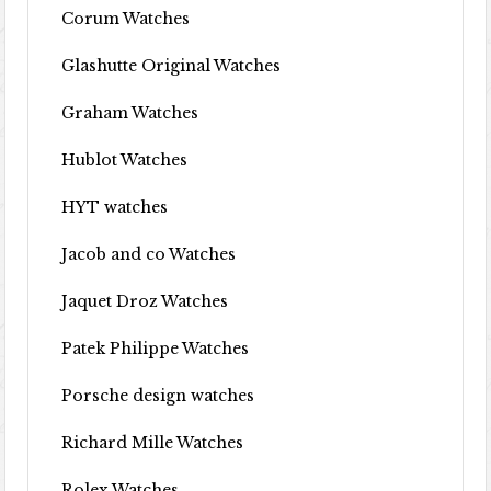
Corum Watches
Glashutte Original Watches
Graham Watches
Hublot Watches
HYT watches
Jacob and co Watches
Jaquet Droz Watches
Patek Philippe Watches
Porsche design watches
Richard Mille Watches
Rolex Watches