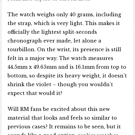
The watch weighs only 40 grams, including
the strap, which is very light. This makes it
officially the lightest split-seconds
chronograph ever made, let alone a
tourbillon. On the wrist, its presence is still
felt in a major way. The watch measures
44.5mm x 49.65mm and is 16.1mm from top to
bottom, so despite its heavy weight, it doesn’t
shrink the violet – though you wouldn’t
expect that would it?
Will RM fans be excited about this new
material that looks and feels so similar to
previous cases? It remains to be seen, but it