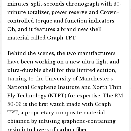
minutes, split-seconds chronograph with 30-
minute totalizer, power reserve and Crown-
controlled torque and function indicators.
Oh, and it features a brand new shell
material called Graph TPT.
Behind the scenes, the two manufacturers
have been working on a new ultra-light and
ultra-durable shell for this limited edition,
turning to the University of Manchester’s
National Graphene Institute and North Thin
Ply Technology (NTPT) for expertise. The
RM
50-03
is the first watch made with Graph
TPT, a proprietary composite material
obtained by infusing graphene-containing
resin into layers of carbon fiber.