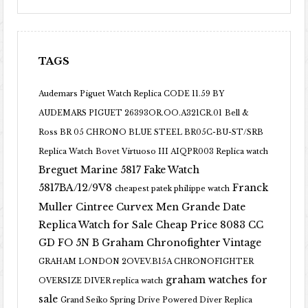
TAGS
Audemars Piguet Watch Replica CODE 11.59 BY
AUDEMARS PIGUET 26393OR.OO.A321CR.01
Bell &
Ross BR 05 CHRONO BLUE STEEL BR05C-BU-ST/SRB
Replica Watch
Bovet Virtuoso III AIQPR003 Replica watch
Breguet Marine 5817 Fake Watch
5817BA/12/9V8
Franck
cheapest patek philippe watch
Muller Cintree Curvex Men Grande Date
Replica Watch for Sale Cheap Price 8083 CC
GD FO 5N B
Graham Chronofighter Vintage
GRAHAM LONDON 2OVEV.B15A CHRONOFIGHTER
graham watches for
OVERSIZE DIVER replica watch
sale
Grand Seiko Spring Drive Powered Diver Replica