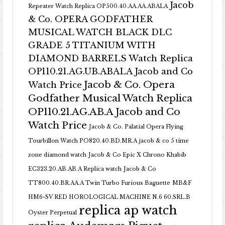
Jacob
Repeater Watch Replica OP500.40.AA.AA.ABALA
& Co. OPERA GODFATHER
MUSICAL WATCH BLACK DLC
GRADE 5 TITANIUM WITH
DIAMOND BARRELS Watch Replica
OP110.21.AG.UB.ABALA Jacob and Co
Jacob & Co. Opera
Watch Price
Godfather Musical Watch Replica
OP110.21.AG.AB.A Jacob and Co
Watch Price
Jacob & Co. Palatial Opera Flying
Tourbillon Watch PO820.40.BD.MR.A
jacob & co 5 time
zone diamond watch
Jacob & Co Epic X Chrono Khabib
EC323.20.AB.AB.A Replica watch
Jacob & Co
TT800.40.BR.AA.A Twin Turbo Furious Baguette
MB&F
HM6-SV RED HOROLOGICAL MACHINE N.6 60.SRL.B
replica ap watch
Oyster Perpetual