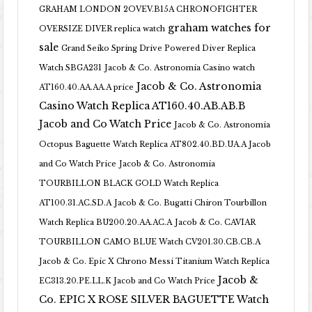
GRAHAM LONDON 2OVEV.B15A CHRONOFIGHTER
graham watches for
OVERSIZE DIVER replica watch
sale
Grand Seiko Spring Drive Powered Diver Replica
Watch SBGA231
Jacob & Co. Astronomia Casino watch
Jacob & Co. Astronomia
AT160.40.AA.AA.A price
Casino Watch Replica AT160.40.AB.AB.B
Jacob and Co Watch Price
Jacob & Co. Astronomia
Octopus Baguette Watch Replica AT802.40.BD.UA.A Jacob
and Co Watch Price
Jacob & Co. Astronomia
TOURBILLON BLACK GOLD Watch Replica
AT100.31.AC.SD.A
Jacob & Co. Bugatti Chiron Tourbillon
Watch Replica BU200.20.AA.AC.A
Jacob & Co. CAVIAR
TOURBILLON CAMO BLUE Watch CV201.30.CB.CB.A
Jacob & Co. Epic X Chrono Messi Titanium Watch Replica
Jacob &
EC313.20.PE.LL.K Jacob and Co Watch Price
Co. EPIC X ROSE SILVER BAGUETTE Watch