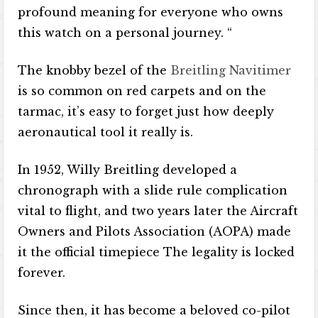
profound meaning for everyone who owns
this watch on a personal journey. “
The knobby bezel of the
Breitling Navitimer
is so common on red carpets and on the
tarmac, it’s easy to forget just how deeply
aeronautical tool it really is.
In 1952, Willy Breitling developed a
chronograph with a slide rule complication
vital to flight, and two years later the Aircraft
Owners and Pilots Association (AOPA) made
it the official timepiece The legality is locked
forever.
Since then, it has become a beloved co-pilot