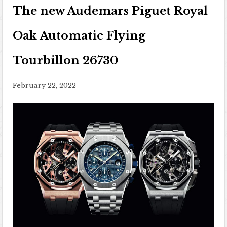
The new Audemars Piguet Royal
Oak Automatic Flying
Tourbillon 26730
February 22, 2022