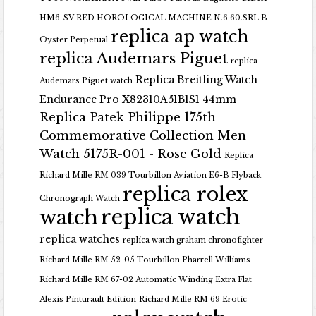
HM6-SV RED HOROLOGICAL MACHINE N.6 60.SRL.B
replica ap watch
Oyster Perpetual
replica Audemars Piguet
replica
Replica Breitling Watch
Audemars Piguet watch
Endurance Pro X82310A51B1S1 44mm
Replica Patek Philippe 175th
Commemorative Collection Men
Watch 5175R-001 - Rose Gold
Replica
Richard Mille RM 039 Tourbillon Aviation E6-B Flyback
replica rolex
Chronograph Watch
replica watch
watch
replica watches
replica watch graham chronofighter
Richard Mille RM 52-05 Tourbillon Pharrell Williams
Richard Mille RM 67-02 Automatic Winding Extra Flat
Alexis Pinturault Edition
Richard Mille RM 69 Erotic