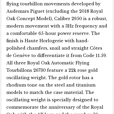
flying tourbillon movements developed by
Audemars Piguet (excluding the 2018 Royal
Oak Concept Model), Caliber 2950 is a robust,
modern movement with a 3Hz frequency and
a comfortable 65-hour power reserve. The
finish is Haute Horlogerie with hand-
polished chamfers, snail and straight Côtes
de Genève to differentiate it from Code 11.59.
All three Royal Oak Automatic Flying
Tourbillons 26730 feature a 22k rose gold
oscillating weight. The gold rotor has a
rhodium tone on the steel and titanium
models to match the case material. The
oscillating weight is specially designed to
commemorate the anniversary of the Royal