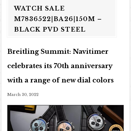
WATCH SALE
M7836522|BA26|150M –
BLACK PVD STEEL
Breitling Summit: Navitimer
celebrates its 70th anniversary
with a range of new dial colors
March 30, 2022