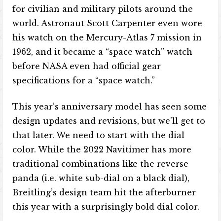
for civilian and military pilots around the
world. Astronaut Scott Carpenter even wore
his watch on the Mercury-Atlas 7 mission in
1962, and it became a “space watch” watch
before NASA even had official gear
specifications for a “space watch.”
This year’s anniversary model has seen some
design updates and revisions, but we’ll get to
that later. We need to start with the dial
color. While the 2022 Navitimer has more
traditional combinations like the reverse
panda (i.e. white sub-dial on a black dial),
Breitling’s design team hit the afterburner
this year with a surprisingly bold dial color.