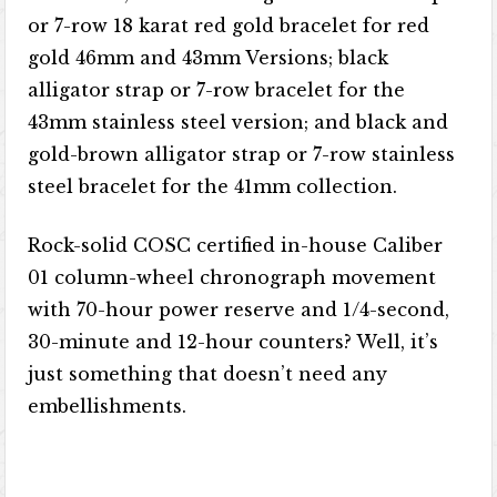
or 7-row 18 karat red gold bracelet for red
gold 46mm and 43mm Versions; black
alligator strap or 7-row bracelet for the
43mm stainless steel version; and black and
gold-brown alligator strap or 7-row stainless
steel bracelet for the 41mm collection.
Rock-solid COSC certified in-house Caliber
01 column-wheel chronograph movement
with 70-hour power reserve and 1/4-second,
30-minute and 12-hour counters? Well, it’s
just something that doesn’t need any
embellishments.