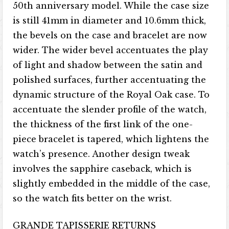
50th anniversary model. While the case size
is still 41mm in diameter and 10.6mm thick,
the bevels on the case and bracelet are now
wider. The wider bevel accentuates the play
of light and shadow between the satin and
polished surfaces, further accentuating the
dynamic structure of the Royal Oak case. To
accentuate the slender profile of the watch,
the thickness of the first link of the one-
piece bracelet is tapered, which lightens the
watch’s presence. Another design tweak
involves the sapphire caseback, which is
slightly embedded in the middle of the case,
so the watch fits better on the wrist.
GRANDE TAPISSERIE RETURNS