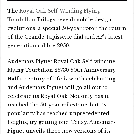
The
Royal Oak Self-Winding Flying
Tourbillon
Trilogy reveals subtle design
evolutions, a special 50-year rotor, the return
of the Grande Tapisserie dial and AP’s latest-
generation calibre 2950.
Audemars Piguet Royal Oak Self-winding
Flying Tourbillon 26730 50th Anniversary
Half a century of life is worth celebrating,
and Audemars Piguet will go all out to
celebrate its Royal Oak. Not only has it
reached the 50-year milestone, but its
popularity has reached unprecedented
heights; try getting one. Today, Audemars
Piguet unveils three new versions of its