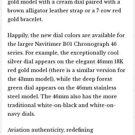
gold model with a cream dial paired with a
brown alligator leather strap or a 7-row red
gold bracelet.
Happily, the new dial colors are available for
the larger Navitimer B01 Chronograph 46
series. For example, the exceptionally cool
silver dial appears on the elegant 46mm 18K
red gold model (there is a similar version for
the 43mm model), while the deep forest
green dial appears on the 46mm stainless
steel model. The 46mm also has the more
traditional white-on-black and white-on-
navy dials.
Aviation authenticity, redefining