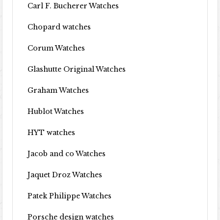
Carl F. Bucherer Watches
Chopard watches
Corum Watches
Glashutte Original Watches
Graham Watches
Hublot Watches
HYT watches
Jacob and co Watches
Jaquet Droz Watches
Patek Philippe Watches
Porsche design watches