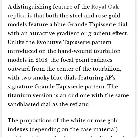
A distinguishing feature of the
Royal Oak
replica
is that both the steel and rose gold
models feature a blue Grande Tapisserie dial
with an attractive gradient or gradient effect.
Unlike the Evolutive Tapisserie pattern
introduced on the hand-wound tourbillon
models in 2018, the focal point radiates
outward from the center of the tourbillon,
with two smoky blue dials featuring AP’s
signature Grande Tapisserie pattern. The
titanium version is an odd one with the same
sandblasted dial as the ref and
The proportions of the white or rose gold
indexes (depending on the case material)