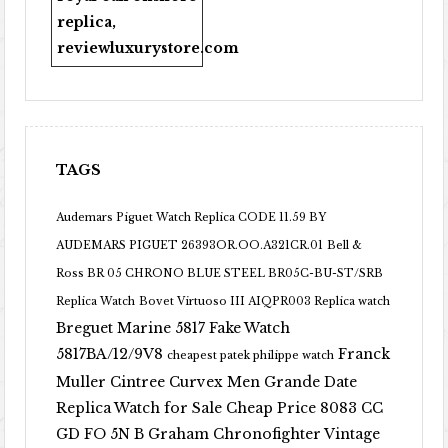
replica
,
reviewluxurystore.com
TAGS
Audemars Piguet Watch Replica CODE 11.59 BY
AUDEMARS PIGUET 26393OR.OO.A321CR.01
Bell &
Ross BR 05 CHRONO BLUE STEEL BR05C-BU-ST/SRB
Replica Watch
Bovet Virtuoso III AIQPR003 Replica watch
Breguet Marine 5817 Fake Watch
5817BA/12/9V8
Franck
cheapest patek philippe watch
Muller Cintree Curvex Men Grande Date
Replica Watch for Sale Cheap Price 8083 CC
GD FO 5N B
Graham Chronofighter Vintage