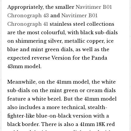
Appropriately, the smaller
Navitimer B01
Chronograph 43
and
Navitimer B01
Chronograph 41
stainless steel collections
are the most colourful, with black sub-dials
on shimmering silver, metallic copper, ice
blue and mint green dials, as well as the
expected reverse Version for the Panda
43mm model.
Meanwhile, on the 41mm model, the white
sub-dials on the mint green or cream dials
feature a white bezel. But the 41mm model
also includes a more technical, stealth-
fighter-like blue-on-black version with a
black border. There is also a 41mm 18K red