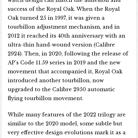
success of the Royal Oak. When the Royal
Oak turned 25 in 1997, it was given a
tourbillon adjustment mechanism, and in
2012 it reached its 40th anniversary with an
ultra-thin hand-wound version (Calibre
2924). Then, in 2020, following the release of
AP’s Code 11.59 series in 2019 and the new
movement that accompanied it, Royal Oak
introduced another tourbillon, now
upgraded to the Calibre 2950 automatic
flying tourbillon movement.
While many features of the 2022 trilogy are
similar to the 2020 model, some subtle but
very effective design evolutions mark it as a