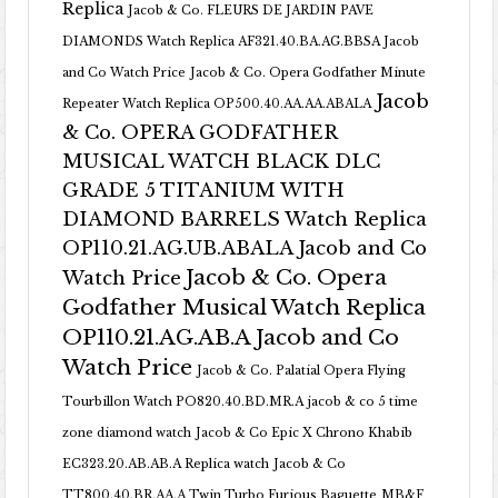
Replica
Jacob & Co. FLEURS DE JARDIN PAVE
DIAMONDS Watch Replica AF321.40.BA.AG.BBSA Jacob
and Co Watch Price
Jacob & Co. Opera Godfather Minute
Jacob
Repeater Watch Replica OP500.40.AA.AA.ABALA
& Co. OPERA GODFATHER
MUSICAL WATCH BLACK DLC
GRADE 5 TITANIUM WITH
DIAMOND BARRELS Watch Replica
OP110.21.AG.UB.ABALA Jacob and Co
Jacob & Co. Opera
Watch Price
Godfather Musical Watch Replica
OP110.21.AG.AB.A Jacob and Co
Watch Price
Jacob & Co. Palatial Opera Flying
Tourbillon Watch PO820.40.BD.MR.A
jacob & co 5 time
zone diamond watch
Jacob & Co Epic X Chrono Khabib
EC323.20.AB.AB.A Replica watch
Jacob & Co
TT800.40.BR.AA.A Twin Turbo Furious Baguette
MB&F