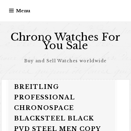
Skip to content
Menu
Chrono Watches For
You Sale
Buy and Sell Watches worldwide
BREITLING
PROFESSIONAL
CHRONOSPACE
BLACKSTEEL BLACK
PVD STEEL MEN COPY