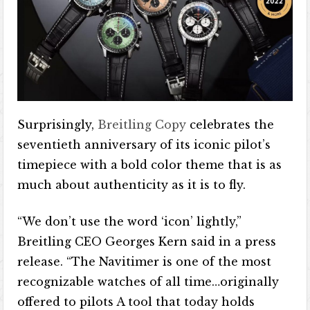
Surprisingly,
Breitling Copy
celebrates the
seventieth anniversary of its iconic pilot’s
timepiece with a bold color theme that is as
much about authenticity as it is to fly.
“We don’t use the word ‘icon’ lightly,”
Breitling CEO Georges Kern said in a press
release. “The Navitimer is one of the most
recognizable watches of all time…originally
offered to pilots A tool that today holds