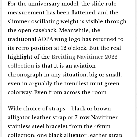
For the anniversary model, the slide rule
measurement has been flattened, and the
slimmer oscillating weight is visible through
the open caseback. Meanwhile, the
traditional AOPA wing logo has returned to
its retro position at 12 o’clock. But the real
highlight of the
Breitling Navitimer 2022
collection
is that it is an aviation
chronograph in any situation, big or small,
even in arguably the trendiest mint green
colorway. Even from across the room.
Wide choice of straps – black or brown
alligator leather strap or 7-row Navitimer
stainless steel bracelet from the 46mm
collection; one black alligator leather strap