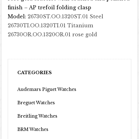
finish – AP trefoil folding clasp
Model:
26730ST.OO.1320ST.01 Steel
26730TI.OO.1320TI.01 Titanium
26730OR.OO.1320OR.01 rose gold
CATEGORIES
Audemars Piguet Watches
Breguet Watches
Breitling Watches
BRM Watches