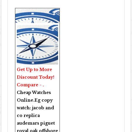
Get Up to More
Discount Today!
Compare - .
Cheap Watches
Online
.Eg copy
watch:
jacob and
co replica
audemars piguet
royal oak offshore