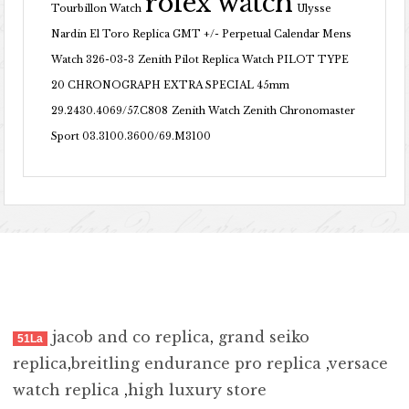
rolex watch
Tourbillon Watch
Ulysse
Nardin El Toro Replica GMT +/- Perpetual Calendar Mens
Watch 326-03-3
Zenith Pilot Replica Watch PILOT TYPE
20 CHRONOGRAPH EXTRA SPECIAL 45mm
29.2430.4069/57.C808
Zenith Watch Zenith Chronomaster
Sport 03.3100.3600/69.M3100
jacob and co replica
,
grand seiko
51La
replica
,
breitling endurance pro replica
,
versace
watch replica
,
high luxury store