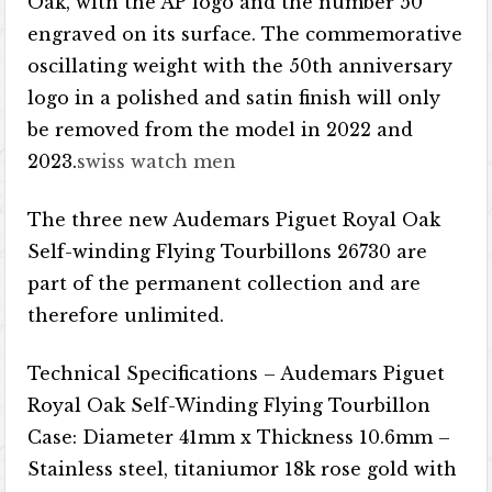
Oak, with the AP logo and the number 50
engraved on its surface. The commemorative
oscillating weight with the 50th anniversary
logo in a polished and satin finish will only
be removed from the model in 2022 and
2023.
swiss watch men
The three new Audemars Piguet Royal Oak
Self-winding Flying Tourbillons 26730 are
part of the permanent collection and are
therefore unlimited.
Technical Specifications – Audemars Piguet
Royal Oak Self-Winding Flying Tourbillon
Case: Diameter 41mm x Thickness 10.6mm –
Stainless steel, titanium​​​​or 18k rose gold with