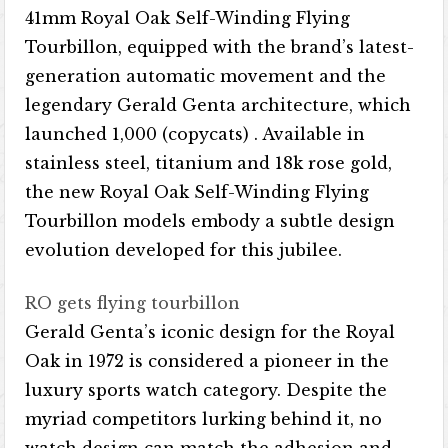
41mm Royal Oak Self-Winding Flying
Tourbillon, equipped with the brand’s latest-
generation automatic movement and the
legendary Gerald Genta architecture, which
launched 1,000 (copycats) . Available in
stainless steel, titanium and 18k rose gold,
the new Royal Oak Self-Winding Flying
Tourbillon models embody a subtle design
evolution developed for this jubilee.
RO gets flying tourbillon
Gerald Genta’s iconic design for the Royal
Oak in 1972 is considered a pioneer in the
luxury sports watch category. Despite the
myriad competitors lurking behind it, no
watch design can match the adhesion and