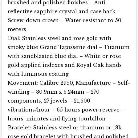
brushed and polished finishes – Anti-
reflective sapphire crystal and case back –
Screw-down crown – Water resistant to 50
meters
Dial: Stainless steel and rose gold with
smoky blue Grand Tapisserie dial – Titanium
with sandblasted blue dial – White or rose
gold applied indexes and Royal Oak hands
with luminous coating
Movement: Calibre 2950, ​​Manufacture – Self-
winding – 30.9mm x 6.24mm – 270
components, 27 jewels – 21,600
vibrations/hour – 65 hours power reserve –
hours, minutes and flying tourbillon
Bracelet: Stainless steel or titanium or 18k
rose gold bracelet with brushed and polished