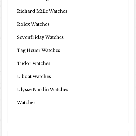
Richard Mille Watches
Rolex Watches
Sevenfriday Watches
Tag Heuer Watches
Tudor watches
U boat Watches
Ulysse Nardin Watches
Watches