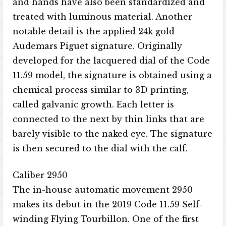
and hands have also been standardized and
treated with luminous material. Another
notable detail is the applied 24k gold
Audemars Piguet signature. Originally
developed for the lacquered dial of the Code
11.59 model, the signature is obtained using a
chemical process similar to 3D printing,
called galvanic growth. Each letter is
connected to the next by thin links that are
barely visible to the naked eye. The signature
is then secured to the dial with the calf.
Caliber 2950
The in-house automatic movement 2950
makes its debut in the 2019 Code 11.59 Self-
winding Flying Tourbillon. One of the first