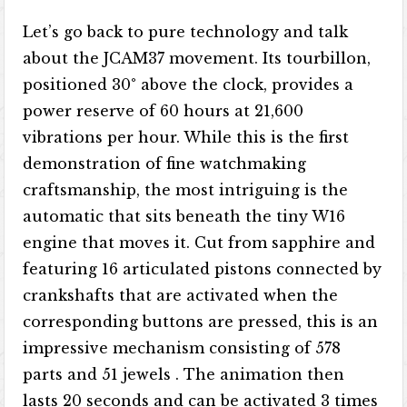
Let’s go back to pure technology and talk
about the JCAM37 movement. Its tourbillon,
positioned 30° above the clock, provides a
power reserve of 60 hours at 21,600
vibrations per hour. While this is the first
demonstration of fine watchmaking
craftsmanship, the most intriguing is the
automatic that sits beneath the tiny W16
engine that moves it. Cut from sapphire and
featuring 16 articulated pistons connected by
crankshafts that are activated when the
corresponding buttons are pressed, this is an
impressive mechanism consisting of 578
parts and 51 jewels . The animation then
lasts 20 seconds and can be activated 3 times