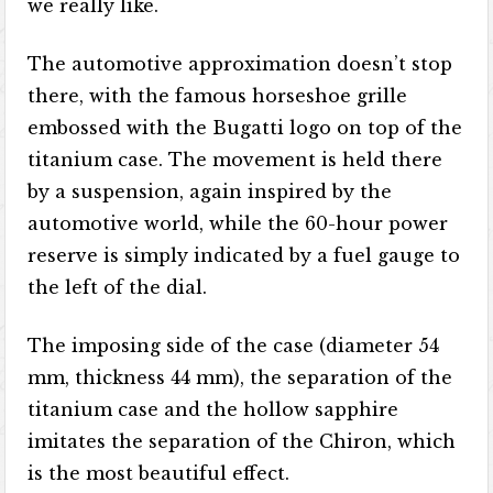
we really like.
The automotive approximation doesn’t stop
there, with the famous horseshoe grille
embossed with the Bugatti logo on top of the
titanium case. The movement is held there
by a suspension, again inspired by the
automotive world, while the 60-hour power
reserve is simply indicated by a fuel gauge to
the left of the dial.
The imposing side of the case (diameter 54
mm, thickness 44 mm), the separation of the
titanium case and the hollow sapphire
imitates the separation of the Chiron, which
is the most beautiful effect.