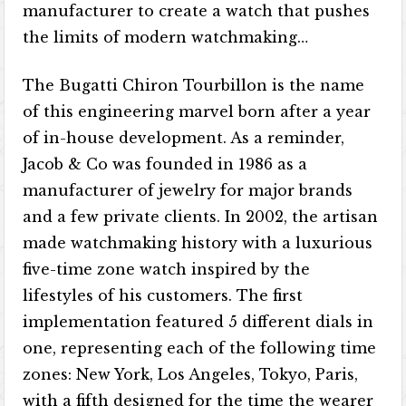
manufacturer to create a watch that pushes
the limits of modern watchmaking…
The Bugatti Chiron Tourbillon is the name
of this engineering marvel born after a year
of in-house development. As a reminder,
Jacob & Co was founded in 1986 as a
manufacturer of jewelry for major brands
and a few private clients. In 2002, the artisan
made watchmaking history with a luxurious
five-time zone watch inspired by the
lifestyles of his customers. The first
implementation featured 5 different dials in
one, representing each of the following time
zones: New York, Los Angeles, Tokyo, Paris,
with a fifth designed for the time the wearer