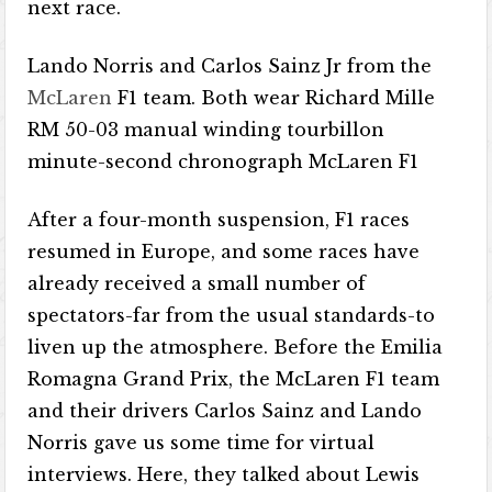
next race.
Lando Norris and Carlos Sainz Jr from the
McLaren
F1 team. Both wear Richard Mille
RM 50-03 manual winding tourbillon
minute-second chronograph McLaren F1
After a four-month suspension, F1 races
resumed in Europe, and some races have
already received a small number of
spectators-far from the usual standards-to
liven up the atmosphere. Before the Emilia
Romagna Grand Prix, the McLaren F1 team
and their drivers Carlos Sainz and Lando
Norris gave us some time for virtual
interviews. Here, they talked about Lewis