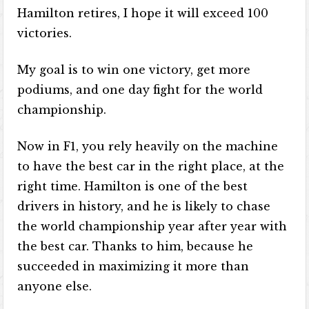
Hamilton retires, I hope it will exceed 100
victories.
My goal is to win one victory, get more
podiums, and one day fight for the world
championship.
Now in F1, you rely heavily on the machine
to have the best car in the right place, at the
right time. Hamilton is one of the best
drivers in history, and he is likely to chase
the world championship year after year with
the best car. Thanks to him, because he
succeeded in maximizing it more than
anyone else.