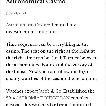
Astronomical Casino
July 21, 2021
Astronomical Casino
: 1 m roulette
investment has no return
Time sequence can be everything in the
casino. The seat on the right at the right at
the right time can be the difference between
the accumulated bonus and the victory of
the house. Now you can follow the high
quality watches of the casino theme on time.
Watches expert Jacob & Co. Established the
2014
ASTROMIA TOURBILLON
complex
design. This watch is far from their usual