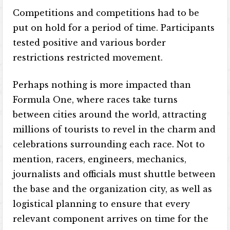
Competitions and competitions had to be
put on hold for a period of time. Participants
tested positive and various border
restrictions restricted movement.
Perhaps nothing is more impacted than
Formula One, where races take turns
between cities around the world, attracting
millions of tourists to revel in the charm and
celebrations surrounding each race. Not to
mention, racers, engineers, mechanics,
journalists and officials must shuttle between
the base and the organization city, as well as
logistical planning to ensure that every
relevant component arrives on time for the