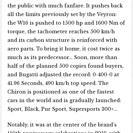
the public with much fanfare. It pushes back
all the limits previously set by the Veyron:
the W16 is pushed to 1500 hp and 1600 Nm of
torque, the tachometer reaches 500 km/h
and its carbon structure is reinforced with
aero parts. To bring it home, it cost twice as
much as its predecessor… Soon, more than
half of the planned 500 copies found buyers,
and Bugatti adjusted the record: 0-400-0 at
41.96 Seconds, 490 km/h top speed. The
Chiron is positioned as one of the fastest
cars in the world and is gradually launched:
Sport, Black, Pur Sport, Supersports 300+…
Notably, it was at the center of the brand’s