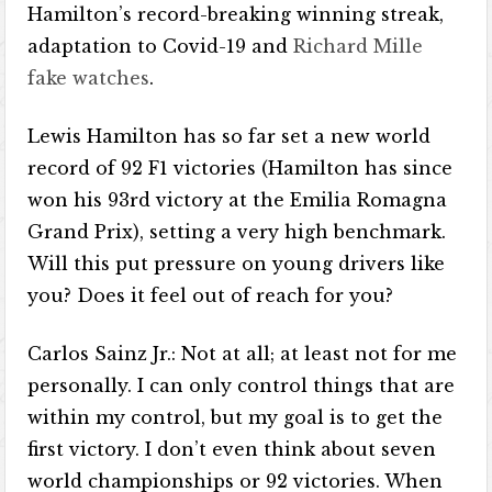
Hamilton’s record-breaking winning streak,
adaptation to Covid-19 and
Richard Mille
fake watches
.
Lewis Hamilton has so far set a new world
record of 92 F1 victories (Hamilton has since
won his 93rd victory at the Emilia Romagna
Grand Prix), setting a very high benchmark.
Will this put pressure on young drivers like
you? Does it feel out of reach for you?
Carlos Sainz Jr.: Not at all; at least not for me
personally. I can only control things that are
within my control, but my goal is to get the
first victory. I don’t even think about seven
world championships or 92 victories. When