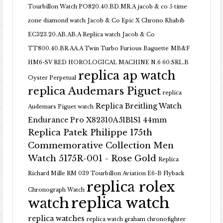
Tourbillon Watch PO820.40.BD.MR.A
jacob & co 5 time
zone diamond watch
Jacob & Co Epic X Chrono Khabib
EC323.20.AB.AB.A Replica watch
Jacob & Co
TT800.40.BR.AA.A Twin Turbo Furious Baguette
MB&F
HM6-SV RED HOROLOGICAL MACHINE N.6 60.SRL.B
replica ap watch
Oyster Perpetual
replica Audemars Piguet
replica
Replica Breitling Watch
Audemars Piguet watch
Endurance Pro X82310A51B1S1 44mm
Replica Patek Philippe 175th
Commemorative Collection Men
Watch 5175R-001 - Rose Gold
Replica
Richard Mille RM 039 Tourbillon Aviation E6-B Flyback
replica rolex
Chronograph Watch
replica watch
watch
replica watches
replica watch graham chronofighter