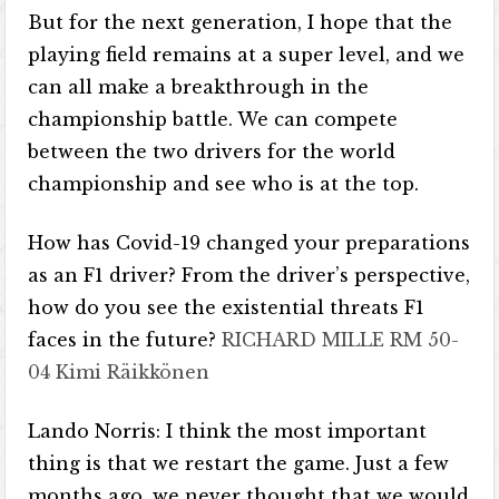
But for the next generation, I hope that the
playing field remains at a super level, and we
can all make a breakthrough in the
championship battle. We can compete
between the two drivers for the world
championship and see who is at the top.
How has Covid-19 changed your preparations
as an F1 driver? From the driver’s perspective,
how do you see the existential threats F1
faces in the future?
RICHARD MILLE RM 50-
04 Kimi Räikkönen
Lando Norris: I think the most important
thing is that we restart the game. Just a few
months ago, we never thought that we would