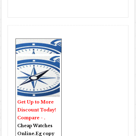
Get Up to More
Discount Today!
Compare - .
Cheap Watches
Online
.Eg copy