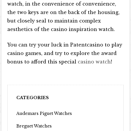
watch, in the convenience of convenience,
the two keys are on the back of the housing,
but closely seal to maintain complex
aesthetics of the casino inspiration watch.
You can try your luck in Patentcasino to play
casino games, and try to explore the award
bonus to afford this special
casino watch
!
CATEGORIES
Audemars Piguet Watches
Breguet Watches