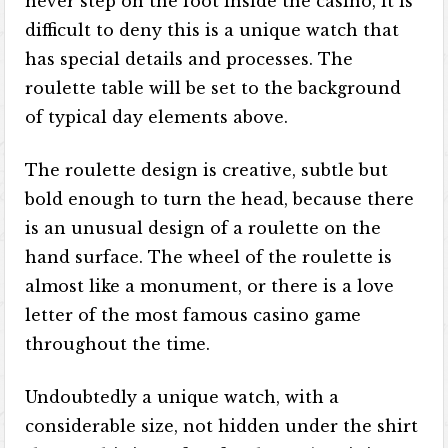
never step on the foot inside the casino, it is
difficult to deny this is a unique watch that
has special details and processes. The
roulette table will be set to the background
of typical day elements above.
The roulette design is creative, subtle but
bold enough to turn the head, because there
is an unusual design of a roulette on the
hand surface. The wheel of the roulette is
almost like a monument, or there is a love
letter of the most famous casino game
throughout the time.
Undoubtedly a unique watch, with a
considerable size, not hidden under the shirt