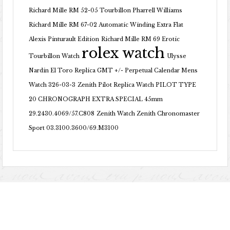
Richard Mille RM 52-05 Tourbillon Pharrell Williams
Richard Mille RM 67-02 Automatic Winding Extra Flat
Alexis Pinturault Edition
Richard Mille RM 69 Erotic
rolex watch
Tourbillon Watch
Ulysse
Nardin El Toro Replica GMT +/- Perpetual Calendar Mens
Watch 326-03-3
Zenith Pilot Replica Watch PILOT TYPE
20 CHRONOGRAPH EXTRA SPECIAL 45mm
29.2430.4069/57.C808
Zenith Watch Zenith Chronomaster
Sport 03.3100.3600/69.M3100