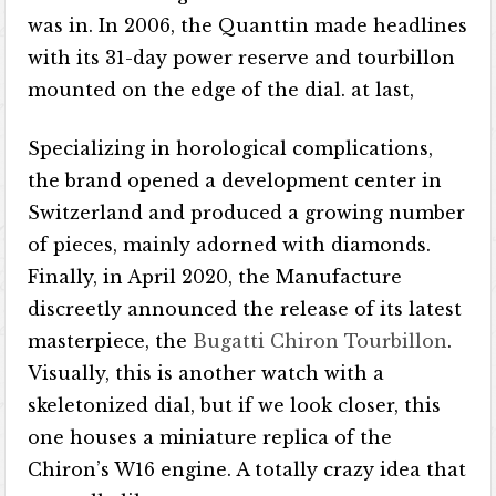
was in. In 2006, the Quanttin made headlines
with its 31-day power reserve and tourbillon
mounted on the edge of the dial. at last,
Specializing in horological complications,
the brand opened a development center in
Switzerland and produced a growing number
of pieces, mainly adorned with diamonds.
Finally, in April 2020, the Manufacture
discreetly announced the release of its latest
masterpiece, the
Bugatti Chiron Tourbillon
.
Visually, this is another watch with a
skeletonized dial, but if we look closer, this
one houses a miniature replica of the
Chiron’s W16 engine. A totally crazy idea that