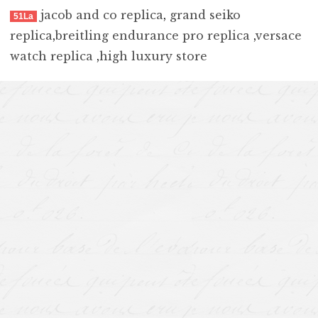
jacob and co replica
,
grand seiko
51La
replica
,
breitling endurance pro replica
,
versace
watch replica
,
high luxury store