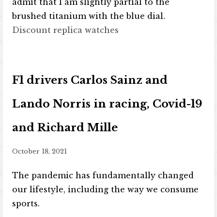
admit that I am slightly partial to the
brushed titanium with the blue dial.
Discount replica watches
F1 drivers Carlos Sainz and
Lando Norris in racing, Covid-19
and Richard Mille
October 18, 2021
The pandemic has fundamentally changed
our lifestyle, including the way we consume
sports.