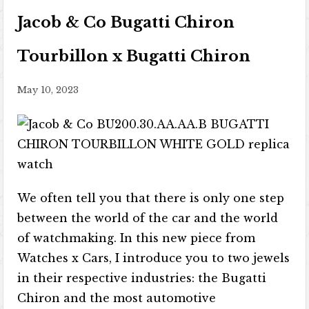
Jacob & Co Bugatti Chiron
Tourbillon x Bugatti Chiron
May 10, 2023
We often tell you that there is only one step
between the world of the car and the world
of watchmaking. In this new piece from
Watches x Cars, I introduce you to two jewels
in their respective industries: the Bugatti
Chiron and the most automotive