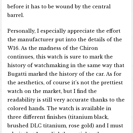
before it has to be wound by the central
barrel.
Personally, I especially appreciate the effort
the manufacturer put into the details of the
W16. As the madness of the Chiron
continues, this watch is sure to mark the
history of watchmaking in the same way that
Bugatti marked the history of the car. As for
the aesthetics, of course it’s not the prettiest
watch on the market, but I find the
readability is still very accurate thanks to the
colored hands. The watch is available in
three different finishes (titanium black,
brushed DLC titanium, rose gold) and I must