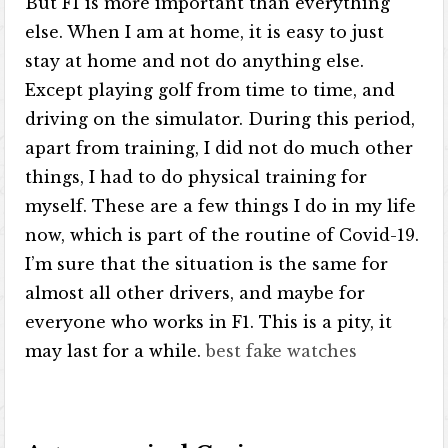
But F1 is more important than everything
else. When I am at home, it is easy to just
stay at home and not do anything else.
Except playing golf from time to time, and
driving on the simulator. During this period,
apart from training, I did not do much other
things, I had to do physical training for
myself. These are a few things I do in my life
now, which is part of the routine of Covid-19.
I’m sure that the situation is the same for
almost all other drivers, and maybe for
everyone who works in F1. This is a pity, it
may last for a while.
best fake watches