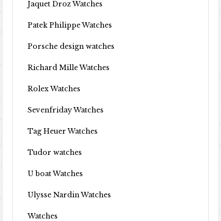
Jaquet Droz Watches
Patek Philippe Watches
Porsche design watches
Richard Mille Watches
Rolex Watches
Sevenfriday Watches
Tag Heuer Watches
Tudor watches
U boat Watches
Ulysse Nardin Watches
Watches