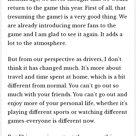
return to the game this year. First of all, that
(resuming the game) is a very good thing. We
are already introducing more fans to the
game and I am glad to see it again. It adds a
lot to the atmosphere.
But from our perspective as drivers, I don’t
think it has changed much. It’s more about
travel and time spent at home, which is a bit
different from normal. You can’t go out so
much with your friends. You can’t go out and
enjoy more of your personal life, whether it’s
playing different sports or watching different
games-everyone is different now.