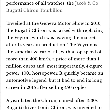
performance of all watches: the
Jacob & Co
Bugatti Chiron Tourbillon
.
Unveiled at the Geneva Motor Show in 2016,
the Bugatti Chiron was tasked with replacing
the Veyron, which was leaving the market
after 14 years in production. The Veyron is
the superlative car of all, with a top speed of
more than 400 km/h, a price of more than 1
million euros and, most importantly, 4-figure
power: 1001 horsepower. It quickly became an
automotive legend, but it had to end its long
career in 2015 after selling 450 copies.
A year later, the Chiron, named after 1930s
Bugatti driver Louis Chiron, was unveiled to