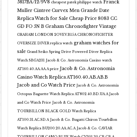
5817BA/12/9V8
Franck
cheapest patek philippe watch
Muller Cintree Curvex Men Grande Date
Replica Watch for Sale Cheap Price 8083 CC
GD FO 5N B
Graham Chronofighter Vintage
GRAHAM LONDON 2OVEV.B15A CHRONOFIGHTER
graham watches for
OVERSIZE DIVER replica watch
sale
Grand Seiko Spring Drive Powered Diver Replica
Watch SBGA231
Jacob & Co. Astronomia Casino watch
Jacob & Co. Astronomia
AT160.40.AA.AA.A price
Casino Watch Replica AT160.40.AB.AB.B
Jacob and Co Watch Price
Jacob & Co. Astronomia
Octopus Baguette Watch Replica AT802.40.BD.UA.A Jacob
and Co Watch Price
Jacob & Co. Astronomia
TOURBILLON BLACK GOLD Watch Replica
AT100.31.AC.SD.A
Jacob & Co. Bugatti Chiron Tourbillon
Watch Replica BU200.20.AA.AC.A
Jacob & Co. CAVIAR
TOURBILLON CAMO BLUE Watch CV201.30.CB.CB.A