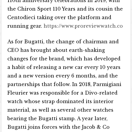
110th anniversary celebrations in 2019, with
the Chiron Sport 110 Years and its cousin the
Centodieci taking over the platform and
running gear.
https://www.proreviewwatch.co
As for Bugatti, the change of chairman and
CEO has brought about earth-shaking
changes for the brand, which has developed
a habit of releasing a new car every 10 years
and a new version every 6 months, and the
partnerships that follow. In 2018, Parmigiani
Fleurier was responsible for a Divo-related
watch whose strap dominated its interior
material, as well as several other watches
bearing the Bugatti stamp. A year later,
Bugatti joins forces with the Jacob & Co