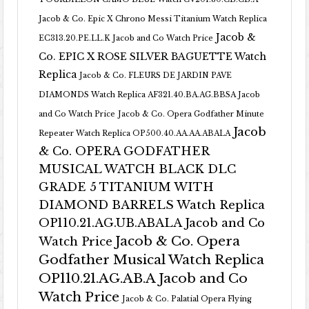
Jacob & Co. Epic X Chrono Messi Titanium Watch Replica
Jacob &
EC313.20.PE.LL.K Jacob and Co Watch Price
Co. EPIC X ROSE SILVER BAGUETTE Watch
Replica
Jacob & Co. FLEURS DE JARDIN PAVE
DIAMONDS Watch Replica AF321.40.BA.AG.BBSA Jacob
and Co Watch Price
Jacob & Co. Opera Godfather Minute
Jacob
Repeater Watch Replica OP500.40.AA.AA.ABALA
& Co. OPERA GODFATHER
MUSICAL WATCH BLACK DLC
GRADE 5 TITANIUM WITH
DIAMOND BARRELS Watch Replica
OP110.21.AG.UB.ABALA Jacob and Co
Jacob & Co. Opera
Watch Price
Godfather Musical Watch Replica
OP110.21.AG.AB.A Jacob and Co
Watch Price
Jacob & Co. Palatial Opera Flying