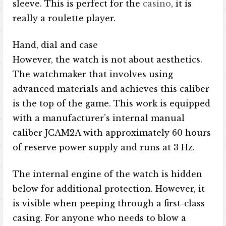
sleeve. This is perfect for the
casino
, it is
really a roulette player.
Hand, dial and case
However, the watch is not about aesthetics.
The watchmaker that involves using
advanced materials and achieves this caliber
is the top of the game. This work is equipped
with a manufacturer’s internal manual
caliber JCAM2A with approximately 60 hours
of reserve power supply and runs at 3 Hz.
The internal engine of the watch is hidden
below for additional protection. However, it
is visible when peeping through a first-class
casing. For anyone who needs to blow a