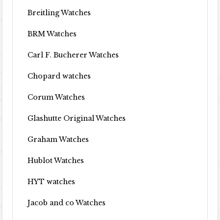
Breitling Watches
BRM Watches
Carl F. Bucherer Watches
Chopard watches
Corum Watches
Glashutte Original Watches
Graham Watches
Hublot Watches
HYT watches
Jacob and co Watches