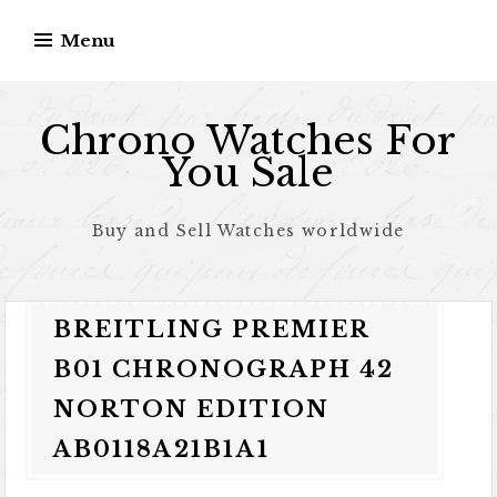
Skip to content
Menu
Chrono Watches For
You Sale
Buy and Sell Watches worldwide
BREITLING PREMIER
B01 CHRONOGRAPH 42
NORTON EDITION
AB0118A21B1A1