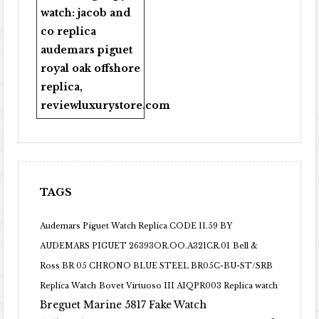
watch:
jacob and
co replica
audemars piguet
royal oak offshore
replica
,
reviewluxurystore.com
TAGS
Audemars Piguet Watch Replica CODE 11.59 BY
AUDEMARS PIGUET 26393OR.OO.A321CR.01
Bell &
Ross BR 05 CHRONO BLUE STEEL BR05C-BU-ST/SRB
Replica Watch
Bovet Virtuoso III AIQPR003 Replica watch
Breguet Marine 5817 Fake Watch