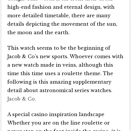
high-end fashion and eternal design, with
more detailed timetable, there are many
details depicting the movement of the sun,
the moon and the earth.
This watch seems to be the beginning of
Jacob & Co’s new sports. Whoever comes with
a new watch made in veins, although this
time this time uses a roulette theme. The
following is this amazing supplementary
detail about astronomical series watches.
Jacob & Co.
A special casino inspiration landscape
Whether you are on the line roulette or