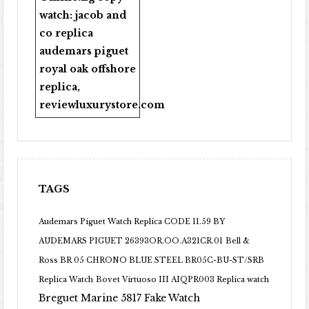
watch:
jacob and
co replica
audemars piguet
royal oak offshore
replica
,
reviewluxurystore.com
TAGS
Audemars Piguet Watch Replica CODE 11.59 BY
AUDEMARS PIGUET 26393OR.OO.A321CR.01
Bell &
Ross BR 05 CHRONO BLUE STEEL BR05C-BU-ST/SRB
Replica Watch
Bovet Virtuoso III AIQPR003 Replica watch
Breguet Marine 5817 Fake Watch