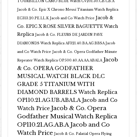
TOURBILLON CAMO BLUE Watch CV201.30.CB.CB.A
Jacob & Co. Epic X Chrono Messi Titanium Watch Replica
Jacob &
EC313.20.PE.LL.K Jacob and Co Watch Price
Co. EPIC X ROSE SILVER BAGUETTE Watch
Replica
Jacob & Co. FLEURS DE JARDIN PAVE
DIAMONDS Watch Replica AF321.40.BA.AG.BBSA Jacob
and Co Watch Price
Jacob & Co. Opera Godfather Minute
Jacob
Repeater Watch Replica OP500.40.AA.AA.ABALA
& Co. OPERA GODFATHER
MUSICAL WATCH BLACK DLC
GRADE 5 TITANIUM WITH
DIAMOND BARRELS Watch Replica
OP110.21.AG.UB.ABALA Jacob and Co
Jacob & Co. Opera
Watch Price
Godfather Musical Watch Replica
OP110.21.AG.AB.A Jacob and Co
Watch Price
Jacob & Co. Palatial Opera Flying