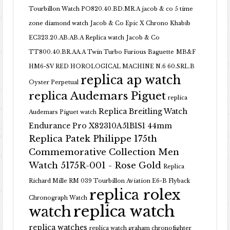
Tourbillon Watch PO820.40.BD.MR.A
jacob & co 5 time
zone diamond watch
Jacob & Co Epic X Chrono Khabib
EC323.20.AB.AB.A Replica watch
Jacob & Co
TT800.40.BR.AA.A Twin Turbo Furious Baguette
MB&F
HM6-SV RED HOROLOGICAL MACHINE N.6 60.SRL.B
replica ap watch
Oyster Perpetual
replica Audemars Piguet
replica
Replica Breitling Watch
Audemars Piguet watch
Endurance Pro X82310A51B1S1 44mm
Replica Patek Philippe 175th
Commemorative Collection Men
Watch 5175R-001 - Rose Gold
Replica
Richard Mille RM 039 Tourbillon Aviation E6-B Flyback
replica rolex
Chronograph Watch
replica watch
watch
replica watches
replica watch graham chronofighter