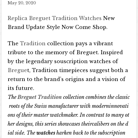
May 20, 2020
Replica Breguet Tradition Watches
New
Brand Update Style Now Come Shop.
The
Tradition
collection pays a vibrant
tribute to the memory of Breguet. Inspired
by the legendary souscription watches of
Bregue
t, Tradition timepieces suggest both a
return to the brand’s origins and a vision of
its future.
The
Breguet Tradition
collection
combines
the
classic
roots
of
the
Swiss
manufacturer
with
moderninnovati
ons
of
their
master
watchmaker
.
In
contrast
to
many
ot
her
designs
,
this
series
showcases
theircalibers
on
the
d
ial
side
.
The
watches
harken
back
to
the
subscription