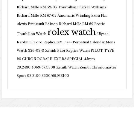
Richard Mille RM 52-05 Tourbillon Pharrell Williams
Richard Mille RM 67-02 Automatic Winding Extra Flat
Alexis Pinturault Edition
Richard Mille RM 69 Erotic
rolex watch
Tourbillon Watch
Ulysse
Nardin El Toro Replica GMT +/- Perpetual Calendar Mens
Watch 326-03-3
Zenith Pilot Replica Watch PILOT TYPE
20 CHRONOGRAPH EXTRA SPECIAL 45mm
29.2430.4069/57.C808
Zenith Watch Zenith Chronomaster
Sport 03.3100.3600/69.M3100