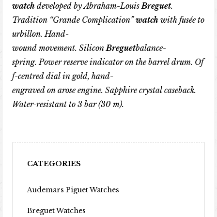
watch
developed
by
Abraham-Louis
Breguet
.
Tradition
“
Grande
Complication
”
watch
with
fus
é
e
to
urbillon
.
Hand-
wound
movement
.
Silicon
Breguet
balance-
spring
.
Power
reserve
indicator
on
the
barrel
drum
.
Of
f-centred
dial
in
gold
,
hand-
engraved
on
arose
engine
.
Sapphire
crystal
caseback
.
Water-resistant
to
3
bar
(30
m
).
CATEGORIES
Audemars Piguet Watches
Breguet Watches