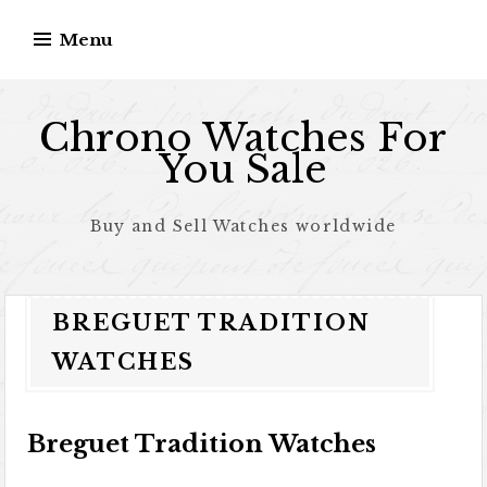
Skip to content
Menu
Chrono Watches For
You Sale
Buy and Sell Watches worldwide
BREGUET TRADITION
WATCHES
Breguet Tradition Watches