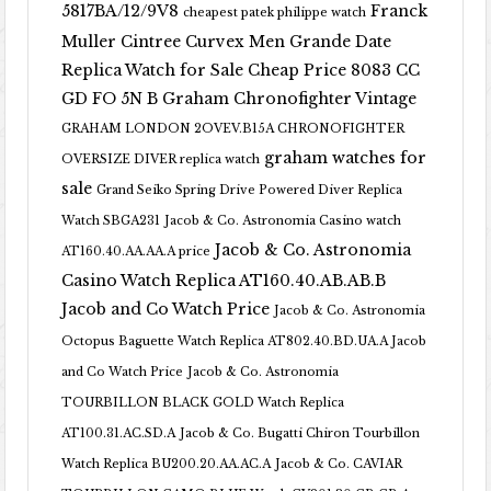
5817BA/12/9V8
Franck
cheapest patek philippe watch
Muller Cintree Curvex Men Grande Date
Replica Watch for Sale Cheap Price 8083 CC
GD FO 5N B
Graham Chronofighter Vintage
GRAHAM LONDON 2OVEV.B15A CHRONOFIGHTER
graham watches for
OVERSIZE DIVER replica watch
sale
Grand Seiko Spring Drive Powered Diver Replica
Watch SBGA231
Jacob & Co. Astronomia Casino watch
Jacob & Co. Astronomia
AT160.40.AA.AA.A price
Casino Watch Replica AT160.40.AB.AB.B
Jacob and Co Watch Price
Jacob & Co. Astronomia
Octopus Baguette Watch Replica AT802.40.BD.UA.A Jacob
and Co Watch Price
Jacob & Co. Astronomia
TOURBILLON BLACK GOLD Watch Replica
AT100.31.AC.SD.A
Jacob & Co. Bugatti Chiron Tourbillon
Watch Replica BU200.20.AA.AC.A
Jacob & Co. CAVIAR