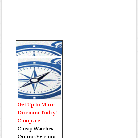
Get Up to More
Discount Today!
Compare - .
Cheap Watches
Online
.Eg copy