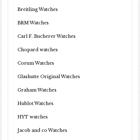
Breitling Watches
BRM Watches
Carl F. Bucherer Watches
Chopard watches
Corum Watches
Glashutte Original Watches
Graham Watches
Hublot Watches
HYT watches
Jacob and co Watches