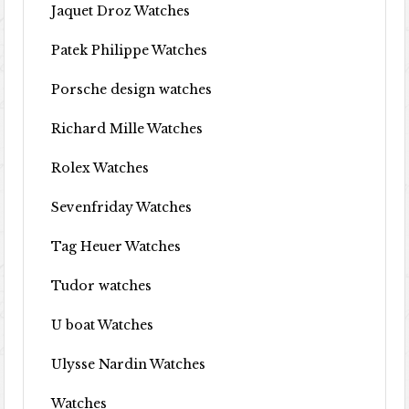
Jaquet Droz Watches
Patek Philippe Watches
Porsche design watches
Richard Mille Watches
Rolex Watches
Sevenfriday Watches
Tag Heuer Watches
Tudor watches
U boat Watches
Ulysse Nardin Watches
Watches