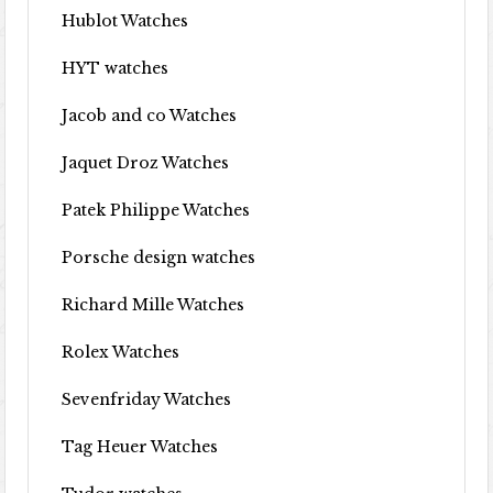
Hublot Watches
HYT watches
Jacob and co Watches
Jaquet Droz Watches
Patek Philippe Watches
Porsche design watches
Richard Mille Watches
Rolex Watches
Sevenfriday Watches
Tag Heuer Watches