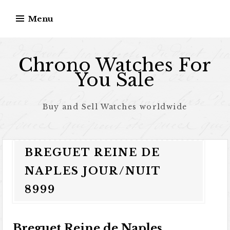
Skip to content
Menu
Chrono Watches For
You Sale
Buy and Sell Watches worldwide
BREGUET REINE DE
NAPLES JOUR/NUIT
8999
Breguet Reine de Naples