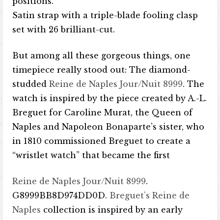
positions.
Satin strap with a triple-blade fooling clasp
set with 26 brilliant-cut.
But among all these gorgeous things, one
timepiece really stood out: The diamond-
studded
Reine de Naples Jour/Nuit 8999
. The
watch is inspired by the piece created by A.-L.
Breguet for Caroline Murat, the Queen of
Naples and Napoleon Bonaparte’s sister, who
in 1810 commissioned Breguet to create a
“wristlet watch” that became the first
Reine de Naples Jour/Nuit 8999
.
G8999BB8D974DD0D.
Breguet’s Reine de
Naples
collection is inspired by an early