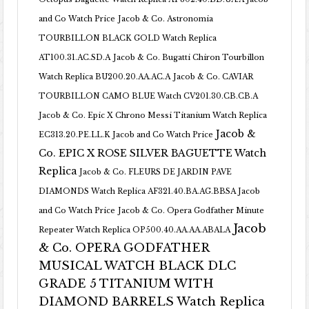
and Co Watch Price
Jacob & Co. Astronomia
TOURBILLON BLACK GOLD Watch Replica
AT100.31.AC.SD.A
Jacob & Co. Bugatti Chiron Tourbillon
Watch Replica BU200.20.AA.AC.A
Jacob & Co. CAVIAR
TOURBILLON CAMO BLUE Watch CV201.30.CB.CB.A
Jacob & Co. Epic X Chrono Messi Titanium Watch Replica
Jacob &
EC313.20.PE.LL.K Jacob and Co Watch Price
Co. EPIC X ROSE SILVER BAGUETTE Watch
Replica
Jacob & Co. FLEURS DE JARDIN PAVE
DIAMONDS Watch Replica AF321.40.BA.AG.BBSA Jacob
and Co Watch Price
Jacob & Co. Opera Godfather Minute
Jacob
Repeater Watch Replica OP500.40.AA.AA.ABALA
& Co. OPERA GODFATHER
MUSICAL WATCH BLACK DLC
GRADE 5 TITANIUM WITH
DIAMOND BARRELS Watch Replica