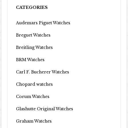
CATEGORIES
Audemars Piguet Watches
Breguet Watches
Breitling Watches
BRM Watches
Carl F. Bucherer Watches
Chopard watches
Corum Watches
Glashutte Original Watches
Graham Watches