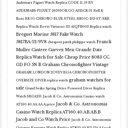
Audemars Piguet Watch Replica CODE 11.59 BY
AUDEMARS PIGUET 26393OR.OO.A321CR.01
Bell &
Ross BR 05 CHRONO BLUE STEEL BR05C-BU-ST/SRB
Replica Watch
Bovet Virtuoso III AIQPR003 Replica watch
Breguet Marine 5817 Fake Watch
5817BA/12/9V8
Franck
cheapest patek philippe watch
Muller Cintree Curvex Men Grande Date
Replica Watch for Sale Cheap Price 8083 CC
GD FO 5N B
Graham Chronofighter Vintage
GRAHAM LONDON 2OVEV.B15A CHRONOFIGHTER
graham watches for
OVERSIZE DIVER replica watch
sale
Grand Seiko Spring Drive Powered Diver Replica
Watch SBGA231
Jacob & Co. Astronomia Casino watch
Jacob & Co. Astronomia
AT160.40.AA.AA.A price
Casino Watch Replica AT160.40.AB.AB.B
Jacob and Co Watch Price
Jacob & Co. Astronomia
Octopus Baguette Watch Replica AT802.40.BD.UA.A Jacob