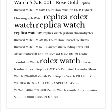
Watch 5175R-001 - Rose Gold
Replica
Richard Mille RM 039 Tourbillon Aviation E6-B Flyback
replica rolex
Chronograph Watch
replica watch
watch
replica watches
replica watch graham chronofighter
Richard Mille RM 52-05 Tourbillon Pharrell Williams
Richard Mille RM 67-02 Automatic Winding Extra Flat
Alexis Pinturault Edition
Richard Mille RM 69 Erotic
rolex watch
Tourbillon Watch
Ulysse
Nardin El Toro Replica GMT +/- Perpetual Calendar Mens
Watch 326-03-3
Zenith Pilot Replica Watch PILOT TYPE
20 CHRONOGRAPH EXTRA SPECIAL 45mm
29.2430.4069/57.C808
Zenith Watch Zenith Chronomaster
Sport 03.3100.3600/69.M3100