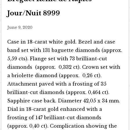
Jour/Nuit 8999
June 9, 2020
Case in 18-carat white gold. Bezel and case
band set with 131 baguette diamonds (approx.
5,59 cts). Flange set with 73 brilliant-cut
diamonds (approx. 0,332 ct). Crown set with
a briolette diamond (approx. 0,26 ct).
Attachment paved with a frosting of 35
brilliant-cut diamonds (approx. 0,464 ct).
Sapphire case back. Diameter 42,05 x 34 mm.
Dial in 18-carat gold enhanced with a
frosting of 147 brilliant-cut diamonds
(approx. 0,40 ct). Complication showing the