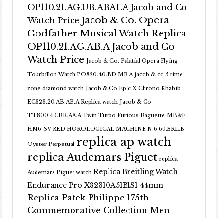
OP110.21.AG.UB.ABALA Jacob and Co
Jacob & Co. Opera
Watch Price
Godfather Musical Watch Replica
OP110.21.AG.AB.A Jacob and Co
Watch Price
Jacob & Co. Palatial Opera Flying
Tourbillon Watch PO820.40.BD.MR.A
jacob & co 5 time
zone diamond watch
Jacob & Co Epic X Chrono Khabib
EC323.20.AB.AB.A Replica watch
Jacob & Co
TT800.40.BR.AA.A Twin Turbo Furious Baguette
MB&F
HM6-SV RED HOROLOGICAL MACHINE N.6 60.SRL.B
replica ap watch
Oyster Perpetual
replica Audemars Piguet
replica
Replica Breitling Watch
Audemars Piguet watch
Endurance Pro X82310A51B1S1 44mm
Replica Patek Philippe 175th
Commemorative Collection Men