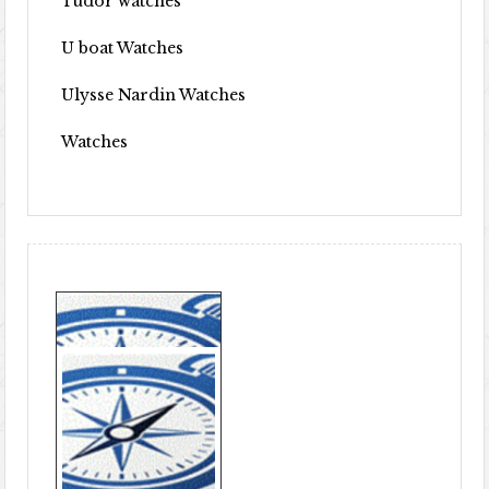
Tudor watches
U boat Watches
Ulysse Nardin Watches
Watches