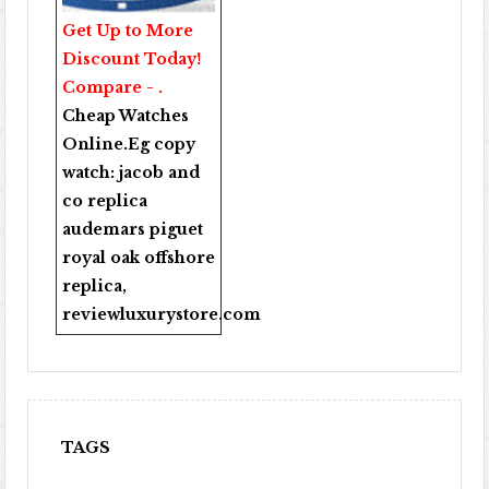
Get Up to More
Discount Today!
Compare - .
Cheap Watches
Online
.Eg copy
watch:
jacob and
co replica
audemars piguet
royal oak offshore
replica
,
reviewluxurystore.com
TAGS