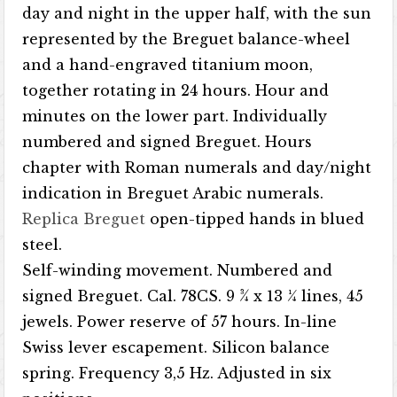
day and night in the upper half, with the sun
represented by the Breguet balance-wheel
and a hand-engraved titanium moon,
together rotating in 24 hours. Hour and
minutes on the lower part. Individually
numbered and signed Breguet. Hours
chapter with Roman numerals and day/night
indication in Breguet Arabic numerals.
Replica Breguet
open-tipped hands in blued
steel.
Self-winding movement. Numbered and
signed Breguet. Cal. 78CS. 9 ¾ x 13 ¼ lines, 45
jewels. Power reserve of 57 hours. In-line
Swiss lever escapement. Silicon balance
spring. Frequency 3,5 Hz. Adjusted in six