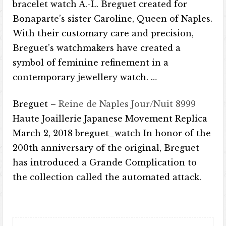
bracelet watch A.-L. Breguet created for
Bonaparte’s sister Caroline, Queen of Naples.
With their customary care and precision,
Breguet’s watchmakers have created a
symbol of feminine refinement in a
contemporary jewellery watch. …
Breguet –
Reine de Naples Jour/Nuit 8999
Haute Joaillerie Japanese Movement Replica
March 2, 2018 breguet_watch In honor of the
200th anniversary of the original, Breguet
has introduced a Grande Complication to
the collection called the automated attack.